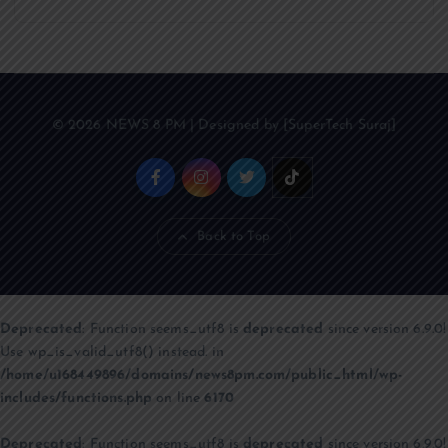
© 2026 NEWS 8 PM | Designed by [SuperTech Suraj]
Back to Top
Deprecated
: Function seems_utf8 is
deprecated
since version 6.9.0!
Use wp_is_valid_utf8() instead. in
/home/u168449896/domains/news8pm.com/public_html/wp-
includes/functions.php
on line
6170
Deprecated
: Function seems_utf8 is
deprecated
since version 6.9.0!