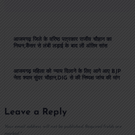
P
आजमगढ़ जिले के वरिष्ठ पत्रकार राजीव चौहान का
o
निधन,कैंसर से लंबी लड़ाई के बाद ली अंतिम सांस
s
आजमगढ़ महिला को न्याय दिलाने के लिए आगे आए BJP
t
नेता श्याम सुंदर चौहान,DIG से की निष्पक्ष जांच की मांग
n
a
Leave a Reply
v
Your email address will not be published.
Required fields are
marked
*