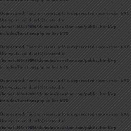
includes/functions.php
on line
6170
Deprecated
: Function seems_utf8 is
deprecated
since version 6.9.0!
Use wp_is_valid_utf8() instead. in
/home/u168449896/domains/news8pm.com/public_html/wp-
includes/functions.php
on line
6170
Deprecated
: Function seems_utf8 is
deprecated
since version 6.9.0!
Use wp_is_valid_utf8() instead. in
/home/u168449896/domains/news8pm.com/public_html/wp-
includes/functions.php
on line
6170
Deprecated
: Function seems_utf8 is
deprecated
since version 6.9.0!
Use wp_is_valid_utf8() instead. in
/home/u168449896/domains/news8pm.com/public_html/wp-
includes/functions.php
on line
6170
Deprecated
: Function seems_utf8 is
deprecated
since version 6.9.0!
Use wp_is_valid_utf8() instead. in
/home/u168449896/domains/news8pm.com/public_html/wp-