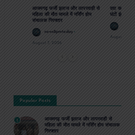
आजमगढ़ फर्जी इलाज और लापरवाही से
दवा कक्ष में ज
महिला की मौत मामले में नर्सिंग होम
घंटों इंतजार
संचालक गिरफ्तार
news8
news8pmtoday
August 6, 2
August 7, 2026
Popular Posts
आजमगढ़ फर्जी इलाज और लापरवाही से
1
महिला की मौत मामले में नर्सिंग होम संचालक
गिरफ्तार