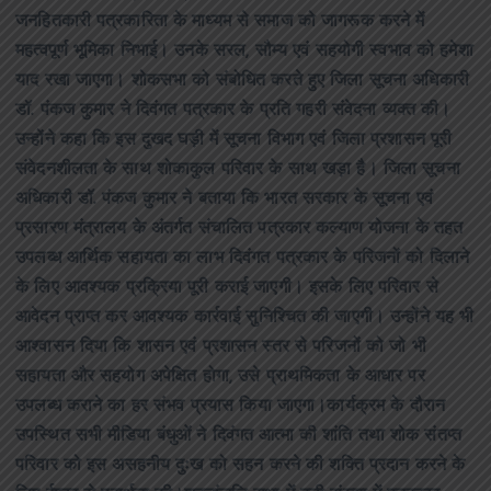
जनहितकारी पत्रकारिता के माध्यम से समाज को जागरूक करने में
महत्वपूर्ण भूमिका निभाई। उनके सरल, सौम्य एवं सहयोगी स्वभाव को हमेशा
याद रखा जाएगा। शोकसभा को संबोधित करते हुए जिला सूचना अधिकारी
डॉ. पंकज कुमार ने दिवंगत पत्रकार के प्रति गहरी संवेदना व्यक्त की।
उन्होंने कहा कि इस दुखद घड़ी में सूचना विभाग एवं जिला प्रशासन पूरी
संवेदनशीलता के साथ शोकाकुल परिवार के साथ खड़ा है। जिला सूचना
अधिकारी डॉ. पंकज कुमार ने बताया कि भारत सरकार के सूचना एवं
प्रसारण मंत्रालय के अंतर्गत संचालित पत्रकार कल्याण योजना के तहत
उपलब्ध आर्थिक सहायता का लाभ दिवंगत पत्रकार के परिजनों को दिलाने
के लिए आवश्यक प्रक्रिया पूरी कराई जाएगी। इसके लिए परिवार से
आवेदन प्राप्त कर आवश्यक कार्रवाई सुनिश्चित की जाएगी। उन्होंने यह भी
आश्वासन दिया कि शासन एवं प्रशासन स्तर से परिजनों को जो भी
सहायता और सहयोग अपेक्षित होगा, उसे प्राथमिकता के आधार पर
उपलब्ध कराने का हर संभव प्रयास किया जाएगा।कार्यक्रम के दौरान
उपस्थित सभी मीडिया बंधुओं ने दिवंगत आत्मा की शांति तथा शोक संतप्त
परिवार को इस असहनीय दुःख को सहन करने की शक्ति प्रदान करने के