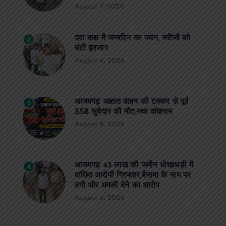
August 7, 2026
दवा कक्ष में जन्मदिन का जश्न, मरीजों को
2
घंटों इंतजार
August 6, 2026
आजमगढ़ अज्ञात वाहन की टक्कर से पूर्व
3
SSB सुबेदार की मौत,मचा कोहराम
August 6, 2026
आजमगढ़ 43 लाख की जमीन धोखाधड़ी में
4
वांछित आरोपी गिरफ्तार,बैनामा के नाम पर
ठगी और धमकी देने का आरोप
August 6, 2026