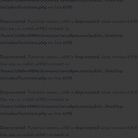
/home/u168449896/domains/news8pm.com/public_html/wp-
includes/functions.php
on line
6170
Deprecated
: Function seems_utf8 is
deprecated
since version 6.9.0!
Use wp_is_valid_utf8() instead. in
/home/u168449896/domains/news8pm.com/public_html/wp-
includes/functions.php
on line
6170
Deprecated
: Function seems_utf8 is
deprecated
since version 6.9.0!
Use wp_is_valid_utf8() instead. in
/home/u168449896/domains/news8pm.com/public_html/wp-
includes/functions.php
on line
6170
Deprecated
: Function seems_utf8 is
deprecated
since version 6.9.0!
Use wp_is_valid_utf8() instead. in
/home/u168449896/domains/news8pm.com/public_html/wp-
includes/functions.php
on line
6170
Deprecated
: Function seems_utf8 is
deprecated
since version 6.9.0!
Use wp_is_valid_utf8() instead. in