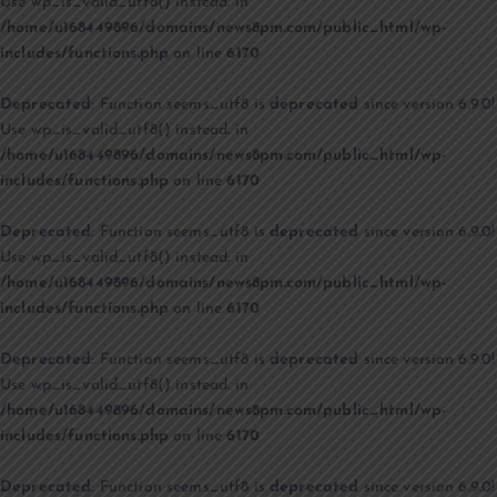
Use wp_is_valid_utf8() instead. in
/home/u168449896/domains/news8pm.com/public_html/wp-
includes/functions.php
on line
6170
Deprecated
: Function seems_utf8 is
deprecated
since version 6.9.0!
Use wp_is_valid_utf8() instead. in
/home/u168449896/domains/news8pm.com/public_html/wp-
includes/functions.php
on line
6170
Deprecated
: Function seems_utf8 is
deprecated
since version 6.9.0!
Use wp_is_valid_utf8() instead. in
/home/u168449896/domains/news8pm.com/public_html/wp-
includes/functions.php
on line
6170
Deprecated
: Function seems_utf8 is
deprecated
since version 6.9.0!
Use wp_is_valid_utf8() instead. in
/home/u168449896/domains/news8pm.com/public_html/wp-
includes/functions.php
on line
6170
Deprecated
: Function seems_utf8 is
deprecated
since version 6.9.0!