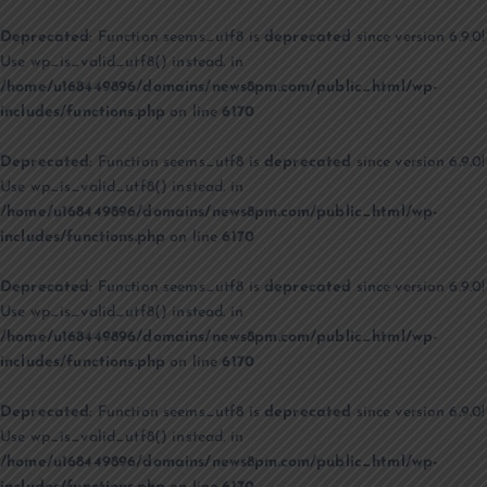
Deprecated
: Function seems_utf8 is
deprecated
since version 6.9.0!
Use wp_is_valid_utf8() instead. in
/home/u168449896/domains/news8pm.com/public_html/wp-
includes/functions.php
on line
6170
Deprecated
: Function seems_utf8 is
deprecated
since version 6.9.0!
Use wp_is_valid_utf8() instead. in
/home/u168449896/domains/news8pm.com/public_html/wp-
includes/functions.php
on line
6170
Deprecated
: Function seems_utf8 is
deprecated
since version 6.9.0!
Use wp_is_valid_utf8() instead. in
/home/u168449896/domains/news8pm.com/public_html/wp-
includes/functions.php
on line
6170
Deprecated
: Function seems_utf8 is
deprecated
since version 6.9.0!
Use wp_is_valid_utf8() instead. in
/home/u168449896/domains/news8pm.com/public_html/wp-