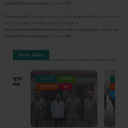
includes/functions.php
on line
6170
Deprecated
: Function seems_utf8 is
deprecated
since version
6.9.0! Use wp_is_valid_utf8() instead. in
/home/u168449896/domains/news8pm.com/public_html/wp-
includes/functions.php
on line
6170
Posts Slider
ढ़ का चुनाव
PUBLIC
आजमगढ़
PUBLIC
 बने अध्यक्ष,
उत्तर प्रदेश
जुर्म
उत्तर प्रदे
र्विरोध
बड़ी खबर