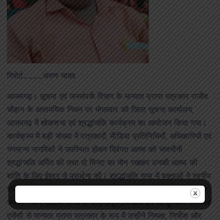
रिपोर्ट____अरुण यादव
आजमगढ़। सूचना एवं जनसंपर्क विभाग के मान्यता प्राप्त पत्रकार राजीव
चौहान के असामयिक निधन पर मंगलवार को जिला सूचना कार्यालय,
आजमगढ़ में शोकसभा एवं श्रद्धांजलि कार्यक्रम का आयोजन किया गया।
कार्यक्रम में बड़ी संख्या में पत्रकारों, मीडिया प्रतिनिधियों, अधिकारियों एवं
गणमान्य नागरिकों ने उपस्थित होकर दिवंगत आत्मा को भावभीनी
श्रद्धांजलि अर्पित की तथा दो मिनट का मौन रखकर उनकी आत्मा की
शांति के लिए ईश्वर से प्रार्थना की। श्रद्धांजलि सभा में वक्ताओं ने स्वर्गीय
राजीव चौहान के पत्रकारिता क्षेत्र में योगदान को याद करते हुए कहा कि
उनका निधन मीडिया जगत के लिए अपूरणीय क्षति है। हिन्दुस्थान समाचार
एजेंसी से मान्यता प्राप्त पत्रकार के रूप में उन्होंने निष्पक्ष, निर्भीक और