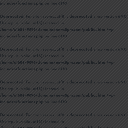
includes/functions.php
on line
6170
Deprecated
: Function seems_utf8 is
deprecated
since version 6.9.0!
Use wp_is_valid_utf8() instead. in
/home/u168449896/domains/news8pm.com/public_html/wp-
includes/functions.php
on line
6170
Deprecated
: Function seems_utf8 is
deprecated
since version 6.9.0!
Use wp_is_valid_utf8() instead. in
/home/u168449896/domains/news8pm.com/public_html/wp-
includes/functions.php
on line
6170
Deprecated
: Function seems_utf8 is
deprecated
since version 6.9.0!
Use wp_is_valid_utf8() instead. in
/home/u168449896/domains/news8pm.com/public_html/wp-
includes/functions.php
on line
6170
Deprecated
: Function seems_utf8 is
deprecated
since version 6.9.0!
Use wp_is_valid_utf8() instead. in