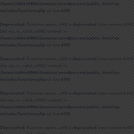
/home/u168449896/domains/news8pm.com/public_html/wp-
includes/functions.php
on line
6170
Deprecated
: Function seems_utf8 is
deprecated
since version 6.9.0!
Use wp_is_valid_utf8() instead. in
/home/u168449896/domains/news8pm.com/public_html/wp-
includes/functions.php
on line
6170
Deprecated
: Function seems_utf8 is
deprecated
since version 6.9.0!
Use wp_is_valid_utf8() instead. in
/home/u168449896/domains/news8pm.com/public_html/wp-
includes/functions.php
on line
6170
Deprecated
: Function seems_utf8 is
deprecated
since version 6.9.0!
Use wp_is_valid_utf8() instead. in
/home/u168449896/domains/news8pm.com/public_html/wp-
includes/functions.php
on line
6170
Deprecated
: Function seems_utf8 is
deprecated
since version 6.9.0!