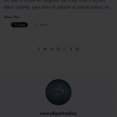
लिए ईश्वर से प्रार्थना की।श्रद्धांजलि सभा में बड़ी संख्या में पत्रकार,
मीडिया प्रतिनिधि, सूचना विभाग के अधिकारी एवं कर्मचारी उपस्थित रहे।
Share this:
More
news8pmtoday