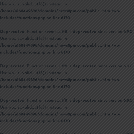
Use wp_is_valid_utf8() instead. in
/home/u168449896/domains/news8pm.com/public_html/wp-
includes/functions.php
on line
6170
Deprecated
: Function seems_utf8 is
deprecated
since version 6.9.0!
Use wp_is_valid_utf8() instead. in
/home/u168449896/domains/news8pm.com/public_html/wp-
includes/functions.php
on line
6170
Deprecated
: Function seems_utf8 is
deprecated
since version 6.9.0!
Use wp_is_valid_utf8() instead. in
/home/u168449896/domains/news8pm.com/public_html/wp-
includes/functions.php
on line
6170
Deprecated
: Function seems_utf8 is
deprecated
since version 6.9.0!
Use wp_is_valid_utf8() instead. in
/home/u168449896/domains/news8pm.com/public_html/wp-
includes/functions.php
on line
6170