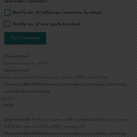
next time I comment.
Notify me of follow-up comments by email.
Notify me of new posts by email.
Deprecated
: Function seems_utf8 is
deprecated
since version 6.9.0! Use wp_is_valid_utf8() instead. in
/home/u168449896/domains/news8pm.com/public_html/wp-
includes/functions.php
on line
6170
Deprecated
: Function seems_utf8 is
deprecated
since version
6.9.0! Use wp_is_valid_utf8() instead. in
/home/u168449896/domains/news8pm.com/public_html/wp-