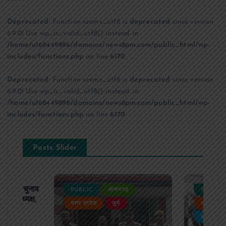
Deprecated
: Function seems_utf8 is
deprecated
since version
6.9.0! Use wp_is_valid_utf8() instead. in
/home/u168449896/domains/news8pm.com/public_html/wp-
includes/functions.php
on line
6170
Deprecated
: Function seems_utf8 is
deprecated
since version
6.9.0! Use wp_is_valid_utf8() instead. in
/home/u168449896/domains/news8pm.com/public_html/wp-
includes/functions.php
on line
6170
Posts Slider
ढ़ का चुनाव
PUBLIC
आजमगढ़
PUBLIC
 बने अध्यक्ष,
उत्तर प्रदेश
जुर्म
उत्तर प्रदे
र्विरोध
बड़ी खबर