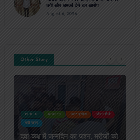
ठगी और धमकी देने का आरोप
August 6, 2026
Other Story
PUBLIC
आजमगढ़
उत्तर प्रदेश
जीवन शैली
बड़ी खबर
दवा कक्ष में जन्मदिन का जश्न, मरीजों को