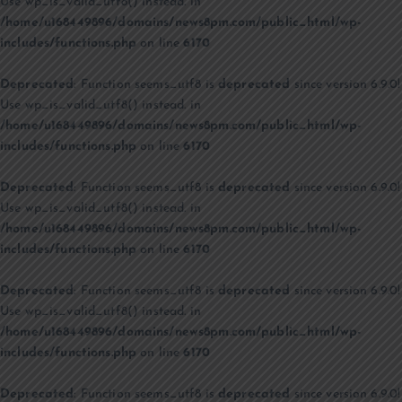
Use wp_is_valid_utf8() instead. in
/home/u168449896/domains/news8pm.com/public_html/wp-
includes/functions.php
on line
6170
Deprecated
: Function seems_utf8 is
deprecated
since version 6.9.0!
Use wp_is_valid_utf8() instead. in
/home/u168449896/domains/news8pm.com/public_html/wp-
includes/functions.php
on line
6170
Deprecated
: Function seems_utf8 is
deprecated
since version 6.9.0!
Use wp_is_valid_utf8() instead. in
/home/u168449896/domains/news8pm.com/public_html/wp-
includes/functions.php
on line
6170
Deprecated
: Function seems_utf8 is
deprecated
since version 6.9.0!
Use wp_is_valid_utf8() instead. in
/home/u168449896/domains/news8pm.com/public_html/wp-
includes/functions.php
on line
6170
Deprecated
: Function seems_utf8 is
deprecated
since version 6.9.0!