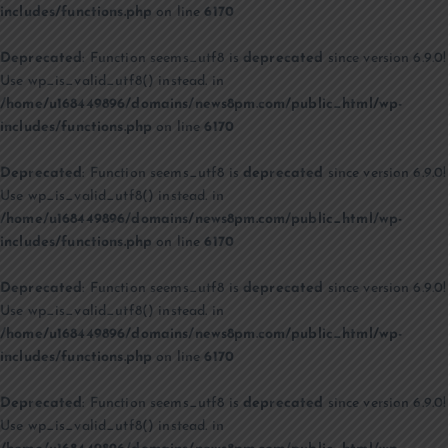
includes/functions.php
on line
6170
Deprecated
: Function seems_utf8 is
deprecated
since version 6.9.0!
Use wp_is_valid_utf8() instead. in
/home/u168449896/domains/news8pm.com/public_html/wp-
includes/functions.php
on line
6170
Deprecated
: Function seems_utf8 is
deprecated
since version 6.9.0!
Use wp_is_valid_utf8() instead. in
/home/u168449896/domains/news8pm.com/public_html/wp-
includes/functions.php
on line
6170
Deprecated
: Function seems_utf8 is
deprecated
since version 6.9.0!
Use wp_is_valid_utf8() instead. in
/home/u168449896/domains/news8pm.com/public_html/wp-
includes/functions.php
on line
6170
Deprecated
: Function seems_utf8 is
deprecated
since version 6.9.0!
Use wp_is_valid_utf8() instead. in