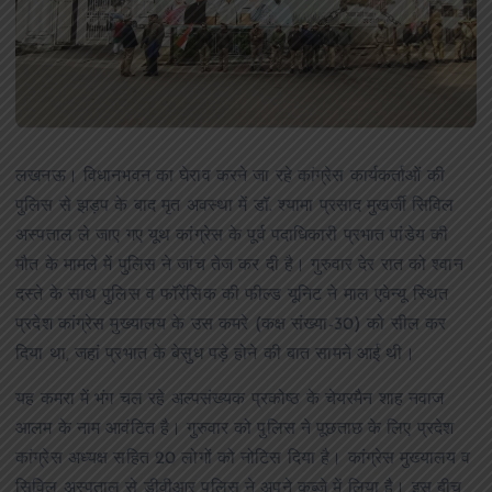
लखनऊ।
विधानभवन का घेराव करने जा रहे कांग्रेस कार्यकर्ताओं की
पुलिस से झड़प के बाद मृत अवस्था में डॉ. श्यामा प्रसाद मुखर्जी सिविल
अस्पताल ले जाए गए यूथ कांग्रेस के पूर्व पदाधिकारी प्रभात पांडेय की
मौत के मामले में पुलिस ने जांच तेज कर दी है। गुरुवार देर रात को श्वान
दस्ते के साथ पुलिस व फॉरेंसिक की फील्ड यूनिट ने माल एवेन्यू स्थित
प्रदेश कांग्रेस मुख्यालय के उस कमरे (कक्ष संख्या-30) को सील कर
दिया था, जहां प्रभात के बेसुध पड़े होने की बात सामने आई थी।
यह कमरा में भंग चल रहे अल्पसंख्यक प्रकोष्ठ के चेयरमैन शाह नवाज
आलम के नाम आवंटित है। गुरुवार को पुलिस ने पूछताछ के लिए प्रदेश
कांग्रेस अध्यक्ष सहित 20 लोगों को नोटिस दिया है। कांग्रेस मुख्यालय व
सिविल अस्पताल से डीवीआर पुलिस ने अपने कब्जे में लिया है। इस बीच