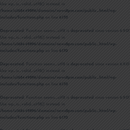
Use wp_is_valid_utf8() instead. in
/home/u168449896/domains/news8pm.com/public_html/wp-
includes/functions.php
on line
6170
Deprecated
: Function seems_utf8 is
deprecated
since version 6.9.0!
Use wp_is_valid_utf8() instead. in
/home/u168449896/domains/news8pm.com/public_html/wp-
includes/functions.php
on line
6170
Deprecated
: Function seems_utf8 is
deprecated
since version 6.9.0!
Use wp_is_valid_utf8() instead. in
/home/u168449896/domains/news8pm.com/public_html/wp-
includes/functions.php
on line
6170
Deprecated
: Function seems_utf8 is
deprecated
since version 6.9.0!
Use wp_is_valid_utf8() instead. in
/home/u168449896/domains/news8pm.com/public_html/wp-
includes/functions.php
on line
6170