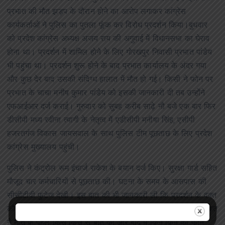
प्रभात की मौत झड़प के दौरान होने का आरोप लगाकर कांग्रेस
कार्यकर्ताओं ने पुलिस का पुतला फूंक कर विरोध प्रदर्शन किया।बुधवार
को प्रदेश कांग्रेस अध्यक्ष अजय राय की अगुवाई में विधानसभा का घेराव
होना था। प्रदर्शन में शामिल होने के लिए गोरखपुर निवासी प्रभात पांडेय
भी पहुंचा था। प्रदर्शन शुरू होने के बाद प्रभात कार्यालय के अंदर गया
और कुछ देर बाद उसकी संदिग्ध हालात में मौत हो गई। किसी ने फोन पर
प्रभात के चाचा मनीष कुमार पांडेय को इसकी जानकारी दी तब उन्होंने
एफआईआर दर्ज कराई। गुरुवार को सुबह करीब साढ़े नौ बजे एक बार फिर
डीसीपी मध्य रवीना त्यागी के नेतृत्व में एडीसीपी मनीषा सिंह, एसीपी
हजरतगंज विकास जायसवाल के साथ पुलिस टीम पूछताछ के लिए प्रदेश
कांग्रेस मुख्यालय पहुंची।
पुलिस ने कंट्रोल रूम इंचार्ज राकेश के बयान दर्ज किए। सुरक्षा गार्ड सहित
मौजूद चार कर्मचारियों से पूछताछ की। घटना के समय के आसपास की
सीसीटीवी फुटेज देखी। इस बात की भी जानकारी ली कि प्रदर्शन के वक्त
कौन-कौन कार्यालय के अंदर मौजूद था। यह भी देखा जा रहा है कि प्रभात
ने मौत के पहले किस किस से बात की और बाद में किन किन का फोन