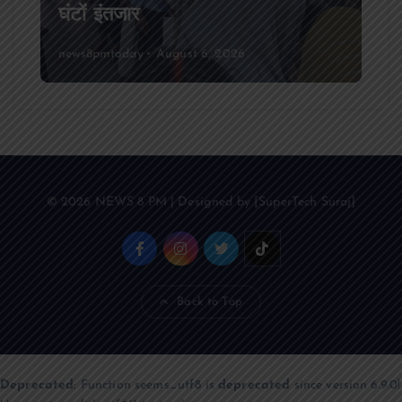
घंटों इंतजार
news8pmtoday
August 6, 2026
© 2026 NEWS 8 PM | Designed by [SuperTech Suraj]
Back to Top
Deprecated
: Function seems_utf8 is
deprecated
since version 6.9.0!