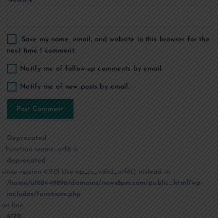
Save my name, email, and website in this browser for the
next time I comment.
Notify me of follow-up comments by email.
Notify me of new posts by email.
Deprecated
: Function seems_utf8 is
deprecated
since version 6.9.0! Use wp_is_valid_utf8() instead. in
/home/u168449896/domains/news8pm.com/public_html/wp-
includes/functions.php
on line
6170