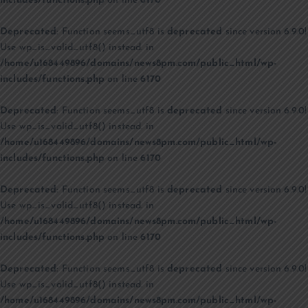
includes/functions.php
on line
6170
Deprecated
: Function seems_utf8 is
deprecated
since version 6.9.0!
Use wp_is_valid_utf8() instead. in
/home/u168449896/domains/news8pm.com/public_html/wp-
includes/functions.php
on line
6170
Deprecated
: Function seems_utf8 is
deprecated
since version 6.9.0!
Use wp_is_valid_utf8() instead. in
/home/u168449896/domains/news8pm.com/public_html/wp-
includes/functions.php
on line
6170
Deprecated
: Function seems_utf8 is
deprecated
since version 6.9.0!
Use wp_is_valid_utf8() instead. in
/home/u168449896/domains/news8pm.com/public_html/wp-
includes/functions.php
on line
6170
Deprecated
: Function seems_utf8 is
deprecated
since version 6.9.0!
Use wp_is_valid_utf8() instead. in
/home/u168449896/domains/news8pm.com/public_html/wp-