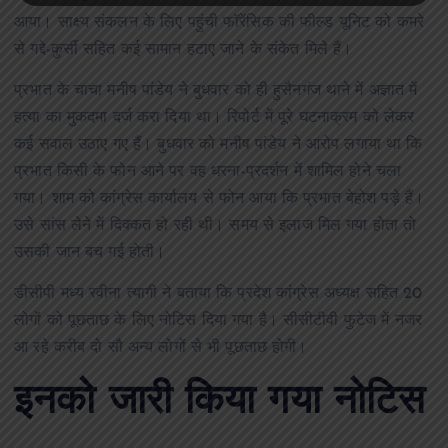
आया। साक्ष्य संकलन के लिए पहुंची फॉरेंसिक की फील्ड यूनिट को कमरे
से गद्दे-कुर्सी सहित कई सामान हटाए जाने के संकेत मिले हैं।
प्रभात के चाचा मनीष पांडेय ने बुधवार को ही हुसैनगंज थाने में अज्ञात में
हत्या का मुकदमा दर्ज करा दिया था। रिपोर्ट में पूरे घटनाक्रम को लेकर
कई सवाल उठाए गए हैं। बुधवार को मनीष पांडेय ने आरोप लगाया था कि
प्रभात किसी के फोन आने पर वह धरना-प्रदर्शन में शामिल होने चला
गया। शाम को कांग्रेस कार्यालय से फोन आया कि प्रभात बेहोश पड़े हैं।
उसे सांस लेने में दिक्कत हो रही थी। समय से इलाज मिल गया होता तो
उसकी जान बच गई होती।
डीसीपी मध्य रवीना त्यागी ने बताया कि प्रदेश कांग्रेस अध्यक्ष सहित 20
लोगों को पूछताछ के लिए नोटिस दिया गया है। सीसीटीवी फुटेज में नजर
आ रहे करीब दो सौ अन्य लोगों से भी पूछताछ होगी।
इनको जारी किया गया नोटिस