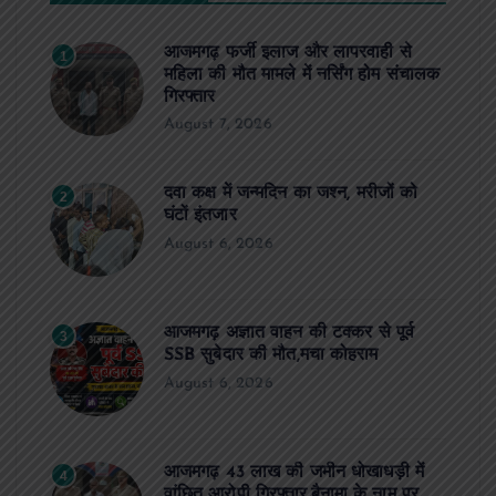
आजमगढ़ फर्जी इलाज और लापरवाही से
1
महिला की मौत मामले में नर्सिंग होम संचालक
गिरफ्तार
August 7, 2026
दवा कक्ष में जन्मदिन का जश्न, मरीजों को
2
घंटों इंतजार
August 6, 2026
आजमगढ़ अज्ञात वाहन की टक्कर से पूर्व
3
SSB सुबेदार की मौत,मचा कोहराम
August 6, 2026
आजमगढ़ 43 लाख की जमीन धोखाधड़ी में
4
वांछित आरोपी गिरफ्तार,बैनामा के नाम पर