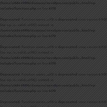
/home/u168449896/domains/news8pm.com/public_html/wp-
includes/functions.php
on line
6170
Deprecated
: Function seems_utf8 is
deprecated
since version 6.9.0!
Use wp_is_valid_utf8() instead. in
/home/u168449896/domains/news8pm.com/public_html/wp-
includes/functions.php
on line
6170
Deprecated
: Function seems_utf8 is
deprecated
since version 6.9.0!
Use wp_is_valid_utf8() instead. in
/home/u168449896/domains/news8pm.com/public_html/wp-
includes/functions.php
on line
6170
Deprecated
: Function seems_utf8 is
deprecated
since version 6.9.0!
Use wp_is_valid_utf8() instead. in
/home/u168449896/domains/news8pm.com/public_html/wp-
includes/functions.php
on line
6170
Deprecated
: Function seems_utf8 is
deprecated
since version 6.9.0!