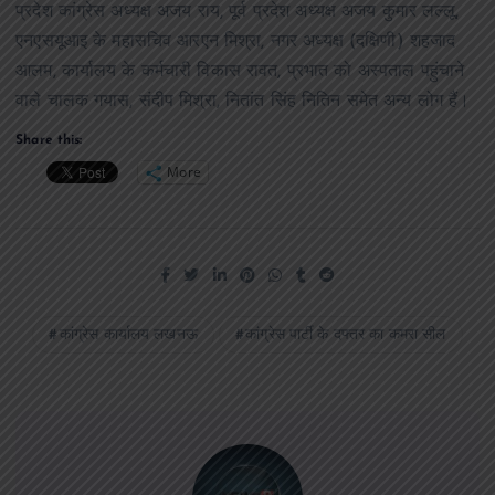
प्रदेश कांग्रेस अध्यक्ष अजय राय, पूर्व प्रदेश अध्यक्ष अजय कुमार लल्लू,
एनएसयूआइ के महासचिव आरएन मिश्रा, नगर अध्यक्ष (दक्षिणी) शहजाद
आलम, कार्यालय के कर्मचारी विकास रावत, प्रभात को अस्पताल पहुंचाने
वाले चालक गयास, संदीप मिश्रा, नितांत सिंह नितिन समेत अन्य लोग हैं।
Share this:
More
कांग्रेस कार्यालय लखनऊ
कांग्रेस पार्टी के दफ्तर का कमरा सील