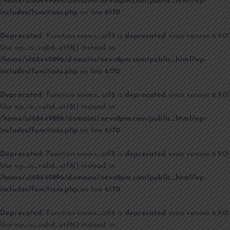
/home/u168449896/domains/news8pm.com/public_html/wp-
includes/functions.php
on line
6170
Deprecated
: Function seems_utf8 is
deprecated
since version 6.9.0!
Use wp_is_valid_utf8() instead. in
/home/u168449896/domains/news8pm.com/public_html/wp-
includes/functions.php
on line
6170
Deprecated
: Function seems_utf8 is
deprecated
since version 6.9.0!
Use wp_is_valid_utf8() instead. in
/home/u168449896/domains/news8pm.com/public_html/wp-
includes/functions.php
on line
6170
Deprecated
: Function seems_utf8 is
deprecated
since version 6.9.0!
Use wp_is_valid_utf8() instead. in
/home/u168449896/domains/news8pm.com/public_html/wp-
includes/functions.php
on line
6170
Deprecated
: Function seems_utf8 is
deprecated
since version 6.9.0!
Use wp_is_valid_utf8() instead. in