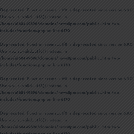
Deprecated
: Function seems_utf8 is
deprecated
since version 6.9.0!
Use wp_is_valid_utf8() instead. in
/home/u168449896/domains/news8pm.com/public_html/wp-
includes/functions.php
on line
6170
Deprecated
: Function seems_utf8 is
deprecated
since version 6.9.0!
Use wp_is_valid_utf8() instead. in
/home/u168449896/domains/news8pm.com/public_html/wp-
includes/functions.php
on line
6170
Deprecated
: Function seems_utf8 is
deprecated
since version 6.9.0!
Use wp_is_valid_utf8() instead. in
/home/u168449896/domains/news8pm.com/public_html/wp-
includes/functions.php
on line
6170
Deprecated
: Function seems_utf8 is
deprecated
since version 6.9.0!
Use wp_is_valid_utf8() instead. in
/home/u168449896/domains/news8pm.com/public_html/wp-