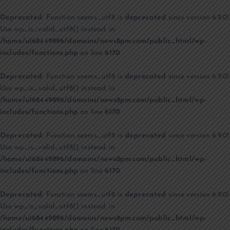
Deprecated
: Function seems_utf8 is
deprecated
since version 6.9.0!
Use wp_is_valid_utf8() instead. in
/home/u168449896/domains/news8pm.com/public_html/wp-
includes/functions.php
on line
6170
Deprecated
: Function seems_utf8 is
deprecated
since version 6.9.0!
Use wp_is_valid_utf8() instead. in
/home/u168449896/domains/news8pm.com/public_html/wp-
includes/functions.php
on line
6170
Deprecated
: Function seems_utf8 is
deprecated
since version 6.9.0!
Use wp_is_valid_utf8() instead. in
/home/u168449896/domains/news8pm.com/public_html/wp-
includes/functions.php
on line
6170
Deprecated
: Function seems_utf8 is
deprecated
since version 6.9.0!
Use wp_is_valid_utf8() instead. in
/home/u168449896/domains/news8pm.com/public_html/wp-