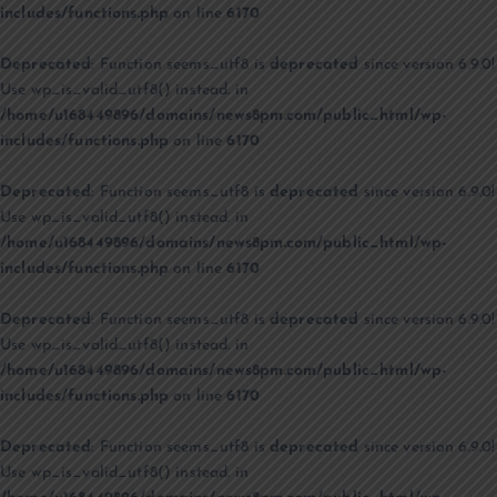
includes/functions.php
on line
6170
Deprecated
: Function seems_utf8 is
deprecated
since version 6.9.0!
Use wp_is_valid_utf8() instead. in
/home/u168449896/domains/news8pm.com/public_html/wp-
includes/functions.php
on line
6170
Deprecated
: Function seems_utf8 is
deprecated
since version 6.9.0!
Use wp_is_valid_utf8() instead. in
/home/u168449896/domains/news8pm.com/public_html/wp-
includes/functions.php
on line
6170
Deprecated
: Function seems_utf8 is
deprecated
since version 6.9.0!
Use wp_is_valid_utf8() instead. in
/home/u168449896/domains/news8pm.com/public_html/wp-
includes/functions.php
on line
6170
Deprecated
: Function seems_utf8 is
deprecated
since version 6.9.0!
Use wp_is_valid_utf8() instead. in