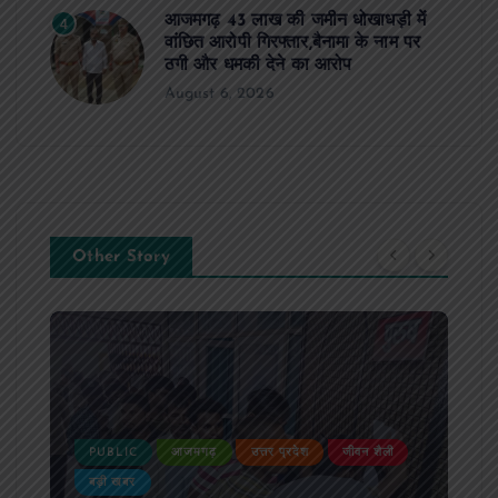
आजमगढ़ 43 लाख की जमीन धोखाधड़ी में
4
वांछित आरोपी गिरफ्तार,बैनामा के नाम पर
ठगी और धमकी देने का आरोप
August 6, 2026
Other Story
PUBLIC
आजमगढ़
उत्तर प्रदेश
जीवन शैली
बड़ी खबर