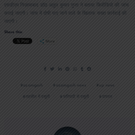
एसडीएम निज़ामाबाद डॉ0 अतुल कुमार गुप्ता ने बताया किवीडियो की जांच
कराई जाएगी। जांच में दोषी पाए जाने वाले के खिलाफ सख्त कार्रवाई की
जाएगी।
Share this:
More
azamgarh
azamgarh news
up news
तहसील में वसूली
फरियादी से वसूली
वायरल