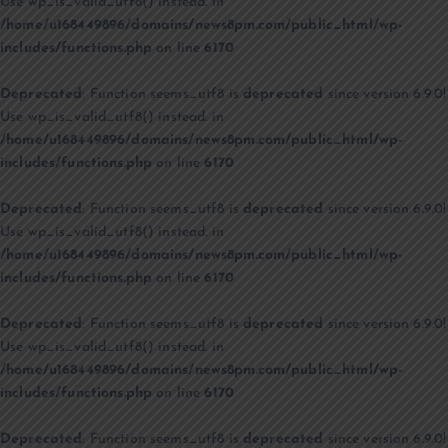
Use wp_is_valid_utf8() instead. in
/home/u168449896/domains/news8pm.com/public_html/wp-
includes/functions.php
on line
6170
Deprecated
: Function seems_utf8 is
deprecated
since version 6.9.0!
Use wp_is_valid_utf8() instead. in
/home/u168449896/domains/news8pm.com/public_html/wp-
includes/functions.php
on line
6170
Deprecated
: Function seems_utf8 is
deprecated
since version 6.9.0!
Use wp_is_valid_utf8() instead. in
/home/u168449896/domains/news8pm.com/public_html/wp-
includes/functions.php
on line
6170
Deprecated
: Function seems_utf8 is
deprecated
since version 6.9.0!
Use wp_is_valid_utf8() instead. in
/home/u168449896/domains/news8pm.com/public_html/wp-
includes/functions.php
on line
6170
Deprecated
: Function seems_utf8 is
deprecated
since version 6.9.0!