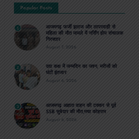
Popular Posts
आजमगढ़ फर्जी इलाज और लापरवाही से
1
महिला की मौत मामले में नर्सिंग होम संचालक
गिरफ्तार
August 7, 2026
दवा कक्ष में जन्मदिन का जश्न, मरीजों को
2
घंटों इंतजार
August 6, 2026
आजमगढ़ अज्ञात वाहन की टक्कर से पूर्व
3
SSB सुबेदार की मौत,मचा कोहराम
August 6, 2026