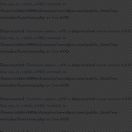
Use wp_is_valid_utf8() instead. in
/home/u168449896/domains/news8pm.com/public_html/wp-
includes/functions.php
on line
6170
Deprecated
: Function seems_utf8 is
deprecated
since version 6.9.0!
Use wp_is_valid_utf8() instead. in
/home/u168449896/domains/news8pm.com/public_html/wp-
includes/functions.php
on line
6170
Deprecated
: Function seems_utf8 is
deprecated
since version 6.9.0!
Use wp_is_valid_utf8() instead. in
/home/u168449896/domains/news8pm.com/public_html/wp-
includes/functions.php
on line
6170
Deprecated
: Function seems_utf8 is
deprecated
since version 6.9.0!
Use wp_is_valid_utf8() instead. in
/home/u168449896/domains/news8pm.com/public_html/wp-
includes/functions.php
on line
6170