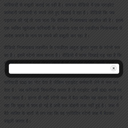
फरियादों से वसूली कराई जा रही है। वायरल वीडियो में एक प्राइवेट
कर्मचारी फरियादी से रुपये लेते हुए दिखाई दे रहा है। वीडियो कि जब
पड़ताल की गई तो पता चला कि वीडियो निजामाबाद तहसील की है। इसमे
एक व्यक्ति खुलेआम फरियादी के प्रार्थना पत्र पर एसडीएम निजामाबाद से
आदेश कराने के नाम पर रुपये की वसूली कर रहा है।
वीडियो निजामाबाद तहसील के एसडीएम अतुल कुमार गुप्ता के स्टेनो रूम
का है। इसमें स्टेनो काम करता है। वीडियो में साफ दिखाई पड़ रहा है कि
फरियादी प्रार्थना पत्र लेकर जाता है तो प्राइवेट व्यक्ति उससे पहले
पूछता है क्या करना है। आदेश के नाम पर रुपये की मांग करता है।
फरियादी 100 का नोट देता है लेकिन प्राइवेट कर्मचारी लेने से मना कर
देता है। जब फरियादी सिफारिश करता है तो प्राइवेट कर्मी 100 रुपये पर
मान जाता है। इतना ही नहीं स्टेनो कक्ष में बैठा व्यक्ति यह कहता दिखाई दे
रहा कि सुबह से शाम हो गई है अभी तक बोहनी तक नहीं हुई है। कक्ष में
बैठे व्यक्ति के बातों से लग रहा कि वह प्रतिदिन स्टेनो कक्ष में बैठकर
वसूली करता है।