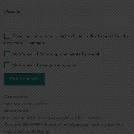
Website
Save my name, email, and website in this browser for the
next time I comment.
Notify me of follow-up comments by email.
Notify me of new posts by email.
Deprecated
: Function seems_utf8 is
deprecated
since version 6.9.0! Use wp_is_valid_utf8() instead. in
/home/u168449896/domains/news8pm.com/public_html/wp-
includes/functions.php