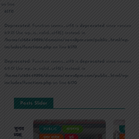
on line
6170
Deprecated
: Function seems_utf8 is
deprecated
since version
6.9.0! Use wp_is_valid_utf8() instead. in
/home/u168449896/domains/news8pm.com/public_html/wp-
includes/functions.php
on line
6170
Deprecated
: Function seems_utf8 is
deprecated
since version
6.9.0! Use wp_is_valid_utf8() instead. in
/home/u168449896/domains/news8pm.com/public_html/wp-
includes/functions.php
on line
6170
Posts Slider
ढ़ का चुनाव
PUBLIC
आजमगढ़
PUBLIC
 बने अध्यक्ष,
उत्तर प्रदेश
जुर्म
उत्तर प्रदे