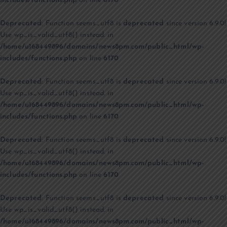
includes/functions.php
on line
6170
Deprecated
: Function seems_utf8 is
deprecated
since version 6.9.0!
Use wp_is_valid_utf8() instead. in
/home/u168449896/domains/news8pm.com/public_html/wp-
includes/functions.php
on line
6170
Deprecated
: Function seems_utf8 is
deprecated
since version 6.9.0!
Use wp_is_valid_utf8() instead. in
/home/u168449896/domains/news8pm.com/public_html/wp-
includes/functions.php
on line
6170
Deprecated
: Function seems_utf8 is
deprecated
since version 6.9.0!
Use wp_is_valid_utf8() instead. in
/home/u168449896/domains/news8pm.com/public_html/wp-
includes/functions.php
on line
6170
Deprecated
: Function seems_utf8 is
deprecated
since version 6.9.0!
Use wp_is_valid_utf8() instead. in
/home/u168449896/domains/news8pm.com/public_html/wp-