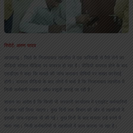
रिपोर्ट: अरुण यादव
आज़मगढ़। जिले के निजामाबाद तहसील में एक फरियादी से पैसे लेने का
वीडियो सोशल मीडिया पर वायरल हो रहा है। वीडियो वायरल होने के बाद
एसडीएम ने कहा कि मामले की जांच कराकर दोषियों पर सख्त कार्रवाई
होगी। वायरल वीडियो के बाद लोगों में चर्चा है कि निजामाबाद तहसील में
निजी कर्मचारी रखकर अवैध वसूली कराई जा रही है।
शासन का आदेश है कि किसी भी सरकारी कार्यालय में प्राइवेट कर्मचारियों
से काम नहीं लिया जाएगा। कुछ दिनों तक विभाग की ओर से तहसीलों में
इसकी जांच-पड़ताल भी की गई। कुछ दिनों के बाद मामला ठंडे बस्ते में
चला गया। निजी कर्मचारियों से तहसीलों में काम कराया जा रहा है।