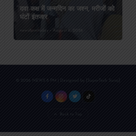
दवा कक्ष में जन्मदिन का जश्न, मरीजों को
घंटों इंतजार
news8pmtoday
August 6, 2026
© 2026 NEWS 8 PM | Designed by [SuperTech Suraj]
Back to Top