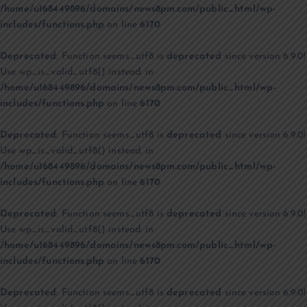
/home/u168449896/domains/news8pm.com/public_html/wp-
includes/functions.php
on line
6170
Deprecated
: Function seems_utf8 is
deprecated
since version 6.9.0!
Use wp_is_valid_utf8() instead. in
/home/u168449896/domains/news8pm.com/public_html/wp-
includes/functions.php
on line
6170
Deprecated
: Function seems_utf8 is
deprecated
since version 6.9.0!
Use wp_is_valid_utf8() instead. in
/home/u168449896/domains/news8pm.com/public_html/wp-
includes/functions.php
on line
6170
Deprecated
: Function seems_utf8 is
deprecated
since version 6.9.0!
Use wp_is_valid_utf8() instead. in
/home/u168449896/domains/news8pm.com/public_html/wp-
includes/functions.php
on line
6170
Deprecated
: Function seems_utf8 is
deprecated
since version 6.9.0!