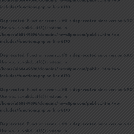
/home/u168449896/domains/news8pm.com/public_html/wp-
includes/functions.php
on line
6170
Deprecated
: Function seems_utf8 is
deprecated
since version 6.9.0!
Use wp_is_valid_utf8() instead. in
/home/u168449896/domains/news8pm.com/public_html/wp-
includes/functions.php
on line
6170
Deprecated
: Function seems_utf8 is
deprecated
since version 6.9.0!
Use wp_is_valid_utf8() instead. in
/home/u168449896/domains/news8pm.com/public_html/wp-
includes/functions.php
on line
6170
Deprecated
: Function seems_utf8 is
deprecated
since version 6.9.0!
Use wp_is_valid_utf8() instead. in
/home/u168449896/domains/news8pm.com/public_html/wp-
includes/functions.php
on line
6170
Deprecated
: Function seems_utf8 is
deprecated
since version 6.9.0!
Use wp_is_valid_utf8() instead. in