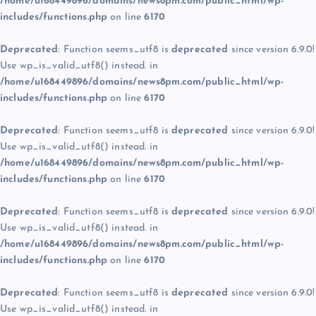
/home/u168449896/domains/news8pm.com/public_html/wp-
includes/functions.php
on line
6170
Deprecated
: Function seems_utf8 is
deprecated
since version 6.9.0!
Use wp_is_valid_utf8() instead. in
/home/u168449896/domains/news8pm.com/public_html/wp-
includes/functions.php
on line
6170
Deprecated
: Function seems_utf8 is
deprecated
since version 6.9.0!
Use wp_is_valid_utf8() instead. in
/home/u168449896/domains/news8pm.com/public_html/wp-
includes/functions.php
on line
6170
Deprecated
: Function seems_utf8 is
deprecated
since version 6.9.0!
Use wp_is_valid_utf8() instead. in
/home/u168449896/domains/news8pm.com/public_html/wp-
includes/functions.php
on line
6170
Deprecated
: Function seems_utf8 is
deprecated
since version 6.9.0!
Use wp_is_valid_utf8() instead. in