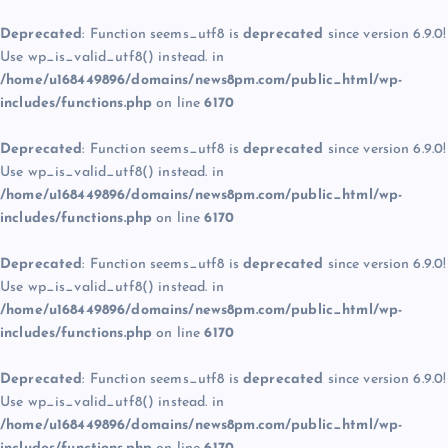
Deprecated
: Function seems_utf8 is
deprecated
since version 6.9.0!
Use wp_is_valid_utf8() instead. in
/home/u168449896/domains/news8pm.com/public_html/wp-
includes/functions.php
on line
6170
Deprecated
: Function seems_utf8 is
deprecated
since version 6.9.0!
Use wp_is_valid_utf8() instead. in
/home/u168449896/domains/news8pm.com/public_html/wp-
includes/functions.php
on line
6170
Deprecated
: Function seems_utf8 is
deprecated
since version 6.9.0!
Use wp_is_valid_utf8() instead. in
/home/u168449896/domains/news8pm.com/public_html/wp-
includes/functions.php
on line
6170
Deprecated
: Function seems_utf8 is
deprecated
since version 6.9.0!
Use wp_is_valid_utf8() instead. in
/home/u168449896/domains/news8pm.com/public_html/wp-