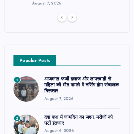
August 7, 2026
Popular Posts
आजमगढ़ फर्जी इलाज और लापरवाही से
1
महिला की मौत मामले में नर्सिंग होम संचालक
गिरफ्तार
August 7, 2026
दवा कक्ष में जन्मदिन का जश्न, मरीजों को
2
घंटों इंतजार
August 6, 2026