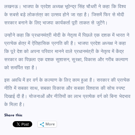
लखनऊ। भाजपा के प्रदेश अध्यक्ष भूपेन्द्र सिंह चौधरी ने कहा कि विश्व
के सबसे बड़े लोकतंत्र का उत्सव होने जा रहा है। जिसमें फिर से मोदी
सरकार बनाने के लिए भाजपा कार्यकर्ता पूरी ताकत से जुटेंगे।
उन्होंने कहा कि प्रधानमंत्री मोदी के नेतृत्व में पिछले एक दशक में भारत ने
प्रत्येक क्षेत्र में ऐतिहासिक प्रगति की है। भाजपा प्रदेश अध्यक्ष ने कहा
कि पूरे देश को अपना परिवार मानने वाले प्रधानमंत्री के नेतृत्व में केंद्र
सरकार का पिछला एक दशक सुशासन, सुरक्षा, विकास और गरीब कल्याण
को समर्पित रहा है।
इस अवधि में हर वर्ग के कल्याण के लिए काम हुआ है। सरकार की प्रत्येक
नीति में सबका साथ, सबका विकास और सबका विश्वास की सोच स्पष्ट
दिखाई दी है। योजनाओं और नीतियों का लाभ प्रत्येक वर्ग को बिना भेदभाव
के मिला है।
Share this:
More