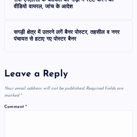
सपा एमएलसी के काफिले की गाड़ी में स्टंट करने का
o
वीडियो वायरल, जांच के आदेश
s
सगड़ी क्षेत्र में उतरने लगें बैनर पोस्टर, तहसील व नगर
t
पंचायत से हटाए गए पोस्टर बैनर
n
a
Leave a Reply
v
Your email address will not be published.
Required fields are
i
marked
*
Comment
*
g
a