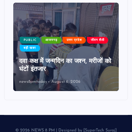
PUBLIC
आजमगढ़
उत्तर प्रदेश
जीवन शैली
बड़ी खबर
दवा कक्ष में जन्मदिन का जश्न, मरीजों को
घंटों इंतजार
news8pmtoday
August 6, 2026
© 2026 NEWS 8 PM | Designed by [SuperTech Suraj]