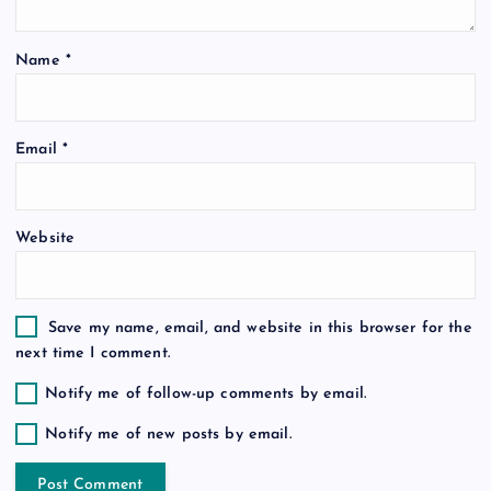
t
Name
*
i
o
Email
*
n
Website
Save my name, email, and website in this browser for the
next time I comment.
Notify me of follow-up comments by email.
Notify me of new posts by email.