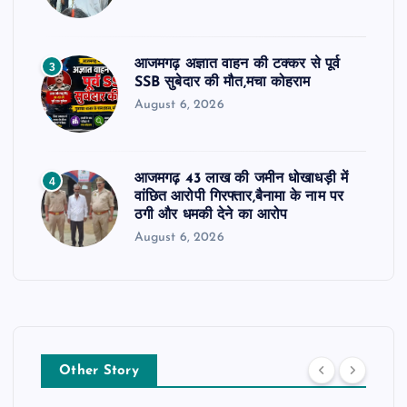
आजमगढ़ अज्ञात वाहन की टक्कर से पूर्व
3
SSB सुबेदार की मौत,मचा कोहराम
August 6, 2026
आजमगढ़ 43 लाख की जमीन धोखाधड़ी में
4
वांछित आरोपी गिरफ्तार,बैनामा के नाम पर
ठगी और धमकी देने का आरोप
August 6, 2026
Other Story