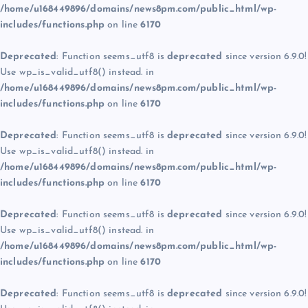
/home/u168449896/domains/news8pm.com/public_html/wp-
includes/functions.php
on line
6170
Deprecated
: Function seems_utf8 is
deprecated
since version 6.9.0!
Use wp_is_valid_utf8() instead. in
/home/u168449896/domains/news8pm.com/public_html/wp-
includes/functions.php
on line
6170
Deprecated
: Function seems_utf8 is
deprecated
since version 6.9.0!
Use wp_is_valid_utf8() instead. in
/home/u168449896/domains/news8pm.com/public_html/wp-
includes/functions.php
on line
6170
Deprecated
: Function seems_utf8 is
deprecated
since version 6.9.0!
Use wp_is_valid_utf8() instead. in
/home/u168449896/domains/news8pm.com/public_html/wp-
includes/functions.php
on line
6170
Deprecated
: Function seems_utf8 is
deprecated
since version 6.9.0!