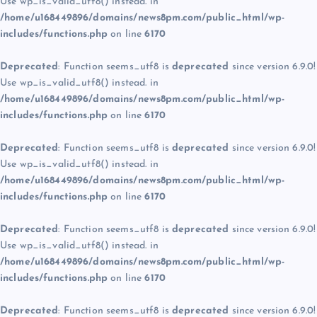
Use wp_is_valid_utf8() instead. in
/home/u168449896/domains/news8pm.com/public_html/wp-
includes/functions.php
on line
6170
Deprecated
: Function seems_utf8 is
deprecated
since version 6.9.0!
Use wp_is_valid_utf8() instead. in
/home/u168449896/domains/news8pm.com/public_html/wp-
includes/functions.php
on line
6170
Deprecated
: Function seems_utf8 is
deprecated
since version 6.9.0!
Use wp_is_valid_utf8() instead. in
/home/u168449896/domains/news8pm.com/public_html/wp-
includes/functions.php
on line
6170
Deprecated
: Function seems_utf8 is
deprecated
since version 6.9.0!
Use wp_is_valid_utf8() instead. in
/home/u168449896/domains/news8pm.com/public_html/wp-
includes/functions.php
on line
6170
Deprecated
: Function seems_utf8 is
deprecated
since version 6.9.0!