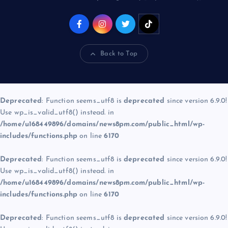
Back to Top
Deprecated
: Function seems_utf8 is
deprecated
since version 6.9.0!
Use wp_is_valid_utf8() instead. in
/home/u168449896/domains/news8pm.com/public_html/wp-
includes/functions.php
on line
6170
Deprecated
: Function seems_utf8 is
deprecated
since version 6.9.0!
Use wp_is_valid_utf8() instead. in
/home/u168449896/domains/news8pm.com/public_html/wp-
includes/functions.php
on line
6170
Deprecated
: Function seems_utf8 is
deprecated
since version 6.9.0!