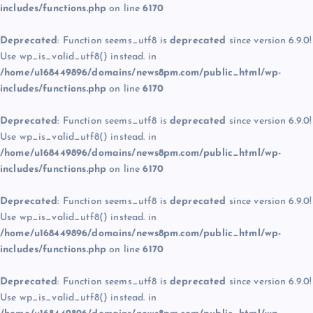
includes/functions.php
on line
6170
Deprecated
: Function seems_utf8 is
deprecated
since version 6.9.0!
Use wp_is_valid_utf8() instead. in
/home/u168449896/domains/news8pm.com/public_html/wp-
includes/functions.php
on line
6170
Deprecated
: Function seems_utf8 is
deprecated
since version 6.9.0!
Use wp_is_valid_utf8() instead. in
/home/u168449896/domains/news8pm.com/public_html/wp-
includes/functions.php
on line
6170
Deprecated
: Function seems_utf8 is
deprecated
since version 6.9.0!
Use wp_is_valid_utf8() instead. in
/home/u168449896/domains/news8pm.com/public_html/wp-
includes/functions.php
on line
6170
Deprecated
: Function seems_utf8 is
deprecated
since version 6.9.0!
Use wp_is_valid_utf8() instead. in