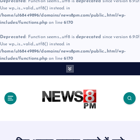
Deprecated
: Function seems_utf8 is
deprecated
since version 6.9.0!
Use wp_is_valid_utf8() instead. in
/home/u168449896/domains/news8pm.com/public_html/wp-
includes/functions.php
on line
6170
Deprecated
: Function seems_utf8 is
deprecated
since version 6.9.0!
Use wp_is_valid_utf8() instead. in
/home/u168449896/domains/news8pm.com/public_html/wp-
includes/functions.php
on line
6170
S
k
i
p
t
o
c
o
n
t
e