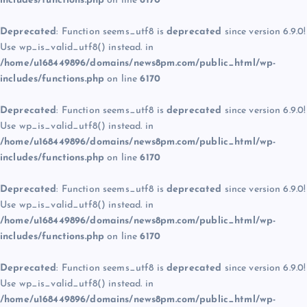
includes/functions.php
on line
6170
Deprecated
: Function seems_utf8 is
deprecated
since version 6.9.0!
Use wp_is_valid_utf8() instead. in
/home/u168449896/domains/news8pm.com/public_html/wp-
includes/functions.php
on line
6170
Deprecated
: Function seems_utf8 is
deprecated
since version 6.9.0!
Use wp_is_valid_utf8() instead. in
/home/u168449896/domains/news8pm.com/public_html/wp-
includes/functions.php
on line
6170
Deprecated
: Function seems_utf8 is
deprecated
since version 6.9.0!
Use wp_is_valid_utf8() instead. in
/home/u168449896/domains/news8pm.com/public_html/wp-
includes/functions.php
on line
6170
Deprecated
: Function seems_utf8 is
deprecated
since version 6.9.0!
Use wp_is_valid_utf8() instead. in
/home/u168449896/domains/news8pm.com/public_html/wp-