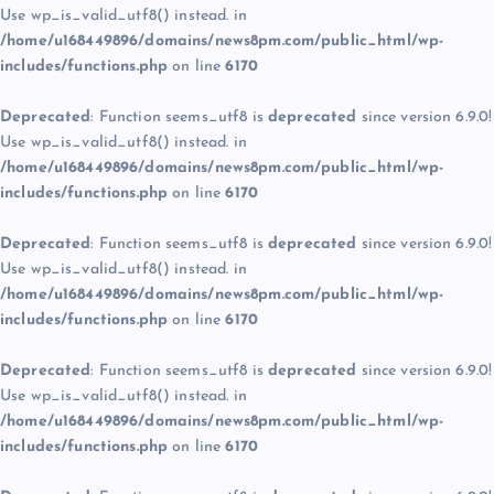
Use wp_is_valid_utf8() instead. in
/home/u168449896/domains/news8pm.com/public_html/wp-
includes/functions.php
on line
6170
Deprecated
: Function seems_utf8 is
deprecated
since version 6.9.0!
Use wp_is_valid_utf8() instead. in
/home/u168449896/domains/news8pm.com/public_html/wp-
includes/functions.php
on line
6170
Deprecated
: Function seems_utf8 is
deprecated
since version 6.9.0!
Use wp_is_valid_utf8() instead. in
/home/u168449896/domains/news8pm.com/public_html/wp-
includes/functions.php
on line
6170
Deprecated
: Function seems_utf8 is
deprecated
since version 6.9.0!
Use wp_is_valid_utf8() instead. in
/home/u168449896/domains/news8pm.com/public_html/wp-
includes/functions.php
on line
6170