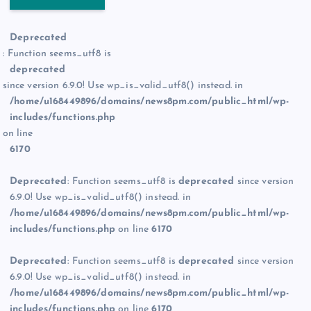
Deprecated
: Function seems_utf8 is
deprecated
since version 6.9.0! Use wp_is_valid_utf8() instead. in
/home/u168449896/domains/news8pm.com/public_html/wp-
includes/functions.php
on line
6170
Deprecated
: Function seems_utf8 is
deprecated
since version
6.9.0! Use wp_is_valid_utf8() instead. in
/home/u168449896/domains/news8pm.com/public_html/wp-
includes/functions.php
on line
6170
Deprecated
: Function seems_utf8 is
deprecated
since version
6.9.0! Use wp_is_valid_utf8() instead. in
/home/u168449896/domains/news8pm.com/public_html/wp-
includes/functions.php
on line
6170