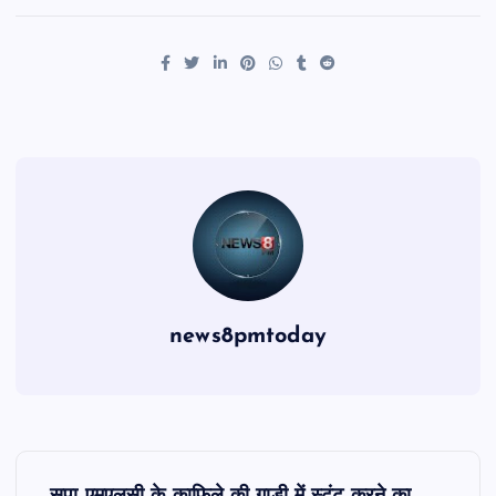
news8pmtoday
P