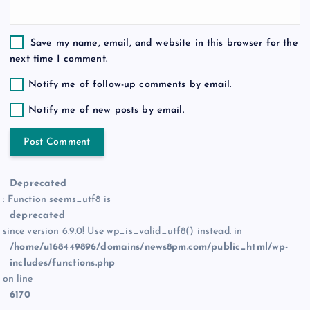
Save my name, email, and website in this browser for the
next time I comment.
Notify me of follow-up comments by email.
Notify me of new posts by email.
Deprecated
: Function seems_utf8 is
deprecated
since version 6.9.0! Use wp_is_valid_utf8() instead. in
/home/u168449896/domains/news8pm.com/public_html/wp-
includes/functions.php
on line
6170