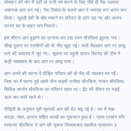
सोमवार की भोर में उठीं तो पानी गर्म करने के लिए जैसे ही गैस जलाया
अचानक आग लग गई। गैस रिसाव के चलते आग ने भयावह रूप धारण कर
लिया। गुड्डी देवी के शोर मचाने पर परिवार के लोग उठ गए और आनन-
फानन घर के बाहर भाग निकले।
इस दौरान आग बुझाने का प्रयास कर रहा पवन चौरसिया झुलस गया।
चीख पुकार पर ग्रामीणों की भी नींद खुल गई। सभी मिलकर आग पर काबू
पाने की कवायद में जुट गए। सूचना पर पहुंची फायर ब्रिगेड की टीम ने
कड़ी मशक्कत के बाद आग पर काबू पाया।
आग लगने की घटना में पीड़ित परिवार की दो भैंस भी जलकर मर गईं।
जिस घर में घटना हुई उसमे तीन भाइयों राजेंद्र चौरसिया, राजन चौरसिया,
सिविल सार्जन चौरसिया का परिवार रहता था। ईंट की दीवार पर मड़ई
डाल कर सभी रहते थे।
पीड़ितों के अनुसार पूरी गृहस्थी आग की भेंट चढ़ गई है। घर में रखा
कपड़ा, जेवर, अनाज सहित लाखों का नुकसान हुआ है। ग्राम प्रधान पति
परमात्मा चौरसिया ने आग की सूचना निजामाबाद तहसील प्रशासन व