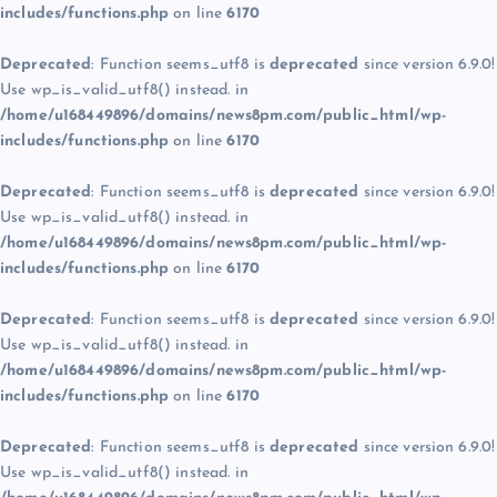
includes/functions.php
on line
6170
Deprecated
: Function seems_utf8 is
deprecated
since version 6.9.0!
Use wp_is_valid_utf8() instead. in
/home/u168449896/domains/news8pm.com/public_html/wp-
includes/functions.php
on line
6170
Deprecated
: Function seems_utf8 is
deprecated
since version 6.9.0!
Use wp_is_valid_utf8() instead. in
/home/u168449896/domains/news8pm.com/public_html/wp-
includes/functions.php
on line
6170
Deprecated
: Function seems_utf8 is
deprecated
since version 6.9.0!
Use wp_is_valid_utf8() instead. in
/home/u168449896/domains/news8pm.com/public_html/wp-
includes/functions.php
on line
6170
Deprecated
: Function seems_utf8 is
deprecated
since version 6.9.0!
Use wp_is_valid_utf8() instead. in