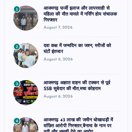
आजमगढ़ फर्जी इलाज और लापरवाही से
1
महिला की मौत मामले में नर्सिंग होम संचालक
गिरफ्तार
August 7, 2026
दवा कक्ष में जन्मदिन का जश्न, मरीजों को
2
घंटों इंतजार
August 6, 2026
आजमगढ़ अज्ञात वाहन की टक्कर से पूर्व
3
SSB सुबेदार की मौत,मचा कोहराम
August 6, 2026
आजमगढ़ 43 लाख की जमीन धोखाधड़ी में
4
वांछित आरोपी गिरफ्तार,बैनामा के नाम पर