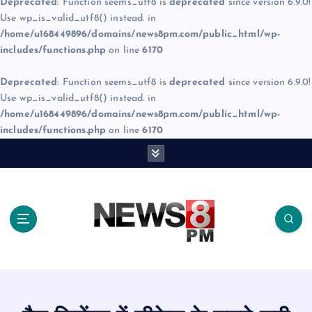
Deprecated
: Function seems_utf8 is
deprecated
since version 6.9.0!
Use wp_is_valid_utf8() instead. in
/home/u168449896/domains/news8pm.com/public_html/wp-
includes/functions.php
on line
6170
Deprecated
: Function seems_utf8 is
deprecated
since version 6.9.0!
Use wp_is_valid_utf8() instead. in
/home/u168449896/domains/news8pm.com/public_html/wp-
includes/functions.php
on line
6170
S
k
i
p
t
o
c
o
n
t
e