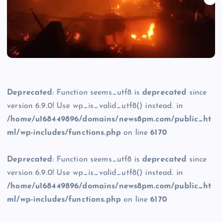
Deprecated
: Function seems_utf8 is
deprecated
since
version 6.9.0! Use wp_is_valid_utf8() instead. in
/home/u168449896/domains/news8pm.com/public_ht
ml/wp-includes/functions.php
on line
6170
Deprecated
: Function seems_utf8 is
deprecated
since
version 6.9.0! Use wp_is_valid_utf8() instead. in
/home/u168449896/domains/news8pm.com/public_ht
ml/wp-includes/functions.php
on line
6170