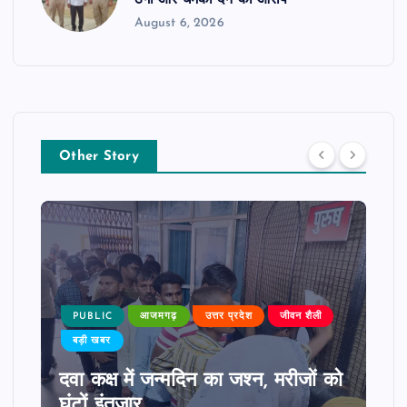
ठगी और धमकी देने का आरोप
August 6, 2026
Other Story
PUBLIC
आजमगढ़
उत्तर प्रदेश
जीवन शैली
बड़ी खबर
दवा कक्ष में जन्मदिन का जश्न, मरीजों को
घंटों इंतजार