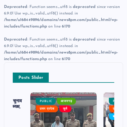
Deprecated
: Function seems_utf8 is
deprecated
since version
6.9.0! Use wp_is_valid_utf8() instead. in
/home/u168449896/domains/news8pm.com/public_html/wp-
includes/functions.php
on line
6170
Deprecated
: Function seems_utf8 is
deprecated
since version
6.9.0! Use wp_is_valid_utf8() instead. in
/home/u168449896/domains/news8pm.com/public_html/wp-
includes/functions.php
on line
6170
Posts Slider
ढ़ का चुनाव
PUBLIC
आजमगढ़
PUBLIC
 बने अध्यक्ष,
उत्तर प्रदेश
जुर्म
उत्तर प्रदे
र्विरोध
बड़ी खबर