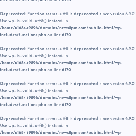
includes/functions.php
on line
6170
Deprecated
: Function seems_utf8 is
deprecated
since version 6.9.0!
Use wp_is_valid_utf8() instead. in
/home/u168449896/domains/news8pm.com/public_html/wp-
includes/functions.php
on line
6170
Deprecated
: Function seems_utf8 is
deprecated
since version 6.9.0!
Use wp_is_valid_utf8() instead. in
/home/u168449896/domains/news8pm.com/public_html/wp-
includes/functions.php
on line
6170
Deprecated
: Function seems_utf8 is
deprecated
since version 6.9.0!
Use wp_is_valid_utf8() instead. in
/home/u168449896/domains/news8pm.com/public_html/wp-
includes/functions.php
on line
6170
Deprecated
: Function seems_utf8 is
deprecated
since version 6.9.0!
Use wp_is_valid_utf8() instead. in
/home/u168449896/domains/news8pm.com/public_html/wp-