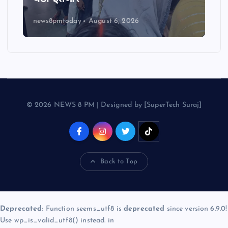
news8pmtoday
August 6, 2026
© 2026 NEWS 8 PM | Designed by [SuperTech Suraj]
Back to Top
Deprecated
: Function seems_utf8 is
deprecated
since version 6.9.0!
Use wp_is_valid_utf8() instead. in