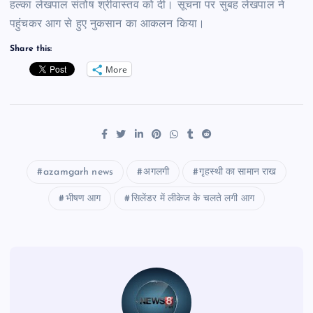
हल्का लेखपाल संतोष श्रीवास्तव को दी। सूचना पर सुबह लेखपाल ने
पहुंचकर आग से हुए नुकसान का आकलन किया।
Share this:
More
azamgarh news
अगलगी
गृहस्थी का सामान राख
भीषण आग
सिलेंडर में लीकेज के चलते लगी आग