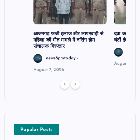
आजमगढ़ फर्जी इलाज और लापरवाही से
दवा कक्ष में ज
महिला की मौत मामले में नर्सिंग होम
घंटों इंतजार
संचालक गिरफ्तार
news8
news8pmtoday
August 6, 2
August 7, 2026
Popular Posts