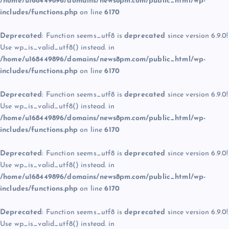
/home/u168449896/domains/news8pm.com/public_html/wp-
includes/functions.php
on line
6170
Deprecated
: Function seems_utf8 is
deprecated
since version 6.9.0!
Use wp_is_valid_utf8() instead. in
/home/u168449896/domains/news8pm.com/public_html/wp-
includes/functions.php
on line
6170
Deprecated
: Function seems_utf8 is
deprecated
since version 6.9.0!
Use wp_is_valid_utf8() instead. in
/home/u168449896/domains/news8pm.com/public_html/wp-
includes/functions.php
on line
6170
Deprecated
: Function seems_utf8 is
deprecated
since version 6.9.0!
Use wp_is_valid_utf8() instead. in
/home/u168449896/domains/news8pm.com/public_html/wp-
includes/functions.php
on line
6170
Deprecated
: Function seems_utf8 is
deprecated
since version 6.9.0!
Use wp_is_valid_utf8() instead. in