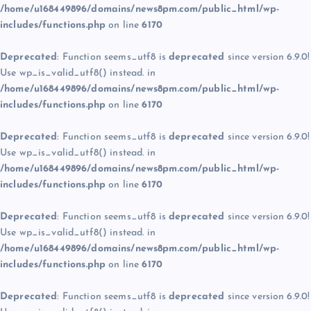
/home/u168449896/domains/news8pm.com/public_html/wp-
includes/functions.php
on line
6170
Deprecated
: Function seems_utf8 is
deprecated
since version 6.9.0!
Use wp_is_valid_utf8() instead. in
/home/u168449896/domains/news8pm.com/public_html/wp-
includes/functions.php
on line
6170
Deprecated
: Function seems_utf8 is
deprecated
since version 6.9.0!
Use wp_is_valid_utf8() instead. in
/home/u168449896/domains/news8pm.com/public_html/wp-
includes/functions.php
on line
6170
Deprecated
: Function seems_utf8 is
deprecated
since version 6.9.0!
Use wp_is_valid_utf8() instead. in
/home/u168449896/domains/news8pm.com/public_html/wp-
includes/functions.php
on line
6170
Deprecated
: Function seems_utf8 is
deprecated
since version 6.9.0!