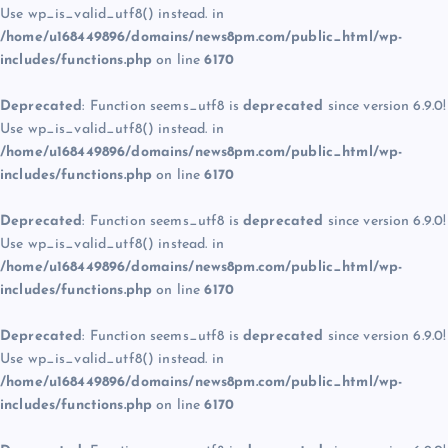
Use wp_is_valid_utf8() instead. in
/home/u168449896/domains/news8pm.com/public_html/wp-
includes/functions.php
on line
6170
Deprecated
: Function seems_utf8 is
deprecated
since version 6.9.0!
Use wp_is_valid_utf8() instead. in
/home/u168449896/domains/news8pm.com/public_html/wp-
includes/functions.php
on line
6170
Deprecated
: Function seems_utf8 is
deprecated
since version 6.9.0!
Use wp_is_valid_utf8() instead. in
/home/u168449896/domains/news8pm.com/public_html/wp-
includes/functions.php
on line
6170
Deprecated
: Function seems_utf8 is
deprecated
since version 6.9.0!
Use wp_is_valid_utf8() instead. in
/home/u168449896/domains/news8pm.com/public_html/wp-
includes/functions.php
on line
6170