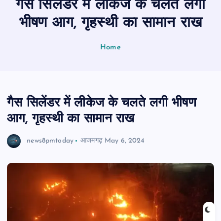
गैस सिलेंडर में लीकेज के चलते लगी
n
t
भीषण आग, गृहस्थी का सामान राख
Home
गैस सिलेंडर में लीकेज के चलते लगी भीषण
आग, गृहस्थी का सामान राख
news8pmtoday
आजमगढ़
May 6, 2024