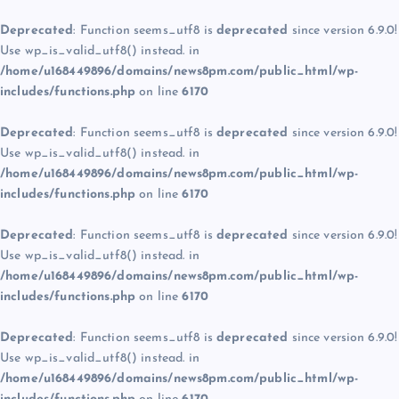
Deprecated
: Function seems_utf8 is
deprecated
since version 6.9.0!
Use wp_is_valid_utf8() instead. in
/home/u168449896/domains/news8pm.com/public_html/wp-
includes/functions.php
on line
6170
Deprecated
: Function seems_utf8 is
deprecated
since version 6.9.0!
Use wp_is_valid_utf8() instead. in
/home/u168449896/domains/news8pm.com/public_html/wp-
includes/functions.php
on line
6170
Deprecated
: Function seems_utf8 is
deprecated
since version 6.9.0!
Use wp_is_valid_utf8() instead. in
/home/u168449896/domains/news8pm.com/public_html/wp-
includes/functions.php
on line
6170
Deprecated
: Function seems_utf8 is
deprecated
since version 6.9.0!
Use wp_is_valid_utf8() instead. in
/home/u168449896/domains/news8pm.com/public_html/wp-