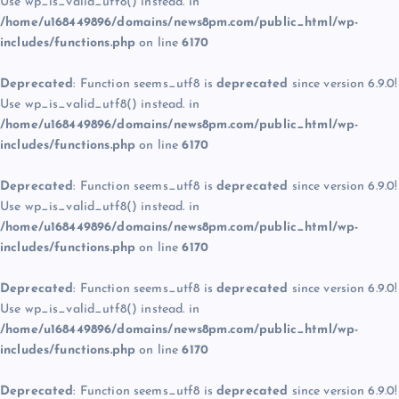
Use wp_is_valid_utf8() instead. in
/home/u168449896/domains/news8pm.com/public_html/wp-
includes/functions.php
on line
6170
Deprecated
: Function seems_utf8 is
deprecated
since version 6.9.0!
Use wp_is_valid_utf8() instead. in
/home/u168449896/domains/news8pm.com/public_html/wp-
includes/functions.php
on line
6170
Deprecated
: Function seems_utf8 is
deprecated
since version 6.9.0!
Use wp_is_valid_utf8() instead. in
/home/u168449896/domains/news8pm.com/public_html/wp-
includes/functions.php
on line
6170
Deprecated
: Function seems_utf8 is
deprecated
since version 6.9.0!
Use wp_is_valid_utf8() instead. in
/home/u168449896/domains/news8pm.com/public_html/wp-
includes/functions.php
on line
6170
Deprecated
: Function seems_utf8 is
deprecated
since version 6.9.0!