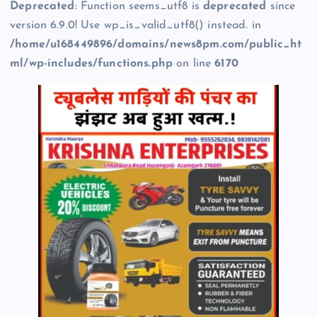
Deprecated
: Function seems_utf8 is
deprecated
since
version 6.9.0! Use wp_is_valid_utf8() instead. in
/home/u168449896/domains/news8pm.com/public_ht
ml/wp-includes/functions.php
on line
6170