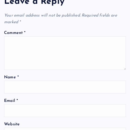
Leave a Reply
v
Your email address will not be published.
Required fields are
i
marked
*
Comment
*
g
a
t
Name
*
i
o
Email
*
n
Website