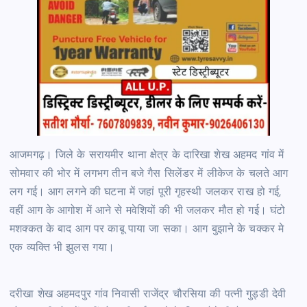
आजमगढ़। जिले के सरायमीर थाना क्षेत्र के दारिखा शेख अहमद गांव में
सोमवार की भोर में लगभग तीन बजे गैस सिलेंडर में लीकेज के चलते आग
लग गई। आग लगने की घटना में जहां पूरी गृहस्थी जलकर राख हो गई,
वहीं आग के आगोश में आने से मवेशियों की भी जलकर मौत हो गई। घंटो
मशक्कत के बाद आग पर काबू पाया जा सका। आग बुझाने के चक्कर मे
एक व्यक्ति भी झुलस गया।
दरीखा शेख अहमदपुर गांव निवासी राजेंद्र चौरसिया की पत्नी गुड्डी देवी