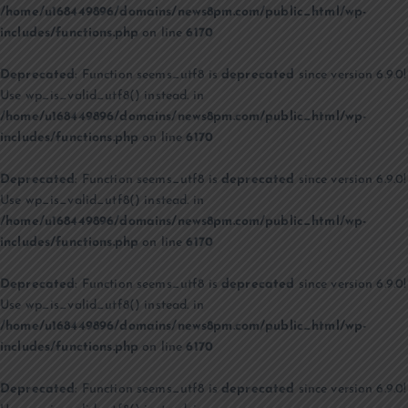
/home/u168449896/domains/news8pm.com/public_html/wp-
includes/functions.php
on line
6170
Deprecated
: Function seems_utf8 is
deprecated
since version 6.9.0!
Use wp_is_valid_utf8() instead. in
/home/u168449896/domains/news8pm.com/public_html/wp-
includes/functions.php
on line
6170
Deprecated
: Function seems_utf8 is
deprecated
since version 6.9.0!
Use wp_is_valid_utf8() instead. in
/home/u168449896/domains/news8pm.com/public_html/wp-
includes/functions.php
on line
6170
Deprecated
: Function seems_utf8 is
deprecated
since version 6.9.0!
Use wp_is_valid_utf8() instead. in
/home/u168449896/domains/news8pm.com/public_html/wp-
includes/functions.php
on line
6170
Deprecated
: Function seems_utf8 is
deprecated
since version 6.9.0!