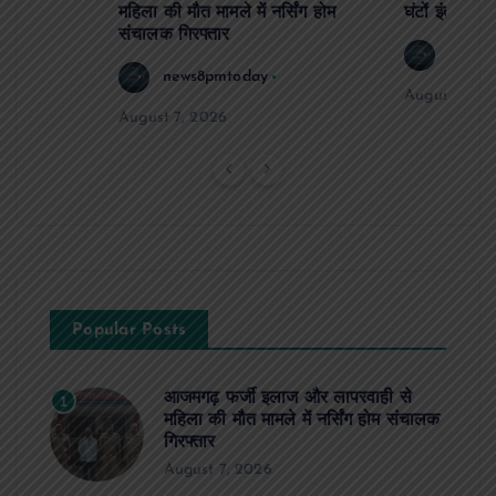
महिला की मौत मामले में नर्सिंग होम
घंटों इंतजार
संचालक गिरफ्तार
news8
news8pmtoday
August 6, 2
August 7, 2026
Popular Posts
आजमगढ़ फर्जी इलाज और लापरवाही से
1
महिला की मौत मामले में नर्सिंग होम संचालक
गिरफ्तार
August 7, 2026