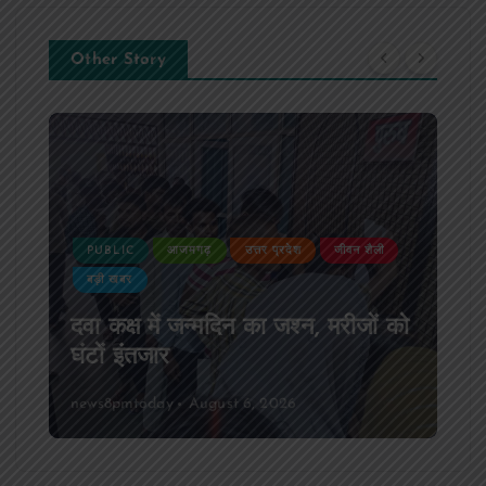
Other Story
PUBLIC
आजमगढ़
उत्तर प्रदेश
जीवन शैली
बड़ी खबर
दवा कक्ष में जन्मदिन का जश्न, मरीजों को
घंटों इंतजार
news8pmtoday
August 6, 2026