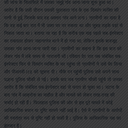
की जांच के सिलसिले में उसका जमुई गांव आना-जाना शुरू हुआ था।
आरोप है कि उसी दौरान उसकी मुलाकात गांव के एक दिव्यांग व्यक्ति की
पत्नी से हुई, जिसके बाद वह अक्सर गांव आने लगा। ग्रामीणों का दावा है
कि वह कई बार रात में भी उक्त घर पर रुकता था और सुबह तड़के वहां से
निकल जाता था। बताया जा रहा है कि करीब एक माह पहले सब-इंस्पेक्टर
का तबादला होकर जहानागंज थाने में हो गया था, लेकिन इसके बावजूद
उसका गांव आना-जाना जारी रहा। ग्रामीणों का कहना है कि इस बात को
लेकर गांव में लंबे समय से नाराजगी थी।रविवार देर रात जब संबंधित सब-
इंस्पेक्टर फिर से दिव्यांग व्यक्ति के घर पहुंचा तो ग्रामीणों ने उसे घेर लिया
और पीआरवी-112 को सूचना दी। मौके पर पहुंची पुलिस उसे अपने साथ
पल्हना पुलिस चौकी ले गई। इसके बाद जब ग्रामीण चौकी पहुंचे तो उनका
आरोप है कि संबंधित सब-इंस्पेक्टर वहां से फरार हो चुका था। घटना के
बाद गांव में आक्रोश का माहौल है और मामले को लेकर तरह-तरह की
चर्चाएं हो रही हैं। फिलहाल पुलिस की ओर से इस पूरे मामले में कोई
आधिकारिक बयान या पुष्टि सामने नहीं आई है। ऐसे में ग्रामीणों के आरोपों
की स्वतंत्र रूप से पुष्टि नहीं हो सकी है। पुलिस के आधिकारिक पक्ष का
इंतजार है।