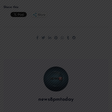
Share this:
More
news8pmtoday