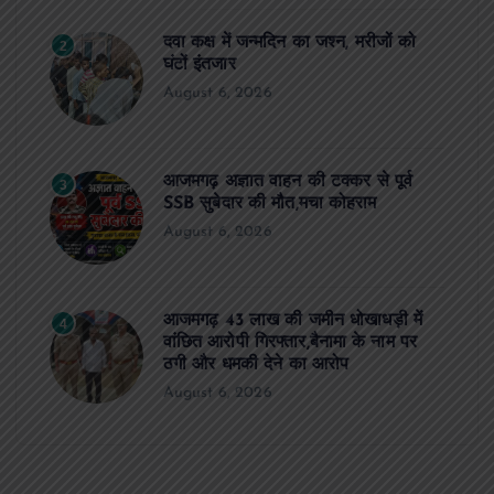
दवा कक्ष में जन्मदिन का जश्न, मरीजों को
2
घंटों इंतजार
August 6, 2026
आजमगढ़ अज्ञात वाहन की टक्कर से पूर्व
3
SSB सुबेदार की मौत,मचा कोहराम
August 6, 2026
आजमगढ़ 43 लाख की जमीन धोखाधड़ी में
4
वांछित आरोपी गिरफ्तार,बैनामा के नाम पर
ठगी और धमकी देने का आरोप
August 6, 2026