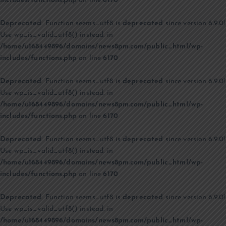
includes/functions.php
on line
6170
Deprecated
: Function seems_utf8 is
deprecated
since version 6.9.0!
Use wp_is_valid_utf8() instead. in
/home/u168449896/domains/news8pm.com/public_html/wp-
includes/functions.php
on line
6170
Deprecated
: Function seems_utf8 is
deprecated
since version 6.9.0!
Use wp_is_valid_utf8() instead. in
/home/u168449896/domains/news8pm.com/public_html/wp-
includes/functions.php
on line
6170
Deprecated
: Function seems_utf8 is
deprecated
since version 6.9.0!
Use wp_is_valid_utf8() instead. in
/home/u168449896/domains/news8pm.com/public_html/wp-
includes/functions.php
on line
6170
Deprecated
: Function seems_utf8 is
deprecated
since version 6.9.0!
Use wp_is_valid_utf8() instead. in
/home/u168449896/domains/news8pm.com/public_html/wp-