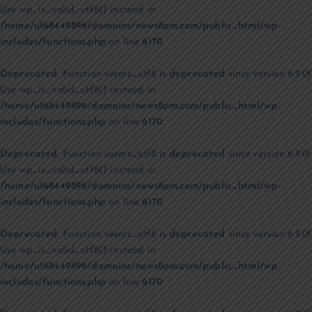
Use wp_is_valid_utf8() instead. in
/home/u168449896/domains/news8pm.com/public_html/wp-
includes/functions.php
on line
6170
Deprecated
: Function seems_utf8 is
deprecated
since version 6.9.0!
Use wp_is_valid_utf8() instead. in
/home/u168449896/domains/news8pm.com/public_html/wp-
includes/functions.php
on line
6170
Deprecated
: Function seems_utf8 is
deprecated
since version 6.9.0!
Use wp_is_valid_utf8() instead. in
/home/u168449896/domains/news8pm.com/public_html/wp-
includes/functions.php
on line
6170
Deprecated
: Function seems_utf8 is
deprecated
since version 6.9.0!
Use wp_is_valid_utf8() instead. in
/home/u168449896/domains/news8pm.com/public_html/wp-
includes/functions.php
on line
6170