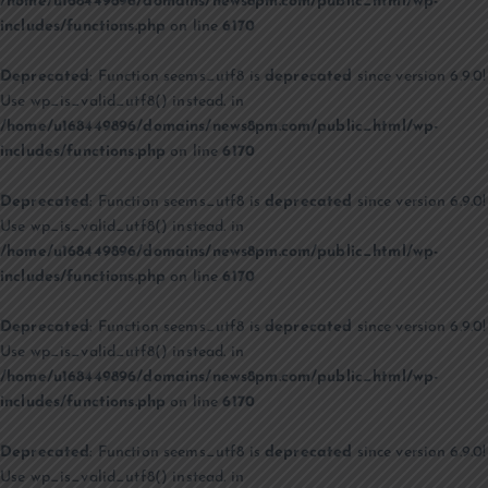
/home/u168449896/domains/news8pm.com/public_html/wp-
includes/functions.php
on line
6170
Deprecated
: Function seems_utf8 is
deprecated
since version 6.9.0!
Use wp_is_valid_utf8() instead. in
/home/u168449896/domains/news8pm.com/public_html/wp-
includes/functions.php
on line
6170
Deprecated
: Function seems_utf8 is
deprecated
since version 6.9.0!
Use wp_is_valid_utf8() instead. in
/home/u168449896/domains/news8pm.com/public_html/wp-
includes/functions.php
on line
6170
Deprecated
: Function seems_utf8 is
deprecated
since version 6.9.0!
Use wp_is_valid_utf8() instead. in
/home/u168449896/domains/news8pm.com/public_html/wp-
includes/functions.php
on line
6170
Deprecated
: Function seems_utf8 is
deprecated
since version 6.9.0!
Use wp_is_valid_utf8() instead. in