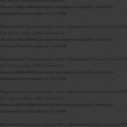
Use wp_is_valid_utf8() instead. in
/home/u168449896/domains/news8pm.com/public_html/wp-
includes/functions.php
on line
6170
Deprecated
: Function seems_utf8 is
deprecated
since version 6.9.0!
Use wp_is_valid_utf8() instead. in
/home/u168449896/domains/news8pm.com/public_html/wp-
includes/functions.php
on line
6170
Deprecated
: Function seems_utf8 is
deprecated
since version 6.9.0!
Use wp_is_valid_utf8() instead. in
/home/u168449896/domains/news8pm.com/public_html/wp-
includes/functions.php
on line
6170
Deprecated
: Function seems_utf8 is
deprecated
since version 6.9.0!
Use wp_is_valid_utf8() instead. in
/home/u168449896/domains/news8pm.com/public_html/wp-
includes/functions.php
on line
6170
Deprecated
: Function seems_utf8 is
deprecated
since version 6.9.0!