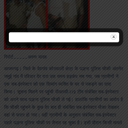
रिपोर्ट_____अरुण यादव
आजमगढ़। जिले के देवगांव कोतवाली क्षेत्र के पल्हना पुलिस चौकी अंतर्गत
जमुई गांव में रविवार देर रात उस समय हड़कंप मच गया, जब ग्रामीणों ने
एक सब-इंस्पेक्टर को एक दिव्यांग व्यक्ति के घर से पकड़ने का दावा
किया। सूचना मिलने पर पहुंची पीआरवी-112 टीम संबंधित सब-इंस्पेक्टर
को अपने साथ पल्हना पुलिस चौकी ले गई। हालांकि ग्रामीणों का आरोप है
कि चौकी पहुंचने के कुछ देर बाद ही संबंधित सब-इंस्पेक्टर मौका देखकर
वहां से फरार हो गया। वहीं ग्रामीणों के अनुसार संबंधित सब-इंस्पेक्टर
पहले पल्हना पुलिस चौकी पर तैनात रह चुका है। इसी दौरान किसी मामले