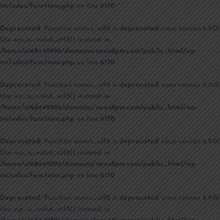
includes/functions.php
on line
6170
Deprecated
: Function seems_utf8 is
deprecated
since version 6.9.0!
Use wp_is_valid_utf8() instead. in
/home/u168449896/domains/news8pm.com/public_html/wp-
includes/functions.php
on line
6170
Deprecated
: Function seems_utf8 is
deprecated
since version 6.9.0!
Use wp_is_valid_utf8() instead. in
/home/u168449896/domains/news8pm.com/public_html/wp-
includes/functions.php
on line
6170
Deprecated
: Function seems_utf8 is
deprecated
since version 6.9.0!
Use wp_is_valid_utf8() instead. in
/home/u168449896/domains/news8pm.com/public_html/wp-
includes/functions.php
on line
6170
Deprecated
: Function seems_utf8 is
deprecated
since version 6.9.0!
Use wp_is_valid_utf8() instead. in