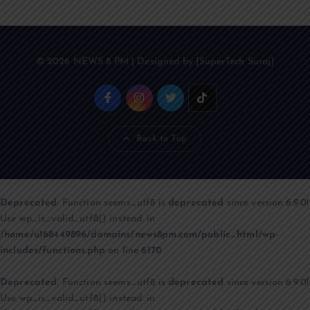
© 2026 NEWS 8 PM | Designed by [SuperTech Suraj]
Back to Top
Deprecated
: Function seems_utf8 is
deprecated
since version 6.9.0!
Use wp_is_valid_utf8() instead. in
/home/u168449896/domains/news8pm.com/public_html/wp-
includes/functions.php
on line
6170
Deprecated
: Function seems_utf8 is
deprecated
since version 6.9.0!
Use wp_is_valid_utf8() instead. in