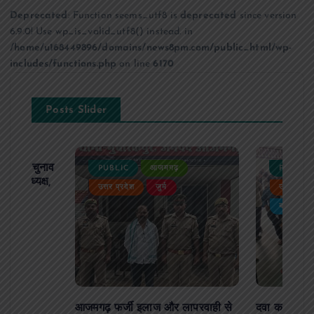
Deprecated
: Function seems_utf8 is
deprecated
since version
6.9.0! Use wp_is_valid_utf8() instead. in
/home/u168449896/domains/news8pm.com/public_html/wp-
includes/functions.php
on line
6170
Posts Slider
ढ़ का चुनाव
PUBLIC
आजमगढ़
PUBLIC
 बने अध्यक्ष,
उत्तर प्रदेश
जुर्म
उत्तर प्रदे
र्विरोध
बड़ी खबर
आजमगढ़ फर्जी इलाज और लापरवाही से
दवा कक्ष में ज