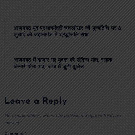
P
आजमगढ़ पूर्व प्रधानमंत्री चंद्रशेखर की पुण्यतिथि पर 8
o
जुलाई को जहानागंज में श्रद्धांजलि सभा
s
आजमगढ़ में बाजार गए युवक की संदिग्ध मौत, सड़क
t
किनारे मिला शव; जांच में जुटी पुलिस
n
a
Leave a Reply
v
Your email address will not be published.
Required fields are
i
marked
*
Comment
*