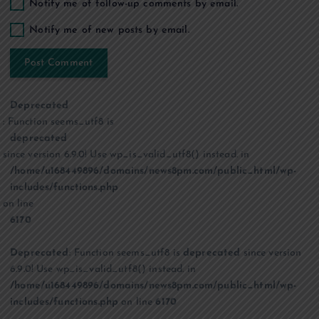
Notify me of follow-up comments by email.
Notify me of new posts by email.
Deprecated
: Function seems_utf8 is
deprecated
since version 6.9.0! Use wp_is_valid_utf8() instead. in
/home/u168449896/domains/news8pm.com/public_html/wp-
includes/functions.php
on line
6170
Deprecated
: Function seems_utf8 is
deprecated
since version
6.9.0! Use wp_is_valid_utf8() instead. in
/home/u168449896/domains/news8pm.com/public_html/wp-
includes/functions.php
on line
6170