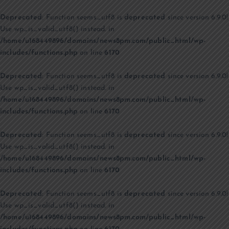
Deprecated
: Function seems_utf8 is
deprecated
since version 6.9.0!
Use wp_is_valid_utf8() instead. in
/home/u168449896/domains/news8pm.com/public_html/wp-
includes/functions.php
on line
6170
Deprecated
: Function seems_utf8 is
deprecated
since version 6.9.0!
Use wp_is_valid_utf8() instead. in
/home/u168449896/domains/news8pm.com/public_html/wp-
includes/functions.php
on line
6170
Deprecated
: Function seems_utf8 is
deprecated
since version 6.9.0!
Use wp_is_valid_utf8() instead. in
/home/u168449896/domains/news8pm.com/public_html/wp-
includes/functions.php
on line
6170
Deprecated
: Function seems_utf8 is
deprecated
since version 6.9.0!
Use wp_is_valid_utf8() instead. in
/home/u168449896/domains/news8pm.com/public_html/wp-