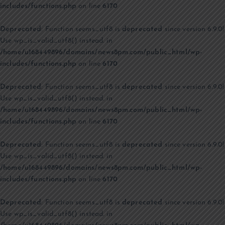
includes/functions.php
on line
6170
Deprecated
: Function seems_utf8 is
deprecated
since version 6.9.0!
Use wp_is_valid_utf8() instead. in
/home/u168449896/domains/news8pm.com/public_html/wp-
includes/functions.php
on line
6170
Deprecated
: Function seems_utf8 is
deprecated
since version 6.9.0!
Use wp_is_valid_utf8() instead. in
/home/u168449896/domains/news8pm.com/public_html/wp-
includes/functions.php
on line
6170
Deprecated
: Function seems_utf8 is
deprecated
since version 6.9.0!
Use wp_is_valid_utf8() instead. in
/home/u168449896/domains/news8pm.com/public_html/wp-
includes/functions.php
on line
6170
Deprecated
: Function seems_utf8 is
deprecated
since version 6.9.0!
Use wp_is_valid_utf8() instead. in