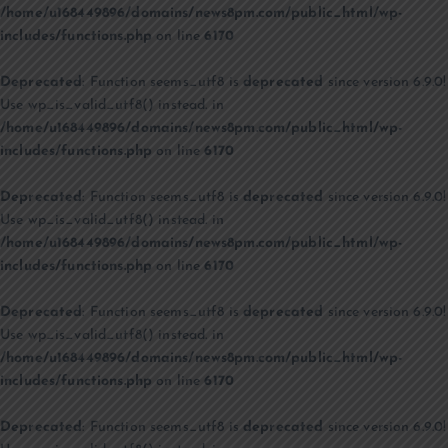
/home/u168449896/domains/news8pm.com/public_html/wp-
includes/functions.php
on line
6170
Deprecated
: Function seems_utf8 is
deprecated
since version 6.9.0!
Use wp_is_valid_utf8() instead. in
/home/u168449896/domains/news8pm.com/public_html/wp-
includes/functions.php
on line
6170
Deprecated
: Function seems_utf8 is
deprecated
since version 6.9.0!
Use wp_is_valid_utf8() instead. in
/home/u168449896/domains/news8pm.com/public_html/wp-
includes/functions.php
on line
6170
Deprecated
: Function seems_utf8 is
deprecated
since version 6.9.0!
Use wp_is_valid_utf8() instead. in
/home/u168449896/domains/news8pm.com/public_html/wp-
includes/functions.php
on line
6170
Deprecated
: Function seems_utf8 is
deprecated
since version 6.9.0!