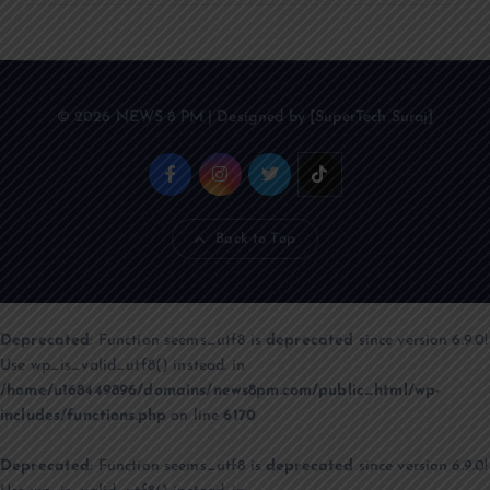
© 2026 NEWS 8 PM | Designed by [SuperTech Suraj]
Back to Top
Deprecated
: Function seems_utf8 is
deprecated
since version 6.9.0!
Use wp_is_valid_utf8() instead. in
/home/u168449896/domains/news8pm.com/public_html/wp-
includes/functions.php
on line
6170
Deprecated
: Function seems_utf8 is
deprecated
since version 6.9.0!