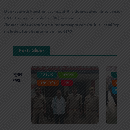
Deprecated
: Function seems_utf8 is
deprecated
since version
6.9.0! Use wp_is_valid_utf8() instead. in
/home/u168449896/domains/news8pm.com/public_html/wp-
includes/functions.php
on line
6170
Posts Slider
ढ़ का चुनाव
PUBLIC
आजमगढ़
PUBLIC
 बने अध्यक्ष,
उत्तर प्रदेश
जुर्म
उत्तर प्रदे
र्विरोध
बड़ी खबर