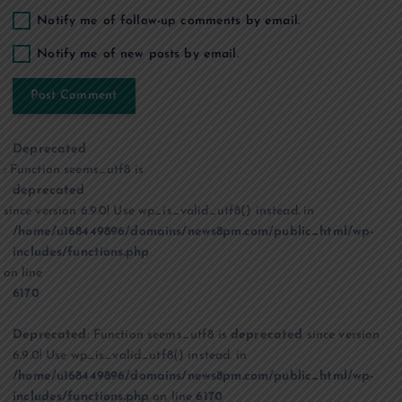
Notify me of follow-up comments by email.
Notify me of new posts by email.
Deprecated
: Function seems_utf8 is
deprecated
since version 6.9.0! Use wp_is_valid_utf8() instead. in
/home/u168449896/domains/news8pm.com/public_html/wp-
includes/functions.php
on line
6170
Deprecated
: Function seems_utf8 is
deprecated
since version
6.9.0! Use wp_is_valid_utf8() instead. in
/home/u168449896/domains/news8pm.com/public_html/wp-
includes/functions.php
on line
6170