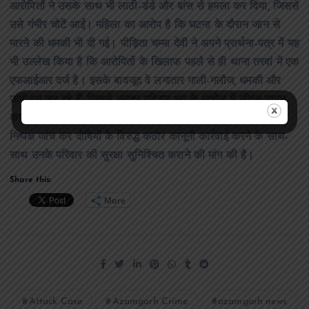
आरोपितों ने उसके साथ भी लाठी-डंडे और बांस से हमला कर दिया, जिससे
उसे गंभीर चोटें आईं। महिला का आरोप है कि घटना के दौरान जान से
मारने की धमकी भी दी गई। पीड़िता चम्मा देवी ने अपने प्रार्थना-पत्र में यह
भी उल्लेख किया है कि आरोपितों के खिलाफ पहले से ही थाना तरवां में एक
एफआईआर दर्ज है। इसके बावजूद वे लगातार गाली-गलौज, धमकी और
उत्पीड़न कर रहे हैं, जिससे उनका परिवार भय के माहौल में जीवन यापन
करने को मजबूर है। पीड़िता ने वरिष्ठ पुलिस अधीक्षक से पूरे मामले की
निष्पक्ष जांच कर दोषियों के विरुद्ध कठोर कानूनी कार्रवाई करने के साथ-
साथ उनके परिवार की सुरक्षा सुनिश्चित कराने की मांग की है।
Share this:
More
Attack Case
Azamgarh Crime
azamgarh news