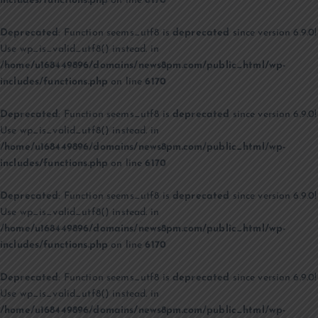
includes/functions.php
on line
6170
Deprecated
: Function seems_utf8 is
deprecated
since version 6.9.0!
Use wp_is_valid_utf8() instead. in
/home/u168449896/domains/news8pm.com/public_html/wp-
includes/functions.php
on line
6170
Deprecated
: Function seems_utf8 is
deprecated
since version 6.9.0!
Use wp_is_valid_utf8() instead. in
/home/u168449896/domains/news8pm.com/public_html/wp-
includes/functions.php
on line
6170
Deprecated
: Function seems_utf8 is
deprecated
since version 6.9.0!
Use wp_is_valid_utf8() instead. in
/home/u168449896/domains/news8pm.com/public_html/wp-
includes/functions.php
on line
6170
Deprecated
: Function seems_utf8 is
deprecated
since version 6.9.0!
Use wp_is_valid_utf8() instead. in
/home/u168449896/domains/news8pm.com/public_html/wp-