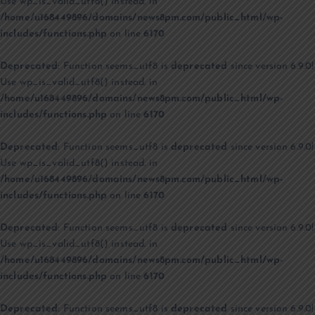
Use wp_is_valid_utf8() instead. in
/home/u168449896/domains/news8pm.com/public_html/wp-
includes/functions.php
on line
6170
Deprecated
: Function seems_utf8 is
deprecated
since version 6.9.0!
Use wp_is_valid_utf8() instead. in
/home/u168449896/domains/news8pm.com/public_html/wp-
includes/functions.php
on line
6170
Deprecated
: Function seems_utf8 is
deprecated
since version 6.9.0!
Use wp_is_valid_utf8() instead. in
/home/u168449896/domains/news8pm.com/public_html/wp-
includes/functions.php
on line
6170
Deprecated
: Function seems_utf8 is
deprecated
since version 6.9.0!
Use wp_is_valid_utf8() instead. in
/home/u168449896/domains/news8pm.com/public_html/wp-
includes/functions.php
on line
6170
Deprecated
: Function seems_utf8 is
deprecated
since version 6.9.0!