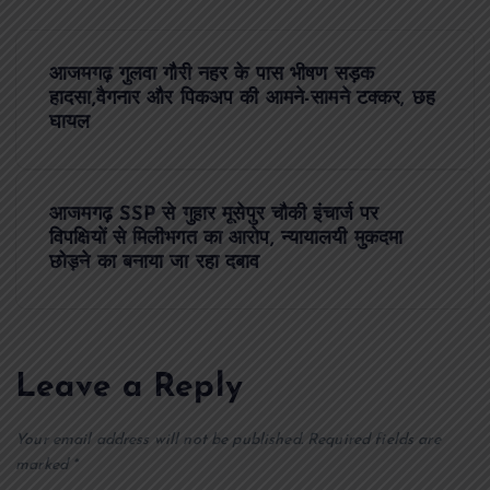
P
आजमगढ़ गुलवा गौरी नहर के पास भीषण सड़क
o
हादसा,वैगनार और पिकअप की आमने-सामने टक्कर, छह
घायल
s
t
आजमगढ़ SSP से गुहार मूसेपुर चौकी इंचार्ज पर
विपक्षियों से मिलीभगत का आरोप, न्यायालयी मुकदमा
n
छोड़ने का बनाया जा रहा दबाव
a
v
Leave a Reply
i
Your email address will not be published.
Required fields are
marked
*
g