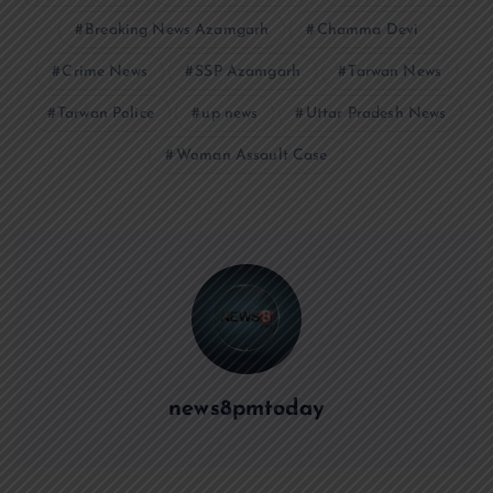
Breaking News Azamgarh
Chamma Devi
Crime News
SSP Azamgarh
Tarwan News
Tarwan Police
up news
Uttar Pradesh News
Woman Assault Case
news8pmtoday