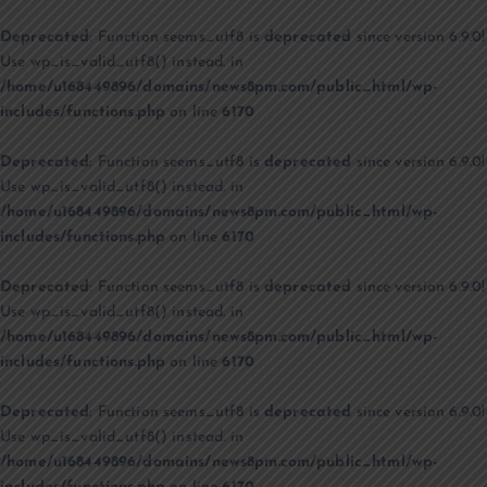
Deprecated
: Function seems_utf8 is
deprecated
since version 6.9.0!
Use wp_is_valid_utf8() instead. in
/home/u168449896/domains/news8pm.com/public_html/wp-
includes/functions.php
on line
6170
Deprecated
: Function seems_utf8 is
deprecated
since version 6.9.0!
Use wp_is_valid_utf8() instead. in
/home/u168449896/domains/news8pm.com/public_html/wp-
includes/functions.php
on line
6170
Deprecated
: Function seems_utf8 is
deprecated
since version 6.9.0!
Use wp_is_valid_utf8() instead. in
/home/u168449896/domains/news8pm.com/public_html/wp-
includes/functions.php
on line
6170
Deprecated
: Function seems_utf8 is
deprecated
since version 6.9.0!
Use wp_is_valid_utf8() instead. in
/home/u168449896/domains/news8pm.com/public_html/wp-