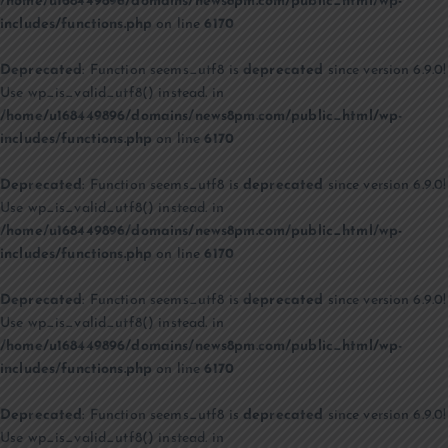
/home/u168449896/domains/news8pm.com/public_html/wp-
includes/functions.php
on line
6170
Deprecated
: Function seems_utf8 is
deprecated
since version 6.9.0!
Use wp_is_valid_utf8() instead. in
/home/u168449896/domains/news8pm.com/public_html/wp-
includes/functions.php
on line
6170
Deprecated
: Function seems_utf8 is
deprecated
since version 6.9.0!
Use wp_is_valid_utf8() instead. in
/home/u168449896/domains/news8pm.com/public_html/wp-
includes/functions.php
on line
6170
Deprecated
: Function seems_utf8 is
deprecated
since version 6.9.0!
Use wp_is_valid_utf8() instead. in
/home/u168449896/domains/news8pm.com/public_html/wp-
includes/functions.php
on line
6170
Deprecated
: Function seems_utf8 is
deprecated
since version 6.9.0!
Use wp_is_valid_utf8() instead. in