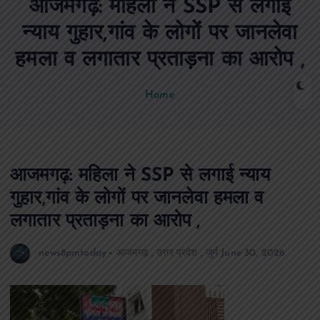
आजमगढ़: महिला ने SSP से लगाई
n
t
न्याय गुहार,गांव के लोगों पर जानलेवा
हमला व लगातार प्रताड़ना का आरोप ,
Home
आजमगढ़: महिला ने SSP से लगाई न्याय
गुहार,गांव के लोगों पर जानलेवा हमला व
लगातार प्रताड़ना का आरोप ,
news8pmtoday
आजमगढ़
,
उत्तर प्रदेश
,
जुर्म
June 30, 2026