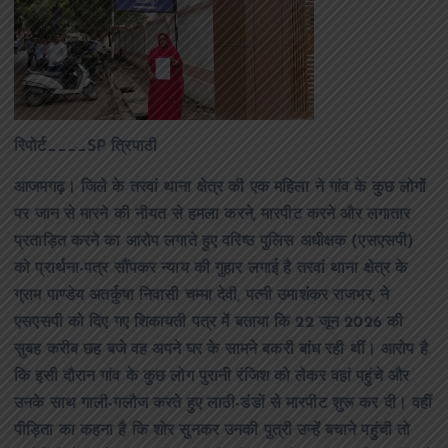
रिपोर्ट____SP त्रिपाठी
आजमगढ़। जिले के तरवां थाना क्षेत्र की एक महिला ने गांव के कुछ लोगों
पर जान से मारने की नीयत से हमला करने, मारपीट करने और लगातार
प्रताड़ित करने का आरोप लगाते हुए वरिष्ठ पुलिस अधीक्षक (एसएसपी)
को प्रार्थना-पत्र सौंपकर न्याय की गुहार लगाई है तरवां थाना क्षेत्र के
ग्राम पाण्डेय अतर्कुषा निवासी चम्मा देवी, पत्नी उमाशंकर राजभर, ने
एसएसपी को दिए गए शिकायती पत्र में बताया कि 22 जून 2026 की
सुबह करीब छह बजे वह अपने घर के सामने बकरी बांध रही थीं। आरोप है
कि इसी दौरान गांव के कुछ लोग पुरानी रंजिश को लेकर वहां पहुंचे और
उनके साथ गाली-गलौज करते हुए लाठी-डंडों से मारपीट शुरू कर दी। वहीं
पीड़िता का कहना है कि शोर सुनकर उनकी पुत्री उन्हें बचाने पहुंची तो