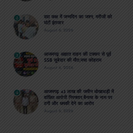
दवा कक्ष में जन्मदिन का जश्न, मरीजों को
2
घंटों इंतजार
August 6, 2026
आजमगढ़ अज्ञात वाहन की टक्कर से पूर्व
3
SSB सुबेदार की मौत,मचा कोहराम
August 6, 2026
आजमगढ़ 43 लाख की जमीन धोखाधड़ी में
4
वांछित आरोपी गिरफ्तार,बैनामा के नाम पर
ठगी और धमकी देने का आरोप
August 6, 2026