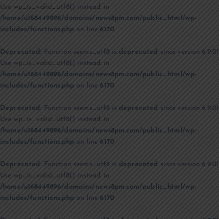
Use wp_is_valid_utf8() instead. in
/home/u168449896/domains/news8pm.com/public_html/wp-
includes/functions.php
on line
6170
Deprecated
: Function seems_utf8 is
deprecated
since version 6.9.0!
Use wp_is_valid_utf8() instead. in
/home/u168449896/domains/news8pm.com/public_html/wp-
includes/functions.php
on line
6170
Deprecated
: Function seems_utf8 is
deprecated
since version 6.9.0!
Use wp_is_valid_utf8() instead. in
/home/u168449896/domains/news8pm.com/public_html/wp-
includes/functions.php
on line
6170
Deprecated
: Function seems_utf8 is
deprecated
since version 6.9.0!
Use wp_is_valid_utf8() instead. in
/home/u168449896/domains/news8pm.com/public_html/wp-
includes/functions.php
on line
6170