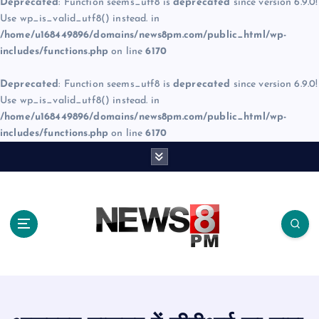
Deprecated
: Function seems_utf8 is
deprecated
since version 6.9.0!
Use wp_is_valid_utf8() instead. in
/home/u168449896/domains/news8pm.com/public_html/wp-
includes/functions.php
on line
6170
Deprecated
: Function seems_utf8 is
deprecated
since version 6.9.0!
Use wp_is_valid_utf8() instead. in
/home/u168449896/domains/news8pm.com/public_html/wp-
includes/functions.php
on line
6170
S
k
i
p
t
o
c
o
n
t
e