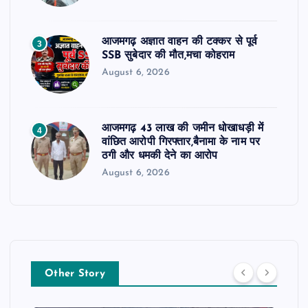
आजमगढ़ अज्ञात वाहन की टक्कर से पूर्व
3
SSB सुबेदार की मौत,मचा कोहराम
August 6, 2026
आजमगढ़ 43 लाख की जमीन धोखाधड़ी में
4
वांछित आरोपी गिरफ्तार,बैनामा के नाम पर
ठगी और धमकी देने का आरोप
August 6, 2026
Other Story