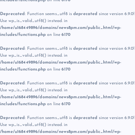
includes/functions.php
on line
6170
Deprecated
: Function seems_utf8 is
deprecated
since version 6.9.0!
Use wp_is_valid_utf8() instead. in
/home/u168449896/domains/news8pm.com/public_html/wp-
includes/functions.php
on line
6170
Deprecated
: Function seems_utf8 is
deprecated
since version 6.9.0!
Use wp_is_valid_utf8() instead. in
/home/u168449896/domains/news8pm.com/public_html/wp-
includes/functions.php
on line
6170
Deprecated
: Function seems_utf8 is
deprecated
since version 6.9.0!
Use wp_is_valid_utf8() instead. in
/home/u168449896/domains/news8pm.com/public_html/wp-
includes/functions.php
on line
6170
Deprecated
: Function seems_utf8 is
deprecated
since version 6.9.0!
Use wp_is_valid_utf8() instead. in
/home/u168449896/domains/news8pm.com/public_html/wp-