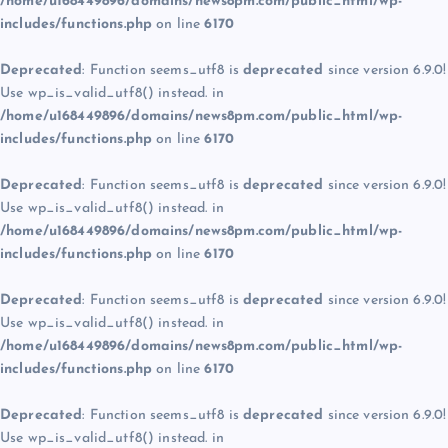
/home/u168449896/domains/news8pm.com/public_html/wp-
includes/functions.php
on line
6170
Deprecated
: Function seems_utf8 is
deprecated
since version 6.9.0!
Use wp_is_valid_utf8() instead. in
/home/u168449896/domains/news8pm.com/public_html/wp-
includes/functions.php
on line
6170
Deprecated
: Function seems_utf8 is
deprecated
since version 6.9.0!
Use wp_is_valid_utf8() instead. in
/home/u168449896/domains/news8pm.com/public_html/wp-
includes/functions.php
on line
6170
Deprecated
: Function seems_utf8 is
deprecated
since version 6.9.0!
Use wp_is_valid_utf8() instead. in
/home/u168449896/domains/news8pm.com/public_html/wp-
includes/functions.php
on line
6170
Deprecated
: Function seems_utf8 is
deprecated
since version 6.9.0!
Use wp_is_valid_utf8() instead. in