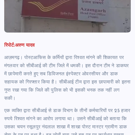
रिपोर्ट:अरुण यादव
आज़मगढ़। पोस्टआफिस के कर्मियों द्वारा रिश्वत मांगने की शिकायत पर
मंगलवार को सीबीआई की टीम जिले में धमकी। इस दौरान टीम ने डाकघर
में छापेमारी करते हुए सब डिविजनल इंस्पेक्टर ओवरसीयर और डाक
सहायक को गिरफ्तार किया है। सीबीआई टीम द्वारा इस छापामारी को इतना
गुप्त रखा गया कि जिले की पुलिस को भी इसकी भनक तक नहीं लग
सकी।
एक व्यक्ति द्वारा सीबीआई से डाक विभाग के तीनों कर्मचारियों पर 25 हजार
रुपये रिश्वत मांगने का आरोप लगाया था। उसने सीबीआई को बताया कि
उसका चयन रसूलपुर नंदलाल शाखा में शाखा पोस्ट मास्टर ग्रामीण डाक