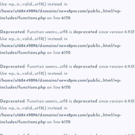
Use wp_is_valid_utf8() instead. in
/home/u168449896/domains/news8pm.com/public_html/wp-
includes/functions.php
on line
6170
Deprecated
: Function seems_utf8 is
deprecated
since version 6.9.0!
Use wp_is_valid_utf8() instead. in
/home/u168449896/domains/news8pm.com/public_html/wp-
includes/functions.php
on line
6170
Deprecated
: Function seems_utf8 is
deprecated
since version 6.9.0!
Use wp_is_valid_utf8() instead. in
/home/u168449896/domains/news8pm.com/public_html/wp-
includes/functions.php
on line
6170
Deprecated
: Function seems_utf8 is
deprecated
since version 6.9.0!
Use wp_is_valid_utf8() instead. in
/home/u168449896/domains/news8pm.com/public_html/wp-
includes/functions.php
on line
6170