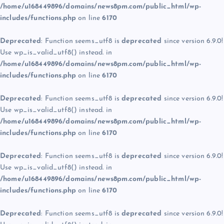
/home/u168449896/domains/news8pm.com/public_html/wp-
includes/functions.php
on line
6170
Deprecated
: Function seems_utf8 is
deprecated
since version 6.9.0!
Use wp_is_valid_utf8() instead. in
/home/u168449896/domains/news8pm.com/public_html/wp-
includes/functions.php
on line
6170
Deprecated
: Function seems_utf8 is
deprecated
since version 6.9.0!
Use wp_is_valid_utf8() instead. in
/home/u168449896/domains/news8pm.com/public_html/wp-
includes/functions.php
on line
6170
Deprecated
: Function seems_utf8 is
deprecated
since version 6.9.0!
Use wp_is_valid_utf8() instead. in
/home/u168449896/domains/news8pm.com/public_html/wp-
includes/functions.php
on line
6170
Deprecated
: Function seems_utf8 is
deprecated
since version 6.9.0!