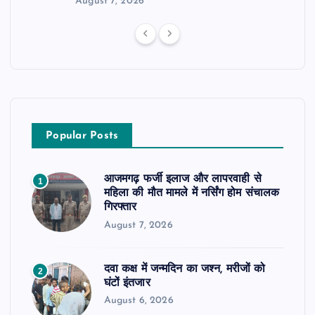
August 7, 2026
Popular Posts
आजमगढ़ फर्जी इलाज और लापरवाही से
1
महिला की मौत मामले में नर्सिंग होम संचालक
गिरफ्तार
August 7, 2026
दवा कक्ष में जन्मदिन का जश्न, मरीजों को
2
घंटों इंतजार
August 6, 2026