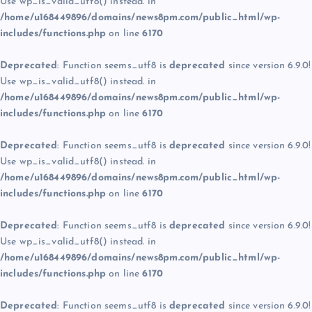
Use wp_is_valid_utf8() instead. in
/home/u168449896/domains/news8pm.com/public_html/wp-
includes/functions.php
on line
6170
Deprecated
: Function seems_utf8 is
deprecated
since version 6.9.0!
Use wp_is_valid_utf8() instead. in
/home/u168449896/domains/news8pm.com/public_html/wp-
includes/functions.php
on line
6170
Deprecated
: Function seems_utf8 is
deprecated
since version 6.9.0!
Use wp_is_valid_utf8() instead. in
/home/u168449896/domains/news8pm.com/public_html/wp-
includes/functions.php
on line
6170
Deprecated
: Function seems_utf8 is
deprecated
since version 6.9.0!
Use wp_is_valid_utf8() instead. in
/home/u168449896/domains/news8pm.com/public_html/wp-
includes/functions.php
on line
6170
Deprecated
: Function seems_utf8 is
deprecated
since version 6.9.0!