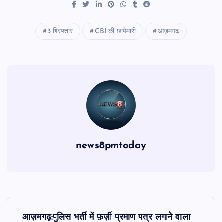
3 गिरफ्तार
CBI की छापेमारी
आज़मगढ़
news8pmtoday
P
आज़मगढ़:पुलिस भर्ती में फ़र्ज़ी प्रमाण पत्र लगाने वाला