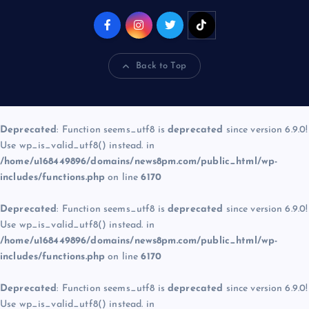
Back to Top
Deprecated
: Function seems_utf8 is
deprecated
since version 6.9.0!
Use wp_is_valid_utf8() instead. in
/home/u168449896/domains/news8pm.com/public_html/wp-
includes/functions.php
on line
6170
Deprecated
: Function seems_utf8 is
deprecated
since version 6.9.0!
Use wp_is_valid_utf8() instead. in
/home/u168449896/domains/news8pm.com/public_html/wp-
includes/functions.php
on line
6170
Deprecated
: Function seems_utf8 is
deprecated
since version 6.9.0!
Use wp_is_valid_utf8() instead. in