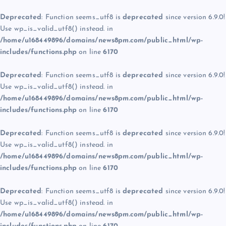
Deprecated
: Function seems_utf8 is
deprecated
since version 6.9.0!
Use wp_is_valid_utf8() instead. in
/home/u168449896/domains/news8pm.com/public_html/wp-
includes/functions.php
on line
6170
Deprecated
: Function seems_utf8 is
deprecated
since version 6.9.0!
Use wp_is_valid_utf8() instead. in
/home/u168449896/domains/news8pm.com/public_html/wp-
includes/functions.php
on line
6170
Deprecated
: Function seems_utf8 is
deprecated
since version 6.9.0!
Use wp_is_valid_utf8() instead. in
/home/u168449896/domains/news8pm.com/public_html/wp-
includes/functions.php
on line
6170
Deprecated
: Function seems_utf8 is
deprecated
since version 6.9.0!
Use wp_is_valid_utf8() instead. in
/home/u168449896/domains/news8pm.com/public_html/wp-