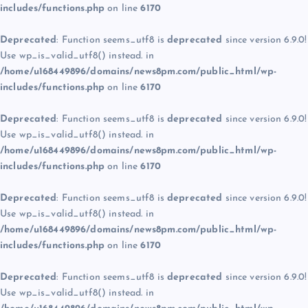
includes/functions.php
on line
6170
Deprecated
: Function seems_utf8 is
deprecated
since version 6.9.0!
Use wp_is_valid_utf8() instead. in
/home/u168449896/domains/news8pm.com/public_html/wp-
includes/functions.php
on line
6170
Deprecated
: Function seems_utf8 is
deprecated
since version 6.9.0!
Use wp_is_valid_utf8() instead. in
/home/u168449896/domains/news8pm.com/public_html/wp-
includes/functions.php
on line
6170
Deprecated
: Function seems_utf8 is
deprecated
since version 6.9.0!
Use wp_is_valid_utf8() instead. in
/home/u168449896/domains/news8pm.com/public_html/wp-
includes/functions.php
on line
6170
Deprecated
: Function seems_utf8 is
deprecated
since version 6.9.0!
Use wp_is_valid_utf8() instead. in