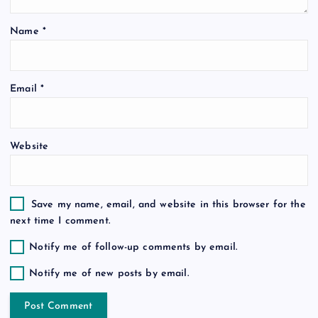
t
Name
*
i
o
Email
*
n
Website
Save my name, email, and website in this browser for the
next time I comment.
Notify me of follow-up comments by email.
Notify me of new posts by email.