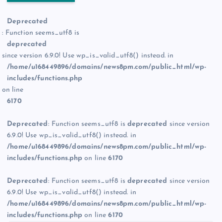
Deprecated
: Function seems_utf8 is
deprecated
since version 6.9.0! Use wp_is_valid_utf8() instead. in
/home/u168449896/domains/news8pm.com/public_html/wp-
includes/functions.php
on line
6170
Deprecated
: Function seems_utf8 is
deprecated
since version
6.9.0! Use wp_is_valid_utf8() instead. in
/home/u168449896/domains/news8pm.com/public_html/wp-
includes/functions.php
on line
6170
Deprecated
: Function seems_utf8 is
deprecated
since version
6.9.0! Use wp_is_valid_utf8() instead. in
/home/u168449896/domains/news8pm.com/public_html/wp-
includes/functions.php
on line
6170