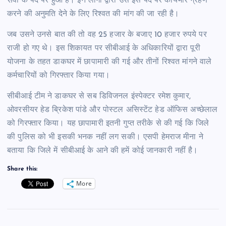
सेवा के पद पर हुआ है। इन लोगों द्वारा उसे इस पद पर कार्यभार ग्रहण
करने की अनुमति देने के लिए रिश्वत की मांग की जा रही है।
जब उसने उनसे बात की तो वह 25 हजार के बजाए 10 हजार रुपये पर
राजी हो गए थे। इस शिकायत पर सीबीआई के अधिकारियों द्वारा पूरी
योजना के तहत डाकघर में छापामारी की गई और तीनों रिश्वत मांगने वाले
कर्मचारियों को गिरफ्तार किया गया।
सीबीआई टीम ने डाकघर से सब डिविजनल इंस्पेक्टर रमेश कुमार,
ओवरसीयर हेड ब्रिकेश पांडे और पोस्टल असिस्टेंट हेड ऑफिस अच्छेलाल
को गिरफ्तार किया। यह छापामारी इतनी गुप्त तरीके से की गई कि जिले
की पुलिस को भी इसकी भनक नहीं लग सकी। एसपी हेमराज मीना ने
बताया कि जिले में सीबीआई के आने की हमें कोई जानकारी नहीं है।
Share this:
More