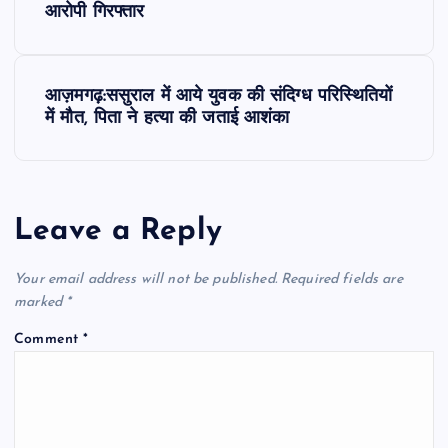
o
आरोपी गिरफ्तार
s
आज़मगढ़:ससुराल में आये युवक की संदिग्ध परिस्थितियों
t
में मौत, पिता ने हत्या की जताई आशंका
n
a
Leave a Reply
v
Your email address will not be published.
Required fields are
i
marked
*
Comment
*
g
a