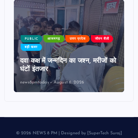
PUBLIC
आजमगढ़
उत्तर प्रदेश
जीवन शैली
बड़ी खबर
दवा कक्ष में जन्मदिन का जश्न, मरीजों को
घंटों इंतजार
news8pmtoday
August 6, 2026
© 2026 NEWS 8 PM | Designed by [SuperTech Suraj]