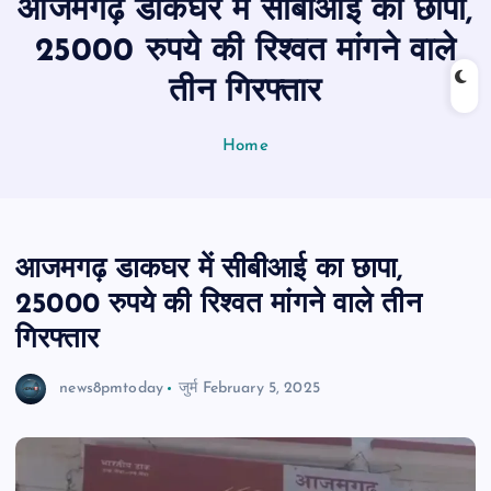
आजमगढ़ डाकघर में सीबीआई का छापा,
n
t
25000 रुपये की रिश्वत मांगने वाले
तीन गिरफ्तार
Home
आजमगढ़ डाकघर में सीबीआई का छापा,
25000 रुपये की रिश्वत मांगने वाले तीन
गिरफ्तार
news8pmtoday
जुर्म
February 5, 2025