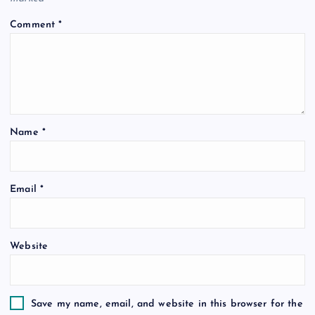
i
Comment
*
g
a
t
Name
*
i
o
Email
*
n
Website
Save my name, email, and website in this browser for the