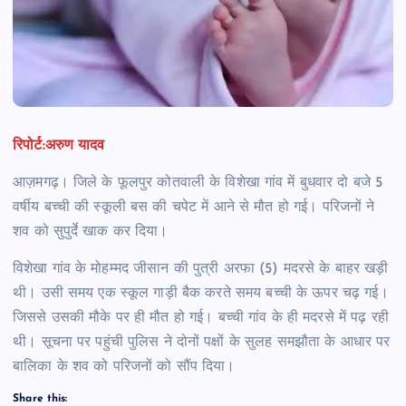
रिपोर्ट:अरुण यादव
आज़मगढ़। जिले के फूलपुर कोतवाली के विशेखा गांव में बुधवार दो बजे 5
वर्षीय बच्ची की स्कूली बस की चपेट में आने से मौत हो गई। परिजनों ने
शव को सुपुर्दे खाक कर दिया।
विशेखा गांव के मोहम्मद जीसान की पुत्री अरफा (5) मदरसे के बाहर खड़ी
थी। उसी समय एक स्कूल गाड़ी बैक करते समय बच्ची के ऊपर चढ़ गई।
जिससे उसकी मौके पर ही मौत हो गई। बच्ची गांव के ही मदरसे में पढ़ रही
थी। सूचना पर पहुंची पुलिस ने दोनों पक्षों के सुलह समझौता के आधार पर
बालिका के शव को परिजनों को सौंप दिया।
Share this: