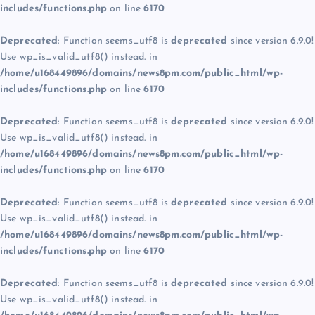
includes/functions.php
on line
6170
Deprecated
: Function seems_utf8 is
deprecated
since version 6.9.0!
Use wp_is_valid_utf8() instead. in
/home/u168449896/domains/news8pm.com/public_html/wp-
includes/functions.php
on line
6170
Deprecated
: Function seems_utf8 is
deprecated
since version 6.9.0!
Use wp_is_valid_utf8() instead. in
/home/u168449896/domains/news8pm.com/public_html/wp-
includes/functions.php
on line
6170
Deprecated
: Function seems_utf8 is
deprecated
since version 6.9.0!
Use wp_is_valid_utf8() instead. in
/home/u168449896/domains/news8pm.com/public_html/wp-
includes/functions.php
on line
6170
Deprecated
: Function seems_utf8 is
deprecated
since version 6.9.0!
Use wp_is_valid_utf8() instead. in