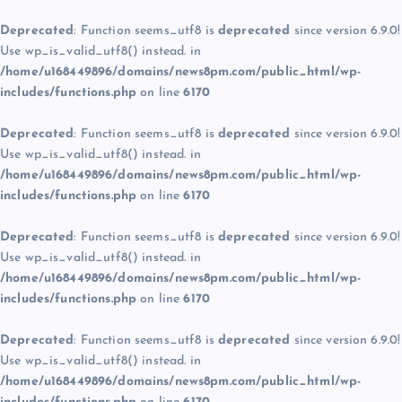
Deprecated
: Function seems_utf8 is
deprecated
since version 6.9.0!
Use wp_is_valid_utf8() instead. in
/home/u168449896/domains/news8pm.com/public_html/wp-
includes/functions.php
on line
6170
Deprecated
: Function seems_utf8 is
deprecated
since version 6.9.0!
Use wp_is_valid_utf8() instead. in
/home/u168449896/domains/news8pm.com/public_html/wp-
includes/functions.php
on line
6170
Deprecated
: Function seems_utf8 is
deprecated
since version 6.9.0!
Use wp_is_valid_utf8() instead. in
/home/u168449896/domains/news8pm.com/public_html/wp-
includes/functions.php
on line
6170
Deprecated
: Function seems_utf8 is
deprecated
since version 6.9.0!
Use wp_is_valid_utf8() instead. in
/home/u168449896/domains/news8pm.com/public_html/wp-