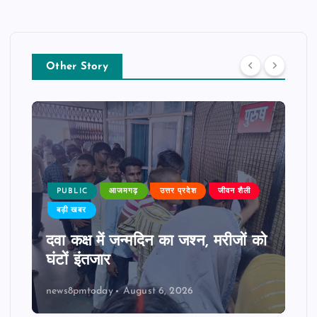
Other Story
PUBLIC
आजमगढ़
उत्तर प्रदेश
जीवन शैली
बड़ी खबर
दवा कक्ष में जन्मदिन का जश्न, मरीजों को
घंटों इंतजार
news8pmtoday
August 6, 2026