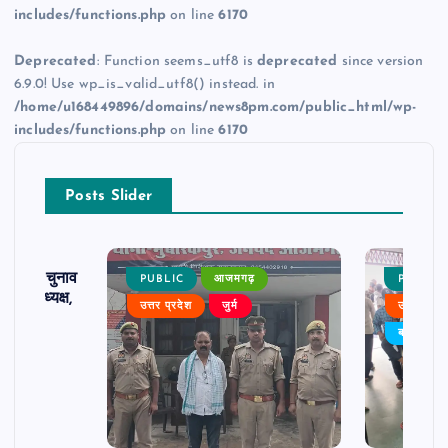
includes/functions.php
on line
6170
Deprecated
: Function seems_utf8 is
deprecated
since version
6.9.0! Use wp_is_valid_utf8() instead. in
/home/u168449896/domains/news8pm.com/public_html/wp-
includes/functions.php
on line
6170
Posts Slider
ढ़ का चुनाव
PUBLIC
आजमगढ़
PUBLIC
 बने अध्यक्ष,
उत्तर प्रदेश
जुर्म
उत्तर प्रदे
र्विरोध
बड़ी खबर