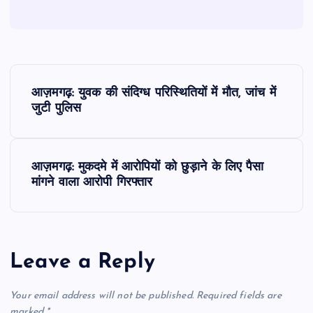
P
आज़मगढ़: युवक की संदिग्ध परिस्थितियों में मौत, जांच में
o
जुटी पुलिस
s
आज़मगढ़: मुकदमे में आरोपियों को छुड़ाने के लिए पैसा
t
मांगने वाला आरोपी गिरफ्तार
n
a
Leave a Reply
v
Your email address will not be published.
Required fields are
marked
*