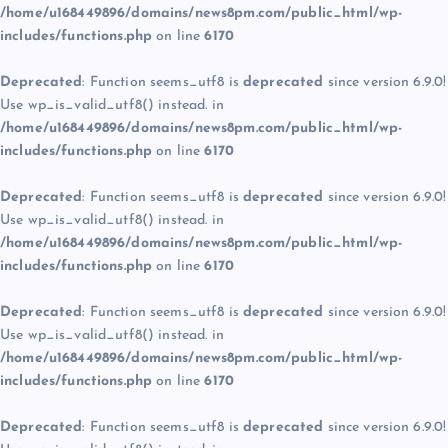
/home/u168449896/domains/news8pm.com/public_html/wp-
includes/functions.php
on line
6170
Deprecated
: Function seems_utf8 is
deprecated
since version 6.9.0!
Use wp_is_valid_utf8() instead. in
/home/u168449896/domains/news8pm.com/public_html/wp-
includes/functions.php
on line
6170
Deprecated
: Function seems_utf8 is
deprecated
since version 6.9.0!
Use wp_is_valid_utf8() instead. in
/home/u168449896/domains/news8pm.com/public_html/wp-
includes/functions.php
on line
6170
Deprecated
: Function seems_utf8 is
deprecated
since version 6.9.0!
Use wp_is_valid_utf8() instead. in
/home/u168449896/domains/news8pm.com/public_html/wp-
includes/functions.php
on line
6170
Deprecated
: Function seems_utf8 is
deprecated
since version 6.9.0!