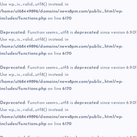
Use wp_is_valid_utf8() instead. in
/home/u168449896/domains/news8pm.com/public_html/wp-
includes/functions.php
on line
6170
Deprecated
: Function seems_utf8 is
deprecated
since version 6.9.0!
Use wp_is_valid_utf8() instead. in
/home/u168449896/domains/news8pm.com/public_html/wp-
includes/functions.php
on line
6170
Deprecated
: Function seems_utf8 is
deprecated
since version 6.9.0!
Use wp_is_valid_utf8() instead. in
/home/u168449896/domains/news8pm.com/public_html/wp-
includes/functions.php
on line
6170
Deprecated
: Function seems_utf8 is
deprecated
since version 6.9.0!
Use wp_is_valid_utf8() instead. in
/home/u168449896/domains/news8pm.com/public_html/wp-
includes/functions.php
on line
6170