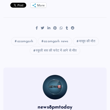
More
azamgarh
azamgarh news
मासूम की मौत
स्कूली बस की चपेट में आने से मौत
news8pmtoday