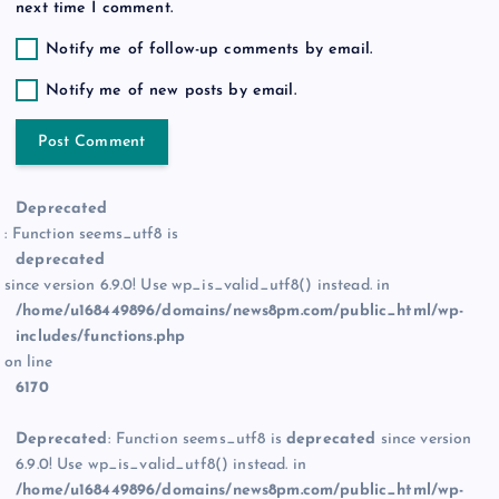
next time I comment.
Notify me of follow-up comments by email.
Notify me of new posts by email.
Deprecated
: Function seems_utf8 is
deprecated
since version 6.9.0! Use wp_is_valid_utf8() instead. in
/home/u168449896/domains/news8pm.com/public_html/wp-
includes/functions.php
on line
6170
Deprecated
: Function seems_utf8 is
deprecated
since version
6.9.0! Use wp_is_valid_utf8() instead. in
/home/u168449896/domains/news8pm.com/public_html/wp-