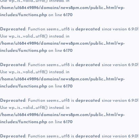
Use wp_is_valid_utf8() instead. in
/home/u168449896/domains/news8pm.com/public_html/wp-
includes/functions.php
on line
6170
Deprecated
: Function seems_utf8 is
deprecated
since version 6.9.0!
Use wp_is_valid_utf8() instead. in
/home/u168449896/domains/news8pm.com/public_html/wp-
includes/functions.php
on line
6170
Deprecated
: Function seems_utf8 is
deprecated
since version 6.9.0!
Use wp_is_valid_utf8() instead. in
/home/u168449896/domains/news8pm.com/public_html/wp-
includes/functions.php
on line
6170
Deprecated
: Function seems_utf8 is
deprecated
since version 6.9.0!
Use wp_is_valid_utf8() instead. in
/home/u168449896/domains/news8pm.com/public_html/wp-
includes/functions.php
on line
6170
Deprecated
: Function seems_utf8 is
deprecated
since version 6.9.0!