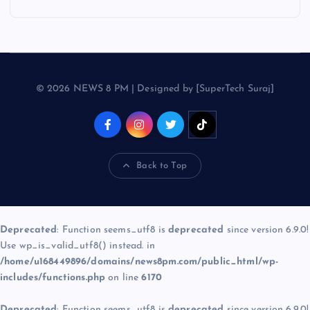
© 2026 NEWS 8 PM | Designed by [SuperTech Suraj]
Back to Top
Deprecated
: Function seems_utf8 is
deprecated
since version 6.9.0!
Use wp_is_valid_utf8() instead. in
/home/u168449896/domains/news8pm.com/public_html/wp-
includes/functions.php
on line
6170
Deprecated
: Function seems_utf8 is
deprecated
since version 6.9.0!