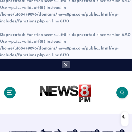
Deprecated
: Function seems_utf8 is
deprecated
since version 6.9.0!
Use wp_is_valid_utf8() instead. in
/home/u168449896/domains/news8pm.com/public_html/wp-
includes/functions.php
on line
6170
Deprecated
: Function seems_utf8 is
deprecated
since version 6.9.0!
Use wp_is_valid_utf8() instead. in
/home/u168449896/domains/news8pm.com/public_html/wp-
includes/functions.php
on line
6170
S
k
i
p
t
o
c
o
n
t
e