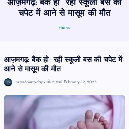
आज़मगढ़: बैक हो रही स्कूली बस की
n
t
चपेट में आने से मासूम की मौत
Home
आज़मगढ़: बैक हो रही स्कूली बस की चपेट में
आने से मासूम की मौत
news8pmtoday
पोस्ट खबरें
February 12, 2025