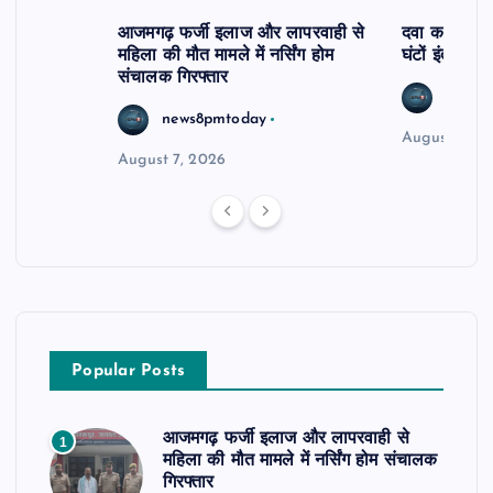
आजमगढ़ फर्जी इलाज और लापरवाही से
दवा कक्ष में ज
महिला की मौत मामले में नर्सिंग होम
घंटों इंतजार
संचालक गिरफ्तार
news8
news8pmtoday
August 6, 2
August 7, 2026
Popular Posts
आजमगढ़ फर्जी इलाज और लापरवाही से
1
महिला की मौत मामले में नर्सिंग होम संचालक
गिरफ्तार