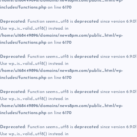
/home/u168449896/domains/news8pm.com/public_html/wp-
includes/functions.php
on line
6170
Deprecated
: Function seems_utf8 is
deprecated
since version 6.9.0!
Use wp_is_valid_utf8() instead. in
/home/u168449896/domains/news8pm.com/public_html/wp-
includes/functions.php
on line
6170
Deprecated
: Function seems_utf8 is
deprecated
since version 6.9.0!
Use wp_is_valid_utf8() instead. in
/home/u168449896/domains/news8pm.com/public_html/wp-
includes/functions.php
on line
6170
Deprecated
: Function seems_utf8 is
deprecated
since version 6.9.0!
Use wp_is_valid_utf8() instead. in
/home/u168449896/domains/news8pm.com/public_html/wp-
includes/functions.php
on line
6170
Deprecated
: Function seems_utf8 is
deprecated
since version 6.9.0!
Use wp_is_valid_utf8() instead. in