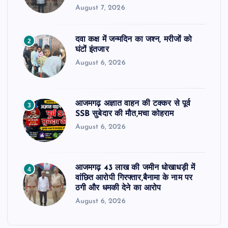
August 7, 2026
दवा कक्ष में जन्मदिन का जश्न, मरीजों को
2
घंटों इंतजार
August 6, 2026
आजमगढ़ अज्ञात वाहन की टक्कर से पूर्व
3
SSB सुबेदार की मौत,मचा कोहराम
August 6, 2026
आजमगढ़ 43 लाख की जमीन धोखाधड़ी में
4
वांछित आरोपी गिरफ्तार,बैनामा के नाम पर
ठगी और धमकी देने का आरोप
August 6, 2026