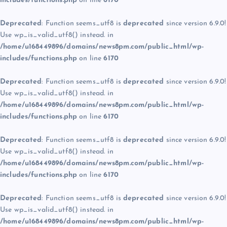
includes/functions.php
on line
6170
Deprecated
: Function seems_utf8 is
deprecated
since version 6.9.0!
Use wp_is_valid_utf8() instead. in
/home/u168449896/domains/news8pm.com/public_html/wp-
includes/functions.php
on line
6170
Deprecated
: Function seems_utf8 is
deprecated
since version 6.9.0!
Use wp_is_valid_utf8() instead. in
/home/u168449896/domains/news8pm.com/public_html/wp-
includes/functions.php
on line
6170
Deprecated
: Function seems_utf8 is
deprecated
since version 6.9.0!
Use wp_is_valid_utf8() instead. in
/home/u168449896/domains/news8pm.com/public_html/wp-
includes/functions.php
on line
6170
Deprecated
: Function seems_utf8 is
deprecated
since version 6.9.0!
Use wp_is_valid_utf8() instead. in
/home/u168449896/domains/news8pm.com/public_html/wp-