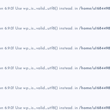
on 6.9.0! Use wp_is_valid_utf8() instead. in
/home/u1684498
on 6.9.0! Use wp_is_valid_utf8() instead. in
/home/u1684498
on 6.9.0! Use wp_is_valid_utf8() instead. in
/home/u1684498
on 6.9.0! Use wp_is_valid_utf8() instead. in
/home/u1684498
on 6.9.0! Use wp_is_valid_utf8() instead. in
/home/u1684498
on 6.9.0! Use wp_is_valid_utf8() instead. in
/home/u1684498