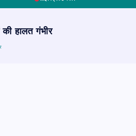
ं की हालत गंभीर
र