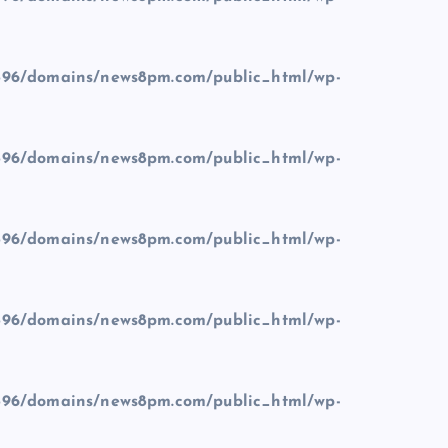
96/domains/news8pm.com/public_html/wp-
96/domains/news8pm.com/public_html/wp-
96/domains/news8pm.com/public_html/wp-
96/domains/news8pm.com/public_html/wp-
96/domains/news8pm.com/public_html/wp-