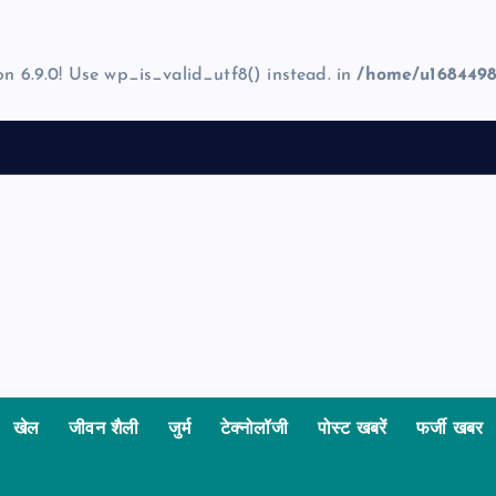
on 6.9.0! Use wp_is_valid_utf8() instead. in
/home/u1684498
खेल
जीवन शैली
जुर्म
टेक्नोलॉजी
पोस्ट खबरें
फर्जी खबर