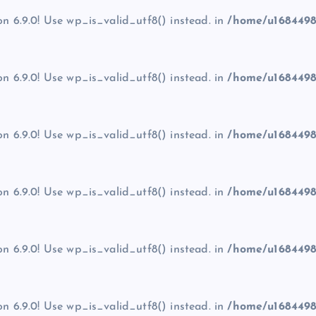
on 6.9.0! Use wp_is_valid_utf8() instead. in
/home/u1684498
on 6.9.0! Use wp_is_valid_utf8() instead. in
/home/u1684498
on 6.9.0! Use wp_is_valid_utf8() instead. in
/home/u1684498
on 6.9.0! Use wp_is_valid_utf8() instead. in
/home/u1684498
on 6.9.0! Use wp_is_valid_utf8() instead. in
/home/u1684498
on 6.9.0! Use wp_is_valid_utf8() instead. in
/home/u1684498