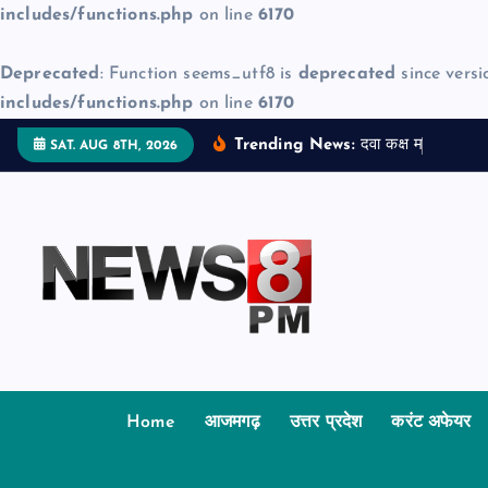
includes/functions.php
on line
6170
Deprecated
: Function seems_utf8 is
deprecated
since versi
includes/functions.php
on line
6170
S
Trending News:
द
व
क
क
म
ज
न
म
द
SAT. AUG 8TH, 2026
k
i
p
t
o
c
o
n
t
Home
आजमगढ़
उत्तर प्रदेश
करंट अफेयर
e
n
t