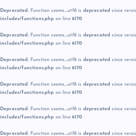
Deprecated
: Function seems_utf8 is
deprecated
since versi
includes/functions.php
on line
6170
Deprecated
: Function seems_utf8 is
deprecated
since versi
includes/functions.php
on line
6170
Deprecated
: Function seems_utf8 is
deprecated
since versi
includes/functions.php
on line
6170
Deprecated
: Function seems_utf8 is
deprecated
since versi
includes/functions.php
on line
6170
Deprecated
: Function seems_utf8 is
deprecated
since versi
includes/functions.php
on line
6170
Deprecated
: Function seems_utf8 is
deprecated
since versi