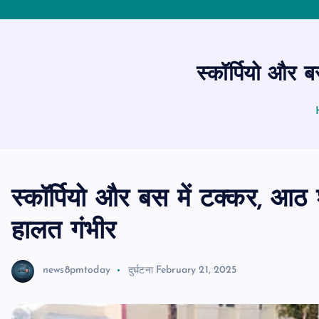
स्कॉर्पियो और 
स्कॉर्पियो और बस में टक्कर, आठ 
हालत गंभीर
news8pmtoday
दुर्घटना
February 21, 2025