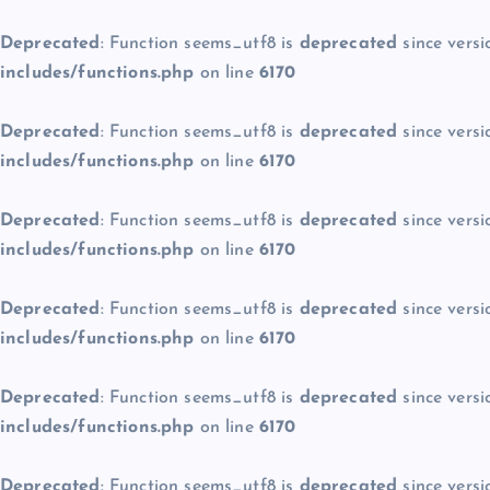
Deprecated
: Function seems_utf8 is
deprecated
since versi
includes/functions.php
on line
6170
Deprecated
: Function seems_utf8 is
deprecated
since versi
includes/functions.php
on line
6170
Deprecated
: Function seems_utf8 is
deprecated
since versi
includes/functions.php
on line
6170
Deprecated
: Function seems_utf8 is
deprecated
since versi
includes/functions.php
on line
6170
Deprecated
: Function seems_utf8 is
deprecated
since versi
includes/functions.php
on line
6170
Deprecated
: Function seems_utf8 is
deprecated
since versi