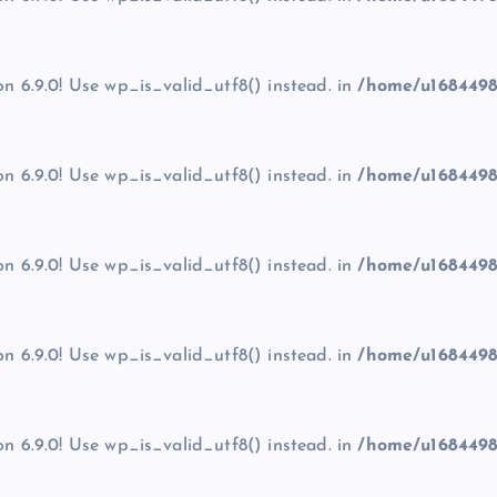
on 6.9.0! Use wp_is_valid_utf8() instead. in
/home/u1684498
on 6.9.0! Use wp_is_valid_utf8() instead. in
/home/u1684498
on 6.9.0! Use wp_is_valid_utf8() instead. in
/home/u1684498
on 6.9.0! Use wp_is_valid_utf8() instead. in
/home/u1684498
on 6.9.0! Use wp_is_valid_utf8() instead. in
/home/u1684498