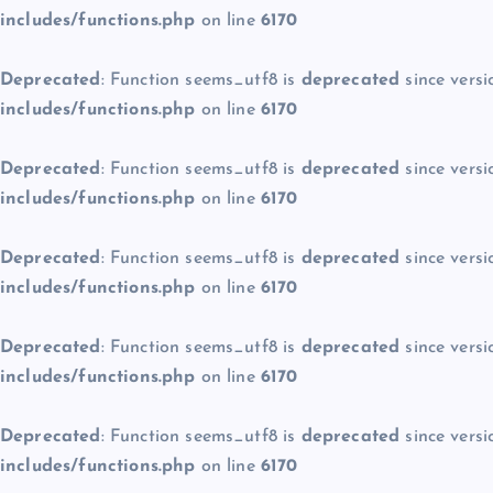
includes/functions.php
on line
6170
Deprecated
: Function seems_utf8 is
deprecated
since versi
includes/functions.php
on line
6170
Deprecated
: Function seems_utf8 is
deprecated
since versi
includes/functions.php
on line
6170
Deprecated
: Function seems_utf8 is
deprecated
since versi
includes/functions.php
on line
6170
Deprecated
: Function seems_utf8 is
deprecated
since versi
includes/functions.php
on line
6170
Deprecated
: Function seems_utf8 is
deprecated
since versi
includes/functions.php
on line
6170