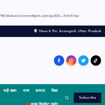
96/domains/news8pm.com/public_html/wp-
News 8 Pm, Azamgarh, Uttar Pradesh
बड़ी खबर
राज्य
वायरल
शिक्षा
Subscribe
लाइव क्रिकेट स्कोर