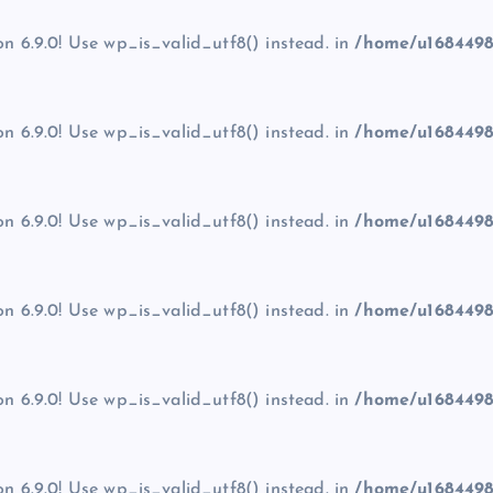
on 6.9.0! Use wp_is_valid_utf8() instead. in
/home/u1684498
on 6.9.0! Use wp_is_valid_utf8() instead. in
/home/u1684498
on 6.9.0! Use wp_is_valid_utf8() instead. in
/home/u1684498
on 6.9.0! Use wp_is_valid_utf8() instead. in
/home/u1684498
on 6.9.0! Use wp_is_valid_utf8() instead. in
/home/u1684498
on 6.9.0! Use wp_is_valid_utf8() instead. in
/home/u1684498