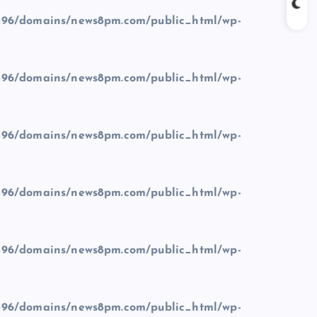
96/domains/news8pm.com/public_html/wp-
96/domains/news8pm.com/public_html/wp-
96/domains/news8pm.com/public_html/wp-
96/domains/news8pm.com/public_html/wp-
96/domains/news8pm.com/public_html/wp-
96/domains/news8pm.com/public_html/wp-