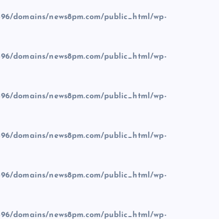
96/domains/news8pm.com/public_html/wp-
96/domains/news8pm.com/public_html/wp-
96/domains/news8pm.com/public_html/wp-
96/domains/news8pm.com/public_html/wp-
96/domains/news8pm.com/public_html/wp-
96/domains/news8pm.com/public_html/wp-