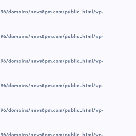
96/domains/news8pm.com/public_html/wp-
96/domains/news8pm.com/public_html/wp-
96/domains/news8pm.com/public_html/wp-
96/domains/news8pm.com/public_html/wp-
96/domains/news8pm.com/public_html/wp-
96/domains/news8pm.com/public_html/wp-