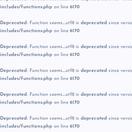
includes/functions.php
on line
6170
Deprecated
: Function seems_utf8 is
deprecated
since versi
includes/functions.php
on line
6170
Deprecated
: Function seems_utf8 is
deprecated
since versi
includes/functions.php
on line
6170
Deprecated
: Function seems_utf8 is
deprecated
since versi
includes/functions.php
on line
6170
Deprecated
: Function seems_utf8 is
deprecated
since versi
includes/functions.php
on line
6170
Deprecated
: Function seems_utf8 is
deprecated
since versi
includes/functions.php
on line
6170