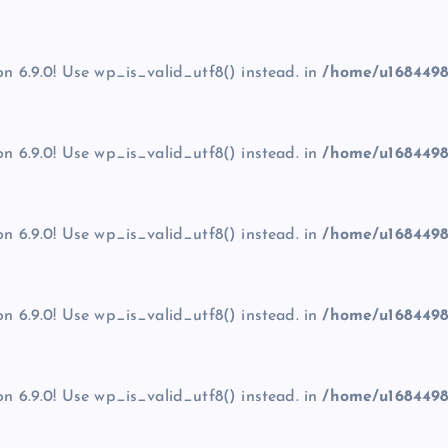
on 6.9.0! Use wp_is_valid_utf8() instead. in
/home/u1684498
on 6.9.0! Use wp_is_valid_utf8() instead. in
/home/u1684498
on 6.9.0! Use wp_is_valid_utf8() instead. in
/home/u1684498
on 6.9.0! Use wp_is_valid_utf8() instead. in
/home/u1684498
on 6.9.0! Use wp_is_valid_utf8() instead. in
/home/u1684498