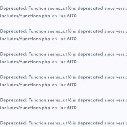
Deprecated
: Function seems_utf8 is
deprecated
since versi
includes/functions.php
on line
6170
Deprecated
: Function seems_utf8 is
deprecated
since versi
includes/functions.php
on line
6170
Deprecated
: Function seems_utf8 is
deprecated
since versi
includes/functions.php
on line
6170
Deprecated
: Function seems_utf8 is
deprecated
since versi
includes/functions.php
on line
6170
Deprecated
: Function seems_utf8 is
deprecated
since versi
includes/functions.php
on line
6170
Deprecated
: Function seems_utf8 is
deprecated
since versi