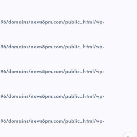
96/domains/news8pm.com/public_html/wp-
96/domains/news8pm.com/public_html/wp-
96/domains/news8pm.com/public_html/wp-
96/domains/news8pm.com/public_html/wp-
96/domains/news8pm.com/public_html/wp-