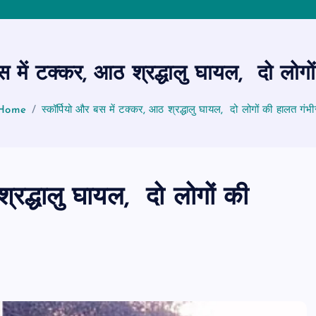
बस में टक्कर, आठ श्रद्धालु घायल, दो लोगो
Home
स्कॉर्पियो और बस में टक्कर, आठ श्रद्धालु घायल, दो लोगों की हालत गंभी
श्रद्धालु घायल, दो लोगों की