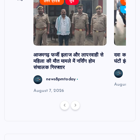
उत्तर प्रदेश
जुर्म
उत्तर प्रदे
र्विरोध
बड़ी खबर
आजमगढ़ फर्जी इलाज और लापरवाही से
दवा कक्ष में ज
महिला की मौत मामले में नर्सिंग होम
घंटों इंतजार
संचालक गिरफ्तार
news8
news8pmtoday
August 6, 2
August 7, 2026