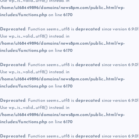
Use wp_is_valid_utf8() instead. in
/home/u168449896/domains/news8pm.com/public_html/wp-
includes/functions.php
on line
6170
Deprecated
: Function seems_utf8 is
deprecated
since version 6.9.0!
Use wp_is_valid_utf8() instead. in
/home/u168449896/domains/news8pm.com/public_html/wp-
includes/functions.php
on line
6170
Deprecated
: Function seems_utf8 is
deprecated
since version 6.9.0!
Use wp_is_valid_utf8() instead. in
/home/u168449896/domains/news8pm.com/public_html/wp-
includes/functions.php
on line
6170
Deprecated
: Function seems_utf8 is
deprecated
since version 6.9.0!
Use wp_is_valid_utf8() instead. in
/home/u168449896/domains/news8pm.com/public_html/wp-
includes/functions.php
on line
6170
Deprecated
: Function seems_utf8 is
deprecated
since version 6.9.0!