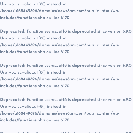
Use wp_is_valid_utf8() instead. in
/home/u168449896/domains/news8pm.com/public_html/wp-
includes/functions.php
on line
6170
Deprecated
: Function seems_utf8 is
deprecated
since version 6.9.0!
Use wp_is_valid_utf8() instead. in
/home/u168449896/domains/news8pm.com/public_html/wp-
includes/functions.php
on line
6170
Deprecated
: Function seems_utf8 is
deprecated
since version 6.9.0!
Use wp_is_valid_utf8() instead. in
/home/u168449896/domains/news8pm.com/public_html/wp-
includes/functions.php
on line
6170
Deprecated
: Function seems_utf8 is
deprecated
since version 6.9.0!
Use wp_is_valid_utf8() instead. in
/home/u168449896/domains/news8pm.com/public_html/wp-
includes/functions.php
on line
6170