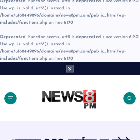
Deprecated
: Function seems_utf8 is
deprecated
since version 6.9.0!
Use wp_is_valid_utf8() instead. in
/home/u168449896/domains/news8pm.com/public_html/wp-
includes/functions.php
on line
6170
Deprecated
: Function seems_utf8 is
deprecated
since version 6.9.0!
Use wp_is_valid_utf8() instead. in
/home/u168449896/domains/news8pm.com/public_html/wp-
includes/functions.php
on line
6170
S
k
i
p
t
o
c
o
n
t
e