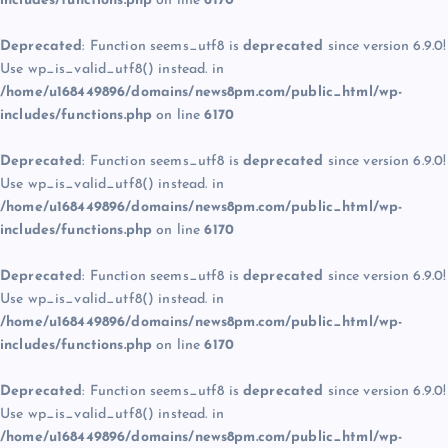
includes/functions.php
on line
6170
Deprecated
: Function seems_utf8 is
deprecated
since version 6.9.0!
Use wp_is_valid_utf8() instead. in
/home/u168449896/domains/news8pm.com/public_html/wp-
includes/functions.php
on line
6170
Deprecated
: Function seems_utf8 is
deprecated
since version 6.9.0!
Use wp_is_valid_utf8() instead. in
/home/u168449896/domains/news8pm.com/public_html/wp-
includes/functions.php
on line
6170
Deprecated
: Function seems_utf8 is
deprecated
since version 6.9.0!
Use wp_is_valid_utf8() instead. in
/home/u168449896/domains/news8pm.com/public_html/wp-
includes/functions.php
on line
6170
Deprecated
: Function seems_utf8 is
deprecated
since version 6.9.0!
Use wp_is_valid_utf8() instead. in
/home/u168449896/domains/news8pm.com/public_html/wp-