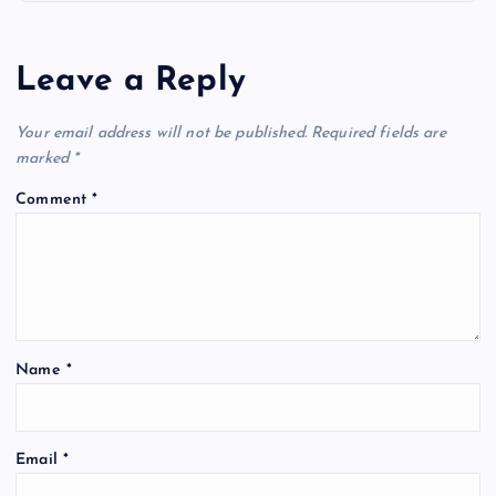
a
v
Leave a Reply
i
Your email address will not be published.
Required fields are
marked
*
g
Comment
*
a
t
i
Name
*
o
n
Email
*