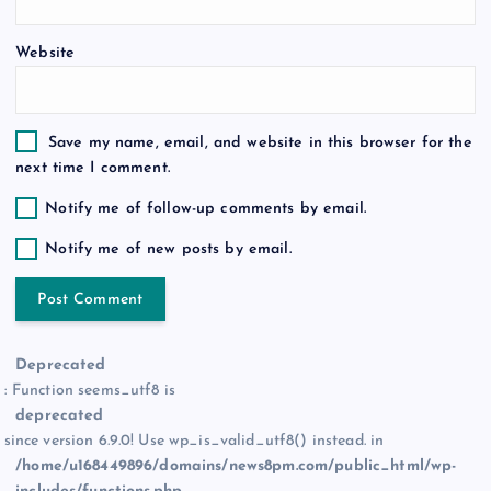
Website
Save my name, email, and website in this browser for the
next time I comment.
Notify me of follow-up comments by email.
Notify me of new posts by email.
Deprecated
: Function seems_utf8 is
deprecated
since version 6.9.0! Use wp_is_valid_utf8() instead. in
/home/u168449896/domains/news8pm.com/public_html/wp-