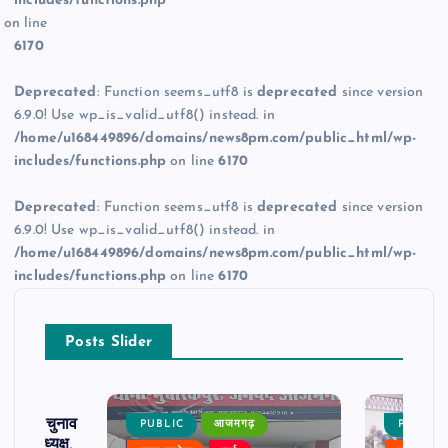
includes/functions.php
on line
6170
Deprecated
: Function seems_utf8 is
deprecated
since version
6.9.0! Use wp_is_valid_utf8() instead. in
/home/u168449896/domains/news8pm.com/public_html/wp-
includes/functions.php
on line
6170
Deprecated
: Function seems_utf8 is
deprecated
since version
6.9.0! Use wp_is_valid_utf8() instead. in
/home/u168449896/domains/news8pm.com/public_html/wp-
includes/functions.php
on line
6170
Posts Slider
ढ़ का चुनाव
PUBLIC
आजमगढ़
PUBLIC
 बने अध्यक्ष,