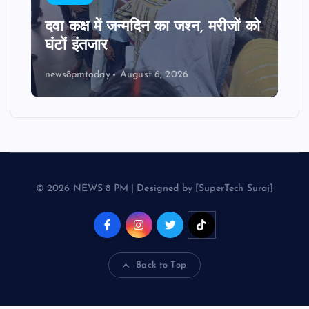
दवा कक्ष में जन्मदिन का जश्न, मरीजों को
घंटों इंतजार
news8pmtoday
August 6, 2026
© 2026 NEWS 8 PM | Designed by [SuperTech Suraj]
Back to Top