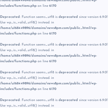
/home/u168449896/domains/news8pm.com/public_html/wp-
includes/functions.php
on line
6170
Deprecated
: Function seems_utf8 is
deprecated
since version 6.9.0!
Use wp_is_valid_utf8() instead. in
/home/u168449896/domains/news8pm.com/public_html/wp-
includes/functions.php
on line
6170
Deprecated
: Function seems_utf8 is
deprecated
since version 6.9.0!
Use wp_is_valid_utf8() instead. in
/home/u168449896/domains/news8pm.com/public_html/wp-
includes/functions.php
on line
6170
Deprecated
: Function seems_utf8 is
deprecated
since version 6.9.0!
Use wp_is_valid_utf8() instead. in
/home/u168449896/domains/news8pm.com/public_html/wp-
includes/functions.php
on line
6170
Deprecated
: Function seems_utf8 is
deprecated
since version 6.9.0!
Use wp_is_valid_utf8() instead. in