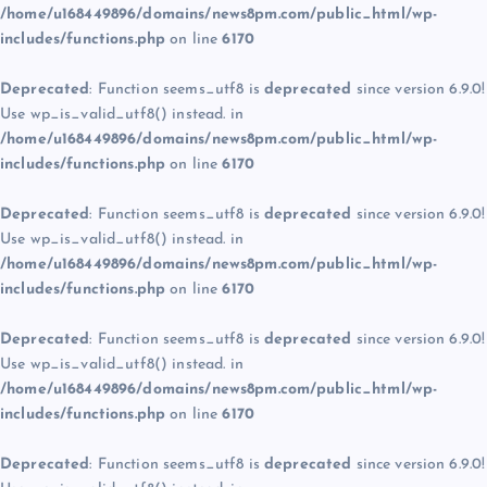
/home/u168449896/domains/news8pm.com/public_html/wp-
includes/functions.php
on line
6170
Deprecated
: Function seems_utf8 is
deprecated
since version 6.9.0!
Use wp_is_valid_utf8() instead. in
/home/u168449896/domains/news8pm.com/public_html/wp-
includes/functions.php
on line
6170
Deprecated
: Function seems_utf8 is
deprecated
since version 6.9.0!
Use wp_is_valid_utf8() instead. in
/home/u168449896/domains/news8pm.com/public_html/wp-
includes/functions.php
on line
6170
Deprecated
: Function seems_utf8 is
deprecated
since version 6.9.0!
Use wp_is_valid_utf8() instead. in
/home/u168449896/domains/news8pm.com/public_html/wp-
includes/functions.php
on line
6170
Deprecated
: Function seems_utf8 is
deprecated
since version 6.9.0!