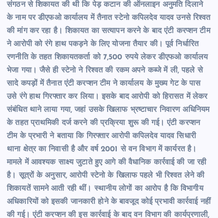
संगठन से शिकायत की थी कि पेड़ कटान की ऑनलाइन अनुमति दिलाने
के नाम पर डीएफओ कार्यालय में तैनात स्टेनो कपिलदेव यादव उनसे रिश्वत
की मांग कर रहा है। शिकायत का सत्यापन करने के बाद एंटी करप्शन टीम
ने आरोपी को रंगे हाथ पकड़ने के लिए योजना तैयार की। पूर्व निर्धारित
रणनीति के तहत शिकायतकर्ता को 7,500 रुपये लेकर डीएफओ कार्यालय
भेजा गया। जैसे ही स्टेनो ने रिश्वत की रकम अपने कब्जे में ली, पहले से
सादे कपड़ों में तैनात एंटी करप्शन टीम ने कार्यालय के मुख्य गेट के पास
उसे रंगे हाथ गिरफ्तार कर लिया। इसके बाद आरोपी को हिरासत में लेकर
संबंधित थाने लाया गया, जहां उसके खिलाफ भ्रष्टाचार निवारण अधिनियम
के तहत प्राथमिकी दर्ज करने की प्रक्रिया शुरू की गई। एंटी करप्शन
टीम के प्रभारी ने बताया कि गिरफ्तार आरोपी कपिलदेव यादव सिधारी
थाना क्षेत्र का निवासी है और वर्ष 2001 से वन विभाग में कार्यरत है।
मामले में आवश्यक साक्ष्य जुटाते हुए आगे की वैधानिक कार्रवाई की जा रही
है। सूत्रों के अनुसार, आरोपी स्टेनो के खिलाफ पहले भी रिश्वत लेने की
शिकायतें सामने आती रही थीं। स्थानीय लोगों का आरोप है कि विभागीय
अधिकारियों को इसकी जानकारी होने के बावजूद कोई प्रभावी कार्रवाई नहीं
की गई। एंटी करप्शन की इस कार्रवाई के बाद वन विभाग की कार्यप्रणाली,