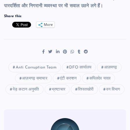
पारदर्शिता और निगरानी व्यवस्था पर भी सवाल उठने लगे हैं।
Share this:
More
Anti Corruption Team
DFO कार्यालय
आज़मगढ़
आज़मगढ़ समाचार
एंटी करप्शन
कपिलदेव यादव
पेड़ कटान अनुमति
भ्रष्टाचार
रिश्वतखोरी
वन विभाग