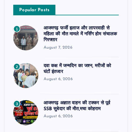
Popular Posts
आजमगढ़ फर्जी इलाज और लापरवाही से
1
महिला की मौत मामले में नर्सिंग होम संचालक
गिरफ्तार
August 7, 2026
दवा कक्ष में जन्मदिन का जश्न, मरीजों को
2
घंटों इंतजार
August 6, 2026
आजमगढ़ अज्ञात वाहन की टक्कर से पूर्व
3
SSB सुबेदार की मौत,मचा कोहराम
August 6, 2026