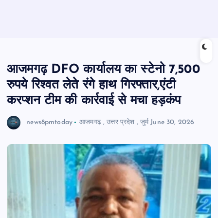
आजमगढ़ DFO कार्यालय का स्टेनो 7,500
रुपये रिश्वत लेते रंगे हाथ गिरफ्तार,एंटी
करप्शन टीम की कार्रवाई से मचा हड़कंप
news8pmtoday
आजमगढ़
,
उत्तर प्रदेश
,
जुर्म
June 30, 2026