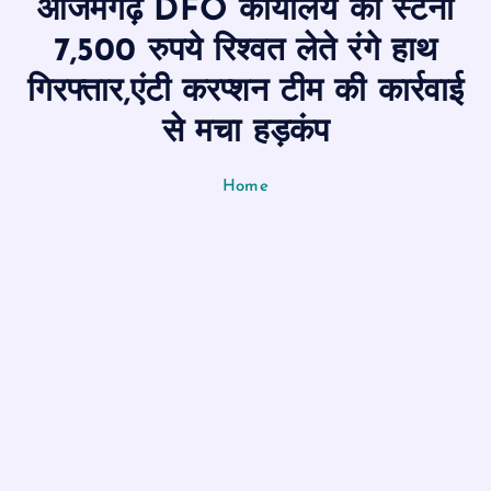
आजमगढ़ DFO कार्यालय का स्टेनो
n
t
7,500 रुपये रिश्वत लेते रंगे हाथ
गिरफ्तार,एंटी करप्शन टीम की कार्रवाई
से मचा हड़कंप
Home