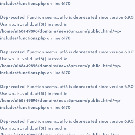
includes/functions.php
on line
6170
Deprecated
: Function seems_utf8 is
deprecated
since version 6.9.0!
Use wp_is_valid_utf8() instead. in
/home/u168449896/domains/news8pm.com/public_html/wp-
includes/functions.php
on line
6170
Deprecated
: Function seems_utf8 is
deprecated
since version 6.9.0!
Use wp_is_valid_utf8() instead. in
/home/u168449896/domains/news8pm.com/public_html/wp-
includes/functions.php
on line
6170
Deprecated
: Function seems_utf8 is
deprecated
since version 6.9.0!
Use wp_is_valid_utf8() instead. in
/home/u168449896/domains/news8pm.com/public_html/wp-
includes/functions.php
on line
6170
Deprecated
: Function seems_utf8 is
deprecated
since version 6.9.0!
Use wp_is_valid_utf8() instead. in