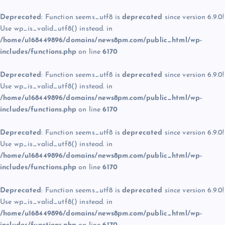
Deprecated
: Function seems_utf8 is
deprecated
since version 6.9.0!
Use wp_is_valid_utf8() instead. in
/home/u168449896/domains/news8pm.com/public_html/wp-
includes/functions.php
on line
6170
Deprecated
: Function seems_utf8 is
deprecated
since version 6.9.0!
Use wp_is_valid_utf8() instead. in
/home/u168449896/domains/news8pm.com/public_html/wp-
includes/functions.php
on line
6170
Deprecated
: Function seems_utf8 is
deprecated
since version 6.9.0!
Use wp_is_valid_utf8() instead. in
/home/u168449896/domains/news8pm.com/public_html/wp-
includes/functions.php
on line
6170
Deprecated
: Function seems_utf8 is
deprecated
since version 6.9.0!
Use wp_is_valid_utf8() instead. in
/home/u168449896/domains/news8pm.com/public_html/wp-