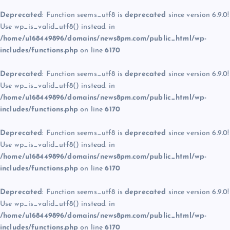
Deprecated
: Function seems_utf8 is
deprecated
since version 6.9.0!
Use wp_is_valid_utf8() instead. in
/home/u168449896/domains/news8pm.com/public_html/wp-
includes/functions.php
on line
6170
Deprecated
: Function seems_utf8 is
deprecated
since version 6.9.0!
Use wp_is_valid_utf8() instead. in
/home/u168449896/domains/news8pm.com/public_html/wp-
includes/functions.php
on line
6170
Deprecated
: Function seems_utf8 is
deprecated
since version 6.9.0!
Use wp_is_valid_utf8() instead. in
/home/u168449896/domains/news8pm.com/public_html/wp-
includes/functions.php
on line
6170
Deprecated
: Function seems_utf8 is
deprecated
since version 6.9.0!
Use wp_is_valid_utf8() instead. in
/home/u168449896/domains/news8pm.com/public_html/wp-
includes/functions.php
on line
6170