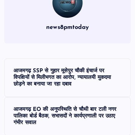
news8pmtoday
P
आजमगढ़ SSP से गुहार मूसेपुर चौकी इंचार्ज पर
o
विपक्षियों से मिलीभगत का आरोप, न्यायालयी मुकदमा
छोड़ने का बनाया जा रहा दबाव
s
t
आजमगढ़ EO की अनुपस्थिति से चौथी बार टली नगर
पालिका बोर्ड बैठक, सभासदों ने कार्यप्रणाली पर उठाए
n
गंभीर सवाल