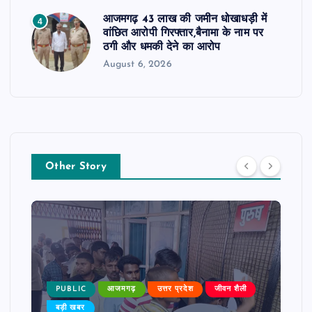
आजमगढ़ 43 लाख की जमीन धोखाधड़ी में
4
वांछित आरोपी गिरफ्तार,बैनामा के नाम पर
ठगी और धमकी देने का आरोप
August 6, 2026
Other Story
PUBLIC
आजमगढ़
उत्तर प्रदेश
जीवन शैली
बड़ी खबर