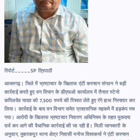
रिपोर्ट_____SP त्रिपाठी
आजमगढ़। जिले में भ्रष्टाचार के खिलाफ एंटी करप्शन संगठन ने बड़ी
कार्रवाई करते हुए वन विभाग के डीएफओ कार्यालय में तैनात स्टेनो
कपिलदेव यादव को 7,500 रुपये की रिश्वत लेते हुए रंगे हाथ गिरफ्तार कर
लिया। कार्रवाई के बाद वन विभाग समेत प्रशासनिक महकमे में हड़कंप मच
गया। आरोपी के खिलाफ भ्रष्टाचार निवारण अधिनियम के तहत मुकदमा
दर्ज कर आगे की वैधानिक कार्रवाई की जा रही है। मिली जानकारी के
अनुसार, मुबारकपुर थाना क्षेत्र निवासी मनोज विश्वकर्मा ने एंटी करप्शन