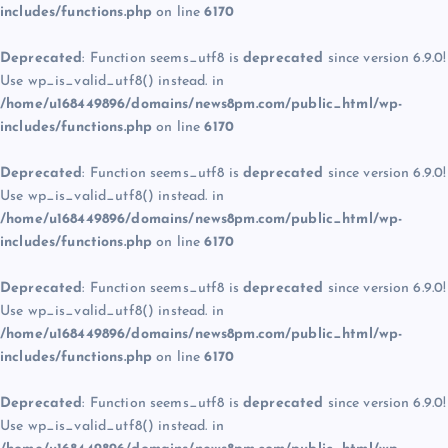
includes/functions.php
on line
6170
Deprecated
: Function seems_utf8 is
deprecated
since version 6.9.0!
Use wp_is_valid_utf8() instead. in
/home/u168449896/domains/news8pm.com/public_html/wp-
includes/functions.php
on line
6170
Deprecated
: Function seems_utf8 is
deprecated
since version 6.9.0!
Use wp_is_valid_utf8() instead. in
/home/u168449896/domains/news8pm.com/public_html/wp-
includes/functions.php
on line
6170
Deprecated
: Function seems_utf8 is
deprecated
since version 6.9.0!
Use wp_is_valid_utf8() instead. in
/home/u168449896/domains/news8pm.com/public_html/wp-
includes/functions.php
on line
6170
Deprecated
: Function seems_utf8 is
deprecated
since version 6.9.0!
Use wp_is_valid_utf8() instead. in