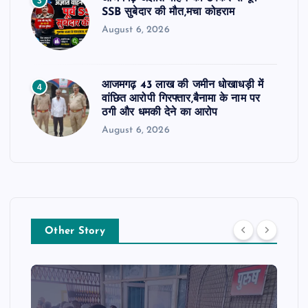
3
SSB सुबेदार की मौत,मचा कोहराम
August 6, 2026
आजमगढ़ 43 लाख की जमीन धोखाधड़ी में
4
वांछित आरोपी गिरफ्तार,बैनामा के नाम पर
ठगी और धमकी देने का आरोप
August 6, 2026
Other Story