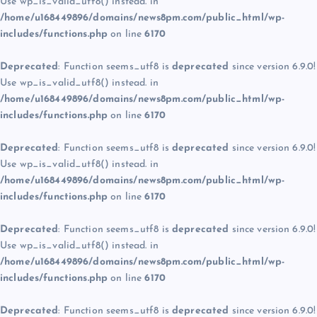
Use wp_is_valid_utf8() instead. in
/home/u168449896/domains/news8pm.com/public_html/wp-
includes/functions.php
on line
6170
Deprecated
: Function seems_utf8 is
deprecated
since version 6.9.0!
Use wp_is_valid_utf8() instead. in
/home/u168449896/domains/news8pm.com/public_html/wp-
includes/functions.php
on line
6170
Deprecated
: Function seems_utf8 is
deprecated
since version 6.9.0!
Use wp_is_valid_utf8() instead. in
/home/u168449896/domains/news8pm.com/public_html/wp-
includes/functions.php
on line
6170
Deprecated
: Function seems_utf8 is
deprecated
since version 6.9.0!
Use wp_is_valid_utf8() instead. in
/home/u168449896/domains/news8pm.com/public_html/wp-
includes/functions.php
on line
6170
Deprecated
: Function seems_utf8 is
deprecated
since version 6.9.0!