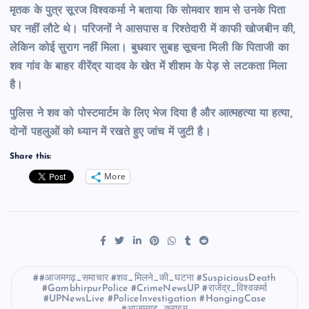
मृतक के पुत्र सूरज विश्वकर्मा ने बताया कि सोमवार शाम से उनके पिता
घर नहीं लौटे थे। परिजनों ने आसपास व रिश्तेदारी में काफी खोजबीन की,
लेकिन कोई सुराग नहीं मिला। बुधवार सुबह सूचना मिली कि पिताजी का
शव गांव के बाहर वीरेंद्र यादव के खेत में शीशम के पेड़ से लटकता मिला
है।
पुलिस ने शव को पोस्टमार्टम के लिए भेज दिया है और आत्महत्या या हत्या,
दोनों पहलुओं को ध्यान में रखते हुए जांच में जुटी है।
Share this:
More
#आजमगढ़_समाचार #शव_मिलने_की_घटना #SuspiciousDeath
#GambhirpurPolice #CrimeNewsUP #राजेंद्र_विश्वकर्मा
#UPNewsLive #PoliceInvestigation #HangingCase