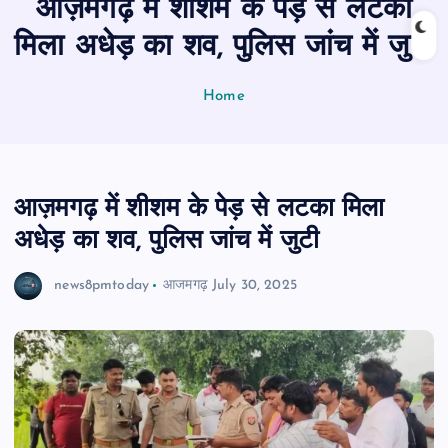
आज़मगढ़ में शीशम के पेड़ से लटका
n
t
मिला अधेड़ का शव, पुलिस जांच में जुटी
Home
आज़मगढ़ में शीशम के पेड़ से लटका मिला
अधेड़ का शव, पुलिस जांच में जुटी
news8pmtoday
आजमगढ़
July 30, 2025