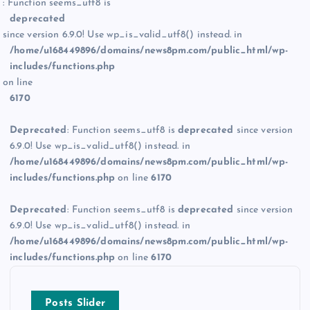
: Function seems_utf8 is
deprecated
since version 6.9.0! Use wp_is_valid_utf8() instead. in
/home/u168449896/domains/news8pm.com/public_html/wp-
includes/functions.php
on line
6170
Deprecated
: Function seems_utf8 is
deprecated
since version
6.9.0! Use wp_is_valid_utf8() instead. in
/home/u168449896/domains/news8pm.com/public_html/wp-
includes/functions.php
on line
6170
Deprecated
: Function seems_utf8 is
deprecated
since version
6.9.0! Use wp_is_valid_utf8() instead. in
/home/u168449896/domains/news8pm.com/public_html/wp-
includes/functions.php
on line
6170
Posts Slider