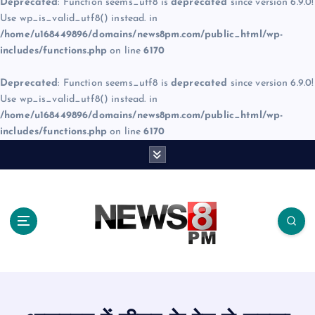
Deprecated
: Function seems_utf8 is
deprecated
since version 6.9.0!
Use wp_is_valid_utf8() instead. in
/home/u168449896/domains/news8pm.com/public_html/wp-
includes/functions.php
on line
6170
Deprecated
: Function seems_utf8 is
deprecated
since version 6.9.0!
Use wp_is_valid_utf8() instead. in
/home/u168449896/domains/news8pm.com/public_html/wp-
includes/functions.php
on line
6170
S
k
i
p
t
o
c
o
n
t
e