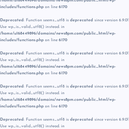
/home/u168449896/domains/news8pm.com/public_html/wp-
includes/functions.php
on line
6170
Deprecated
: Function seems_utf8 is
deprecated
since version 6.9.0!
Use wp_is_valid_utf8() instead. in
/home/u168449896/domains/news8pm.com/public_html/wp-
includes/functions.php
on line
6170
Deprecated
: Function seems_utf8 is
deprecated
since version 6.9.0!
Use wp_is_valid_utf8() instead. in
/home/u168449896/domains/news8pm.com/public_html/wp-
includes/functions.php
on line
6170
Deprecated
: Function seems_utf8 is
deprecated
since version 6.9.0!
Use wp_is_valid_utf8() instead. in
/home/u168449896/domains/news8pm.com/public_html/wp-
includes/functions.php
on line
6170
Deprecated
: Function seems_utf8 is
deprecated
since version 6.9.0!
Use wp_is_valid_utf8() instead. in