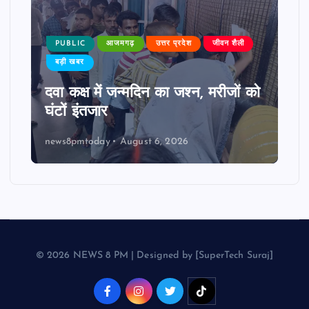
PUBLIC
आजमगढ़
उत्तर प्रदेश
जीवन शैली
बड़ी खबर
दवा कक्ष में जन्मदिन का जश्न, मरीजों को
घंटों इंतजार
news8pmtoday
August 6, 2026
© 2026 NEWS 8 PM | Designed by [SuperTech Suraj]