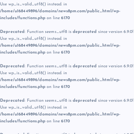
Use wp_is_valid_utf8() instead. in
/home/u168449896/domains/news8pm.com/public_html/wp-
includes/functions.php
on line
6170
Deprecated
: Function seems_utf8 is
deprecated
since version 6.9.0!
Use wp_is_valid_utf8() instead. in
/home/u168449896/domains/news8pm.com/public_html/wp-
includes/functions.php
on line
6170
Deprecated
: Function seems_utf8 is
deprecated
since version 6.9.0!
Use wp_is_valid_utf8() instead. in
/home/u168449896/domains/news8pm.com/public_html/wp-
includes/functions.php
on line
6170
Deprecated
: Function seems_utf8 is
deprecated
since version 6.9.0!
Use wp_is_valid_utf8() instead. in
/home/u168449896/domains/news8pm.com/public_html/wp-
includes/functions.php
on line
6170