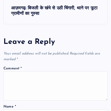
s
आज़मगढ़: बिजली के खंभे से उठी चिंगारी, थाने पर फूटा
t
ग्रामीणों का गुस्सा
n
a
Leave a Reply
v
Your email address will not be published.
Required fields are
i
marked
*
Comment
*
g
a
t
Name
*
i