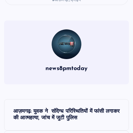
#आज़मगढ़_क्राइम
news8pmtoday
P
आज़मगढ़: युवक ने संदिग्ध परिस्थितियों में फांसी लगाकर
o
की आत्महत्या, जांच में जुटी पुलिस