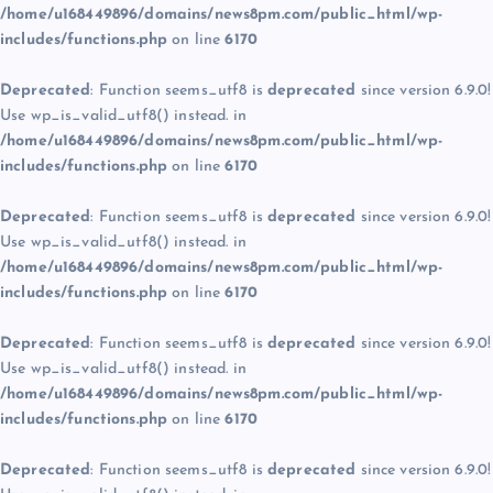
/home/u168449896/domains/news8pm.com/public_html/wp-
includes/functions.php
on line
6170
Deprecated
: Function seems_utf8 is
deprecated
since version 6.9.0!
Use wp_is_valid_utf8() instead. in
/home/u168449896/domains/news8pm.com/public_html/wp-
includes/functions.php
on line
6170
Deprecated
: Function seems_utf8 is
deprecated
since version 6.9.0!
Use wp_is_valid_utf8() instead. in
/home/u168449896/domains/news8pm.com/public_html/wp-
includes/functions.php
on line
6170
Deprecated
: Function seems_utf8 is
deprecated
since version 6.9.0!
Use wp_is_valid_utf8() instead. in
/home/u168449896/domains/news8pm.com/public_html/wp-
includes/functions.php
on line
6170
Deprecated
: Function seems_utf8 is
deprecated
since version 6.9.0!