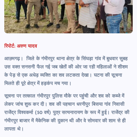
रिपोर्ट: अरुण यादव
आज़मगढ़। जिले के गंभीरपुर थाना क्षेत्र के सिंघड़ा गांव में बुधवार सुबह
उस वक्त सनसनी फैल गई जब खेतों की ओर जा रही महिलाओं ने शीशम
के पेड़ से एक अधेड़ व्यक्ति का शव लटकता देखा। घटना की सूचना
मिलते ही पूरे क्षेत्र में हड़कंप मच गया।
सूचना पर तत्काल गंभीरपुर पुलिस मौके पर पहुंची और शव को कब्जे में
लेकर जांच शुरू कर दी। शव की पहचान धरनीपुर बिसया गांव निवासी
राजेंद्र विश्वकर्मा (50 वर्ष) पुत्र सत्यनारायण के रूप में हुई। राजेंद्र की
गंभीरपुर बाजार में मैकेनिक की दुकान थी और वे सोमवार की शाम से ही
लापता थे।