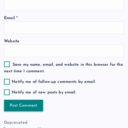
o
Email
*
n
Website
Save my name, email, and website in this browser for the
next time I comment.
Notify me of follow-up comments by email.
Notify me of new posts by email.
Deprecated