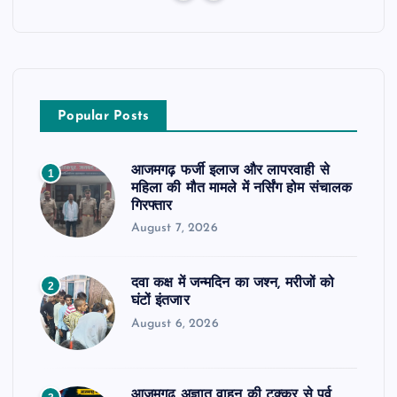
Popular Posts
आजमगढ़ फर्जी इलाज और लापरवाही से
1
महिला की मौत मामले में नर्सिंग होम संचालक
गिरफ्तार
August 7, 2026
दवा कक्ष में जन्मदिन का जश्न, मरीजों को
2
घंटों इंतजार
August 6, 2026
आजमगढ़ अज्ञात वाहन की टक्कर से पूर्व