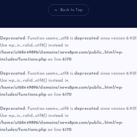
Back to Top
Deprecated
: Function seems_utf8 is
deprecated
since version 6.9.0!
Use wp_is_valid_utf8() instead. in
/home/u168449896/domains/news8pm.com/public_html/wp-
includes/functions.php
on line
6170
Deprecated
: Function seems_utf8 is
deprecated
since version 6.9.0!
Use wp_is_valid_utf8() instead. in
/home/u168449896/domains/news8pm.com/public_html/wp-
includes/functions.php
on line
6170
Deprecated
: Function seems_utf8 is
deprecated
since version 6.9.0!
Use wp_is_valid_utf8() instead. in
/home/u168449896/domains/news8pm.com/public_html/wp-
includes/functions.php
on line
6170