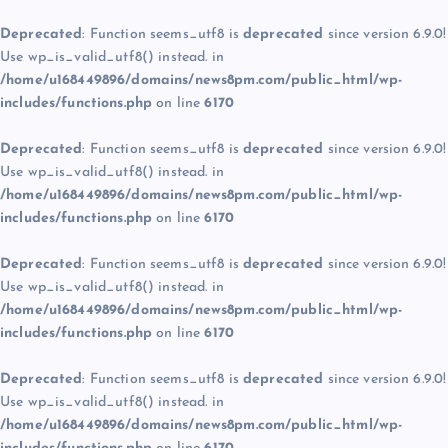
Deprecated
: Function seems_utf8 is
deprecated
since version 6.9.0!
Use wp_is_valid_utf8() instead. in
/home/u168449896/domains/news8pm.com/public_html/wp-
includes/functions.php
on line
6170
Deprecated
: Function seems_utf8 is
deprecated
since version 6.9.0!
Use wp_is_valid_utf8() instead. in
/home/u168449896/domains/news8pm.com/public_html/wp-
includes/functions.php
on line
6170
Deprecated
: Function seems_utf8 is
deprecated
since version 6.9.0!
Use wp_is_valid_utf8() instead. in
/home/u168449896/domains/news8pm.com/public_html/wp-
includes/functions.php
on line
6170
Deprecated
: Function seems_utf8 is
deprecated
since version 6.9.0!
Use wp_is_valid_utf8() instead. in
/home/u168449896/domains/news8pm.com/public_html/wp-