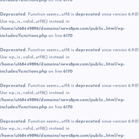
includes/functions.php
on line
6170
Deprecated
: Function seems_utf8 is
deprecated
since version 6.9.0!
Use wp_is_valid_utf8() instead. in
/home/u168449896/domains/news8pm.com/public_html/wp-
includes/functions.php
on line
6170
Deprecated
: Function seems_utf8 is
deprecated
since version 6.9.0!
Use wp_is_valid_utf8() instead. in
/home/u168449896/domains/news8pm.com/public_html/wp-
includes/functions.php
on line
6170
Deprecated
: Function seems_utf8 is
deprecated
since version 6.9.0!
Use wp_is_valid_utf8() instead. in
/home/u168449896/domains/news8pm.com/public_html/wp-
includes/functions.php
on line
6170
Deprecated
: Function seems_utf8 is
deprecated
since version 6.9.0!
Use wp_is_valid_utf8() instead. in
/home/u168449896/domains/news8pm.com/public_html/wp-