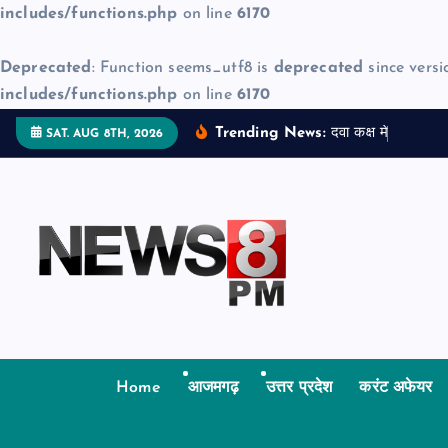
includes/functions.php
on line
6170
Deprecated
: Function seems_utf8 is
deprecated
since versi
includes/functions.php
on line
6170
S
Trending News:
द
व
क
क
म
ज
न
म
द
SAT. AUG 8TH, 2026
k
i
p
t
o
c
o
n
t
Home
आजमगढ़
उत्तर प्रदेश
करंट अफेयर
e
n
t