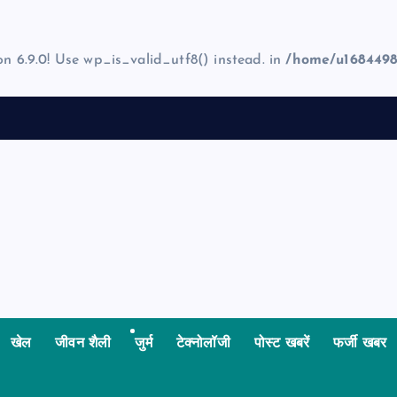
on 6.9.0! Use wp_is_valid_utf8() instead. in
/home/u1684498
खेल
जीवन शैली
जुर्म
टेक्नोलॉजी
पोस्ट खबरें
फर्जी खबर