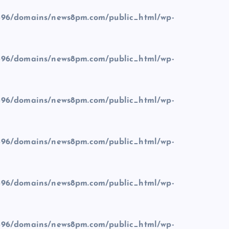
96/domains/news8pm.com/public_html/wp-
96/domains/news8pm.com/public_html/wp-
96/domains/news8pm.com/public_html/wp-
96/domains/news8pm.com/public_html/wp-
96/domains/news8pm.com/public_html/wp-
96/domains/news8pm.com/public_html/wp-