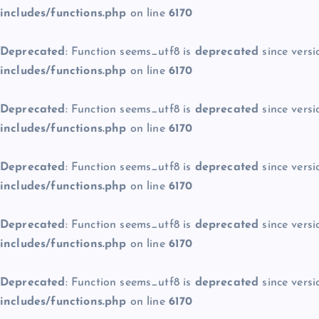
includes/functions.php
on line
6170
Deprecated
: Function seems_utf8 is
deprecated
since versi
includes/functions.php
on line
6170
Deprecated
: Function seems_utf8 is
deprecated
since versi
includes/functions.php
on line
6170
Deprecated
: Function seems_utf8 is
deprecated
since versi
includes/functions.php
on line
6170
Deprecated
: Function seems_utf8 is
deprecated
since versi
includes/functions.php
on line
6170
Deprecated
: Function seems_utf8 is
deprecated
since versi
includes/functions.php
on line
6170