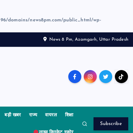
96/domains/news8pm.com/public_html/wp-
News 8 Pm, Azamgarh, Uttar Pradesh
बड़ी खबर
राज्य
वायरल
शिक्षा
Subscribe
लाइव क्रिकेट स्कोर