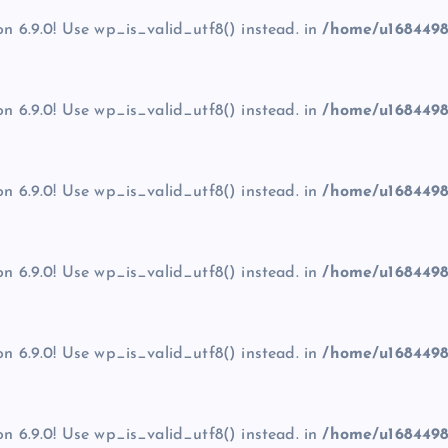
on 6.9.0! Use wp_is_valid_utf8() instead. in
/home/u1684498
on 6.9.0! Use wp_is_valid_utf8() instead. in
/home/u1684498
on 6.9.0! Use wp_is_valid_utf8() instead. in
/home/u1684498
on 6.9.0! Use wp_is_valid_utf8() instead. in
/home/u1684498
on 6.9.0! Use wp_is_valid_utf8() instead. in
/home/u1684498
on 6.9.0! Use wp_is_valid_utf8() instead. in
/home/u1684498