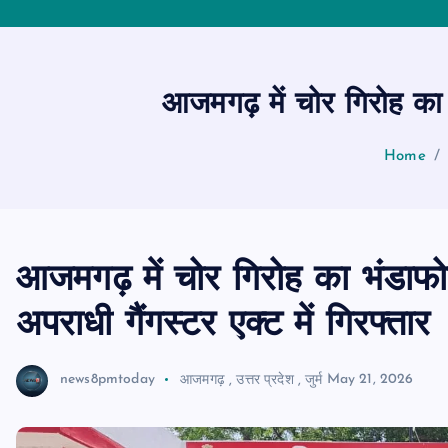
आजमगढ़ में चोर गिरोह का भ
Home
आजमगढ़ में चोर गिरोह का भंडाफो
अपराधी गैंगस्टर एक्ट में गिरफ्तार
news8pmtoday
आजमगढ़
,
उत्तर प्रदेश
,
जुर्म
May 21, 2026