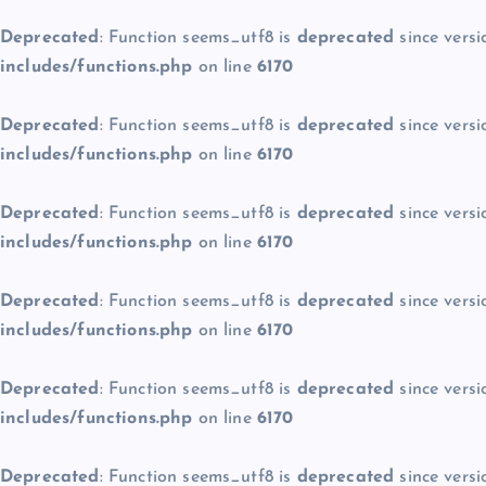
Deprecated
: Function seems_utf8 is
deprecated
since versi
includes/functions.php
on line
6170
Deprecated
: Function seems_utf8 is
deprecated
since versi
includes/functions.php
on line
6170
Deprecated
: Function seems_utf8 is
deprecated
since versi
includes/functions.php
on line
6170
Deprecated
: Function seems_utf8 is
deprecated
since versi
includes/functions.php
on line
6170
Deprecated
: Function seems_utf8 is
deprecated
since versi
includes/functions.php
on line
6170
Deprecated
: Function seems_utf8 is
deprecated
since versi