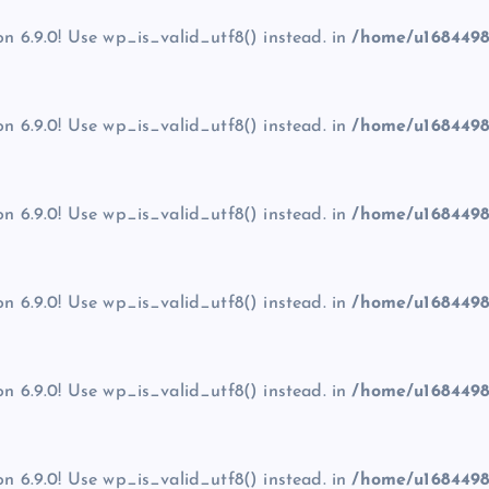
on 6.9.0! Use wp_is_valid_utf8() instead. in
/home/u1684498
on 6.9.0! Use wp_is_valid_utf8() instead. in
/home/u1684498
on 6.9.0! Use wp_is_valid_utf8() instead. in
/home/u1684498
on 6.9.0! Use wp_is_valid_utf8() instead. in
/home/u1684498
on 6.9.0! Use wp_is_valid_utf8() instead. in
/home/u1684498
on 6.9.0! Use wp_is_valid_utf8() instead. in
/home/u1684498