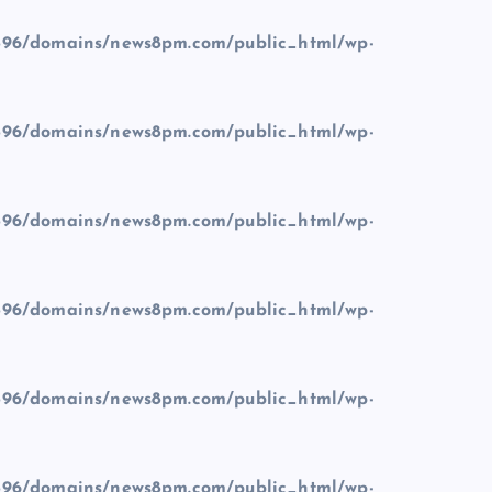
96/domains/news8pm.com/public_html/wp-
96/domains/news8pm.com/public_html/wp-
96/domains/news8pm.com/public_html/wp-
96/domains/news8pm.com/public_html/wp-
96/domains/news8pm.com/public_html/wp-
96/domains/news8pm.com/public_html/wp-