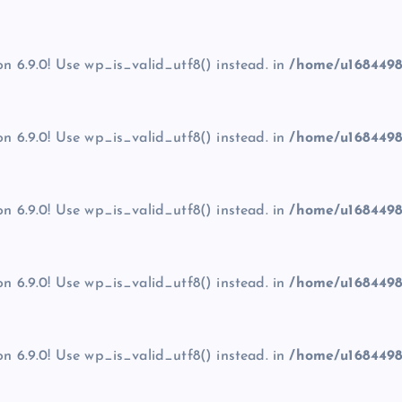
on 6.9.0! Use wp_is_valid_utf8() instead. in
/home/u1684498
on 6.9.0! Use wp_is_valid_utf8() instead. in
/home/u1684498
on 6.9.0! Use wp_is_valid_utf8() instead. in
/home/u1684498
on 6.9.0! Use wp_is_valid_utf8() instead. in
/home/u1684498
on 6.9.0! Use wp_is_valid_utf8() instead. in
/home/u1684498