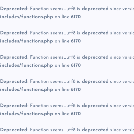
Deprecated
: Function seems_utf8 is
deprecated
since versi
includes/functions.php
on line
6170
Deprecated
: Function seems_utf8 is
deprecated
since versi
includes/functions.php
on line
6170
Deprecated
: Function seems_utf8 is
deprecated
since versi
includes/functions.php
on line
6170
Deprecated
: Function seems_utf8 is
deprecated
since versi
includes/functions.php
on line
6170
Deprecated
: Function seems_utf8 is
deprecated
since versi
includes/functions.php
on line
6170
Deprecated
: Function seems_utf8 is
deprecated
since versi