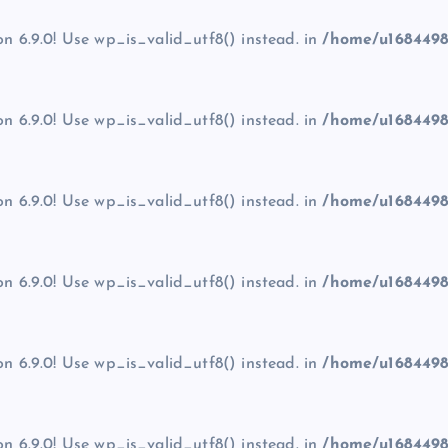
on 6.9.0! Use wp_is_valid_utf8() instead. in
/home/u1684498
on 6.9.0! Use wp_is_valid_utf8() instead. in
/home/u1684498
on 6.9.0! Use wp_is_valid_utf8() instead. in
/home/u1684498
on 6.9.0! Use wp_is_valid_utf8() instead. in
/home/u1684498
on 6.9.0! Use wp_is_valid_utf8() instead. in
/home/u1684498
on 6.9.0! Use wp_is_valid_utf8() instead. in
/home/u1684498