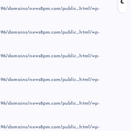
96/domains/news8pm.com/public_html/wp-
96/domains/news8pm.com/public_html/wp-
96/domains/news8pm.com/public_html/wp-
96/domains/news8pm.com/public_html/wp-
96/domains/news8pm.com/public_html/wp-
96/domains/news8pm.com/public_html/wp-