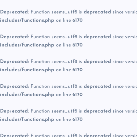
Deprecated
: Function seems_utf8 is
deprecated
since versi
includes/functions.php
on line
6170
Deprecated
: Function seems_utf8 is
deprecated
since versi
includes/functions.php
on line
6170
Deprecated
: Function seems_utf8 is
deprecated
since versi
includes/functions.php
on line
6170
Deprecated
: Function seems_utf8 is
deprecated
since versi
includes/functions.php
on line
6170
Deprecated
: Function seems_utf8 is
deprecated
since versi
includes/functions.php
on line
6170
Deprecated
: Function seems_utf8 is
deprecated
since versi