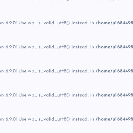
on 6.9.0! Use wp_is_valid_utf8() instead. in
/home/u1684498
on 6.9.0! Use wp_is_valid_utf8() instead. in
/home/u1684498
on 6.9.0! Use wp_is_valid_utf8() instead. in
/home/u1684498
on 6.9.0! Use wp_is_valid_utf8() instead. in
/home/u1684498
on 6.9.0! Use wp_is_valid_utf8() instead. in
/home/u1684498