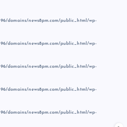
96/domains/news8pm.com/public_html/wp-
96/domains/news8pm.com/public_html/wp-
96/domains/news8pm.com/public_html/wp-
96/domains/news8pm.com/public_html/wp-
96/domains/news8pm.com/public_html/wp-