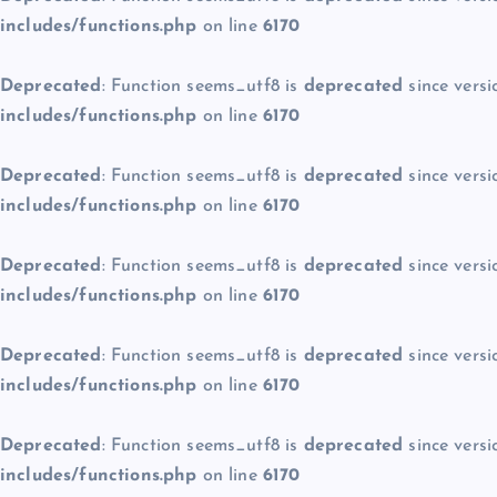
includes/functions.php
on line
6170
Deprecated
: Function seems_utf8 is
deprecated
since versi
includes/functions.php
on line
6170
Deprecated
: Function seems_utf8 is
deprecated
since versi
includes/functions.php
on line
6170
Deprecated
: Function seems_utf8 is
deprecated
since versi
includes/functions.php
on line
6170
Deprecated
: Function seems_utf8 is
deprecated
since versi
includes/functions.php
on line
6170
Deprecated
: Function seems_utf8 is
deprecated
since versi
includes/functions.php
on line
6170