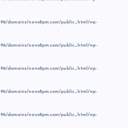
96/domains/news8pm.com/public_html/wp-
96/domains/news8pm.com/public_html/wp-
96/domains/news8pm.com/public_html/wp-
96/domains/news8pm.com/public_html/wp-
96/domains/news8pm.com/public_html/wp-