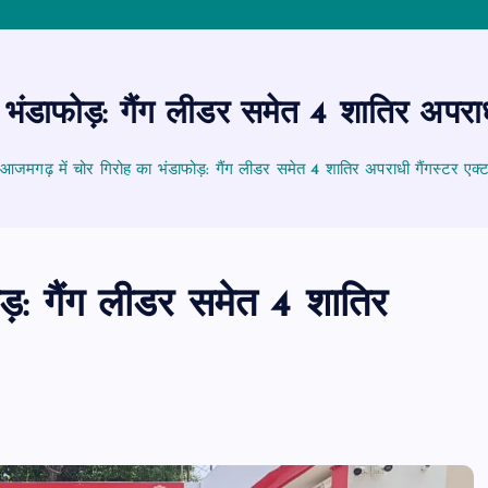
ंडाफोड़: गैंग लीडर समेत 4 शातिर अपराधी 
आजमगढ़ में चोर गिरोह का भंडाफोड़: गैंग लीडर समेत 4 शातिर अपराधी गैंगस्टर एक्ट 
ड़: गैंग लीडर समेत 4 शातिर