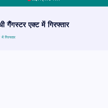
गैंगस्टर एक्ट में गिरफ्तार
में गिरफ्तार