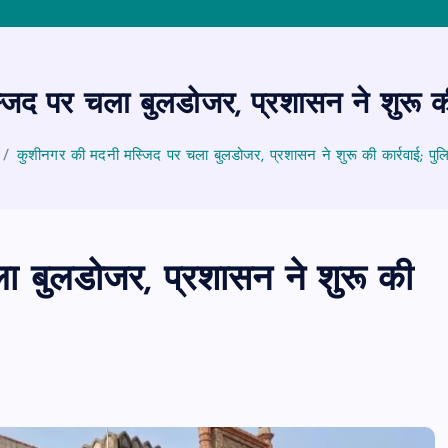
िद पर चला बुलडोजर, प्रशासन ने शुरू की 
कुशीनगर की मदनी मस्जिद पर चला बुलडोजर, प्रशासन ने शुरू की कार्रवाई; पुल
 बुलडोजर, प्रशासन ने शुरू की