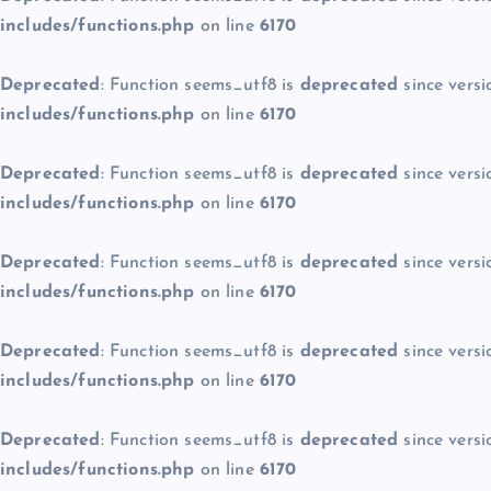
includes/functions.php
on line
6170
Deprecated
: Function seems_utf8 is
deprecated
since versi
includes/functions.php
on line
6170
Deprecated
: Function seems_utf8 is
deprecated
since versi
includes/functions.php
on line
6170
Deprecated
: Function seems_utf8 is
deprecated
since versi
includes/functions.php
on line
6170
Deprecated
: Function seems_utf8 is
deprecated
since versi
includes/functions.php
on line
6170
Deprecated
: Function seems_utf8 is
deprecated
since versi
includes/functions.php
on line
6170