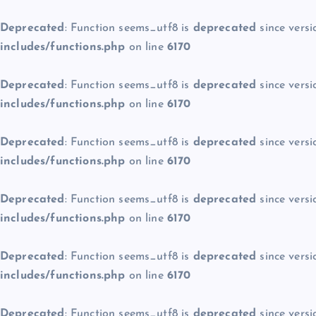
Deprecated
: Function seems_utf8 is
deprecated
since versi
includes/functions.php
on line
6170
Deprecated
: Function seems_utf8 is
deprecated
since versi
includes/functions.php
on line
6170
Deprecated
: Function seems_utf8 is
deprecated
since versi
includes/functions.php
on line
6170
Deprecated
: Function seems_utf8 is
deprecated
since versi
includes/functions.php
on line
6170
Deprecated
: Function seems_utf8 is
deprecated
since versi
includes/functions.php
on line
6170
Deprecated
: Function seems_utf8 is
deprecated
since versi