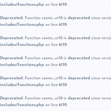
includes/functions.php
on line
6170
Deprecated
: Function seems_utf8 is
deprecated
since versi
includes/functions.php
on line
6170
Deprecated
: Function seems_utf8 is
deprecated
since versi
includes/functions.php
on line
6170
Deprecated
: Function seems_utf8 is
deprecated
since versi
includes/functions.php
on line
6170
Deprecated
: Function seems_utf8 is
deprecated
since versi
includes/functions.php
on line
6170
Deprecated
: Function seems_utf8 is
deprecated
since versi
includes/functions.php
on line
6170