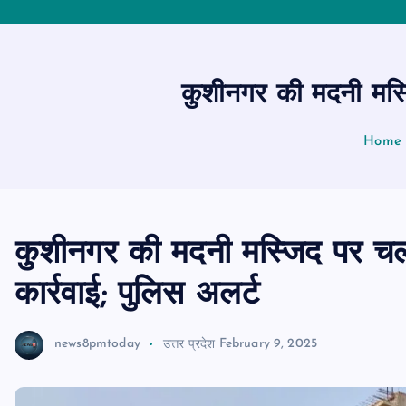
कुशीनगर की मदनी मस्ज
Home
कुशीनगर की मदनी मस्जिद पर चला
कार्रवाई; पुलिस अलर्ट
news8pmtoday
उत्तर प्रदेश
February 9, 2025