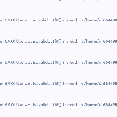
on 6.9.0! Use wp_is_valid_utf8() instead. in
/home/u1684498
on 6.9.0! Use wp_is_valid_utf8() instead. in
/home/u1684498
on 6.9.0! Use wp_is_valid_utf8() instead. in
/home/u1684498
on 6.9.0! Use wp_is_valid_utf8() instead. in
/home/u1684498
on 6.9.0! Use wp_is_valid_utf8() instead. in
/home/u1684498