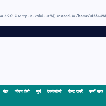
on 6.9.0! Use wp_is_valid_utf8() instead. in
/home/u1684498
खेल
जीवन शैली
जुर्म
टेक्नोलॉजी
पोस्ट खबरें
फर्जी खबर