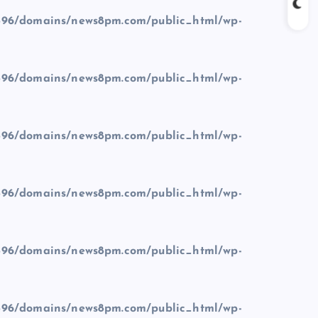
96/domains/news8pm.com/public_html/wp-
96/domains/news8pm.com/public_html/wp-
96/domains/news8pm.com/public_html/wp-
96/domains/news8pm.com/public_html/wp-
96/domains/news8pm.com/public_html/wp-
96/domains/news8pm.com/public_html/wp-