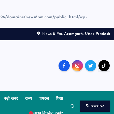
96/domains/news8pm.com/public_html/wp-
News 8 Pm, Azamgarh, Uttar Pradesh
बड़ी खबर
राज्य
वायरल
शिक्षा
Subscribe
लाइव क्रिकेट स्कोर