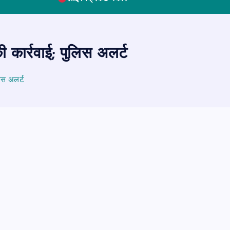
कार्रवाई; पुलिस अलर्ट
िस अलर्ट