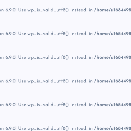
on 6.9.0! Use wp_is_valid_utf8() instead. in
/home/u1684498
on 6.9.0! Use wp_is_valid_utf8() instead. in
/home/u1684498
on 6.9.0! Use wp_is_valid_utf8() instead. in
/home/u1684498
on 6.9.0! Use wp_is_valid_utf8() instead. in
/home/u1684498
on 6.9.0! Use wp_is_valid_utf8() instead. in
/home/u1684498
on 6.9.0! Use wp_is_valid_utf8() instead. in
/home/u1684498