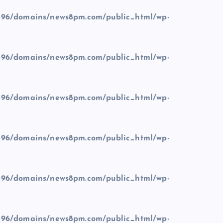
96/domains/news8pm.com/public_html/wp-
96/domains/news8pm.com/public_html/wp-
96/domains/news8pm.com/public_html/wp-
96/domains/news8pm.com/public_html/wp-
96/domains/news8pm.com/public_html/wp-
96/domains/news8pm.com/public_html/wp-