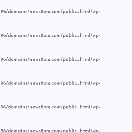
96/domains/news8pm.com/public_html/wp-
96/domains/news8pm.com/public_html/wp-
96/domains/news8pm.com/public_html/wp-
96/domains/news8pm.com/public_html/wp-
96/domains/news8pm.com/public_html/wp-
96/domains/news8pm.com/public_html/wp-