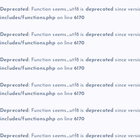
Deprecated
: Function seems_utf8 is
deprecated
since versi
includes/functions.php
on line
6170
Deprecated
: Function seems_utf8 is
deprecated
since versi
includes/functions.php
on line
6170
Deprecated
: Function seems_utf8 is
deprecated
since versi
includes/functions.php
on line
6170
Deprecated
: Function seems_utf8 is
deprecated
since versi
includes/functions.php
on line
6170
Deprecated
: Function seems_utf8 is
deprecated
since versi
includes/functions.php
on line
6170
Deprecated
: Function seems_utf8 is
deprecated
since versi