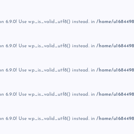
on 6.9.0! Use wp_is_valid_utf8() instead. in
/home/u1684498
on 6.9.0! Use wp_is_valid_utf8() instead. in
/home/u1684498
on 6.9.0! Use wp_is_valid_utf8() instead. in
/home/u1684498
on 6.9.0! Use wp_is_valid_utf8() instead. in
/home/u1684498
on 6.9.0! Use wp_is_valid_utf8() instead. in
/home/u1684498