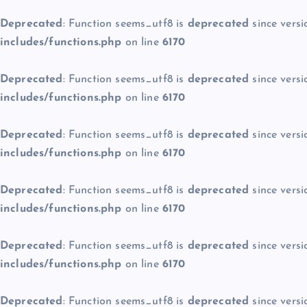
Deprecated
: Function seems_utf8 is
deprecated
since versi
includes/functions.php
on line
6170
Deprecated
: Function seems_utf8 is
deprecated
since versi
includes/functions.php
on line
6170
Deprecated
: Function seems_utf8 is
deprecated
since versi
includes/functions.php
on line
6170
Deprecated
: Function seems_utf8 is
deprecated
since versi
includes/functions.php
on line
6170
Deprecated
: Function seems_utf8 is
deprecated
since versi
includes/functions.php
on line
6170
Deprecated
: Function seems_utf8 is
deprecated
since versi