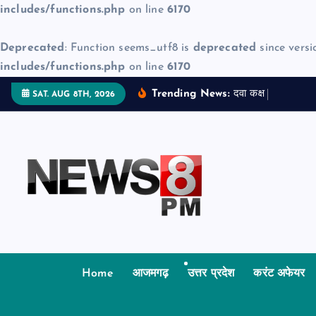
includes/functions.php
on line
6170
Deprecated
: Function seems_utf8 is
deprecated
since versi
includes/functions.php
on line
6170
S
Trending News:
द
व
क
क
म
ज
न
SAT. AUG 8TH, 2026
k
i
p
t
o
c
o
n
t
Home
आजमगढ़
उत्तर प्रदेश
करंट अफेयर
e
n
t