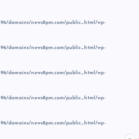
96/domains/news8pm.com/public_html/wp-
96/domains/news8pm.com/public_html/wp-
96/domains/news8pm.com/public_html/wp-
96/domains/news8pm.com/public_html/wp-
96/domains/news8pm.com/public_html/wp-