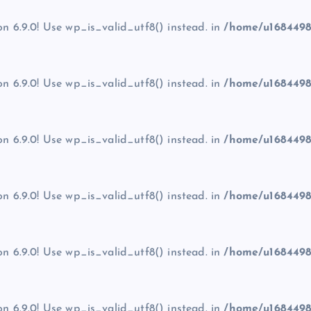
on 6.9.0! Use wp_is_valid_utf8() instead. in
/home/u1684498
on 6.9.0! Use wp_is_valid_utf8() instead. in
/home/u1684498
on 6.9.0! Use wp_is_valid_utf8() instead. in
/home/u1684498
on 6.9.0! Use wp_is_valid_utf8() instead. in
/home/u1684498
on 6.9.0! Use wp_is_valid_utf8() instead. in
/home/u1684498
on 6.9.0! Use wp_is_valid_utf8() instead. in
/home/u1684498