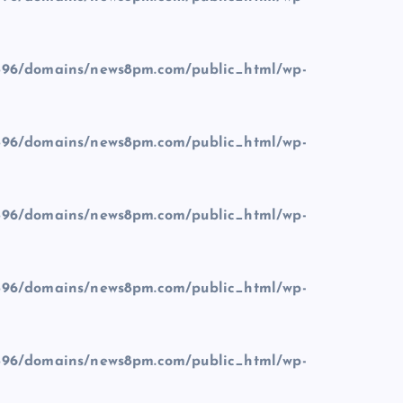
96/domains/news8pm.com/public_html/wp-
96/domains/news8pm.com/public_html/wp-
96/domains/news8pm.com/public_html/wp-
96/domains/news8pm.com/public_html/wp-
96/domains/news8pm.com/public_html/wp-