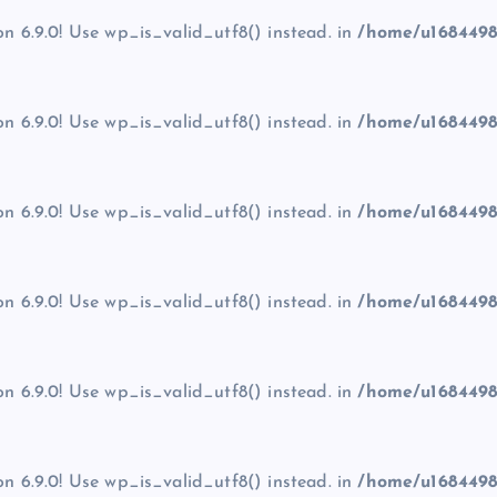
on 6.9.0! Use wp_is_valid_utf8() instead. in
/home/u1684498
on 6.9.0! Use wp_is_valid_utf8() instead. in
/home/u1684498
on 6.9.0! Use wp_is_valid_utf8() instead. in
/home/u1684498
on 6.9.0! Use wp_is_valid_utf8() instead. in
/home/u1684498
on 6.9.0! Use wp_is_valid_utf8() instead. in
/home/u1684498
on 6.9.0! Use wp_is_valid_utf8() instead. in
/home/u1684498