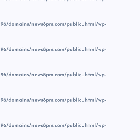
96/domains/news8pm.com/public_html/wp-
96/domains/news8pm.com/public_html/wp-
96/domains/news8pm.com/public_html/wp-
96/domains/news8pm.com/public_html/wp-
96/domains/news8pm.com/public_html/wp-