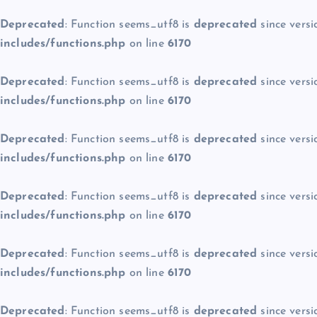
Deprecated
: Function seems_utf8 is
deprecated
since versi
includes/functions.php
on line
6170
Deprecated
: Function seems_utf8 is
deprecated
since versi
includes/functions.php
on line
6170
Deprecated
: Function seems_utf8 is
deprecated
since versi
includes/functions.php
on line
6170
Deprecated
: Function seems_utf8 is
deprecated
since versi
includes/functions.php
on line
6170
Deprecated
: Function seems_utf8 is
deprecated
since versi
includes/functions.php
on line
6170
Deprecated
: Function seems_utf8 is
deprecated
since versi