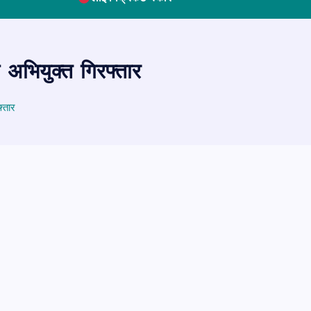
अभियुक्त गिरफ्तार
्तार