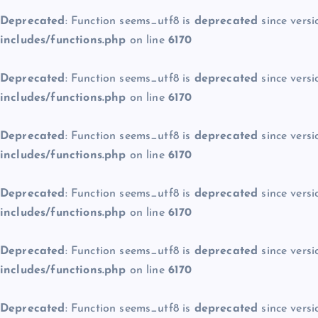
Deprecated
: Function seems_utf8 is
deprecated
since versi
includes/functions.php
on line
6170
Deprecated
: Function seems_utf8 is
deprecated
since versi
includes/functions.php
on line
6170
Deprecated
: Function seems_utf8 is
deprecated
since versi
includes/functions.php
on line
6170
Deprecated
: Function seems_utf8 is
deprecated
since versi
includes/functions.php
on line
6170
Deprecated
: Function seems_utf8 is
deprecated
since versi
includes/functions.php
on line
6170
Deprecated
: Function seems_utf8 is
deprecated
since versi