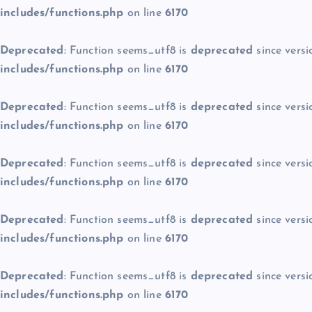
includes/functions.php
on line
6170
Deprecated
: Function seems_utf8 is
deprecated
since versi
includes/functions.php
on line
6170
Deprecated
: Function seems_utf8 is
deprecated
since versi
includes/functions.php
on line
6170
Deprecated
: Function seems_utf8 is
deprecated
since versi
includes/functions.php
on line
6170
Deprecated
: Function seems_utf8 is
deprecated
since versi
includes/functions.php
on line
6170
Deprecated
: Function seems_utf8 is
deprecated
since versi
includes/functions.php
on line
6170