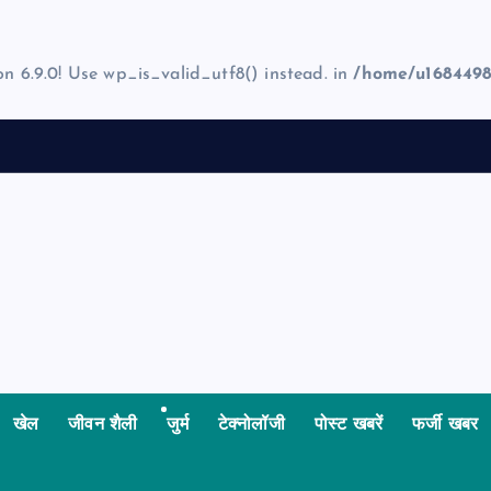
on 6.9.0! Use wp_is_valid_utf8() instead. in
/home/u1684498
खेल
जीवन शैली
जुर्म
टेक्नोलॉजी
पोस्ट खबरें
फर्जी खबर