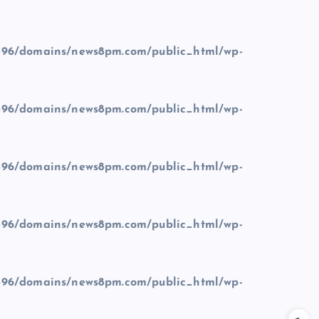
96/domains/news8pm.com/public_html/wp-
96/domains/news8pm.com/public_html/wp-
96/domains/news8pm.com/public_html/wp-
96/domains/news8pm.com/public_html/wp-
96/domains/news8pm.com/public_html/wp-