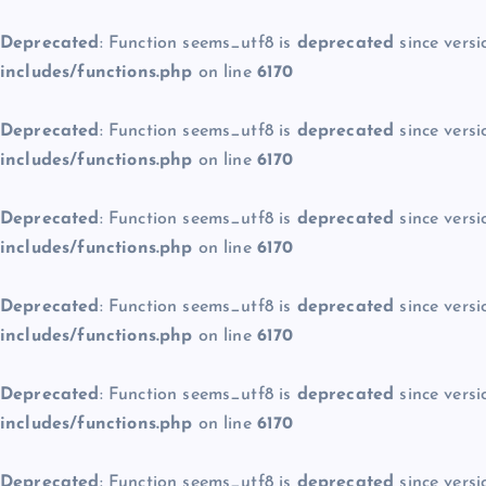
Deprecated
: Function seems_utf8 is
deprecated
since versi
includes/functions.php
on line
6170
Deprecated
: Function seems_utf8 is
deprecated
since versi
includes/functions.php
on line
6170
Deprecated
: Function seems_utf8 is
deprecated
since versi
includes/functions.php
on line
6170
Deprecated
: Function seems_utf8 is
deprecated
since versi
includes/functions.php
on line
6170
Deprecated
: Function seems_utf8 is
deprecated
since versi
includes/functions.php
on line
6170
Deprecated
: Function seems_utf8 is
deprecated
since versi