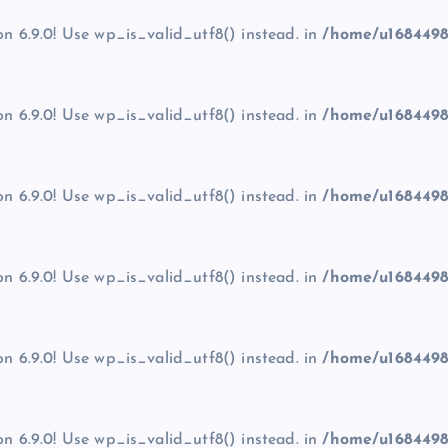
on 6.9.0! Use wp_is_valid_utf8() instead. in
/home/u1684498
on 6.9.0! Use wp_is_valid_utf8() instead. in
/home/u1684498
on 6.9.0! Use wp_is_valid_utf8() instead. in
/home/u1684498
on 6.9.0! Use wp_is_valid_utf8() instead. in
/home/u1684498
on 6.9.0! Use wp_is_valid_utf8() instead. in
/home/u1684498
on 6.9.0! Use wp_is_valid_utf8() instead. in
/home/u1684498