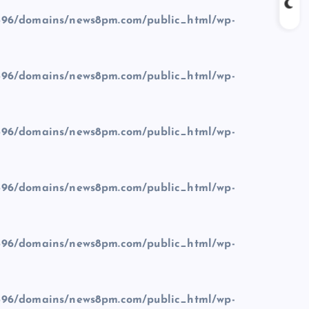
96/domains/news8pm.com/public_html/wp-
96/domains/news8pm.com/public_html/wp-
96/domains/news8pm.com/public_html/wp-
96/domains/news8pm.com/public_html/wp-
96/domains/news8pm.com/public_html/wp-
96/domains/news8pm.com/public_html/wp-