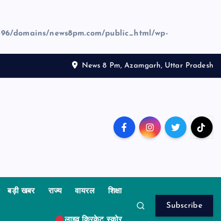
96/domains/news8pm.com/public_html/wp-
News 8 Pm, Azamgarh, Uttar Pradesh
बड़ी खबर
राज्य
वायरल
शिक्षा
Subscribe
लाइव क्रिकेट स्कोर