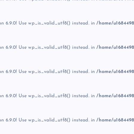
on 6.9.0! Use wp_is_valid_utf8() instead. in
/home/u1684498
on 6.9.0! Use wp_is_valid_utf8() instead. in
/home/u1684498
on 6.9.0! Use wp_is_valid_utf8() instead. in
/home/u1684498
on 6.9.0! Use wp_is_valid_utf8() instead. in
/home/u1684498
on 6.9.0! Use wp_is_valid_utf8() instead. in
/home/u1684498