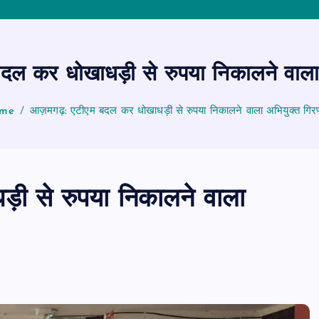
 कर धोखाधड़ी से रुपया निकालने वाला 
me
आज़मगढ़: एटीएम बदल कर धोखाधड़ी से रुपया निकालने वाला अभियुक्त गिरफ
ी से रुपया निकालने वाला