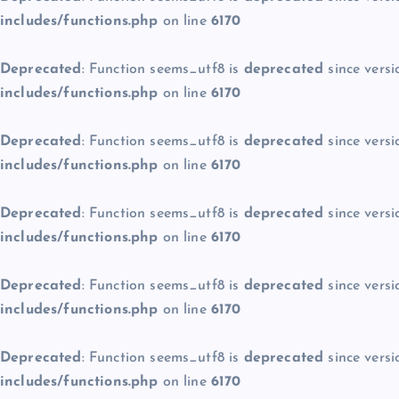
includes/functions.php
on line
6170
Deprecated
: Function seems_utf8 is
deprecated
since versi
includes/functions.php
on line
6170
Deprecated
: Function seems_utf8 is
deprecated
since versi
includes/functions.php
on line
6170
Deprecated
: Function seems_utf8 is
deprecated
since versi
includes/functions.php
on line
6170
Deprecated
: Function seems_utf8 is
deprecated
since versi
includes/functions.php
on line
6170
Deprecated
: Function seems_utf8 is
deprecated
since versi
includes/functions.php
on line
6170