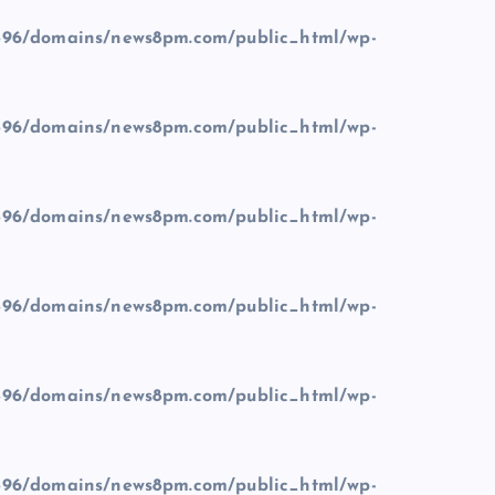
96/domains/news8pm.com/public_html/wp-
96/domains/news8pm.com/public_html/wp-
96/domains/news8pm.com/public_html/wp-
96/domains/news8pm.com/public_html/wp-
96/domains/news8pm.com/public_html/wp-
96/domains/news8pm.com/public_html/wp-