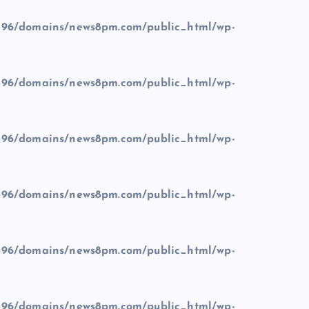
96/domains/news8pm.com/public_html/wp-
96/domains/news8pm.com/public_html/wp-
96/domains/news8pm.com/public_html/wp-
96/domains/news8pm.com/public_html/wp-
96/domains/news8pm.com/public_html/wp-
96/domains/news8pm.com/public_html/wp-