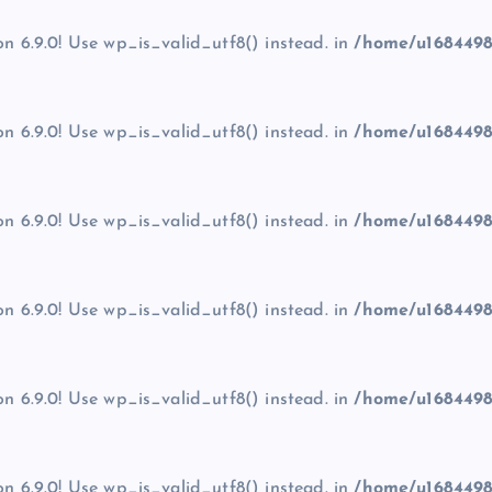
on 6.9.0! Use wp_is_valid_utf8() instead. in
/home/u1684498
on 6.9.0! Use wp_is_valid_utf8() instead. in
/home/u1684498
on 6.9.0! Use wp_is_valid_utf8() instead. in
/home/u1684498
on 6.9.0! Use wp_is_valid_utf8() instead. in
/home/u1684498
on 6.9.0! Use wp_is_valid_utf8() instead. in
/home/u1684498
on 6.9.0! Use wp_is_valid_utf8() instead. in
/home/u1684498