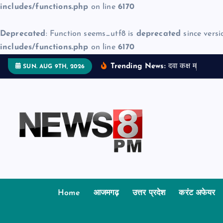
includes/functions.php
on line
6170
Deprecated
: Function seems_utf8 is
deprecated
since versi
includes/functions.php
on line
6170
S
Trending News:
द
व
क
क
म
ज
न
म
द
SUN. AUG 9TH, 2026
k
i
p
t
o
c
o
n
t
Home
आजमगढ़
उत्तर प्रदेश
करंट अफेयर
e
n
t