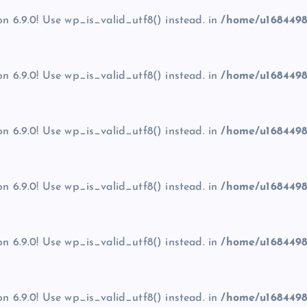
on 6.9.0! Use wp_is_valid_utf8() instead. in
/home/u1684498
on 6.9.0! Use wp_is_valid_utf8() instead. in
/home/u1684498
on 6.9.0! Use wp_is_valid_utf8() instead. in
/home/u1684498
on 6.9.0! Use wp_is_valid_utf8() instead. in
/home/u1684498
on 6.9.0! Use wp_is_valid_utf8() instead. in
/home/u1684498
on 6.9.0! Use wp_is_valid_utf8() instead. in
/home/u1684498