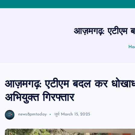
आज़मगढ़: एटीएम बदल
Ho
आज़मगढ़: एटीएम बदल कर धोखाधड़
अभियुक्त गिरफ्तार
news8pmtoday
जुर्म
March 15, 2025