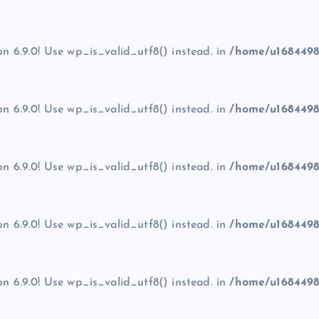
on 6.9.0! Use wp_is_valid_utf8() instead. in
/home/u1684498
on 6.9.0! Use wp_is_valid_utf8() instead. in
/home/u1684498
on 6.9.0! Use wp_is_valid_utf8() instead. in
/home/u1684498
on 6.9.0! Use wp_is_valid_utf8() instead. in
/home/u1684498
on 6.9.0! Use wp_is_valid_utf8() instead. in
/home/u1684498