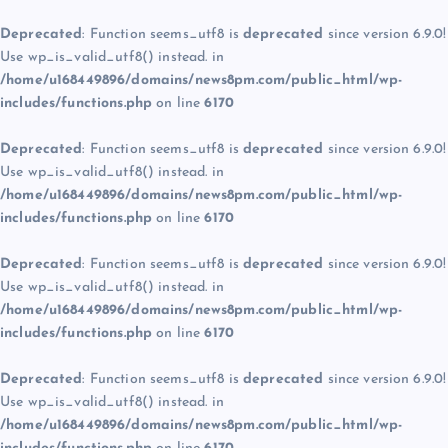
Deprecated
: Function seems_utf8 is
deprecated
since version 6.9.0!
Use wp_is_valid_utf8() instead. in
/home/u168449896/domains/news8pm.com/public_html/wp-
includes/functions.php
on line
6170
Deprecated
: Function seems_utf8 is
deprecated
since version 6.9.0!
Use wp_is_valid_utf8() instead. in
/home/u168449896/domains/news8pm.com/public_html/wp-
includes/functions.php
on line
6170
Deprecated
: Function seems_utf8 is
deprecated
since version 6.9.0!
Use wp_is_valid_utf8() instead. in
/home/u168449896/domains/news8pm.com/public_html/wp-
includes/functions.php
on line
6170
Deprecated
: Function seems_utf8 is
deprecated
since version 6.9.0!
Use wp_is_valid_utf8() instead. in
/home/u168449896/domains/news8pm.com/public_html/wp-