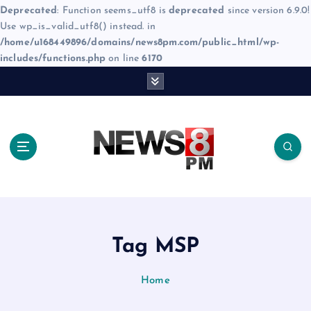
Deprecated
: Function seems_utf8 is
deprecated
since version 6.9.0!
Use wp_is_valid_utf8() instead. in
/home/u168449896/domains/news8pm.com/public_html/wp-
includes/functions.php
on line
6170
S
k
i
p
t
o
c
o
n
t
e
Tag MSP
n
t
Home