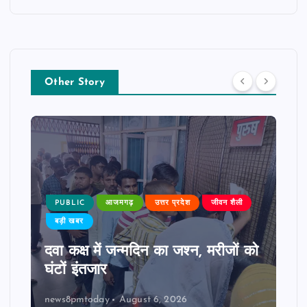
Other Story
PUBLIC
आजमगढ़
उत्तर प्रदेश
जीवन शैली
बड़ी खबर
दवा कक्ष में जन्मदिन का जश्न, मरीजों को
घंटों इंतजार
news8pmtoday
August 6, 2026