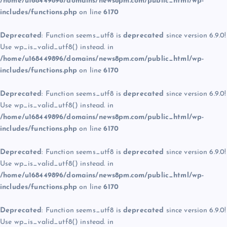
/home/u168449896/domains/news8pm.com/public_html/wp-
includes/functions.php
on line
6170
Deprecated
: Function seems_utf8 is
deprecated
since version 6.9.0!
Use wp_is_valid_utf8() instead. in
/home/u168449896/domains/news8pm.com/public_html/wp-
includes/functions.php
on line
6170
Deprecated
: Function seems_utf8 is
deprecated
since version 6.9.0!
Use wp_is_valid_utf8() instead. in
/home/u168449896/domains/news8pm.com/public_html/wp-
includes/functions.php
on line
6170
Deprecated
: Function seems_utf8 is
deprecated
since version 6.9.0!
Use wp_is_valid_utf8() instead. in
/home/u168449896/domains/news8pm.com/public_html/wp-
includes/functions.php
on line
6170
Deprecated
: Function seems_utf8 is
deprecated
since version 6.9.0!
Use wp_is_valid_utf8() instead. in