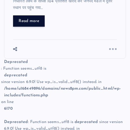
निर्धारित लक्ष्य के सापेक्ष 104 प्रतिशत खरीद कर जनपद मंडल में दूसरे
स्थान पर पहुंच गया…
Read more
Deprecated
: Function seems_utf8 is
deprecated
since version 6.9.0! Use wp_is_valid_utf8() instead. in
/home/u168449896/domains/news8pm.com/public_html/wp-
includes/functions.php
on line
6170
Deprecated
: Function seems_utf8 is
deprecated
since version
6.9.0! Use wp_is_valid_utf8() instead. in