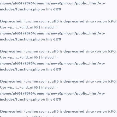
/home/u168449896/domains/news8pm.com/public_html/wp-
includes/functions.php
on line
6170
Deprecated
: Function seems_utf8 is
deprecated
since version 6.9.0!
Use wp_is_valid_utf8() instead. in
/home/u168449896/domains/news8pm.com/public_html/wp-
includes/functions.php
on line
6170
Deprecated
: Function seems_utf8 is
deprecated
since version 6.9.0!
Use wp_is_valid_utf8() instead. in
/home/u168449896/domains/news8pm.com/public_html/wp-
includes/functions.php
on line
6170
Deprecated
: Function seems_utf8 is
deprecated
since version 6.9.0!
Use wp_is_valid_utf8() instead. in
/home/u168449896/domains/news8pm.com/public_html/wp-
includes/functions.php
on line
6170
Deprecated
: Function seems_utf8 is
deprecated
since version 6.9.0!