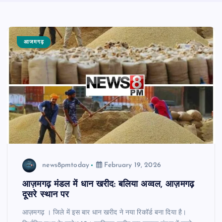
आजमगढ़
news8pmtoday
February 19, 2026
आज़मगढ़ मंडल में धान खरीद: बलिया अव्वल, आज़मगढ़
दूसरे स्थान पर
आज़मगढ़ । जिले में इस बार धान खरीद ने नया रिकॉर्ड बना दिया है।