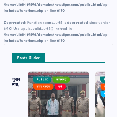
/home/u168449896/domains/news8pm.com/public_html/wp-
includes/functions.php
on line
6170
Deprecated
: Function seems_utf8 is
deprecated
since version
6.9.0! Use wp_is_valid_utf8() instead. in
/home/u168449896/domains/news8pm.com/public_html/wp-
includes/functions.php
on line
6170
Posts Slider
ढ़ का चुनाव
PUBLIC
आजमगढ़
PUBLIC
 बने अध्यक्ष,
उत्तर प्रदेश
जुर्म
उत्तर प्रदे
र्विरोध
बड़ी खबर