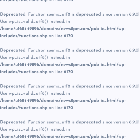
includes/functions.php
on line
6170
Deprecated
: Function seems_utf8 is
deprecated
since version 6.9.0!
Use wp_is_valid_utf8() instead. in
/home/u168449896/domains/news8pm.com/public_html/wp-
includes/functions.php
on line
6170
Deprecated
: Function seems_utf8 is
deprecated
since version 6.9.0!
Use wp_is_valid_utf8() instead. in
/home/u168449896/domains/news8pm.com/public_html/wp-
includes/functions.php
on line
6170
Deprecated
: Function seems_utf8 is
deprecated
since version 6.9.0!
Use wp_is_valid_utf8() instead. in
/home/u168449896/domains/news8pm.com/public_html/wp-
includes/functions.php
on line
6170
Deprecated
: Function seems_utf8 is
deprecated
since version 6.9.0!
Use wp_is_valid_utf8() instead. in
/home/u168449896/domains/news8pm.com/public_html/wp-