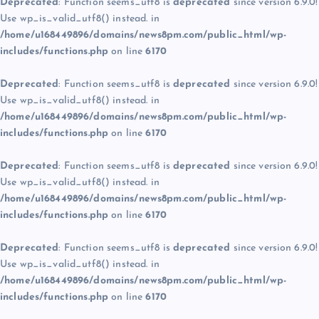
Deprecated
: Function seems_utf8 is
deprecated
since version 6.9.0!
Use wp_is_valid_utf8() instead. in
/home/u168449896/domains/news8pm.com/public_html/wp-
includes/functions.php
on line
6170
Deprecated
: Function seems_utf8 is
deprecated
since version 6.9.0!
Use wp_is_valid_utf8() instead. in
/home/u168449896/domains/news8pm.com/public_html/wp-
includes/functions.php
on line
6170
Deprecated
: Function seems_utf8 is
deprecated
since version 6.9.0!
Use wp_is_valid_utf8() instead. in
/home/u168449896/domains/news8pm.com/public_html/wp-
includes/functions.php
on line
6170
Deprecated
: Function seems_utf8 is
deprecated
since version 6.9.0!
Use wp_is_valid_utf8() instead. in
/home/u168449896/domains/news8pm.com/public_html/wp-
includes/functions.php
on line
6170