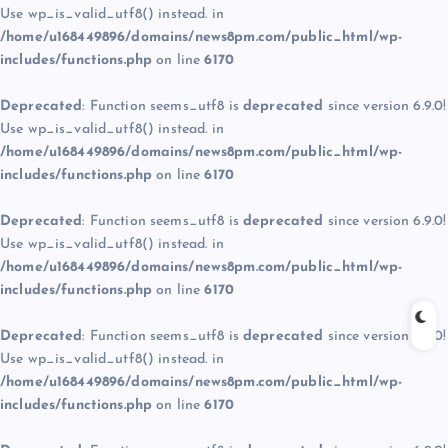
Use wp_is_valid_utf8() instead. in
/home/u168449896/domains/news8pm.com/public_html/wp-
includes/functions.php
on line
6170
Deprecated
: Function seems_utf8 is
deprecated
since version 6.9.0!
Use wp_is_valid_utf8() instead. in
/home/u168449896/domains/news8pm.com/public_html/wp-
includes/functions.php
on line
6170
Deprecated
: Function seems_utf8 is
deprecated
since version 6.9.0!
Use wp_is_valid_utf8() instead. in
/home/u168449896/domains/news8pm.com/public_html/wp-
includes/functions.php
on line
6170
Deprecated
: Function seems_utf8 is
deprecated
since version 6.9.0!
Use wp_is_valid_utf8() instead. in
/home/u168449896/domains/news8pm.com/public_html/wp-
includes/functions.php
on line
6170