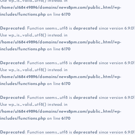
Use wp_is_valid_utf8() instead. in
/home/u168449896/domains/news8pm.com/public_html/wp-
includes/functions.php
on line
6170
Deprecated
: Function seems_utf8 is
deprecated
since version 6.9.0!
Use wp_is_valid_utf8() instead. in
/home/u168449896/domains/news8pm.com/public_html/wp-
includes/functions.php
on line
6170
Deprecated
: Function seems_utf8 is
deprecated
since version 6.9.0!
Use wp_is_valid_utf8() instead. in
/home/u168449896/domains/news8pm.com/public_html/wp-
includes/functions.php
on line
6170
Deprecated
: Function seems_utf8 is
deprecated
since version 6.9.0!
Use wp_is_valid_utf8() instead. in
/home/u168449896/domains/news8pm.com/public_html/wp-
includes/functions.php
on line
6170
Deprecated
: Function seems_utf8 is
deprecated
since version 6.9.0!