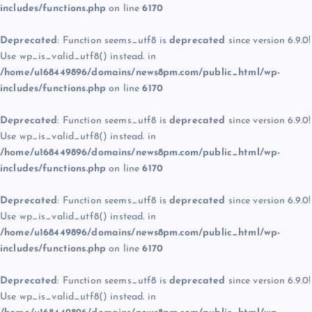
includes/functions.php
on line
6170
Deprecated
: Function seems_utf8 is
deprecated
since version 6.9.0!
Use wp_is_valid_utf8() instead. in
/home/u168449896/domains/news8pm.com/public_html/wp-
includes/functions.php
on line
6170
Deprecated
: Function seems_utf8 is
deprecated
since version 6.9.0!
Use wp_is_valid_utf8() instead. in
/home/u168449896/domains/news8pm.com/public_html/wp-
includes/functions.php
on line
6170
Deprecated
: Function seems_utf8 is
deprecated
since version 6.9.0!
Use wp_is_valid_utf8() instead. in
/home/u168449896/domains/news8pm.com/public_html/wp-
includes/functions.php
on line
6170
Deprecated
: Function seems_utf8 is
deprecated
since version 6.9.0!
Use wp_is_valid_utf8() instead. in