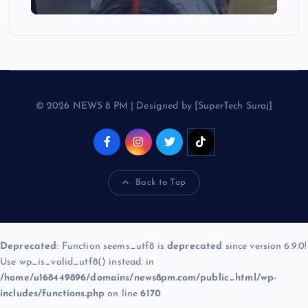
© 2026 NEWS 8 PM | Designed by [SuperTech Suraj]
Back to Top
Deprecated
: Function seems_utf8 is
deprecated
since version 6.9.0!
Use wp_is_valid_utf8() instead. in
/home/u168449896/domains/news8pm.com/public_html/wp-
includes/functions.php
on line
6170