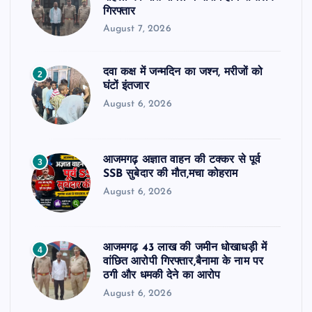
गिरफ्तार
August 7, 2026
दवा कक्ष में जन्मदिन का जश्न, मरीजों को
2
घंटों इंतजार
August 6, 2026
आजमगढ़ अज्ञात वाहन की टक्कर से पूर्व
3
SSB सुबेदार की मौत,मचा कोहराम
August 6, 2026
आजमगढ़ 43 लाख की जमीन धोखाधड़ी में
4
वांछित आरोपी गिरफ्तार,बैनामा के नाम पर
ठगी और धमकी देने का आरोप
August 6, 2026