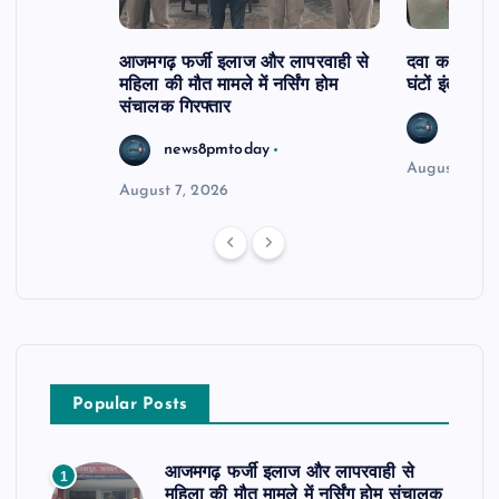
आजमगढ़ फर्जी इलाज और लापरवाही से
दवा कक्ष में ज
महिला की मौत मामले में नर्सिंग होम
घंटों इंतजार
संचालक गिरफ्तार
news8
news8pmtoday
August 6, 2
August 7, 2026
Popular Posts
आजमगढ़ फर्जी इलाज और लापरवाही से
1
महिला की मौत मामले में नर्सिंग होम संचालक