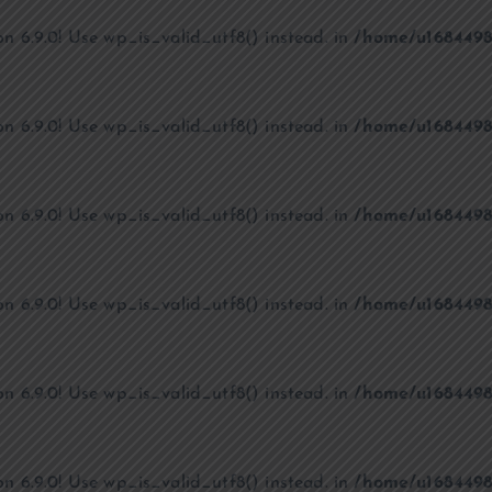
on 6.9.0! Use wp_is_valid_utf8() instead. in
/home/u1684498
on 6.9.0! Use wp_is_valid_utf8() instead. in
/home/u1684498
on 6.9.0! Use wp_is_valid_utf8() instead. in
/home/u1684498
on 6.9.0! Use wp_is_valid_utf8() instead. in
/home/u1684498
on 6.9.0! Use wp_is_valid_utf8() instead. in
/home/u1684498
on 6.9.0! Use wp_is_valid_utf8() instead. in
/home/u1684498