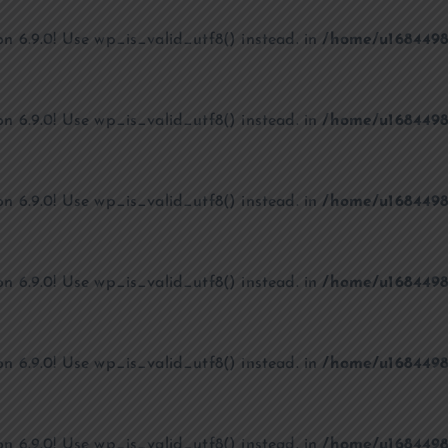
on 6.9.0! Use wp_is_valid_utf8() instead. in
/home/u1684498
on 6.9.0! Use wp_is_valid_utf8() instead. in
/home/u1684498
on 6.9.0! Use wp_is_valid_utf8() instead. in
/home/u1684498
on 6.9.0! Use wp_is_valid_utf8() instead. in
/home/u1684498
on 6.9.0! Use wp_is_valid_utf8() instead. in
/home/u1684498
on 6.9.0! Use wp_is_valid_utf8() instead. in
/home/u1684498