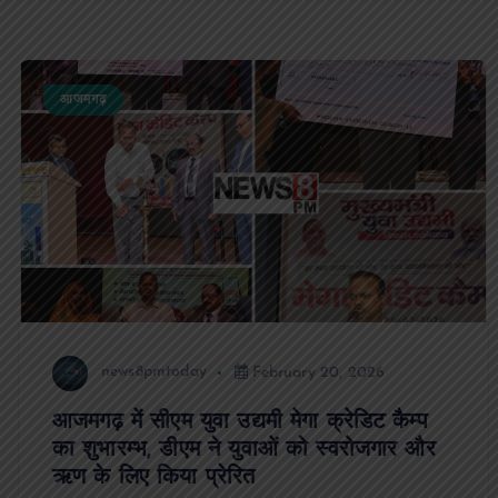
आजमगढ़
news8pmtoday
February 20, 2026
आजमगढ़ में सीएम युवा उद्यमी मेगा क्रेडिट कैम्प
का शुभारम्भ, डीएम ने युवाओं को स्वरोजगार और
ऋण के लिए किया प्रेरित