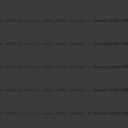
on 6.9.0! Use wp_is_valid_utf8() instead. in
/home/u1684498
on 6.9.0! Use wp_is_valid_utf8() instead. in
/home/u1684498
on 6.9.0! Use wp_is_valid_utf8() instead. in
/home/u1684498
on 6.9.0! Use wp_is_valid_utf8() instead. in
/home/u1684498
on 6.9.0! Use wp_is_valid_utf8() instead. in
/home/u1684498