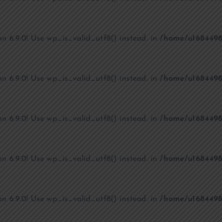
on 6.9.0! Use wp_is_valid_utf8() instead. in
/home/u1684498
on 6.9.0! Use wp_is_valid_utf8() instead. in
/home/u1684498
on 6.9.0! Use wp_is_valid_utf8() instead. in
/home/u1684498
on 6.9.0! Use wp_is_valid_utf8() instead. in
/home/u1684498
on 6.9.0! Use wp_is_valid_utf8() instead. in
/home/u1684498