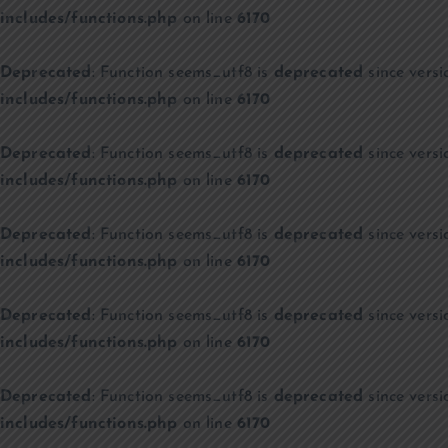
includes/functions.php
on line
6170
Deprecated
: Function seems_utf8 is
deprecated
since versi
includes/functions.php
on line
6170
Deprecated
: Function seems_utf8 is
deprecated
since versi
includes/functions.php
on line
6170
Deprecated
: Function seems_utf8 is
deprecated
since versi
includes/functions.php
on line
6170
Deprecated
: Function seems_utf8 is
deprecated
since versi
includes/functions.php
on line
6170
Deprecated
: Function seems_utf8 is
deprecated
since versi
includes/functions.php
on line
6170