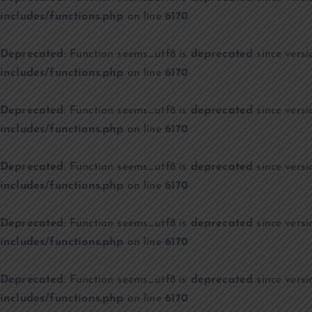
includes/functions.php
on line
6170
Deprecated
: Function seems_utf8 is
deprecated
since versi
includes/functions.php
on line
6170
Deprecated
: Function seems_utf8 is
deprecated
since versi
includes/functions.php
on line
6170
Deprecated
: Function seems_utf8 is
deprecated
since versi
includes/functions.php
on line
6170
Deprecated
: Function seems_utf8 is
deprecated
since versi
includes/functions.php
on line
6170
Deprecated
: Function seems_utf8 is
deprecated
since versi
includes/functions.php
on line
6170