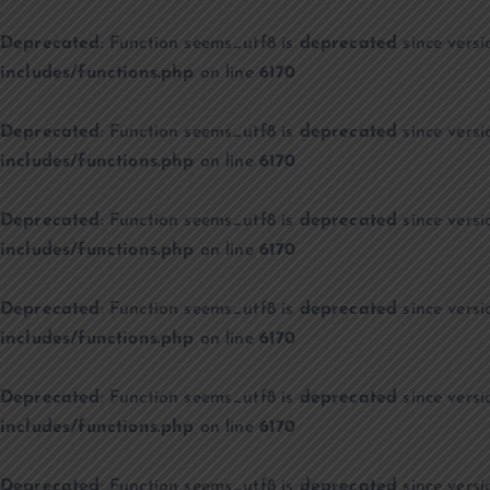
Deprecated
: Function seems_utf8 is
deprecated
since versi
includes/functions.php
on line
6170
Deprecated
: Function seems_utf8 is
deprecated
since versi
includes/functions.php
on line
6170
Deprecated
: Function seems_utf8 is
deprecated
since versi
includes/functions.php
on line
6170
Deprecated
: Function seems_utf8 is
deprecated
since versi
includes/functions.php
on line
6170
Deprecated
: Function seems_utf8 is
deprecated
since versi
includes/functions.php
on line
6170
Deprecated
: Function seems_utf8 is
deprecated
since versi