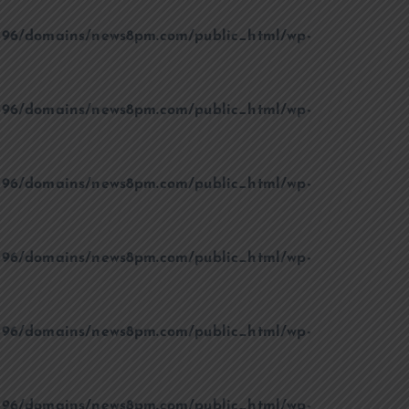
96/domains/news8pm.com/public_html/wp-
96/domains/news8pm.com/public_html/wp-
96/domains/news8pm.com/public_html/wp-
96/domains/news8pm.com/public_html/wp-
96/domains/news8pm.com/public_html/wp-
96/domains/news8pm.com/public_html/wp-