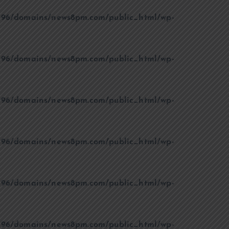
96/domains/news8pm.com/public_html/wp-
96/domains/news8pm.com/public_html/wp-
96/domains/news8pm.com/public_html/wp-
96/domains/news8pm.com/public_html/wp-
96/domains/news8pm.com/public_html/wp-
96/domains/news8pm.com/public_html/wp-