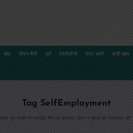
खेल
जीवन शैली
जुर्म
टेक्नोलॉजी
पोस्ट खबरें
फर्जी खबर
Tag SelfEmployment
सीएम युवा उद्यमी मेगा क्रेडिट कैम्प का शुभारम्भ, डीएम ने युवाओं को स्वरोजगार औ