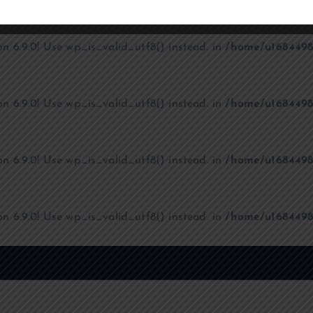
on 6.9.0! Use wp_is_valid_utf8() instead. in
/home/u1684498
on 6.9.0! Use wp_is_valid_utf8() instead. in
/home/u1684498
on 6.9.0! Use wp_is_valid_utf8() instead. in
/home/u1684498
on 6.9.0! Use wp_is_valid_utf8() instead. in
/home/u1684498