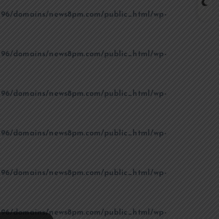
96/domains/news8pm.com/public_html/wp-
96/domains/news8pm.com/public_html/wp-
96/domains/news8pm.com/public_html/wp-
96/domains/news8pm.com/public_html/wp-
96/domains/news8pm.com/public_html/wp-
96/domains/news8pm.com/public_html/wp-