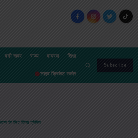
बड़ी खबर
राज्य
वायरल
शिक्षा
Subscribe
लाइव क्रिकेट स्कोर
र ऋण के लिए किया प्रेरित