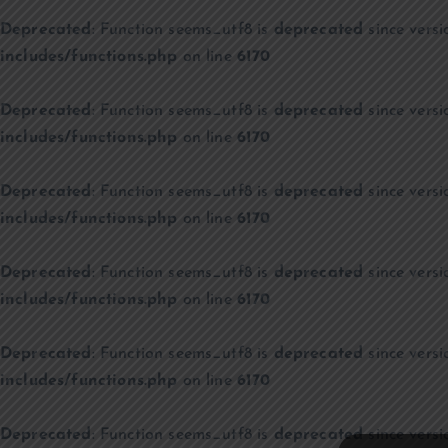
Deprecated
: Function seems_utf8 is
deprecated
since versi
includes/functions.php
on line
6170
Deprecated
: Function seems_utf8 is
deprecated
since versi
includes/functions.php
on line
6170
Deprecated
: Function seems_utf8 is
deprecated
since versi
includes/functions.php
on line
6170
Deprecated
: Function seems_utf8 is
deprecated
since versi
includes/functions.php
on line
6170
Deprecated
: Function seems_utf8 is
deprecated
since versi
includes/functions.php
on line
6170
Deprecated
: Function seems_utf8 is
deprecated
since versi