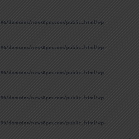
96/domains/news8pm.com/public_html/wp-
96/domains/news8pm.com/public_html/wp-
96/domains/news8pm.com/public_html/wp-
96/domains/news8pm.com/public_html/wp-
96/domains/news8pm.com/public_html/wp-