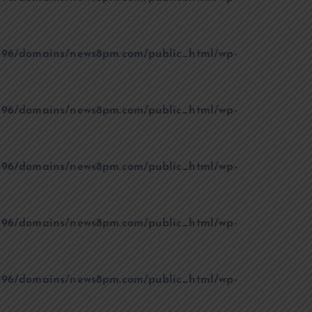
96/domains/news8pm.com/public_html/wp-
96/domains/news8pm.com/public_html/wp-
96/domains/news8pm.com/public_html/wp-
96/domains/news8pm.com/public_html/wp-
96/domains/news8pm.com/public_html/wp-