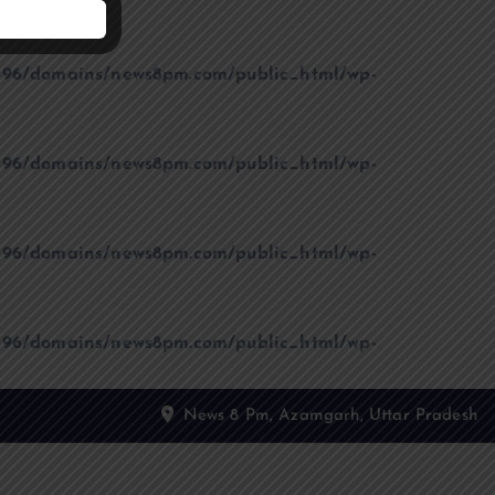
96/domains/news8pm.com/public_html/wp-
96/domains/news8pm.com/public_html/wp-
96/domains/news8pm.com/public_html/wp-
96/domains/news8pm.com/public_html/wp-
News 8 Pm, Azamgarh, Uttar Pradesh