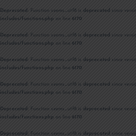
Deprecated
: Function seems_utf8 is
deprecated
since versi
includes/functions.php
on line
6170
Deprecated
: Function seems_utf8 is
deprecated
since versi
includes/functions.php
on line
6170
Deprecated
: Function seems_utf8 is
deprecated
since versi
includes/functions.php
on line
6170
Deprecated
: Function seems_utf8 is
deprecated
since versi
includes/functions.php
on line
6170
Deprecated
: Function seems_utf8 is
deprecated
since versi
includes/functions.php
on line
6170
Deprecated
: Function seems_utf8 is
deprecated
since versi