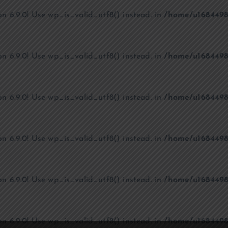
on 6.9.0! Use wp_is_valid_utf8() instead. in
/home/u1684498
on 6.9.0! Use wp_is_valid_utf8() instead. in
/home/u1684498
on 6.9.0! Use wp_is_valid_utf8() instead. in
/home/u1684498
on 6.9.0! Use wp_is_valid_utf8() instead. in
/home/u1684498
on 6.9.0! Use wp_is_valid_utf8() instead. in
/home/u1684498
on 6.9.0! Use wp_is_valid_utf8() instead. in
/home/u1684498