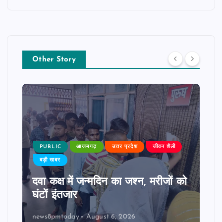
Other Story
PUBLIC
आजमगढ़
उत्तर प्रदेश
जीवन शैली
बड़ी खबर
दवा कक्ष में जन्मदिन का जश्न, मरीजों को
घंटों इंतजार
news8pmtoday
August 6, 2026