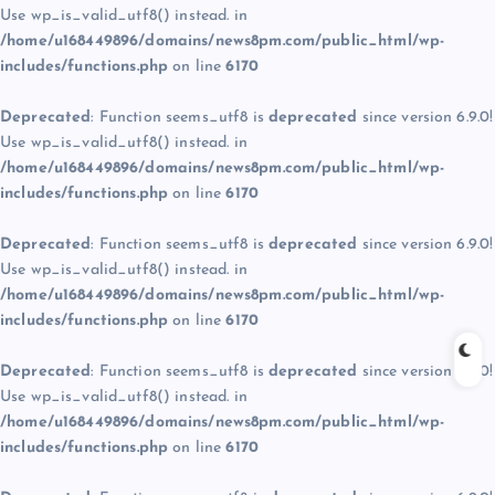
Use wp_is_valid_utf8() instead. in
/home/u168449896/domains/news8pm.com/public_html/wp-
includes/functions.php
on line
6170
Deprecated
: Function seems_utf8 is
deprecated
since version 6.9.0!
Use wp_is_valid_utf8() instead. in
/home/u168449896/domains/news8pm.com/public_html/wp-
includes/functions.php
on line
6170
Deprecated
: Function seems_utf8 is
deprecated
since version 6.9.0!
Use wp_is_valid_utf8() instead. in
/home/u168449896/domains/news8pm.com/public_html/wp-
includes/functions.php
on line
6170
Deprecated
: Function seems_utf8 is
deprecated
since version 6.9.0!
Use wp_is_valid_utf8() instead. in
/home/u168449896/domains/news8pm.com/public_html/wp-
includes/functions.php
on line
6170