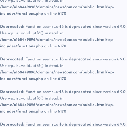
Use wp_is_valid_utf8() instead. in
/home/u168449896/domains/news8pm.com/public_html/wp-
includes/functions.php
on line
6170
Deprecated
: Function seems_utf8 is
deprecated
since version 6.9.0!
Use wp_is_valid_utf8() instead. in
/home/u168449896/domains/news8pm.com/public_html/wp-
includes/functions.php
on line
6170
Deprecated
: Function seems_utf8 is
deprecated
since version 6.9.0!
Use wp_is_valid_utf8() instead. in
/home/u168449896/domains/news8pm.com/public_html/wp-
includes/functions.php
on line
6170
Deprecated
: Function seems_utf8 is
deprecated
since version 6.9.0!
Use wp_is_valid_utf8() instead. in
/home/u168449896/domains/news8pm.com/public_html/wp-
includes/functions.php
on line
6170
Deprecated
: Function seems_utf8 is
deprecated
since version 6.9.0!