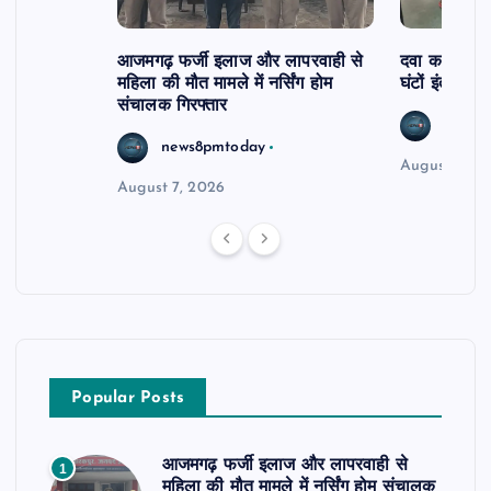
आजमगढ़ फर्जी इलाज और लापरवाही से
दवा कक्ष में ज
महिला की मौत मामले में नर्सिंग होम
घंटों इंतजार
संचालक गिरफ्तार
news8
news8pmtoday
August 6, 2
August 7, 2026
Popular Posts
आजमगढ़ फर्जी इलाज और लापरवाही से
1
महिला की मौत मामले में नर्सिंग होम संचालक