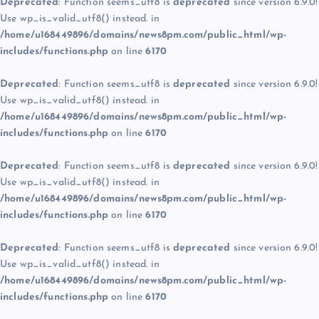
Deprecated
: Function seems_utf8 is
deprecated
since version 6.9.0!
Use wp_is_valid_utf8() instead. in
/home/u168449896/domains/news8pm.com/public_html/wp-
includes/functions.php
on line
6170
Deprecated
: Function seems_utf8 is
deprecated
since version 6.9.0!
Use wp_is_valid_utf8() instead. in
/home/u168449896/domains/news8pm.com/public_html/wp-
includes/functions.php
on line
6170
Deprecated
: Function seems_utf8 is
deprecated
since version 6.9.0!
Use wp_is_valid_utf8() instead. in
/home/u168449896/domains/news8pm.com/public_html/wp-
includes/functions.php
on line
6170
Deprecated
: Function seems_utf8 is
deprecated
since version 6.9.0!
Use wp_is_valid_utf8() instead. in
/home/u168449896/domains/news8pm.com/public_html/wp-
includes/functions.php
on line
6170