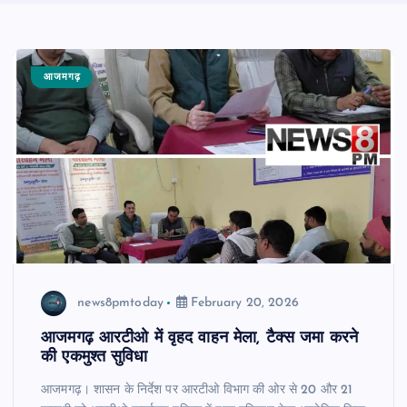
आजमगढ़
news8pmtoday
February 20, 2026
आजमगढ़ आरटीओ में वृहद वाहन मेला, टैक्स जमा करने
की एकमुश्त सुविधा
आजमगढ़। शासन के निर्देश पर आरटीओ विभाग की ओर से 20 और 21