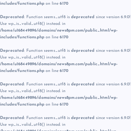
includes/functions.php
on line
6170
Deprecated
: Function seems_utf8 is
deprecated
since version 6.9.0!
Use wp_is_valid_utf8() instead. in
/home/u168449896/domains/news8pm.com/public_html/wp-
includes/functions.php
on line
6170
Deprecated
: Function seems_utf8 is
deprecated
since version 6.9.0!
Use wp_is_valid_utf8() instead. in
/home/u168449896/domains/news8pm.com/public_html/wp-
includes/functions.php
on line
6170
Deprecated
: Function seems_utf8 is
deprecated
since version 6.9.0!
Use wp_is_valid_utf8() instead. in
/home/u168449896/domains/news8pm.com/public_html/wp-
includes/functions.php
on line
6170
Deprecated
: Function seems_utf8 is
deprecated
since version 6.9.0!
Use wp_is_valid_utf8() instead. in