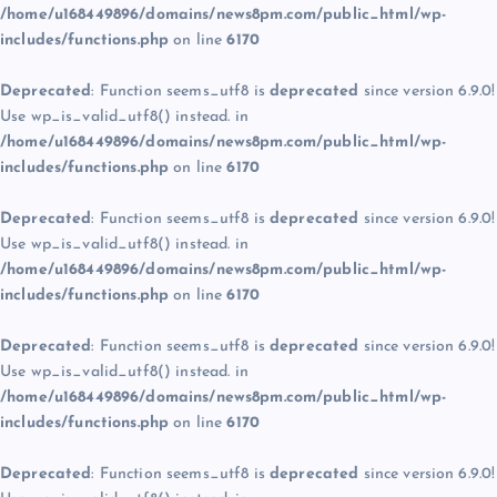
/home/u168449896/domains/news8pm.com/public_html/wp-
includes/functions.php
on line
6170
Deprecated
: Function seems_utf8 is
deprecated
since version 6.9.0!
Use wp_is_valid_utf8() instead. in
/home/u168449896/domains/news8pm.com/public_html/wp-
includes/functions.php
on line
6170
Deprecated
: Function seems_utf8 is
deprecated
since version 6.9.0!
Use wp_is_valid_utf8() instead. in
/home/u168449896/domains/news8pm.com/public_html/wp-
includes/functions.php
on line
6170
Deprecated
: Function seems_utf8 is
deprecated
since version 6.9.0!
Use wp_is_valid_utf8() instead. in
/home/u168449896/domains/news8pm.com/public_html/wp-
includes/functions.php
on line
6170
Deprecated
: Function seems_utf8 is
deprecated
since version 6.9.0!