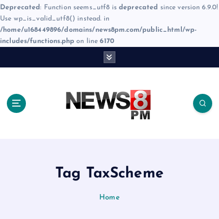
Deprecated
: Function seems_utf8 is
deprecated
since version 6.9.0!
Use wp_is_valid_utf8() instead. in
/home/u168449896/domains/news8pm.com/public_html/wp-
includes/functions.php
on line
6170
S
k
i
p
t
o
c
o
n
t
e
Tag TaxScheme
n
t
Home