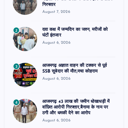
गिरफ्तार
August 7, 2026
दवा कक्ष में जन्मदिन का जश्न, मरीजों को
2
घंटों इंतजार
August 6, 2026
आजमगढ़ अज्ञात वाहन की टक्कर से पूर्व
3
SSB सुबेदार की मौत,मचा कोहराम
August 6, 2026
आजमगढ़ 43 लाख की जमीन धोखाधड़ी में
4
वांछित आरोपी गिरफ्तार,बैनामा के नाम पर
ठगी और धमकी देने का आरोप
August 6, 2026