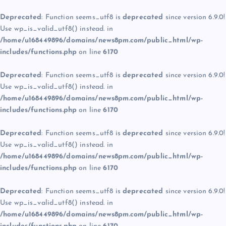
Deprecated
: Function seems_utf8 is
deprecated
since version 6.9.0!
Use wp_is_valid_utf8() instead. in
/home/u168449896/domains/news8pm.com/public_html/wp-
includes/functions.php
on line
6170
Deprecated
: Function seems_utf8 is
deprecated
since version 6.9.0!
Use wp_is_valid_utf8() instead. in
/home/u168449896/domains/news8pm.com/public_html/wp-
includes/functions.php
on line
6170
Deprecated
: Function seems_utf8 is
deprecated
since version 6.9.0!
Use wp_is_valid_utf8() instead. in
/home/u168449896/domains/news8pm.com/public_html/wp-
includes/functions.php
on line
6170
Deprecated
: Function seems_utf8 is
deprecated
since version 6.9.0!
Use wp_is_valid_utf8() instead. in
/home/u168449896/domains/news8pm.com/public_html/wp-