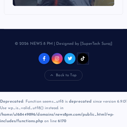
© 2026 NEWS 8 PM | Designed by [SuperTech Suraj]
Back to Top
Deprecated
: Function seems_utf8 is
deprecated
since version 6.9.0!
Use wp_is_valid_utf8() instead. in
/home/u168449896/domains/news8pm.com/public_html/wp-
includes/functions.php
on line
6170