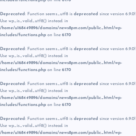
includes/functions.php
on line
6170
Deprecated
: Function seems_utf8 is
deprecated
since version 6.9.0!
Use wp_is_valid_utf8() instead. in
/home/u168449896/domains/news8pm.com/public_html/wp-
includes/functions.php
on line
6170
Deprecated
: Function seems_utf8 is
deprecated
since version 6.9.0!
Use wp_is_valid_utf8() instead. in
/home/u168449896/domains/news8pm.com/public_html/wp-
includes/functions.php
on line
6170
Deprecated
: Function seems_utf8 is
deprecated
since version 6.9.0!
Use wp_is_valid_utf8() instead. in
/home/u168449896/domains/news8pm.com/public_html/wp-
includes/functions.php
on line
6170
Deprecated
: Function seems_utf8 is
deprecated
since version 6.9.0!
Use wp_is_valid_utf8() instead. in
/home/u168449896/domains/news8pm.com/public_html/wp-