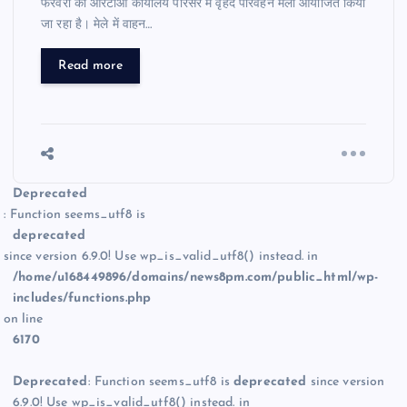
फरवरी को आरटीओ कार्यालय परिसर में वृहद परिवहन मेला आयोजित किया
जा रहा है। मेले में वाहन…
Read more
Deprecated
: Function seems_utf8 is
deprecated
since version 6.9.0! Use wp_is_valid_utf8() instead. in
/home/u168449896/domains/news8pm.com/public_html/wp-
includes/functions.php
on line
6170
Deprecated
: Function seems_utf8 is
deprecated
since version
6.9.0! Use wp_is_valid_utf8() instead. in