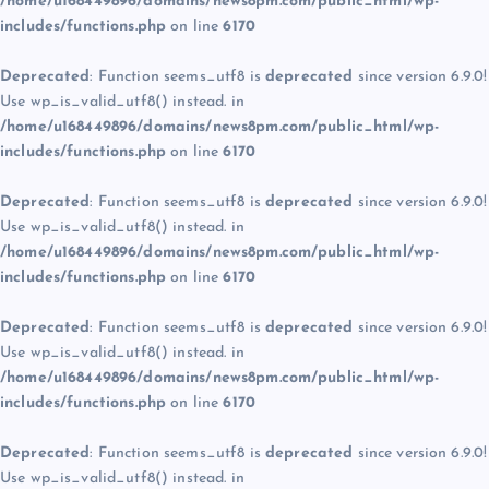
/home/u168449896/domains/news8pm.com/public_html/wp-
includes/functions.php
on line
6170
Deprecated
: Function seems_utf8 is
deprecated
since version 6.9.0!
Use wp_is_valid_utf8() instead. in
/home/u168449896/domains/news8pm.com/public_html/wp-
includes/functions.php
on line
6170
Deprecated
: Function seems_utf8 is
deprecated
since version 6.9.0!
Use wp_is_valid_utf8() instead. in
/home/u168449896/domains/news8pm.com/public_html/wp-
includes/functions.php
on line
6170
Deprecated
: Function seems_utf8 is
deprecated
since version 6.9.0!
Use wp_is_valid_utf8() instead. in
/home/u168449896/domains/news8pm.com/public_html/wp-
includes/functions.php
on line
6170
Deprecated
: Function seems_utf8 is
deprecated
since version 6.9.0!
Use wp_is_valid_utf8() instead. in