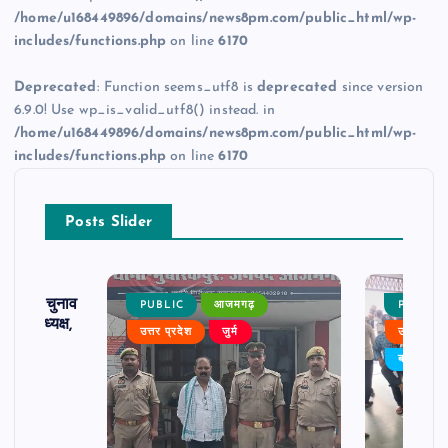
/home/u168449896/domains/news8pm.com/public_html/wp-
includes/functions.php
on line
6170
Deprecated
: Function seems_utf8 is
deprecated
since version
6.9.0! Use wp_is_valid_utf8() instead. in
/home/u168449896/domains/news8pm.com/public_html/wp-
includes/functions.php
on line
6170
Posts Slider
ढ़ का चुनाव
PUBLIC
आजमगढ़
PUBLIC
 बने अध्यक्ष,
उत्तर प्रदेश
जुर्म
उत्तर प्रदे
र्विरोध
बड़ी खबर