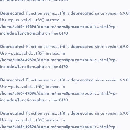
includes/functions.php
on line
6170
Deprecated
: Function seems_utf8 is
deprecated
since version 6.9.0!
Use wp_is_valid_utf8() instead. in
/home/u168449896/domains/news8pm.com/public_html/wp-
includes/functions.php
on line
6170
Deprecated
: Function seems_utf8 is
deprecated
since version 6.9.0!
Use wp_is_valid_utf8() instead. in
/home/u168449896/domains/news8pm.com/public_html/wp-
includes/functions.php
on line
6170
Deprecated
: Function seems_utf8 is
deprecated
since version 6.9.0!
Use wp_is_valid_utf8() instead. in
/home/u168449896/domains/news8pm.com/public_html/wp-
includes/functions.php
on line
6170
Deprecated
: Function seems_utf8 is
deprecated
since version 6.9.0!
Use wp_is_valid_utf8() instead. in
/home/u168449896/domains/news8pm.com/public_html/wp-