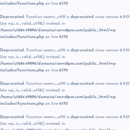
includes/functions.php
on line
6170
Deprecated
: Function seems_utf8 is
deprecated
since version 6.9.0!
Use wp_is_valid_utf8() instead. in
/home/u168449896/domains/news8pm.com/public_html/wp-
includes/functions.php
on line
6170
Deprecated
: Function seems_utf8 is
deprecated
since version 6.9.0!
Use wp_is_valid_utf8() instead. in
/home/u168449896/domains/news8pm.com/public_html/wp-
includes/functions.php
on line
6170
Deprecated
: Function seems_utf8 is
deprecated
since version 6.9.0!
Use wp_is_valid_utf8() instead. in
/home/u168449896/domains/news8pm.com/public_html/wp-
includes/functions.php
on line
6170
Deprecated
: Function seems_utf8 is
deprecated
since version 6.9.0!
Use wp_is_valid_utf8() instead. in