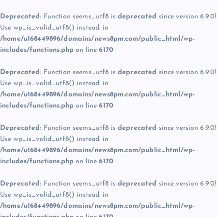
Deprecated
: Function seems_utf8 is
deprecated
since version 6.9.0!
Use wp_is_valid_utf8() instead. in
/home/u168449896/domains/news8pm.com/public_html/wp-
includes/functions.php
on line
6170
Deprecated
: Function seems_utf8 is
deprecated
since version 6.9.0!
Use wp_is_valid_utf8() instead. in
/home/u168449896/domains/news8pm.com/public_html/wp-
includes/functions.php
on line
6170
Deprecated
: Function seems_utf8 is
deprecated
since version 6.9.0!
Use wp_is_valid_utf8() instead. in
/home/u168449896/domains/news8pm.com/public_html/wp-
includes/functions.php
on line
6170
Deprecated
: Function seems_utf8 is
deprecated
since version 6.9.0!
Use wp_is_valid_utf8() instead. in
/home/u168449896/domains/news8pm.com/public_html/wp-