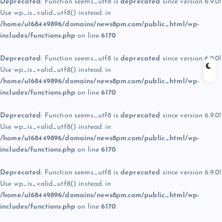
Deprecated
: Function seems_utf8 is
deprecated
since version 6.9.0!
Use wp_is_valid_utf8() instead. in
/home/u168449896/domains/news8pm.com/public_html/wp-
includes/functions.php
on line
6170
Deprecated
: Function seems_utf8 is
deprecated
since version 6.9.0!
Use wp_is_valid_utf8() instead. in
/home/u168449896/domains/news8pm.com/public_html/wp-
includes/functions.php
on line
6170
Deprecated
: Function seems_utf8 is
deprecated
since version 6.9.0!
Use wp_is_valid_utf8() instead. in
/home/u168449896/domains/news8pm.com/public_html/wp-
includes/functions.php
on line
6170
Deprecated
: Function seems_utf8 is
deprecated
since version 6.9.0!
Use wp_is_valid_utf8() instead. in
/home/u168449896/domains/news8pm.com/public_html/wp-
includes/functions.php
on line
6170