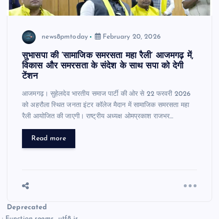
news8pmtoday
February 20, 2026
सुभासपा की ‘सामाजिक समरसता महा रैली’ आजमगढ़ में,
विकास और समरसता के संदेश के साथ सपा को देगी
टेंशन
आजमगढ़। सुहेलदेव भारतीय समाज पार्टी की ओर से 22 फरवरी 2026
को अहरौला स्थित जनता इंटर कॉलेज मैदान में सामाजिक समरसता महा
रैली आयोजित की जाएगी। राष्ट्रीय अध्यक्ष ओमप्रकाश राजभर…
Read more
Deprecated
: Function seems_utf8 is