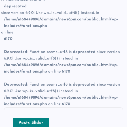
deprecated
since version 6.9.0! Use wp_is_valid_utf8() instead. in
/home/u168449896/domains/news8pm.com/public_html/wp-
includes/functions.php
on line
6170
Deprecated
: Function seems_utf8 is
deprecated
since version
6.9.0! Use wp_is_valid_utf8() instead. in
/home/u168449896/domains/news8pm.com/public_html/wp-
includes/functions.php
on line
6170
Deprecated
: Function seems_utf8 is
deprecated
since version
6.9.0! Use wp_is_valid_utf8() instead. in
/home/u168449896/domains/news8pm.com/public_html/wp-
includes/functions.php
on line
6170
Posts Slider