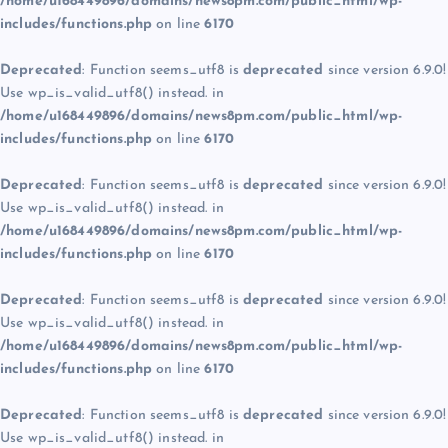
/home/u168449896/domains/news8pm.com/public_html/wp-
includes/functions.php
on line
6170
Deprecated
: Function seems_utf8 is
deprecated
since version 6.9.0!
Use wp_is_valid_utf8() instead. in
/home/u168449896/domains/news8pm.com/public_html/wp-
includes/functions.php
on line
6170
Deprecated
: Function seems_utf8 is
deprecated
since version 6.9.0!
Use wp_is_valid_utf8() instead. in
/home/u168449896/domains/news8pm.com/public_html/wp-
includes/functions.php
on line
6170
Deprecated
: Function seems_utf8 is
deprecated
since version 6.9.0!
Use wp_is_valid_utf8() instead. in
/home/u168449896/domains/news8pm.com/public_html/wp-
includes/functions.php
on line
6170
Deprecated
: Function seems_utf8 is
deprecated
since version 6.9.0!
Use wp_is_valid_utf8() instead. in