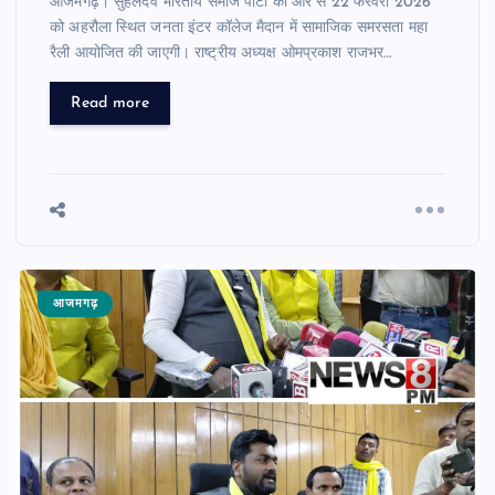
आजमगढ़। सुहेलदेव भारतीय समाज पार्टी की ओर से 22 फरवरी 2026
को अहरौला स्थित जनता इंटर कॉलेज मैदान में सामाजिक समरसता महा
रैली आयोजित की जाएगी। राष्ट्रीय अध्यक्ष ओमप्रकाश राजभर…
Read more
आजमगढ़