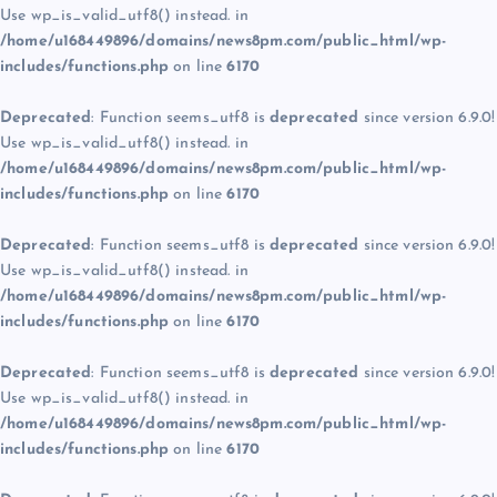
Use wp_is_valid_utf8() instead. in
/home/u168449896/domains/news8pm.com/public_html/wp-
includes/functions.php
on line
6170
Deprecated
: Function seems_utf8 is
deprecated
since version 6.9.0!
Use wp_is_valid_utf8() instead. in
/home/u168449896/domains/news8pm.com/public_html/wp-
includes/functions.php
on line
6170
Deprecated
: Function seems_utf8 is
deprecated
since version 6.9.0!
Use wp_is_valid_utf8() instead. in
/home/u168449896/domains/news8pm.com/public_html/wp-
includes/functions.php
on line
6170
Deprecated
: Function seems_utf8 is
deprecated
since version 6.9.0!
Use wp_is_valid_utf8() instead. in
/home/u168449896/domains/news8pm.com/public_html/wp-
includes/functions.php
on line
6170