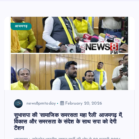
आजमगढ़
news8pmtoday
February 20, 2026
सुभासपा की ‘सामाजिक समरसता महा रैली’ आजमगढ़ में,
विकास और समरसता के संदेश के साथ सपा को देगी
टेंशन