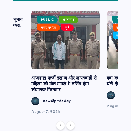
ढ़ का चुनाव
PUBLIC
आजमगढ़
PUBLIC
 बने अध्यक्ष,
उत्तर प्रदेश
जुर्म
उत्तर प्रदे
र्विरोध
बड़ी खबर
आजमगढ़ फर्जी इलाज और लापरवाही से
दवा कक्ष में ज
महिला की मौत मामले में नर्सिंग होम
घंटों इंतजार
संचालक गिरफ्तार
news8
news8pmtoday
August 6, 2
August 7, 2026