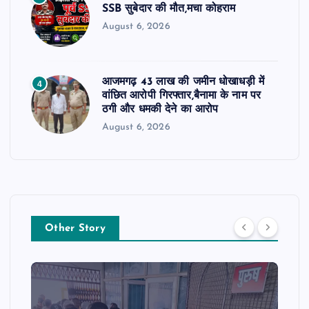
SSB सुबेदार की मौत,मचा कोहराम
August 6, 2026
आजमगढ़ 43 लाख की जमीन धोखाधड़ी में
4
वांछित आरोपी गिरफ्तार,बैनामा के नाम पर
ठगी और धमकी देने का आरोप
August 6, 2026
Other Story