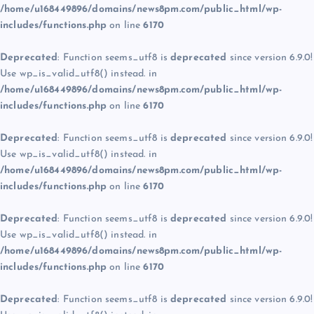
/home/u168449896/domains/news8pm.com/public_html/wp-
includes/functions.php
on line
6170
Deprecated
: Function seems_utf8 is
deprecated
since version 6.9.0!
Use wp_is_valid_utf8() instead. in
/home/u168449896/domains/news8pm.com/public_html/wp-
includes/functions.php
on line
6170
Deprecated
: Function seems_utf8 is
deprecated
since version 6.9.0!
Use wp_is_valid_utf8() instead. in
/home/u168449896/domains/news8pm.com/public_html/wp-
includes/functions.php
on line
6170
Deprecated
: Function seems_utf8 is
deprecated
since version 6.9.0!
Use wp_is_valid_utf8() instead. in
/home/u168449896/domains/news8pm.com/public_html/wp-
includes/functions.php
on line
6170
Deprecated
: Function seems_utf8 is
deprecated
since version 6.9.0!