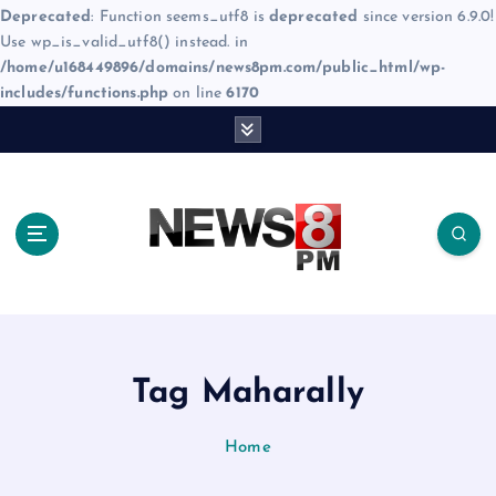
Deprecated
: Function seems_utf8 is
deprecated
since version 6.9.0!
Use wp_is_valid_utf8() instead. in
/home/u168449896/domains/news8pm.com/public_html/wp-
includes/functions.php
on line
6170
S
k
i
p
t
o
c
o
n
t
e
Tag Maharally
n
t
Home