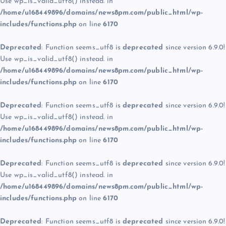
Use wp_is_valid_utf8() instead. in
/home/u168449896/domains/news8pm.com/public_html/wp-
includes/functions.php
on line
6170
Deprecated
: Function seems_utf8 is
deprecated
since version 6.9.0!
Use wp_is_valid_utf8() instead. in
/home/u168449896/domains/news8pm.com/public_html/wp-
includes/functions.php
on line
6170
Deprecated
: Function seems_utf8 is
deprecated
since version 6.9.0!
Use wp_is_valid_utf8() instead. in
/home/u168449896/domains/news8pm.com/public_html/wp-
includes/functions.php
on line
6170
Deprecated
: Function seems_utf8 is
deprecated
since version 6.9.0!
Use wp_is_valid_utf8() instead. in
/home/u168449896/domains/news8pm.com/public_html/wp-
includes/functions.php
on line
6170
Deprecated
: Function seems_utf8 is
deprecated
since version 6.9.0!