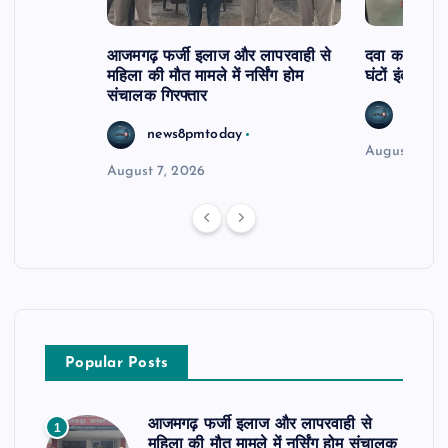
आजमगढ़ फर्जी इलाज और लापरवाही से
दवा कक्ष में ज
महिला की मौत मामले में नर्सिंग होम
घंटों इंतजार
संचालक गिरफ्तार
news8
news8pmtoday
August 6, 2
August 7, 2026
Popular Posts
आजमगढ़ फर्जी इलाज और लापरवाही से
1
महिला की मौत मामले में नर्सिंग होम संचालक