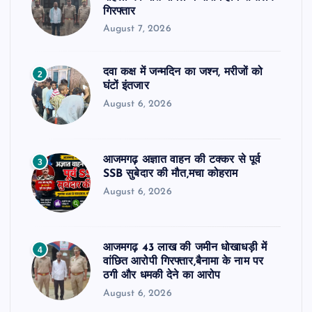
गिरफ्तार
August 7, 2026
दवा कक्ष में जन्मदिन का जश्न, मरीजों को
2
घंटों इंतजार
August 6, 2026
आजमगढ़ अज्ञात वाहन की टक्कर से पूर्व
3
SSB सुबेदार की मौत,मचा कोहराम
August 6, 2026
आजमगढ़ 43 लाख की जमीन धोखाधड़ी में
4
वांछित आरोपी गिरफ्तार,बैनामा के नाम पर
ठगी और धमकी देने का आरोप
August 6, 2026