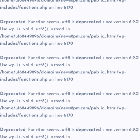
/home/u168449896/domains/news8pm.com/public_html/wp-
includes/functions.php
on line
6170
Deprecated
: Function seems_utf8 is
deprecated
since version 6.9.0!
Use wp_is_valid_utf8() instead. in
/home/u168449896/domains/news8pm.com/public_html/wp-
includes/functions.php
on line
6170
Deprecated
: Function seems_utf8 is
deprecated
since version 6.9.0!
Use wp_is_valid_utf8() instead. in
/home/u168449896/domains/news8pm.com/public_html/wp-
includes/functions.php
on line
6170
Deprecated
: Function seems_utf8 is
deprecated
since version 6.9.0!
Use wp_is_valid_utf8() instead. in
/home/u168449896/domains/news8pm.com/public_html/wp-
includes/functions.php
on line
6170
Deprecated
: Function seems_utf8 is
deprecated
since version 6.9.0!
Use wp_is_valid_utf8() instead. in