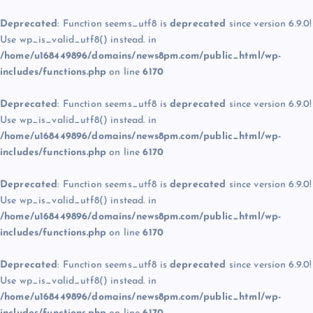
Deprecated
: Function seems_utf8 is
deprecated
since version 6.9.0!
Use wp_is_valid_utf8() instead. in
/home/u168449896/domains/news8pm.com/public_html/wp-
includes/functions.php
on line
6170
Deprecated
: Function seems_utf8 is
deprecated
since version 6.9.0!
Use wp_is_valid_utf8() instead. in
/home/u168449896/domains/news8pm.com/public_html/wp-
includes/functions.php
on line
6170
Deprecated
: Function seems_utf8 is
deprecated
since version 6.9.0!
Use wp_is_valid_utf8() instead. in
/home/u168449896/domains/news8pm.com/public_html/wp-
includes/functions.php
on line
6170
Deprecated
: Function seems_utf8 is
deprecated
since version 6.9.0!
Use wp_is_valid_utf8() instead. in
/home/u168449896/domains/news8pm.com/public_html/wp-