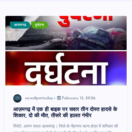
आजमगढ़
दुर्घटना
news8pmtoday
February 15, 2026
आज़मगढ़ में एक ही बाइक पर सवार तीन दोस्त हादसे के
शिकार, दो की मौत, तीसरे की हालत गंभीर
रिपोर्ट: अरुण यादव आजमगढ़। जिले के मेंहनगर थाना क्षेत्र में शनिवार की