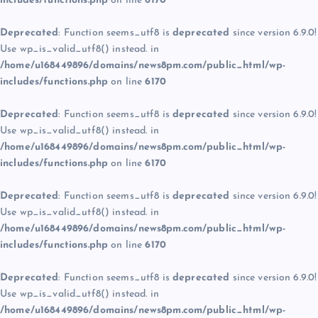
includes/functions.php
on line
6170
Deprecated
: Function seems_utf8 is
deprecated
since version 6.9.0!
Use wp_is_valid_utf8() instead. in
/home/u168449896/domains/news8pm.com/public_html/wp-
includes/functions.php
on line
6170
Deprecated
: Function seems_utf8 is
deprecated
since version 6.9.0!
Use wp_is_valid_utf8() instead. in
/home/u168449896/domains/news8pm.com/public_html/wp-
includes/functions.php
on line
6170
Deprecated
: Function seems_utf8 is
deprecated
since version 6.9.0!
Use wp_is_valid_utf8() instead. in
/home/u168449896/domains/news8pm.com/public_html/wp-
includes/functions.php
on line
6170
Deprecated
: Function seems_utf8 is
deprecated
since version 6.9.0!
Use wp_is_valid_utf8() instead. in
/home/u168449896/domains/news8pm.com/public_html/wp-