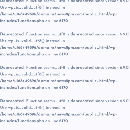
Deprecated
: Function seems_utf8 is
deprecated
since version 6.9.0!
Use wp_is_valid_utf8() instead. in
/home/u168449896/domains/news8pm.com/public_html/wp-
includes/functions.php
on line
6170
Deprecated
: Function seems_utf8 is
deprecated
since version 6.9.0!
Use wp_is_valid_utf8() instead. in
/home/u168449896/domains/news8pm.com/public_html/wp-
includes/functions.php
on line
6170
Deprecated
: Function seems_utf8 is
deprecated
since version 6.9.0!
Use wp_is_valid_utf8() instead. in
/home/u168449896/domains/news8pm.com/public_html/wp-
includes/functions.php
on line
6170
Deprecated
: Function seems_utf8 is
deprecated
since version 6.9.0!
Use wp_is_valid_utf8() instead. in
/home/u168449896/domains/news8pm.com/public_html/wp-
includes/functions.php
on line
6170