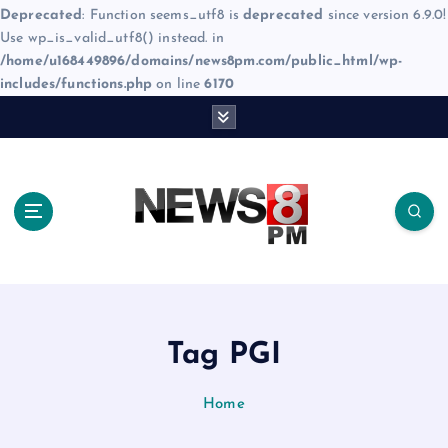
Deprecated
: Function seems_utf8 is
deprecated
since version 6.9.0!
Use wp_is_valid_utf8() instead. in
/home/u168449896/domains/news8pm.com/public_html/wp-
includes/functions.php
on line
6170
S
k
i
p
t
o
c
o
n
t
e
Tag PGI
n
t
Home