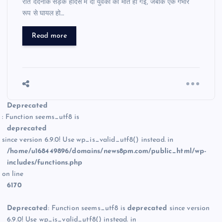
रात दर्दनाक सड़क हादसे में दो युवकों की मौत हो गई, जबकि एक गंभीर
रूप से घायल हो…
Read more
Deprecated
: Function seems_utf8 is
deprecated
since version 6.9.0! Use wp_is_valid_utf8() instead. in
/home/u168449896/domains/news8pm.com/public_html/wp-
includes/functions.php
on line
6170
Deprecated
: Function seems_utf8 is
deprecated
since version
6.9.0! Use wp_is_valid_utf8() instead. in