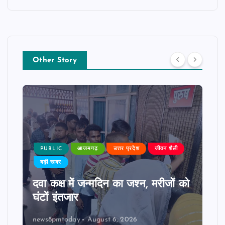
Other Story
PUBLIC
आजमगढ़
उत्तर प्रदेश
जीवन शैली
बड़ी खबर
दवा कक्ष में जन्मदिन का जश्न, मरीजों को
घंटों इंतजार
news8pmtoday
August 6, 2026