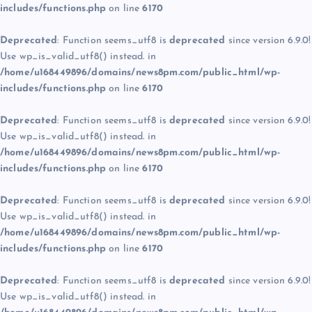
includes/functions.php
on line
6170
Deprecated
: Function seems_utf8 is
deprecated
since version 6.9.0!
Use wp_is_valid_utf8() instead. in
/home/u168449896/domains/news8pm.com/public_html/wp-
includes/functions.php
on line
6170
Deprecated
: Function seems_utf8 is
deprecated
since version 6.9.0!
Use wp_is_valid_utf8() instead. in
/home/u168449896/domains/news8pm.com/public_html/wp-
includes/functions.php
on line
6170
Deprecated
: Function seems_utf8 is
deprecated
since version 6.9.0!
Use wp_is_valid_utf8() instead. in
/home/u168449896/domains/news8pm.com/public_html/wp-
includes/functions.php
on line
6170
Deprecated
: Function seems_utf8 is
deprecated
since version 6.9.0!
Use wp_is_valid_utf8() instead. in