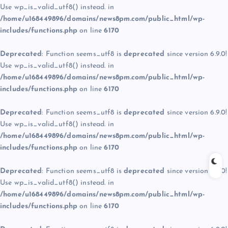
Use wp_is_valid_utf8() instead. in
/home/u168449896/domains/news8pm.com/public_html/wp-
includes/functions.php
on line
6170
Deprecated
: Function seems_utf8 is
deprecated
since version 6.9.0!
Use wp_is_valid_utf8() instead. in
/home/u168449896/domains/news8pm.com/public_html/wp-
includes/functions.php
on line
6170
Deprecated
: Function seems_utf8 is
deprecated
since version 6.9.0!
Use wp_is_valid_utf8() instead. in
/home/u168449896/domains/news8pm.com/public_html/wp-
includes/functions.php
on line
6170
Deprecated
: Function seems_utf8 is
deprecated
since version 6.9.0!
Use wp_is_valid_utf8() instead. in
/home/u168449896/domains/news8pm.com/public_html/wp-
includes/functions.php
on line
6170