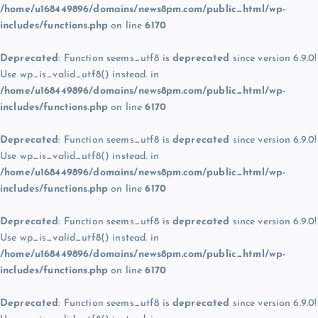
/home/u168449896/domains/news8pm.com/public_html/wp-
includes/functions.php
on line
6170
Deprecated
: Function seems_utf8 is
deprecated
since version 6.9.0!
Use wp_is_valid_utf8() instead. in
/home/u168449896/domains/news8pm.com/public_html/wp-
includes/functions.php
on line
6170
Deprecated
: Function seems_utf8 is
deprecated
since version 6.9.0!
Use wp_is_valid_utf8() instead. in
/home/u168449896/domains/news8pm.com/public_html/wp-
includes/functions.php
on line
6170
Deprecated
: Function seems_utf8 is
deprecated
since version 6.9.0!
Use wp_is_valid_utf8() instead. in
/home/u168449896/domains/news8pm.com/public_html/wp-
includes/functions.php
on line
6170
Deprecated
: Function seems_utf8 is
deprecated
since version 6.9.0!