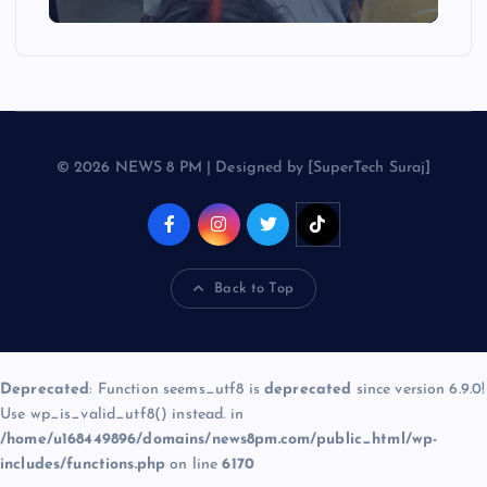
© 2026 NEWS 8 PM | Designed by [SuperTech Suraj]
Back to Top
Deprecated
: Function seems_utf8 is
deprecated
since version 6.9.0!
Use wp_is_valid_utf8() instead. in
/home/u168449896/domains/news8pm.com/public_html/wp-
includes/functions.php
on line
6170