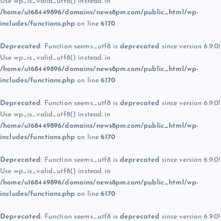
Use wp_is_valid_utf8() instead. in
/home/u168449896/domains/news8pm.com/public_html/wp-
includes/functions.php
on line
6170
Deprecated
: Function seems_utf8 is
deprecated
since version 6.9.0!
Use wp_is_valid_utf8() instead. in
/home/u168449896/domains/news8pm.com/public_html/wp-
includes/functions.php
on line
6170
Deprecated
: Function seems_utf8 is
deprecated
since version 6.9.0!
Use wp_is_valid_utf8() instead. in
/home/u168449896/domains/news8pm.com/public_html/wp-
includes/functions.php
on line
6170
Deprecated
: Function seems_utf8 is
deprecated
since version 6.9.0!
Use wp_is_valid_utf8() instead. in
/home/u168449896/domains/news8pm.com/public_html/wp-
includes/functions.php
on line
6170
Deprecated
: Function seems_utf8 is
deprecated
since version 6.9.0!