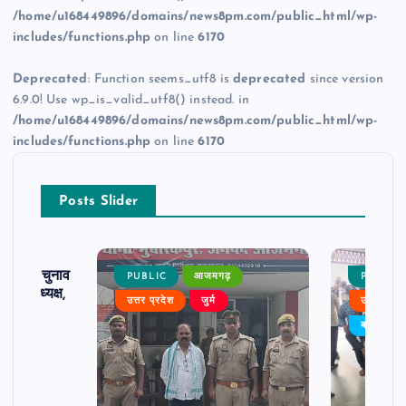
/home/u168449896/domains/news8pm.com/public_html/wp-
includes/functions.php
on line
6170
Deprecated
: Function seems_utf8 is
deprecated
since version
6.9.0! Use wp_is_valid_utf8() instead. in
/home/u168449896/domains/news8pm.com/public_html/wp-
includes/functions.php
on line
6170
Posts Slider
ढ़ का चुनाव
PUBLIC
आजमगढ़
PUBLIC
 बने अध्यक्ष,
उत्तर प्रदेश
जुर्म
उत्तर प्रदे
र्विरोध
बड़ी खबर