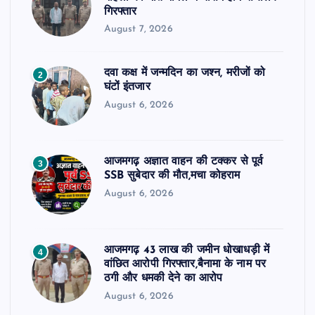
गिरफ्तार
August 7, 2026
दवा कक्ष में जन्मदिन का जश्न, मरीजों को
2
घंटों इंतजार
August 6, 2026
आजमगढ़ अज्ञात वाहन की टक्कर से पूर्व
3
SSB सुबेदार की मौत,मचा कोहराम
August 6, 2026
आजमगढ़ 43 लाख की जमीन धोखाधड़ी में
4
वांछित आरोपी गिरफ्तार,बैनामा के नाम पर
ठगी और धमकी देने का आरोप
August 6, 2026