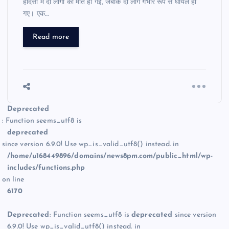
हादसों में दो लोगों की मौत हो गई, जबकि दो लोग गंभीर रूप से घायल हो
गए। एक…
Read more
Deprecated
: Function seems_utf8 is
deprecated
since version 6.9.0! Use wp_is_valid_utf8() instead. in
/home/u168449896/domains/news8pm.com/public_html/wp-
includes/functions.php
on line
6170
Deprecated
: Function seems_utf8 is
deprecated
since version
6.9.0! Use wp_is_valid_utf8() instead. in