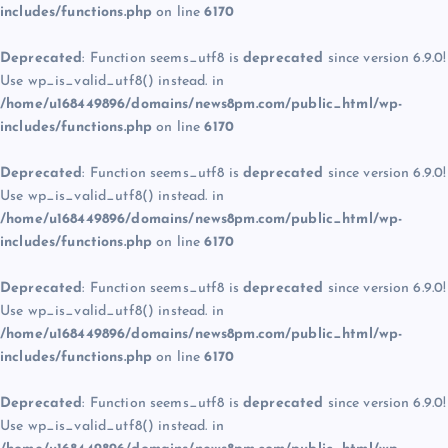
includes/functions.php
on line
6170
Deprecated
: Function seems_utf8 is
deprecated
since version 6.9.0!
Use wp_is_valid_utf8() instead. in
/home/u168449896/domains/news8pm.com/public_html/wp-
includes/functions.php
on line
6170
Deprecated
: Function seems_utf8 is
deprecated
since version 6.9.0!
Use wp_is_valid_utf8() instead. in
/home/u168449896/domains/news8pm.com/public_html/wp-
includes/functions.php
on line
6170
Deprecated
: Function seems_utf8 is
deprecated
since version 6.9.0!
Use wp_is_valid_utf8() instead. in
/home/u168449896/domains/news8pm.com/public_html/wp-
includes/functions.php
on line
6170
Deprecated
: Function seems_utf8 is
deprecated
since version 6.9.0!
Use wp_is_valid_utf8() instead. in