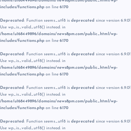
/home/u168449896/domains/news8pm.com/public_html/wp-
includes/functions.php
on line
6170
Deprecated
: Function seems_utf8 is
deprecated
since version 6.9.0!
Use wp_is_valid_utf8() instead. in
/home/u168449896/domains/news8pm.com/public_html/wp-
includes/functions.php
on line
6170
Deprecated
: Function seems_utf8 is
deprecated
since version 6.9.0!
Use wp_is_valid_utf8() instead. in
/home/u168449896/domains/news8pm.com/public_html/wp-
includes/functions.php
on line
6170
Deprecated
: Function seems_utf8 is
deprecated
since version 6.9.0!
Use wp_is_valid_utf8() instead. in
/home/u168449896/domains/news8pm.com/public_html/wp-
includes/functions.php
on line
6170
Deprecated
: Function seems_utf8 is
deprecated
since version 6.9.0!
Use wp_is_valid_utf8() instead. in