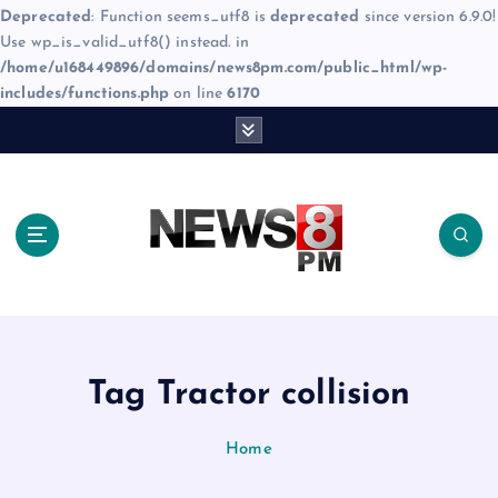
Deprecated
: Function seems_utf8 is
deprecated
since version 6.9.0!
Use wp_is_valid_utf8() instead. in
/home/u168449896/domains/news8pm.com/public_html/wp-
includes/functions.php
on line
6170
S
k
i
p
t
o
c
o
n
t
e
Tag Tractor collision
n
t
Home