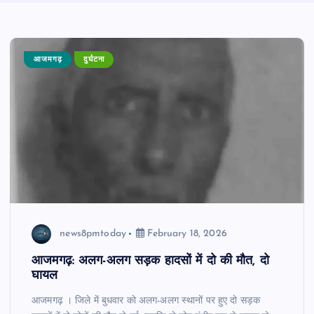
आजमगढ़
दुर्घटना
news8pmtoday
February 18, 2026
आजमगढ़: अलग-अलग सड़क हादसों में दो की मौत, दो
घायल
आजमगढ़ । जिले में बुधवार को अलग-अलग स्थानों पर हुए दो सड़क