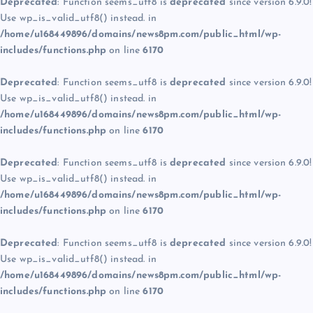
Deprecated
: Function seems_utf8 is
deprecated
since version 6.9.0!
Use wp_is_valid_utf8() instead. in
/home/u168449896/domains/news8pm.com/public_html/wp-
includes/functions.php
on line
6170
Deprecated
: Function seems_utf8 is
deprecated
since version 6.9.0!
Use wp_is_valid_utf8() instead. in
/home/u168449896/domains/news8pm.com/public_html/wp-
includes/functions.php
on line
6170
Deprecated
: Function seems_utf8 is
deprecated
since version 6.9.0!
Use wp_is_valid_utf8() instead. in
/home/u168449896/domains/news8pm.com/public_html/wp-
includes/functions.php
on line
6170
Deprecated
: Function seems_utf8 is
deprecated
since version 6.9.0!
Use wp_is_valid_utf8() instead. in
/home/u168449896/domains/news8pm.com/public_html/wp-
includes/functions.php
on line
6170