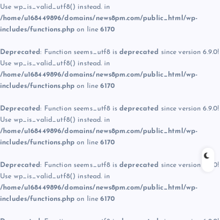
Use wp_is_valid_utf8() instead. in
/home/u168449896/domains/news8pm.com/public_html/wp-
includes/functions.php
on line
6170
Deprecated
: Function seems_utf8 is
deprecated
since version 6.9.0!
Use wp_is_valid_utf8() instead. in
/home/u168449896/domains/news8pm.com/public_html/wp-
includes/functions.php
on line
6170
Deprecated
: Function seems_utf8 is
deprecated
since version 6.9.0!
Use wp_is_valid_utf8() instead. in
/home/u168449896/domains/news8pm.com/public_html/wp-
includes/functions.php
on line
6170
Deprecated
: Function seems_utf8 is
deprecated
since version 6.9.0!
Use wp_is_valid_utf8() instead. in
/home/u168449896/domains/news8pm.com/public_html/wp-
includes/functions.php
on line
6170