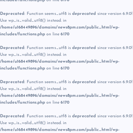
includes/functions.php
on line
6170
Deprecated
: Function seems_utf8 is
deprecated
since version 6.9.0!
Use wp_is_valid_utf8() instead. in
/home/u168449896/domains/news8pm.com/public_html/wp-
includes/functions.php
on line
6170
Deprecated
: Function seems_utf8 is
deprecated
since version 6.9.0!
Use wp_is_valid_utf8() instead. in
/home/u168449896/domains/news8pm.com/public_html/wp-
includes/functions.php
on line
6170
Deprecated
: Function seems_utf8 is
deprecated
since version 6.9.0!
Use wp_is_valid_utf8() instead. in
/home/u168449896/domains/news8pm.com/public_html/wp-
includes/functions.php
on line
6170
Deprecated
: Function seems_utf8 is
deprecated
since version 6.9.0!
Use wp_is_valid_utf8() instead. in
/home/u168449896/domains/news8pm.com/public_html/wp-