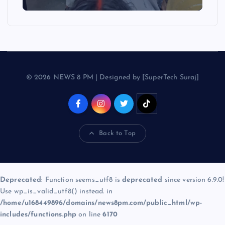
© 2026 NEWS 8 PM | Designed by [SuperTech Suraj]
Back to Top
Deprecated
: Function seems_utf8 is
deprecated
since version 6.9.0!
Use wp_is_valid_utf8() instead. in
/home/u168449896/domains/news8pm.com/public_html/wp-
includes/functions.php
on line
6170