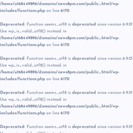
/home/u168449896/domains/news8pm.com/public_html/wp-
includes/functions.php
on line
6170
Deprecated
: Function seems_utf8 is
deprecated
since version 6.9.0!
Use wp_is_valid_utf8() instead. in
/home/u168449896/domains/news8pm.com/public_html/wp-
includes/functions.php
on line
6170
Deprecated
: Function seems_utf8 is
deprecated
since version 6.9.0!
Use wp_is_valid_utf8() instead. in
/home/u168449896/domains/news8pm.com/public_html/wp-
includes/functions.php
on line
6170
Deprecated
: Function seems_utf8 is
deprecated
since version 6.9.0!
Use wp_is_valid_utf8() instead. in
/home/u168449896/domains/news8pm.com/public_html/wp-
includes/functions.php
on line
6170
Deprecated
: Function seems_utf8 is
deprecated
since version 6.9.0!