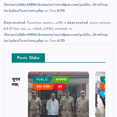
/home/u168449896/domains/news8pm.com/public_html/wp-
includes/functions.php
on line
6170
Deprecated
: Function seems_utf8 is
deprecated
since version
6.9.0! Use wp_is_valid_utf8() instead. in
/home/u168449896/domains/news8pm.com/public_html/wp-
includes/functions.php
on line
6170
Posts Slider
ढ़ का चुनाव
PUBLIC
आजमगढ़
PUBLIC
 बने अध्यक्ष,
उत्तर प्रदेश
जुर्म
उत्तर प्रदे
र्विरोध
बड़ी खबर