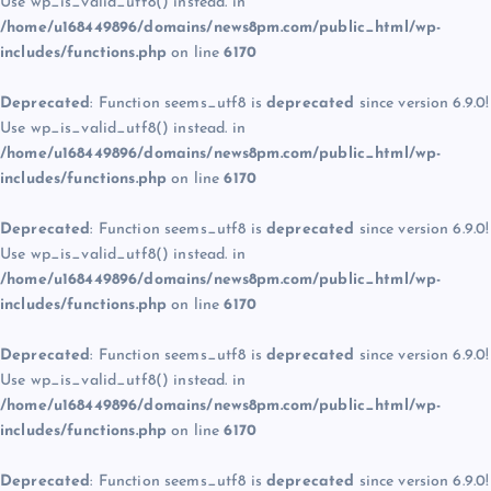
Use wp_is_valid_utf8() instead. in
/home/u168449896/domains/news8pm.com/public_html/wp-
includes/functions.php
on line
6170
Deprecated
: Function seems_utf8 is
deprecated
since version 6.9.0!
Use wp_is_valid_utf8() instead. in
/home/u168449896/domains/news8pm.com/public_html/wp-
includes/functions.php
on line
6170
Deprecated
: Function seems_utf8 is
deprecated
since version 6.9.0!
Use wp_is_valid_utf8() instead. in
/home/u168449896/domains/news8pm.com/public_html/wp-
includes/functions.php
on line
6170
Deprecated
: Function seems_utf8 is
deprecated
since version 6.9.0!
Use wp_is_valid_utf8() instead. in
/home/u168449896/domains/news8pm.com/public_html/wp-
includes/functions.php
on line
6170
Deprecated
: Function seems_utf8 is
deprecated
since version 6.9.0!