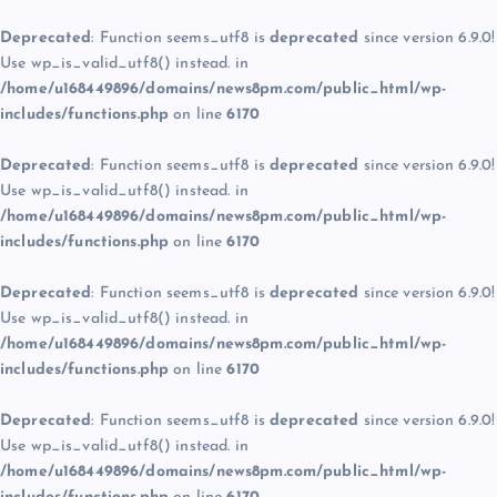
Deprecated
: Function seems_utf8 is
deprecated
since version 6.9.0!
Use wp_is_valid_utf8() instead. in
/home/u168449896/domains/news8pm.com/public_html/wp-
includes/functions.php
on line
6170
Deprecated
: Function seems_utf8 is
deprecated
since version 6.9.0!
Use wp_is_valid_utf8() instead. in
/home/u168449896/domains/news8pm.com/public_html/wp-
includes/functions.php
on line
6170
Deprecated
: Function seems_utf8 is
deprecated
since version 6.9.0!
Use wp_is_valid_utf8() instead. in
/home/u168449896/domains/news8pm.com/public_html/wp-
includes/functions.php
on line
6170
Deprecated
: Function seems_utf8 is
deprecated
since version 6.9.0!
Use wp_is_valid_utf8() instead. in
/home/u168449896/domains/news8pm.com/public_html/wp-