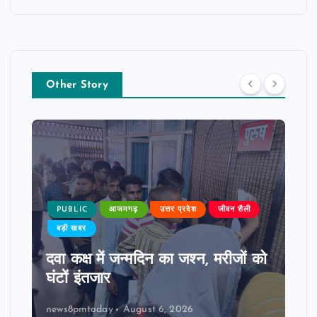
Other Story
PUBLIC
आजमगढ़
उत्तर प्रदेश
जीवन शैली
बड़ी खबर
दवा कक्ष में जन्मदिन का जश्न, मरीजों को
घंटों इंतजार
news8pmtoday
August 6, 2026