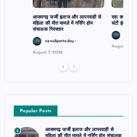
आजमगढ़ फर्जी इलाज और लापरवाही से
दवा कक्ष में ज
महिला की मौत मामले में नर्सिंग होम
घंटों इंतजार
संचालक गिरफ्तार
news8
news8pmtoday
August 6, 2
August 7, 2026
Popular Posts
आजमगढ़ फर्जी इलाज और लापरवाही से
1
महिला की मौत मामले में नर्सिंग होम संचालक