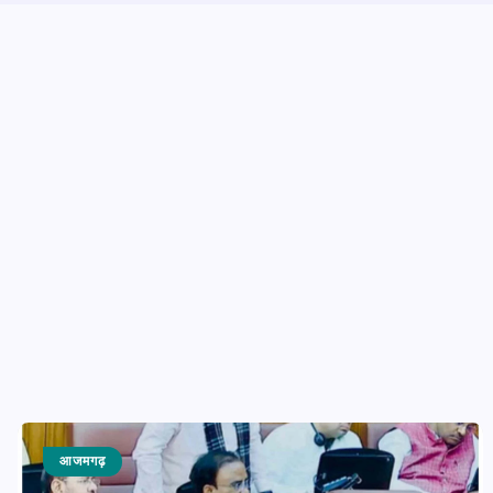
आजमगढ़