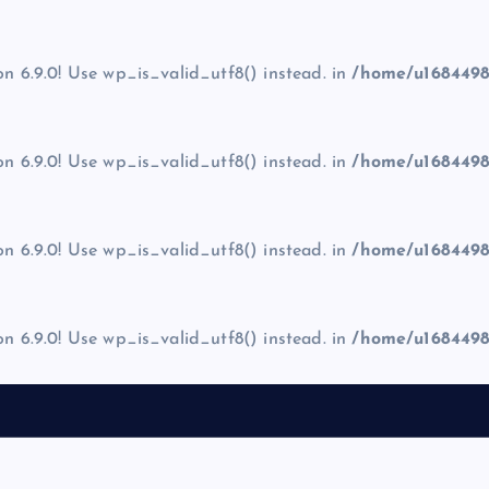
on 6.9.0! Use wp_is_valid_utf8() instead. in
/home/u1684498
on 6.9.0! Use wp_is_valid_utf8() instead. in
/home/u1684498
on 6.9.0! Use wp_is_valid_utf8() instead. in
/home/u1684498
on 6.9.0! Use wp_is_valid_utf8() instead. in
/home/u1684498