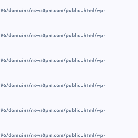
96/domains/news8pm.com/public_html/wp-
96/domains/news8pm.com/public_html/wp-
96/domains/news8pm.com/public_html/wp-
96/domains/news8pm.com/public_html/wp-
96/domains/news8pm.com/public_html/wp-
96/domains/news8pm.com/public_html/wp-