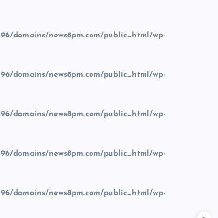
96/domains/news8pm.com/public_html/wp-
96/domains/news8pm.com/public_html/wp-
96/domains/news8pm.com/public_html/wp-
96/domains/news8pm.com/public_html/wp-
96/domains/news8pm.com/public_html/wp-