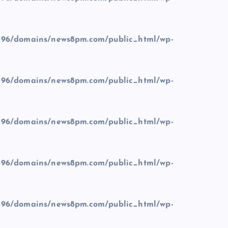
96/domains/news8pm.com/public_html/wp-
96/domains/news8pm.com/public_html/wp-
96/domains/news8pm.com/public_html/wp-
96/domains/news8pm.com/public_html/wp-
96/domains/news8pm.com/public_html/wp-