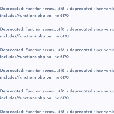
Deprecated
: Function seems_utf8 is
deprecated
since versi
includes/functions.php
on line
6170
Deprecated
: Function seems_utf8 is
deprecated
since versi
includes/functions.php
on line
6170
Deprecated
: Function seems_utf8 is
deprecated
since versi
includes/functions.php
on line
6170
Deprecated
: Function seems_utf8 is
deprecated
since versi
includes/functions.php
on line
6170
Deprecated
: Function seems_utf8 is
deprecated
since versi
includes/functions.php
on line
6170
Deprecated
: Function seems_utf8 is
deprecated
since versi