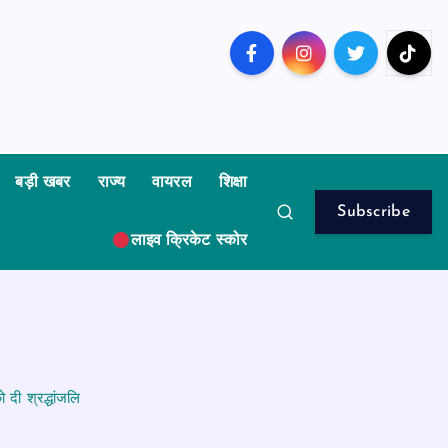
बड़ी खबर
राज्य
वायरल
शिक्षा
Subscribe
लाइव क्रिकेट स्कोर
दी श्रद्धांजलि