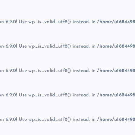
on 6.9.0! Use wp_is_valid_utf8() instead. in
/home/u1684498
on 6.9.0! Use wp_is_valid_utf8() instead. in
/home/u1684498
on 6.9.0! Use wp_is_valid_utf8() instead. in
/home/u1684498
on 6.9.0! Use wp_is_valid_utf8() instead. in
/home/u1684498
on 6.9.0! Use wp_is_valid_utf8() instead. in
/home/u1684498