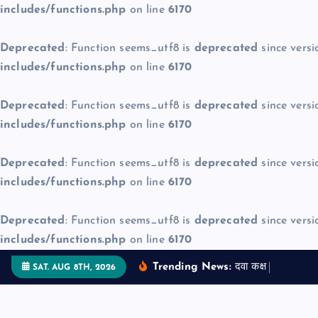
includes/functions.php
on line
6170
Deprecated
: Function seems_utf8 is
deprecated
since versi
includes/functions.php
on line
6170
Deprecated
: Function seems_utf8 is
deprecated
since versi
includes/functions.php
on line
6170
Deprecated
: Function seems_utf8 is
deprecated
since versi
includes/functions.php
on line
6170
Deprecated
: Function seems_utf8 is
deprecated
since versi
includes/functions.php
on line
6170
S
Trending News:
द
व
क
क
म
ज
न
SAT. AUG 8TH, 2026
k
i
p