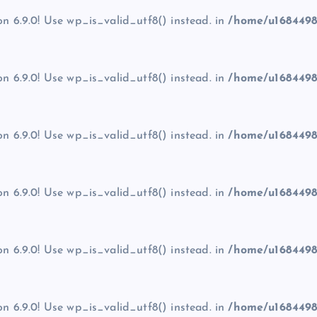
on 6.9.0! Use wp_is_valid_utf8() instead. in
/home/u1684498
on 6.9.0! Use wp_is_valid_utf8() instead. in
/home/u1684498
on 6.9.0! Use wp_is_valid_utf8() instead. in
/home/u1684498
on 6.9.0! Use wp_is_valid_utf8() instead. in
/home/u1684498
on 6.9.0! Use wp_is_valid_utf8() instead. in
/home/u1684498
on 6.9.0! Use wp_is_valid_utf8() instead. in
/home/u1684498