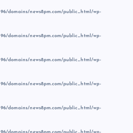
96/domains/news8pm.com/public_html/wp-
96/domains/news8pm.com/public_html/wp-
96/domains/news8pm.com/public_html/wp-
96/domains/news8pm.com/public_html/wp-
96/domains/news8pm.com/public_html/wp-
96/domains/news8pm.com/public_html/wp-