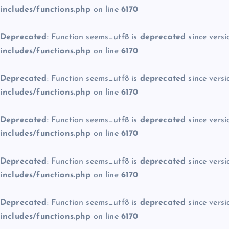
includes/functions.php
on line
6170
Deprecated
: Function seems_utf8 is
deprecated
since versi
includes/functions.php
on line
6170
Deprecated
: Function seems_utf8 is
deprecated
since versi
includes/functions.php
on line
6170
Deprecated
: Function seems_utf8 is
deprecated
since versi
includes/functions.php
on line
6170
Deprecated
: Function seems_utf8 is
deprecated
since versi
includes/functions.php
on line
6170
Deprecated
: Function seems_utf8 is
deprecated
since versi
includes/functions.php
on line
6170