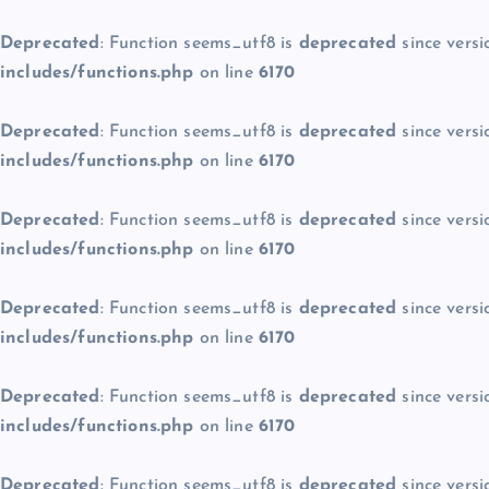
Deprecated
: Function seems_utf8 is
deprecated
since versi
includes/functions.php
on line
6170
Deprecated
: Function seems_utf8 is
deprecated
since versi
includes/functions.php
on line
6170
Deprecated
: Function seems_utf8 is
deprecated
since versi
includes/functions.php
on line
6170
Deprecated
: Function seems_utf8 is
deprecated
since versi
includes/functions.php
on line
6170
Deprecated
: Function seems_utf8 is
deprecated
since versi
includes/functions.php
on line
6170
Deprecated
: Function seems_utf8 is
deprecated
since versi