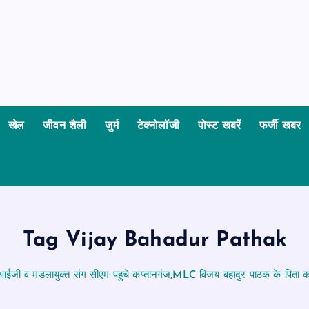
खेल
जीवन शैली
जुर्म
टेक्नोलॉजी
पोस्ट खबरें
फर्जी खबर
Tag Vijay Bahadur Pathak
आईजी व मंडलायुक्त संग सीएम पहुचे कप्तानगंज,MLC विजय बहादुर पाठक के पिता को 