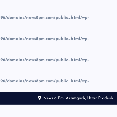
96/domains/news8pm.com/public_html/wp-
96/domains/news8pm.com/public_html/wp-
96/domains/news8pm.com/public_html/wp-
96/domains/news8pm.com/public_html/wp-
News 8 Pm, Azamgarh, Uttar Pradesh