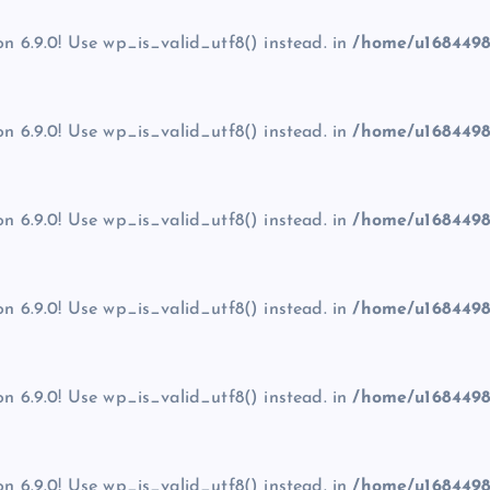
on 6.9.0! Use wp_is_valid_utf8() instead. in
/home/u1684498
on 6.9.0! Use wp_is_valid_utf8() instead. in
/home/u1684498
on 6.9.0! Use wp_is_valid_utf8() instead. in
/home/u1684498
on 6.9.0! Use wp_is_valid_utf8() instead. in
/home/u1684498
on 6.9.0! Use wp_is_valid_utf8() instead. in
/home/u1684498
on 6.9.0! Use wp_is_valid_utf8() instead. in
/home/u1684498