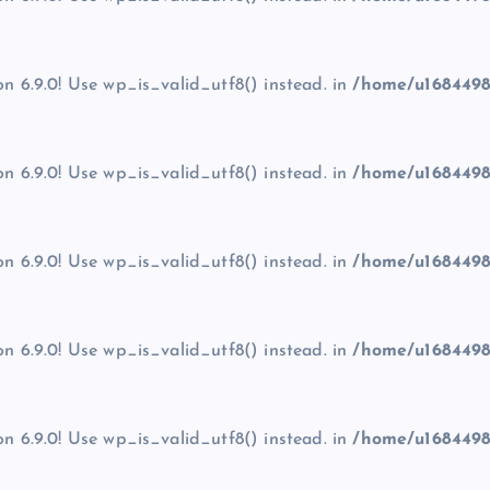
on 6.9.0! Use wp_is_valid_utf8() instead. in
/home/u1684498
on 6.9.0! Use wp_is_valid_utf8() instead. in
/home/u1684498
on 6.9.0! Use wp_is_valid_utf8() instead. in
/home/u1684498
on 6.9.0! Use wp_is_valid_utf8() instead. in
/home/u1684498
on 6.9.0! Use wp_is_valid_utf8() instead. in
/home/u1684498