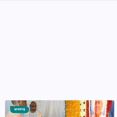
आजमगढ़