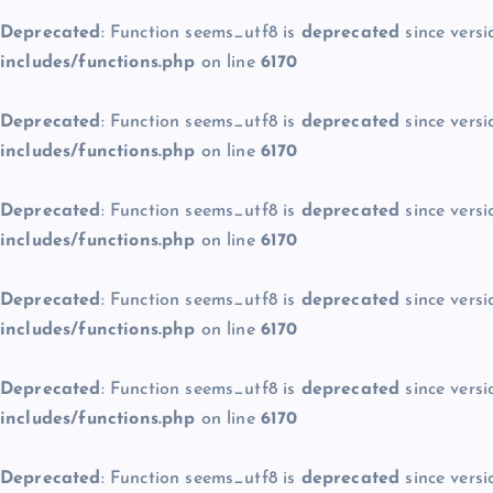
Deprecated
: Function seems_utf8 is
deprecated
since versi
includes/functions.php
on line
6170
Deprecated
: Function seems_utf8 is
deprecated
since versi
includes/functions.php
on line
6170
Deprecated
: Function seems_utf8 is
deprecated
since versi
includes/functions.php
on line
6170
Deprecated
: Function seems_utf8 is
deprecated
since versi
includes/functions.php
on line
6170
Deprecated
: Function seems_utf8 is
deprecated
since versi
includes/functions.php
on line
6170
Deprecated
: Function seems_utf8 is
deprecated
since versi