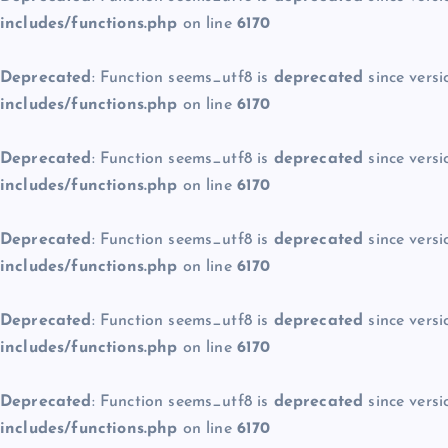
includes/functions.php
on line
6170
Deprecated
: Function seems_utf8 is
deprecated
since versi
includes/functions.php
on line
6170
Deprecated
: Function seems_utf8 is
deprecated
since versi
includes/functions.php
on line
6170
Deprecated
: Function seems_utf8 is
deprecated
since versi
includes/functions.php
on line
6170
Deprecated
: Function seems_utf8 is
deprecated
since versi
includes/functions.php
on line
6170
Deprecated
: Function seems_utf8 is
deprecated
since versi
includes/functions.php
on line
6170