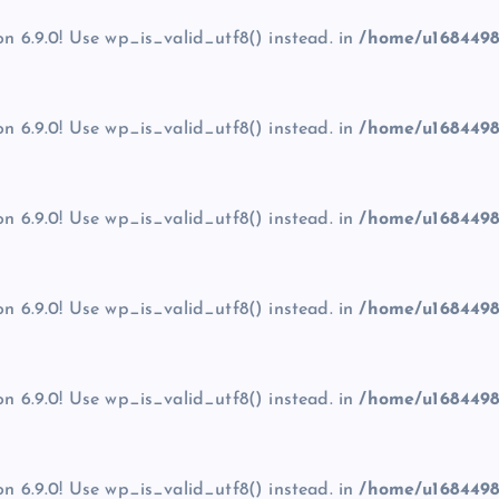
on 6.9.0! Use wp_is_valid_utf8() instead. in
/home/u1684498
on 6.9.0! Use wp_is_valid_utf8() instead. in
/home/u1684498
on 6.9.0! Use wp_is_valid_utf8() instead. in
/home/u1684498
on 6.9.0! Use wp_is_valid_utf8() instead. in
/home/u1684498
on 6.9.0! Use wp_is_valid_utf8() instead. in
/home/u1684498
on 6.9.0! Use wp_is_valid_utf8() instead. in
/home/u1684498