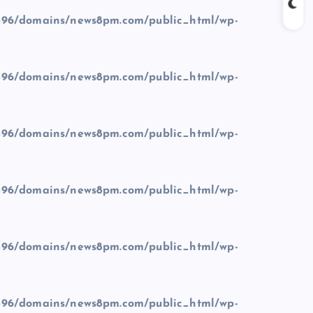
96/domains/news8pm.com/public_html/wp-
96/domains/news8pm.com/public_html/wp-
96/domains/news8pm.com/public_html/wp-
96/domains/news8pm.com/public_html/wp-
96/domains/news8pm.com/public_html/wp-
96/domains/news8pm.com/public_html/wp-