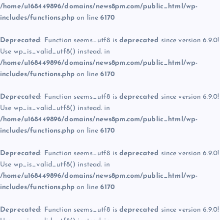
/home/u168449896/domains/news8pm.com/public_html/wp-
includes/functions.php
on line
6170
Deprecated
: Function seems_utf8 is
deprecated
since version 6.9.0!
Use wp_is_valid_utf8() instead. in
/home/u168449896/domains/news8pm.com/public_html/wp-
includes/functions.php
on line
6170
Deprecated
: Function seems_utf8 is
deprecated
since version 6.9.0!
Use wp_is_valid_utf8() instead. in
/home/u168449896/domains/news8pm.com/public_html/wp-
includes/functions.php
on line
6170
Deprecated
: Function seems_utf8 is
deprecated
since version 6.9.0!
Use wp_is_valid_utf8() instead. in
/home/u168449896/domains/news8pm.com/public_html/wp-
includes/functions.php
on line
6170
Deprecated
: Function seems_utf8 is
deprecated
since version 6.9.0!