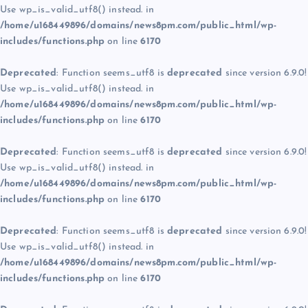
Use wp_is_valid_utf8() instead. in
/home/u168449896/domains/news8pm.com/public_html/wp-
includes/functions.php
on line
6170
Deprecated
: Function seems_utf8 is
deprecated
since version 6.9.0!
Use wp_is_valid_utf8() instead. in
/home/u168449896/domains/news8pm.com/public_html/wp-
includes/functions.php
on line
6170
Deprecated
: Function seems_utf8 is
deprecated
since version 6.9.0!
Use wp_is_valid_utf8() instead. in
/home/u168449896/domains/news8pm.com/public_html/wp-
includes/functions.php
on line
6170
Deprecated
: Function seems_utf8 is
deprecated
since version 6.9.0!
Use wp_is_valid_utf8() instead. in
/home/u168449896/domains/news8pm.com/public_html/wp-
includes/functions.php
on line
6170