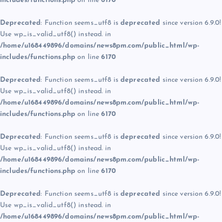
includes/functions.php
on line
6170
Deprecated
: Function seems_utf8 is
deprecated
since version 6.9.0!
Use wp_is_valid_utf8() instead. in
/home/u168449896/domains/news8pm.com/public_html/wp-
includes/functions.php
on line
6170
Deprecated
: Function seems_utf8 is
deprecated
since version 6.9.0!
Use wp_is_valid_utf8() instead. in
/home/u168449896/domains/news8pm.com/public_html/wp-
includes/functions.php
on line
6170
Deprecated
: Function seems_utf8 is
deprecated
since version 6.9.0!
Use wp_is_valid_utf8() instead. in
/home/u168449896/domains/news8pm.com/public_html/wp-
includes/functions.php
on line
6170
Deprecated
: Function seems_utf8 is
deprecated
since version 6.9.0!
Use wp_is_valid_utf8() instead. in
/home/u168449896/domains/news8pm.com/public_html/wp-