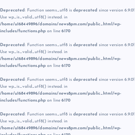
Deprecated
: Function seems_utf8 is
deprecated
since version 6.9.0!
Use wp_is_valid_utf8() instead. in
/home/u168449896/domains/news8pm.com/public_html/wp-
includes/functions.php
on line
6170
Deprecated
: Function seems_utf8 is
deprecated
since version 6.9.0!
Use wp_is_valid_utf8() instead. in
/home/u168449896/domains/news8pm.com/public_html/wp-
includes/functions.php
on line
6170
Deprecated
: Function seems_utf8 is
deprecated
since version 6.9.0!
Use wp_is_valid_utf8() instead. in
/home/u168449896/domains/news8pm.com/public_html/wp-
includes/functions.php
on line
6170
Deprecated
: Function seems_utf8 is
deprecated
since version 6.9.0!
Use wp_is_valid_utf8() instead. in
/home/u168449896/domains/news8pm.com/public_html/wp-