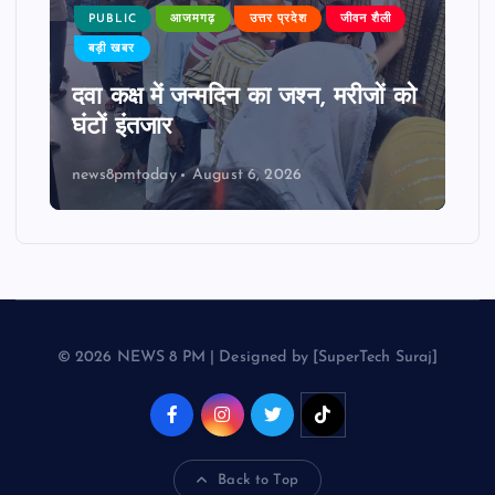
PUBLIC
आजमगढ़
उत्तर प्रदेश
जीवन शैली
बड़ी खबर
दवा कक्ष में जन्मदिन का जश्न, मरीजों को
घंटों इंतजार
news8pmtoday
August 6, 2026
© 2026 NEWS 8 PM | Designed by [SuperTech Suraj]
Back to Top