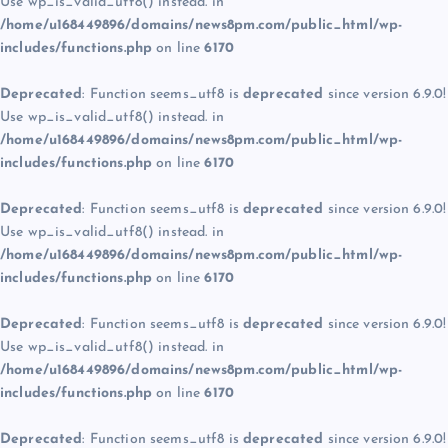
Use wp_is_valid_utf8() instead. in
/home/u168449896/domains/news8pm.com/public_html/wp-
includes/functions.php
on line
6170
Deprecated
: Function seems_utf8 is
deprecated
since version 6.9.0!
Use wp_is_valid_utf8() instead. in
/home/u168449896/domains/news8pm.com/public_html/wp-
includes/functions.php
on line
6170
Deprecated
: Function seems_utf8 is
deprecated
since version 6.9.0!
Use wp_is_valid_utf8() instead. in
/home/u168449896/domains/news8pm.com/public_html/wp-
includes/functions.php
on line
6170
Deprecated
: Function seems_utf8 is
deprecated
since version 6.9.0!
Use wp_is_valid_utf8() instead. in
/home/u168449896/domains/news8pm.com/public_html/wp-
includes/functions.php
on line
6170
Deprecated
: Function seems_utf8 is
deprecated
since version 6.9.0!