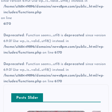
since version 6.9.0! Use wp_is_valid_utf8() instead. in
/home/u168449896/domains/news8pm.com/public_html/wp-
includes/functions.php
on line
6170
Deprecated
: Function seems_utf8 is
deprecated
since version
6.9.0! Use wp_is_valid_utf8() instead. in
/home/u168449896/domains/news8pm.com/public_html/wp-
includes/functions.php
on line
6170
Deprecated
: Function seems_utf8 is
deprecated
since version
6.9.0! Use wp_is_valid_utf8() instead. in
/home/u168449896/domains/news8pm.com/public_html/wp-
includes/functions.php
on line
6170
Posts Slider