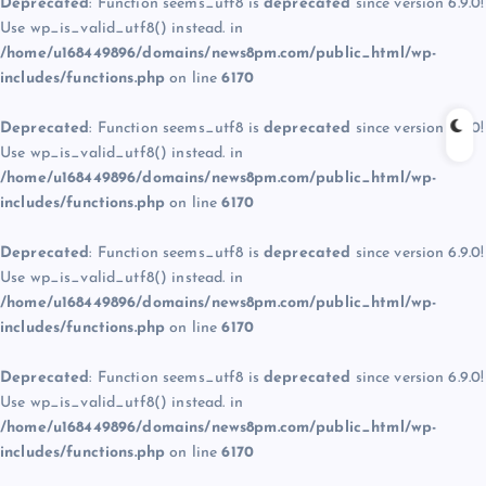
Deprecated
: Function seems_utf8 is
deprecated
since version 6.9.0!
Use wp_is_valid_utf8() instead. in
/home/u168449896/domains/news8pm.com/public_html/wp-
includes/functions.php
on line
6170
Deprecated
: Function seems_utf8 is
deprecated
since version 6.9.0!
Use wp_is_valid_utf8() instead. in
/home/u168449896/domains/news8pm.com/public_html/wp-
includes/functions.php
on line
6170
Deprecated
: Function seems_utf8 is
deprecated
since version 6.9.0!
Use wp_is_valid_utf8() instead. in
/home/u168449896/domains/news8pm.com/public_html/wp-
includes/functions.php
on line
6170
Deprecated
: Function seems_utf8 is
deprecated
since version 6.9.0!
Use wp_is_valid_utf8() instead. in
/home/u168449896/domains/news8pm.com/public_html/wp-
includes/functions.php
on line
6170