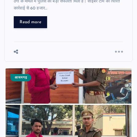
ठगी के मामले में पुलिस को बड़ी सफलता मिली है। साइबर टीम की त्वरित
कार्रवाई से 60 हजार…
Read more
आजमगढ़