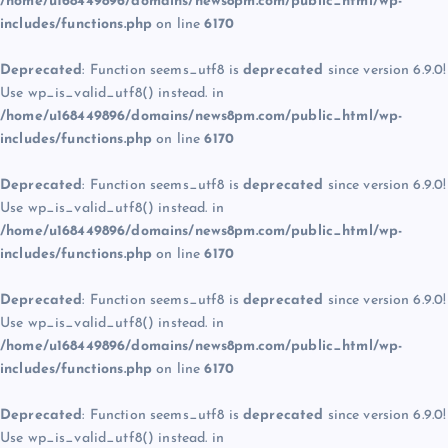
/home/u168449896/domains/news8pm.com/public_html/wp-
includes/functions.php
on line
6170
Deprecated
: Function seems_utf8 is
deprecated
since version 6.9.0!
Use wp_is_valid_utf8() instead. in
/home/u168449896/domains/news8pm.com/public_html/wp-
includes/functions.php
on line
6170
Deprecated
: Function seems_utf8 is
deprecated
since version 6.9.0!
Use wp_is_valid_utf8() instead. in
/home/u168449896/domains/news8pm.com/public_html/wp-
includes/functions.php
on line
6170
Deprecated
: Function seems_utf8 is
deprecated
since version 6.9.0!
Use wp_is_valid_utf8() instead. in
/home/u168449896/domains/news8pm.com/public_html/wp-
includes/functions.php
on line
6170
Deprecated
: Function seems_utf8 is
deprecated
since version 6.9.0!
Use wp_is_valid_utf8() instead. in