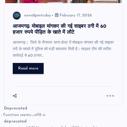
news8pmtoday
February 17, 2026
आजमगढ़: मोबाइल मांगकर की गई साइबर ठगी में 60
हजार रुपये पीड़ित के खाते में लौटे
आजमगढ़। जिले के रौनापार थाना क्षेत्र में मोबाइल मांगकर की गई साइबर
ठगी के मामले में पुलिस को बड़ी सफलता मिली है। साइबर टीम की त्वरित
कार्रवाई से 60 हजार…
Read more
Deprecated
: Function seems_utf8 is
deprecated