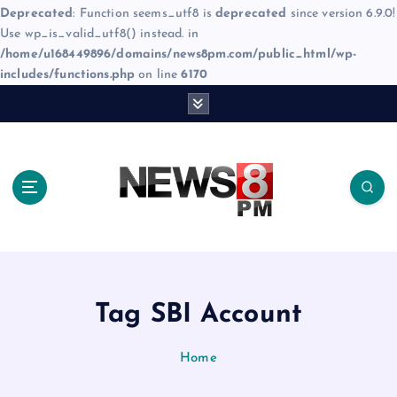
Deprecated
: Function seems_utf8 is
deprecated
since version 6.9.0!
Use wp_is_valid_utf8() instead. in
/home/u168449896/domains/news8pm.com/public_html/wp-
includes/functions.php
on line
6170
S
k
i
p
t
o
c
o
n
t
e
Tag SBI Account
n
t
Home