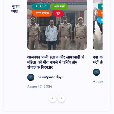
ढ़ का चुनाव
PUBLIC
आजमगढ़
PUBLIC
 बने अध्यक्ष,
उत्तर प्रदेश
जुर्म
उत्तर प्रदे
र्विरोध
बड़ी खबर
आजमगढ़ फर्जी इलाज और लापरवाही से
दवा कक्ष में ज
महिला की मौत मामले में नर्सिंग होम
घंटों इंतजार
संचालक गिरफ्तार
news8
news8pmtoday
August 6, 2
August 7, 2026