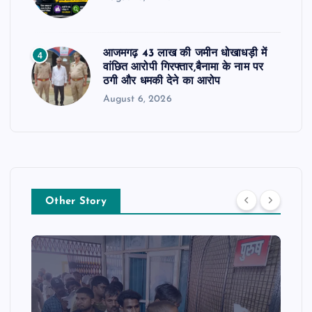
आजमगढ़ 43 लाख की जमीन धोखाधड़ी में
4
वांछित आरोपी गिरफ्तार,बैनामा के नाम पर
ठगी और धमकी देने का आरोप
August 6, 2026
Other Story