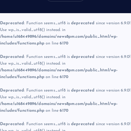
Deprecated
: Function seems_utf8 is
deprecated
since version 6.9.0!
Use wp_is_valid_utf8() instead. in
/home/u168449896/domains/news8pm.com/public_html/wp-
includes/functions.php
on line
6170
Deprecated
: Function seems_utf8 is
deprecated
since version 6.9.0!
Use wp_is_valid_utf8() instead. in
/home/u168449896/domains/news8pm.com/public_html/wp-
includes/functions.php
on line
6170
Deprecated
: Function seems_utf8 is
deprecated
since version 6.9.0!
Use wp_is_valid_utf8() instead. in
/home/u168449896/domains/news8pm.com/public_html/wp-
includes/functions.php
on line
6170
Deprecated
: Function seems_utf8 is
deprecated
since version 6.9.0!
Use wp_is_valid_utf8() instead. in