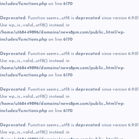
includes/functions.php
on line
6170
Deprecated
: Function seems_utf8 is
deprecated
since version 6.9.0!
Use wp_is_valid_utf8() instead. in
/home/u168449896/domains/news8pm.com/public_html/wp-
includes/functions.php
on line
6170
Deprecated
: Function seems_utf8 is
deprecated
since version 6.9.0!
Use wp_is_valid_utf8() instead. in
/home/u168449896/domains/news8pm.com/public_html/wp-
includes/functions.php
on line
6170
Deprecated
: Function seems_utf8 is
deprecated
since version 6.9.0!
Use wp_is_valid_utf8() instead. in
/home/u168449896/domains/news8pm.com/public_html/wp-
includes/functions.php
on line
6170
Deprecated
: Function seems_utf8 is
deprecated
since version 6.9.0!
Use wp_is_valid_utf8() instead. in