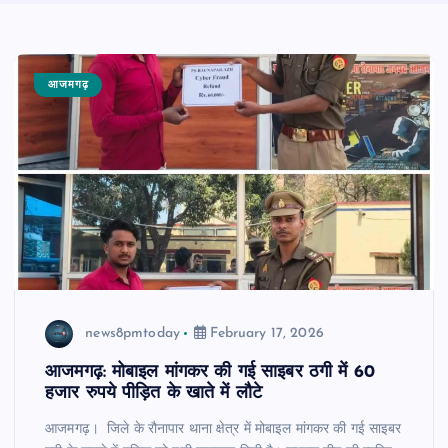
आजमगढ़
news8pmtoday
February 17, 2026
आजमगढ़: मोबाइल मांगकर की गई साइबर ठगी में 60
हजार रुपये पीड़ित के खाते में लौटे
आजमगढ़। जिले के रौनापार थाना क्षेत्र में मोबाइल मांगकर की गई साइबर