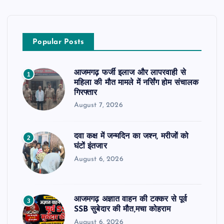
Popular Posts
आजमगढ़ फर्जी इलाज और लापरवाही से
1
महिला की मौत मामले में नर्सिंग होम संचालक
गिरफ्तार
August 7, 2026
दवा कक्ष में जन्मदिन का जश्न, मरीजों को
2
घंटों इंतजार
August 6, 2026
आजमगढ़ अज्ञात वाहन की टक्कर से पूर्व
3
SSB सुबेदार की मौत,मचा कोहराम
August 6, 2026