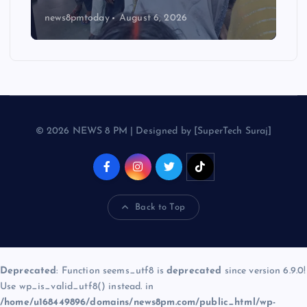
news8pmtoday
August 6, 2026
© 2026 NEWS 8 PM | Designed by [SuperTech Suraj]
Back to Top
Deprecated
: Function seems_utf8 is
deprecated
since version 6.9.0!
Use wp_is_valid_utf8() instead. in
/home/u168449896/domains/news8pm.com/public_html/wp-