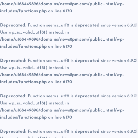
/home/u168449896/domains/news8pm.com/public_html/wp-
includes/functions.php
on line
6170
Deprecated
: Function seems_utf8 is
deprecated
since version 6.9.0!
Use wp_is_valid_utf8() instead. in
/home/u168449896/domains/news8pm.com/public_html/wp-
includes/functions.php
on line
6170
Deprecated
: Function seems_utf8 is
deprecated
since version 6.9.0!
Use wp_is_valid_utf8() instead. in
/home/u168449896/domains/news8pm.com/public_html/wp-
includes/functions.php
on line
6170
Deprecated
: Function seems_utf8 is
deprecated
since version 6.9.0!
Use wp_is_valid_utf8() instead. in
/home/u168449896/domains/news8pm.com/public_html/wp-
includes/functions.php
on line
6170
Deprecated
: Function seems_utf8 is
deprecated
since version 6.9.0!