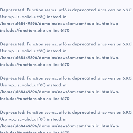
Deprecated
: Function seems_utf8 is
deprecated
since version 6.9.0!
Use wp_is_valid_utf8() instead. in
/home/u168449896/domains/news8pm.com/public_html/wp-
includes/functions.php
on line
6170
Deprecated
: Function seems_utf8 is
deprecated
since version 6.9.0!
Use wp_is_valid_utf8() instead. in
/home/u168449896/domains/news8pm.com/public_html/wp-
includes/functions.php
on line
6170
Deprecated
: Function seems_utf8 is
deprecated
since version 6.9.0!
Use wp_is_valid_utf8() instead. in
/home/u168449896/domains/news8pm.com/public_html/wp-
includes/functions.php
on line
6170
Deprecated
: Function seems_utf8 is
deprecated
since version 6.9.0!
Use wp_is_valid_utf8() instead. in
/home/u168449896/domains/news8pm.com/public_html/wp-