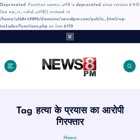
Deprecated
: Function seems_utf8 is
deprecated
since version 6.9.0!
Use wp_is_valid_utf8() instead. in
/home/u168449896/domains/news8pm.com/public_html/wp-
includes/functions.php
on line
6170
S
k
i
p
t
o
c
o
n
t
e
Tag हत्या के प्रयास का आरोपी
n
t
गिरफ्तार
Home