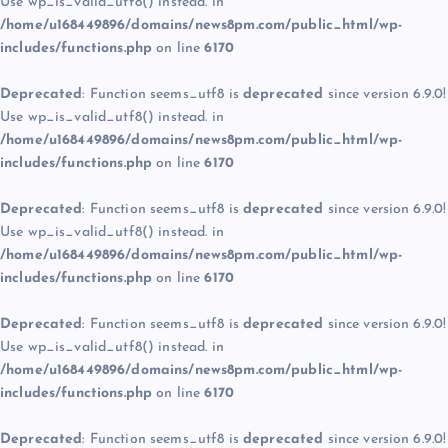
Use wp_is_valid_utf8() instead. in
/home/u168449896/domains/news8pm.com/public_html/wp-
includes/functions.php
on line
6170
Deprecated
: Function seems_utf8 is
deprecated
since version 6.9.0!
Use wp_is_valid_utf8() instead. in
/home/u168449896/domains/news8pm.com/public_html/wp-
includes/functions.php
on line
6170
Deprecated
: Function seems_utf8 is
deprecated
since version 6.9.0!
Use wp_is_valid_utf8() instead. in
/home/u168449896/domains/news8pm.com/public_html/wp-
includes/functions.php
on line
6170
Deprecated
: Function seems_utf8 is
deprecated
since version 6.9.0!
Use wp_is_valid_utf8() instead. in
/home/u168449896/domains/news8pm.com/public_html/wp-
includes/functions.php
on line
6170
Deprecated
: Function seems_utf8 is
deprecated
since version 6.9.0!