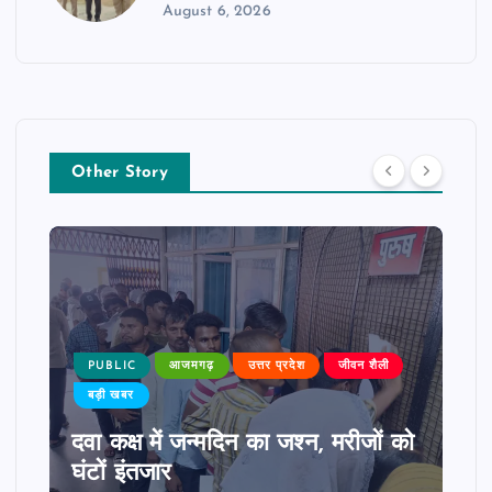
August 6, 2026
Other Story
PUBLIC
आजमगढ़
उत्तर प्रदेश
जीवन शैली
बड़ी खबर
दवा कक्ष में जन्मदिन का जश्न, मरीजों को
घंटों इंतजार