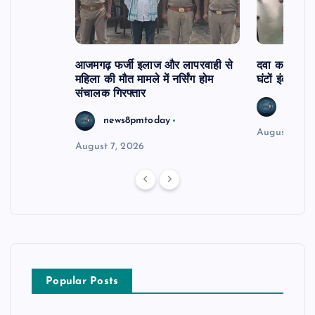
आजमगढ़ फर्जी इलाज और लापरवाही से
दवा कक्ष में ज
महिला की मौत मामले में नर्सिंग होम
घंटों इंतजार
संचालक गिरफ्तार
news8
news8pmtoday
August 6, 2
August 7, 2026
Popular Posts