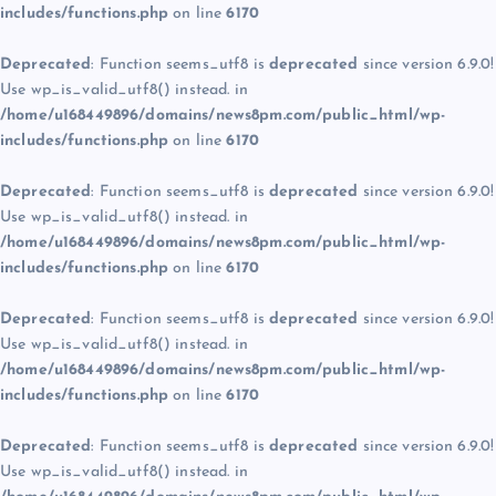
includes/functions.php
on line
6170
Deprecated
: Function seems_utf8 is
deprecated
since version 6.9.0!
Use wp_is_valid_utf8() instead. in
/home/u168449896/domains/news8pm.com/public_html/wp-
includes/functions.php
on line
6170
Deprecated
: Function seems_utf8 is
deprecated
since version 6.9.0!
Use wp_is_valid_utf8() instead. in
/home/u168449896/domains/news8pm.com/public_html/wp-
includes/functions.php
on line
6170
Deprecated
: Function seems_utf8 is
deprecated
since version 6.9.0!
Use wp_is_valid_utf8() instead. in
/home/u168449896/domains/news8pm.com/public_html/wp-
includes/functions.php
on line
6170
Deprecated
: Function seems_utf8 is
deprecated
since version 6.9.0!
Use wp_is_valid_utf8() instead. in