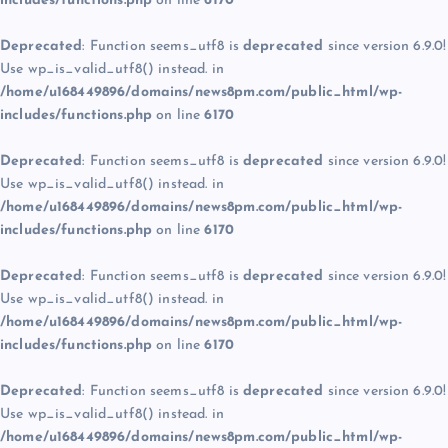
includes/functions.php
on line
6170
Deprecated
: Function seems_utf8 is
deprecated
since version 6.9.0!
Use wp_is_valid_utf8() instead. in
/home/u168449896/domains/news8pm.com/public_html/wp-
includes/functions.php
on line
6170
Deprecated
: Function seems_utf8 is
deprecated
since version 6.9.0!
Use wp_is_valid_utf8() instead. in
/home/u168449896/domains/news8pm.com/public_html/wp-
includes/functions.php
on line
6170
Deprecated
: Function seems_utf8 is
deprecated
since version 6.9.0!
Use wp_is_valid_utf8() instead. in
/home/u168449896/domains/news8pm.com/public_html/wp-
includes/functions.php
on line
6170
Deprecated
: Function seems_utf8 is
deprecated
since version 6.9.0!
Use wp_is_valid_utf8() instead. in
/home/u168449896/domains/news8pm.com/public_html/wp-