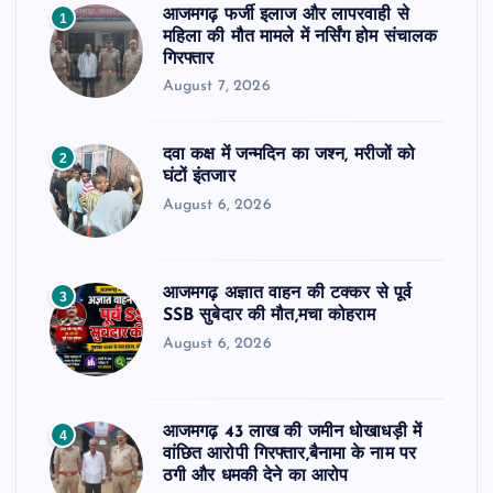
आजमगढ़ फर्जी इलाज और लापरवाही से
1
महिला की मौत मामले में नर्सिंग होम संचालक
गिरफ्तार
August 7, 2026
दवा कक्ष में जन्मदिन का जश्न, मरीजों को
2
घंटों इंतजार
August 6, 2026
आजमगढ़ अज्ञात वाहन की टक्कर से पूर्व
3
SSB सुबेदार की मौत,मचा कोहराम
August 6, 2026
आजमगढ़ 43 लाख की जमीन धोखाधड़ी में
4
वांछित आरोपी गिरफ्तार,बैनामा के नाम पर
ठगी और धमकी देने का आरोप