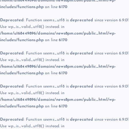
/home/u168449896/domains/news8pm.com/public_html/wp-
includes/functions.php
on line
6170
Deprecated
: Function seems_utf8 is
deprecated
since version 6.9.0!
Use wp_is_valid_utf8() instead. in
/home/u168449896/domains/news8pm.com/public_html/wp-
includes/functions.php
on line
6170
Deprecated
: Function seems_utf8 is
deprecated
since version 6.9.0!
Use wp_is_valid_utf8() instead. in
/home/u168449896/domains/news8pm.com/public_html/wp-
includes/functions.php
on line
6170
Deprecated
: Function seems_utf8 is
deprecated
since version 6.9.0!
Use wp_is_valid_utf8() instead. in
/home/u168449896/domains/news8pm.com/public_html/wp-
includes/functions.php
on line
6170
Deprecated
: Function seems_utf8 is
deprecated
since version 6.9.0!
Use wp_is_valid_utf8() instead. in