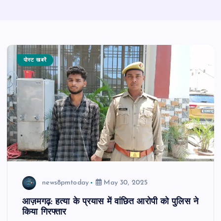
पोस्ट खबरें
news8pmtoday
May 30, 2025
आज़मगढ़: हत्या के प्रयास में वांछित आरोपी को पुलिस ने
किया गिरफ्तार