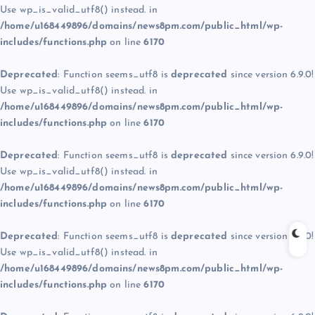
Use wp_is_valid_utf8() instead. in
/home/u168449896/domains/news8pm.com/public_html/wp-
includes/functions.php
on line
6170
Deprecated
: Function seems_utf8 is
deprecated
since version 6.9.0!
Use wp_is_valid_utf8() instead. in
/home/u168449896/domains/news8pm.com/public_html/wp-
includes/functions.php
on line
6170
Deprecated
: Function seems_utf8 is
deprecated
since version 6.9.0!
Use wp_is_valid_utf8() instead. in
/home/u168449896/domains/news8pm.com/public_html/wp-
includes/functions.php
on line
6170
Deprecated
: Function seems_utf8 is
deprecated
since version 6.9.0!
Use wp_is_valid_utf8() instead. in
/home/u168449896/domains/news8pm.com/public_html/wp-
includes/functions.php
on line
6170