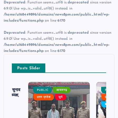
Deprecated
: Function seems_utf8 is
deprecated
since version
6.9.0! Use wp_is_valid_utf8() instead. in
/home/u168449896/domains/news8pm.com/public_html/wp-
includes/functions.php
on line
6170
Deprecated
: Function seems_utf8 is
deprecated
since version
6.9.0! Use wp_is_valid_utf8() instead. in
/home/u168449896/domains/news8pm.com/public_html/wp-
includes/functions.php
on line
6170
Posts Slider
ढ़ का चुनाव
PUBLIC
आजमगढ़
PUBLIC
 बने अध्यक्ष,
उत्तर प्रदेश
जुर्म
उत्तर प्रदे
र्विरोध
बड़ी खबर