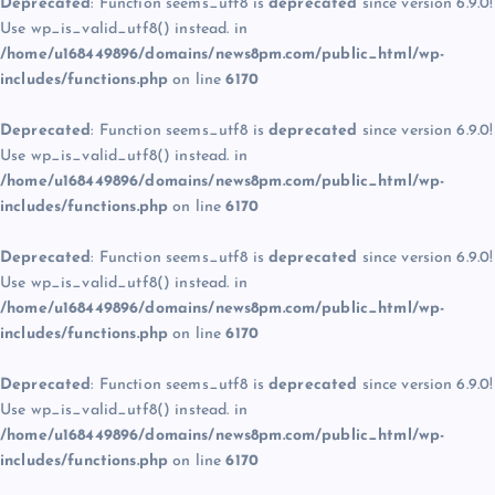
Deprecated
: Function seems_utf8 is
deprecated
since version 6.9.0!
Use wp_is_valid_utf8() instead. in
/home/u168449896/domains/news8pm.com/public_html/wp-
includes/functions.php
on line
6170
Deprecated
: Function seems_utf8 is
deprecated
since version 6.9.0!
Use wp_is_valid_utf8() instead. in
/home/u168449896/domains/news8pm.com/public_html/wp-
includes/functions.php
on line
6170
Deprecated
: Function seems_utf8 is
deprecated
since version 6.9.0!
Use wp_is_valid_utf8() instead. in
/home/u168449896/domains/news8pm.com/public_html/wp-
includes/functions.php
on line
6170
Deprecated
: Function seems_utf8 is
deprecated
since version 6.9.0!
Use wp_is_valid_utf8() instead. in
/home/u168449896/domains/news8pm.com/public_html/wp-
includes/functions.php
on line
6170