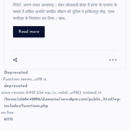
रिपोर्ट: अरुण यादव आजमगढ़। शहर कोतवाली क्षेत्र में हत्या के प्रयास के
मामले में वांछित आरोपी जयहिंद चौहान को पुलिस ने हाफिजपुर मोड़, ग्राम
चन्दौका से गिरफ्तार कर लिया। साथ…
Read more
Deprecated
: Function seems_utf8 is
deprecated
since version 6.9.0! Use wp_is_valid_utf8() instead. in
/home/u168449896/domains/news8pm.com/public_html/wp-
includes/functions.php
on line
6170