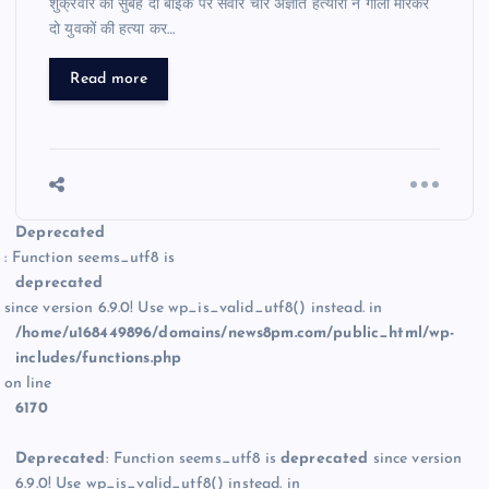
शुक्रवार की सुबह दो बाइक पर सवार चार अज्ञात हत्यारों ने गोली मारकर
दो युवकों की हत्या कर…
Read more
Deprecated
: Function seems_utf8 is
deprecated
since version 6.9.0! Use wp_is_valid_utf8() instead. in
/home/u168449896/domains/news8pm.com/public_html/wp-
includes/functions.php
on line
6170
Deprecated
: Function seems_utf8 is
deprecated
since version
6.9.0! Use wp_is_valid_utf8() instead. in