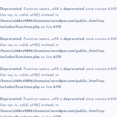
Deprecated
: Function seems_utf8 is
deprecated
since version 6.9.0!
Use wp_is_valid_utf8() instead. in
/home/u168449896/domains/news8pm.com/public_html/wp-
includes/functions.php
on line
6170
Deprecated
: Function seems_utf8 is
deprecated
since version 6.9.0!
Use wp_is_valid_utf8() instead. in
/home/u168449896/domains/news8pm.com/public_html/wp-
includes/functions.php
on line
6170
Deprecated
: Function seems_utf8 is
deprecated
since version 6.9.0!
Use wp_is_valid_utf8() instead. in
/home/u168449896/domains/news8pm.com/public_html/wp-
includes/functions.php
on line
6170
Deprecated
: Function seems_utf8 is
deprecated
since version 6.9.0!
Use wp_is_valid_utf8() instead. in
/home/u168449896/domains/news8pm.com/public_html/wp-