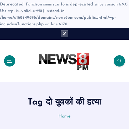
Deprecated
: Function seems_utf8 is
deprecated
since version 6.9.0!
Use wp_is_valid_utf8() instead. in
/home/u168449896/domains/news8pm.com/public_html/wp-
includes/functions.php
on line
6170
S
k
i
p
t
o
c
o
n
t
e
Tag दो युवकों की हत्या
n
t
Home