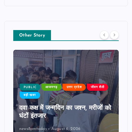
Other Story
PUBLIC
आजमगढ़
उत्तर प्रदेश
जीवन शैली
बड़ी खबर
दवा कक्ष में जन्मदिन का जश्न, मरीजों को
घंटों इंतजार
news8pmtoday
August 6, 2026