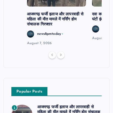
आजमगढ़ फर्जी इलाज और लापरवाही से
दवा कक्ष में ज
महिला की मौत मामले में नर्सिंग होम
घंटों इंतजार
संचालक गिरफ्तार
news8
news8pmtoday
August 6, 2
August 7, 2026
Popular Posts
आजमगढ़ फर्जी इलाज और लापरवाही से
1
महिला की मौत मामले में नर्सिंग होम संचालक