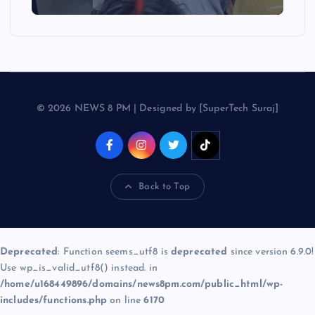
© 2026 NEWS 8 PM | Designed by [SuperTech Suraj]
Back to Top
Deprecated
: Function seems_utf8 is
deprecated
since version 6.9.0!
Use wp_is_valid_utf8() instead. in
/home/u168449896/domains/news8pm.com/public_html/wp-
includes/functions.php
on line
6170