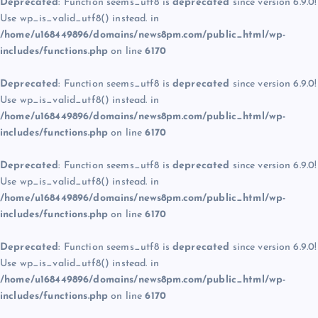
Deprecated
: Function seems_utf8 is
deprecated
since version 6.9.0!
Use wp_is_valid_utf8() instead. in
/home/u168449896/domains/news8pm.com/public_html/wp-
includes/functions.php
on line
6170
Deprecated
: Function seems_utf8 is
deprecated
since version 6.9.0!
Use wp_is_valid_utf8() instead. in
/home/u168449896/domains/news8pm.com/public_html/wp-
includes/functions.php
on line
6170
Deprecated
: Function seems_utf8 is
deprecated
since version 6.9.0!
Use wp_is_valid_utf8() instead. in
/home/u168449896/domains/news8pm.com/public_html/wp-
includes/functions.php
on line
6170
Deprecated
: Function seems_utf8 is
deprecated
since version 6.9.0!
Use wp_is_valid_utf8() instead. in
/home/u168449896/domains/news8pm.com/public_html/wp-
includes/functions.php
on line
6170