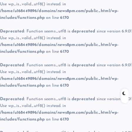
Use wp_is_valid_utf8() instead. in
/home/u168449896/domains/news8pm.com/public_html/wp-
includes/functions.php
on line
6170
Deprecated
: Function seems_utf8 is
deprecated
since version 6.9.0!
Use wp_is_valid_utf8() instead. in
/home/u168449896/domains/news8pm.com/public_html/wp-
includes/functions.php
on line
6170
Deprecated
: Function seems_utf8 is
deprecated
since version 6.9.0!
Use wp_is_valid_utf8() instead. in
/home/u168449896/domains/news8pm.com/public_html/wp-
includes/functions.php
on line
6170
Deprecated
: Function seems_utf8 is
deprecated
since version 6.9.0!
Use wp_is_valid_utf8() instead. in
/home/u168449896/domains/news8pm.com/public_html/wp-
includes/functions.php
on line
6170