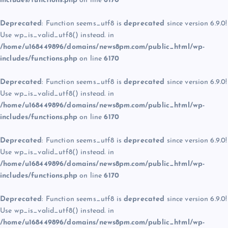
includes/functions.php
on line
6170
Deprecated
: Function seems_utf8 is
deprecated
since version 6.9.0!
Use wp_is_valid_utf8() instead. in
/home/u168449896/domains/news8pm.com/public_html/wp-
includes/functions.php
on line
6170
Deprecated
: Function seems_utf8 is
deprecated
since version 6.9.0!
Use wp_is_valid_utf8() instead. in
/home/u168449896/domains/news8pm.com/public_html/wp-
includes/functions.php
on line
6170
Deprecated
: Function seems_utf8 is
deprecated
since version 6.9.0!
Use wp_is_valid_utf8() instead. in
/home/u168449896/domains/news8pm.com/public_html/wp-
includes/functions.php
on line
6170
Deprecated
: Function seems_utf8 is
deprecated
since version 6.9.0!
Use wp_is_valid_utf8() instead. in
/home/u168449896/domains/news8pm.com/public_html/wp-