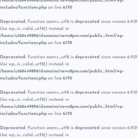
/home/u168449896/domains/news8pm.com/public_html/wp-
includes/functions.php
on line
6170
Deprecated
: Function seems_utf8 is
deprecated
since version 6.9.0!
Use wp_is_valid_utf8() instead. in
/home/u168449896/domains/news8pm.com/public_html/wp-
includes/functions.php
on line
6170
Deprecated
: Function seems_utf8 is
deprecated
since version 6.9.0!
Use wp_is_valid_utf8() instead. in
/home/u168449896/domains/news8pm.com/public_html/wp-
includes/functions.php
on line
6170
Deprecated
: Function seems_utf8 is
deprecated
since version 6.9.0!
Use wp_is_valid_utf8() instead. in
/home/u168449896/domains/news8pm.com/public_html/wp-
includes/functions.php
on line
6170
Deprecated
: Function seems_utf8 is
deprecated
since version 6.9.0!
Use wp_is_valid_utf8() instead. in