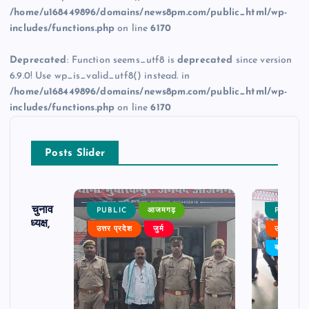
/home/u168449896/domains/news8pm.com/public_html/wp-
includes/functions.php
on line
6170
Deprecated
: Function seems_utf8 is
deprecated
since version
6.9.0! Use wp_is_valid_utf8() instead. in
/home/u168449896/domains/news8pm.com/public_html/wp-
includes/functions.php
on line
6170
Posts Slider
ढ़ का चुनाव
PUBLIC
आजमगढ़
PUBLIC
 बने अध्यक्ष,
उत्तर प्रदेश
जुर्म
उत्तर प्रदे
र्विरोध
बड़ी खबर