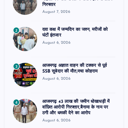
गिरफ्तार
August 7, 2026
दवा कक्ष में जन्मदिन का जश्न, मरीजों को
2
घंटों इंतजार
August 6, 2026
आजमगढ़ अज्ञात वाहन की टक्कर से पूर्व
3
SSB सुबेदार की मौत,मचा कोहराम
August 6, 2026
आजमगढ़ 43 लाख की जमीन धोखाधड़ी में
4
वांछित आरोपी गिरफ्तार,बैनामा के नाम पर
ठगी और धमकी देने का आरोप
August 6, 2026