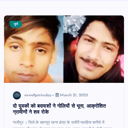
जुर्म
news8pmtoday
March 21, 2025
दो युवकों को बदमाशों ने गोलियों से भूना, आक्रोशित
ग्रामीणों ने शव रोके
गाजीपुर । जिले के खानपुर थाना क्षेत्र के उचौरी मलहिया बागीचे में