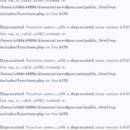
Use wp_is_valid_utf8() instead. in
/home/u168449896/domains/news8pm.com/public_html/wp-
includes/functions.php
on line
6170
Deprecated
: Function seems_utf8 is
deprecated
since version 6.9.0!
Use wp_is_valid_utf8() instead. in
/home/u168449896/domains/news8pm.com/public_html/wp-
includes/functions.php
on line
6170
Deprecated
: Function seems_utf8 is
deprecated
since version 6.9.0!
Use wp_is_valid_utf8() instead. in
/home/u168449896/domains/news8pm.com/public_html/wp-
includes/functions.php
on line
6170
Deprecated
: Function seems_utf8 is
deprecated
since version 6.9.0!
Use wp_is_valid_utf8() instead. in
/home/u168449896/domains/news8pm.com/public_html/wp-
includes/functions.php
on line
6170
Deprecated
: Function seems_utf8 is
deprecated
since version 6.9.0!