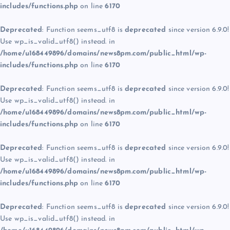
includes/functions.php
on line
6170
Deprecated
: Function seems_utf8 is
deprecated
since version 6.9.0!
Use wp_is_valid_utf8() instead. in
/home/u168449896/domains/news8pm.com/public_html/wp-
includes/functions.php
on line
6170
Deprecated
: Function seems_utf8 is
deprecated
since version 6.9.0!
Use wp_is_valid_utf8() instead. in
/home/u168449896/domains/news8pm.com/public_html/wp-
includes/functions.php
on line
6170
Deprecated
: Function seems_utf8 is
deprecated
since version 6.9.0!
Use wp_is_valid_utf8() instead. in
/home/u168449896/domains/news8pm.com/public_html/wp-
includes/functions.php
on line
6170
Deprecated
: Function seems_utf8 is
deprecated
since version 6.9.0!
Use wp_is_valid_utf8() instead. in