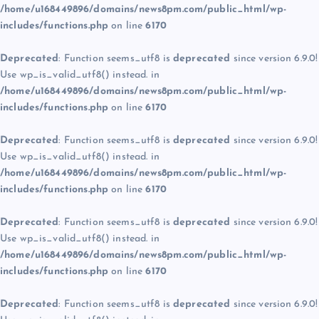
/home/u168449896/domains/news8pm.com/public_html/wp-
includes/functions.php
on line
6170
Deprecated
: Function seems_utf8 is
deprecated
since version 6.9.0!
Use wp_is_valid_utf8() instead. in
/home/u168449896/domains/news8pm.com/public_html/wp-
includes/functions.php
on line
6170
Deprecated
: Function seems_utf8 is
deprecated
since version 6.9.0!
Use wp_is_valid_utf8() instead. in
/home/u168449896/domains/news8pm.com/public_html/wp-
includes/functions.php
on line
6170
Deprecated
: Function seems_utf8 is
deprecated
since version 6.9.0!
Use wp_is_valid_utf8() instead. in
/home/u168449896/domains/news8pm.com/public_html/wp-
includes/functions.php
on line
6170
Deprecated
: Function seems_utf8 is
deprecated
since version 6.9.0!