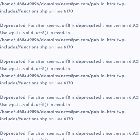
/home/u168449896/domains/news8pm.com/public_html/wp-
includes/functions.php
on line
6170
Deprecated
: Function seems_utf8 is
deprecated
since version 6.9.0!
Use wp_is_valid_utf8() instead. in
/home/u168449896/domains/news8pm.com/public_html/wp-
includes/functions.php
on line
6170
Deprecated
: Function seems_utf8 is
deprecated
since version 6.9.0!
Use wp_is_valid_utf8() instead. in
/home/u168449896/domains/news8pm.com/public_html/wp-
includes/functions.php
on line
6170
Deprecated
: Function seems_utf8 is
deprecated
since version 6.9.0!
Use wp_is_valid_utf8() instead. in
/home/u168449896/domains/news8pm.com/public_html/wp-
includes/functions.php
on line
6170
Deprecated
: Function seems_utf8 is
deprecated
since version 6.9.0!