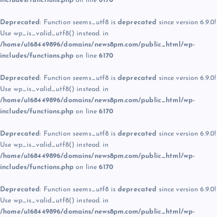
includes/functions.php
on line
6170
Deprecated
: Function seems_utf8 is
deprecated
since version 6.9.0!
Use wp_is_valid_utf8() instead. in
/home/u168449896/domains/news8pm.com/public_html/wp-
includes/functions.php
on line
6170
Deprecated
: Function seems_utf8 is
deprecated
since version 6.9.0!
Use wp_is_valid_utf8() instead. in
/home/u168449896/domains/news8pm.com/public_html/wp-
includes/functions.php
on line
6170
Deprecated
: Function seems_utf8 is
deprecated
since version 6.9.0!
Use wp_is_valid_utf8() instead. in
/home/u168449896/domains/news8pm.com/public_html/wp-
includes/functions.php
on line
6170
Deprecated
: Function seems_utf8 is
deprecated
since version 6.9.0!
Use wp_is_valid_utf8() instead. in
/home/u168449896/domains/news8pm.com/public_html/wp-