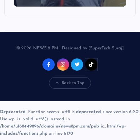
© 2026 NEWS 8 PM | Designed by [SuperTech Suraj]
Back to Top
Deprecated
: Function seems_utf8 is
deprecated
since version 6.9.0!
Use wp_is_valid_utf8() instead. in
/home/u168449896/domains/news8pm.com/public_html/wp-
includes/functions.php
on line
6170