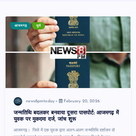
आजमगढ़
जुर्म
news8pmtoday
February 20, 2026
जन्मतिथि बदलकर बनवाया दूसरा पासपोर्ट: आजमगढ़ में
युवक पर मुकदमा दर्ज, जांच शुरू
आजमगढ़। जिले में एक युवक द्वारा अलग-अलग जन्मतिथि दर्शाकर दो