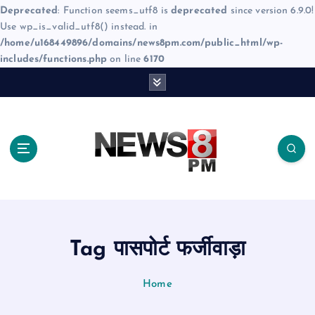
Deprecated
: Function seems_utf8 is
deprecated
since version 6.9.0!
Use wp_is_valid_utf8() instead. in
/home/u168449896/domains/news8pm.com/public_html/wp-
includes/functions.php
on line
6170
S
k
i
p
t
o
c
o
n
t
e
Tag पासपोर्ट फर्जीवाड़ा
n
t
Home