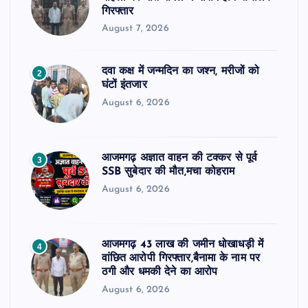
गिरफ्तार
August 7, 2026
दवा कक्ष में जन्मदिन का जश्न, मरीजों को
2
घंटों इंतजार
August 6, 2026
आजमगढ़ अज्ञात वाहन की टक्कर से पूर्व
3
SSB सुबेदार की मौत,मचा कोहराम
August 6, 2026
आजमगढ़ 43 लाख की जमीन धोखाधड़ी में
4
वांछित आरोपी गिरफ्तार,बैनामा के नाम पर
ठगी और धमकी देने का आरोप
August 6, 2026