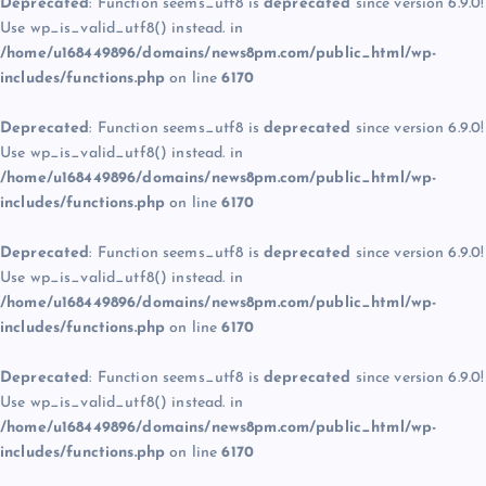
Deprecated
: Function seems_utf8 is
deprecated
since version 6.9.0!
Use wp_is_valid_utf8() instead. in
/home/u168449896/domains/news8pm.com/public_html/wp-
includes/functions.php
on line
6170
Deprecated
: Function seems_utf8 is
deprecated
since version 6.9.0!
Use wp_is_valid_utf8() instead. in
/home/u168449896/domains/news8pm.com/public_html/wp-
includes/functions.php
on line
6170
Deprecated
: Function seems_utf8 is
deprecated
since version 6.9.0!
Use wp_is_valid_utf8() instead. in
/home/u168449896/domains/news8pm.com/public_html/wp-
includes/functions.php
on line
6170
Deprecated
: Function seems_utf8 is
deprecated
since version 6.9.0!
Use wp_is_valid_utf8() instead. in
/home/u168449896/domains/news8pm.com/public_html/wp-
includes/functions.php
on line
6170