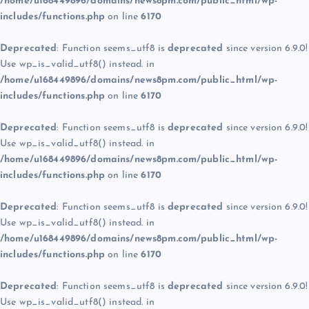
/home/u168449896/domains/news8pm.com/public_html/wp-
includes/functions.php
on line
6170
Deprecated
: Function seems_utf8 is
deprecated
since version 6.9.0!
Use wp_is_valid_utf8() instead. in
/home/u168449896/domains/news8pm.com/public_html/wp-
includes/functions.php
on line
6170
Deprecated
: Function seems_utf8 is
deprecated
since version 6.9.0!
Use wp_is_valid_utf8() instead. in
/home/u168449896/domains/news8pm.com/public_html/wp-
includes/functions.php
on line
6170
Deprecated
: Function seems_utf8 is
deprecated
since version 6.9.0!
Use wp_is_valid_utf8() instead. in
/home/u168449896/domains/news8pm.com/public_html/wp-
includes/functions.php
on line
6170
Deprecated
: Function seems_utf8 is
deprecated
since version 6.9.0!
Use wp_is_valid_utf8() instead. in