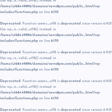
Use wp_is_valid_utf8() instead. in
/home/u168449896/domains/news8pm.com/public_html/wp-
includes/functions.php
on line
6170
Deprecated
: Function seems_utf8 is
deprecated
since version 6.9.0!
Use wp_is_valid_utf8() instead. in
/home/u168449896/domains/news8pm.com/public_html/wp-
includes/functions.php
on line
6170
Deprecated
: Function seems_utf8 is
deprecated
since version 6.9.0!
Use wp_is_valid_utf8() instead. in
/home/u168449896/domains/news8pm.com/public_html/wp-
includes/functions.php
on line
6170
Deprecated
: Function seems_utf8 is
deprecated
since version 6.9.0!
Use wp_is_valid_utf8() instead. in
/home/u168449896/domains/news8pm.com/public_html/wp-
includes/functions.php
on line
6170
Deprecated
: Function seems_utf8 is
deprecated
since version 6.9.0!