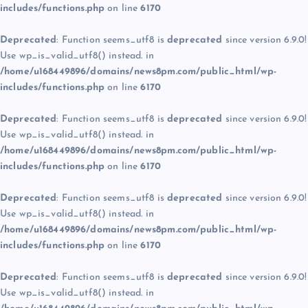
includes/functions.php
on line
6170
Deprecated
: Function seems_utf8 is
deprecated
since version 6.9.0!
Use wp_is_valid_utf8() instead. in
/home/u168449896/domains/news8pm.com/public_html/wp-
includes/functions.php
on line
6170
Deprecated
: Function seems_utf8 is
deprecated
since version 6.9.0!
Use wp_is_valid_utf8() instead. in
/home/u168449896/domains/news8pm.com/public_html/wp-
includes/functions.php
on line
6170
Deprecated
: Function seems_utf8 is
deprecated
since version 6.9.0!
Use wp_is_valid_utf8() instead. in
/home/u168449896/domains/news8pm.com/public_html/wp-
includes/functions.php
on line
6170
Deprecated
: Function seems_utf8 is
deprecated
since version 6.9.0!
Use wp_is_valid_utf8() instead. in