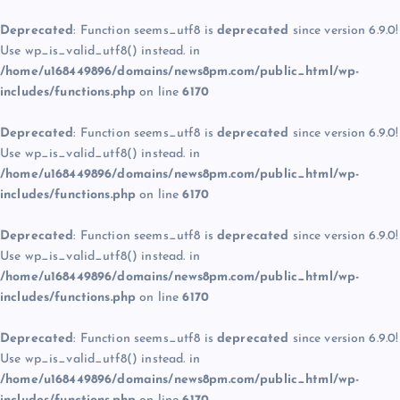
Deprecated
: Function seems_utf8 is
deprecated
since version 6.9.0!
Use wp_is_valid_utf8() instead. in
/home/u168449896/domains/news8pm.com/public_html/wp-
includes/functions.php
on line
6170
Deprecated
: Function seems_utf8 is
deprecated
since version 6.9.0!
Use wp_is_valid_utf8() instead. in
/home/u168449896/domains/news8pm.com/public_html/wp-
includes/functions.php
on line
6170
Deprecated
: Function seems_utf8 is
deprecated
since version 6.9.0!
Use wp_is_valid_utf8() instead. in
/home/u168449896/domains/news8pm.com/public_html/wp-
includes/functions.php
on line
6170
Deprecated
: Function seems_utf8 is
deprecated
since version 6.9.0!
Use wp_is_valid_utf8() instead. in
/home/u168449896/domains/news8pm.com/public_html/wp-