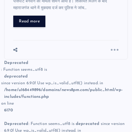
पासपोर्ट बनवाने का मामला सामने आया है। शिकायत मिलने के बाद
महाराजगंज थाने में मुकदमा दर्ज कर पुलिस ने जांच…
Read more
Deprecated
: Function seems_utf8 is
deprecated
since version 6.9.0! Use wp_is_valid_utf8() instead. in
/home/u168449896/domains/news8pm.com/public_html/wp-
includes/functions.php
on line
6170
Deprecated
: Function seems_utf8 is
deprecated
since version
6.9.0! Use wp_is_valid_utf8() instead. in