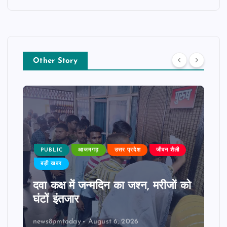
Other Story
PUBLIC
आजमगढ़
उत्तर प्रदेश
जीवन शैली
बड़ी खबर
दवा कक्ष में जन्मदिन का जश्न, मरीजों को
घंटों इंतजार
news8pmtoday
August 6, 2026