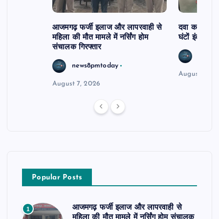
आजमगढ़ फर्जी इलाज और लापरवाही से
दवा कक्ष में ज
महिला की मौत मामले में नर्सिंग होम
घंटों इंतजार
संचालक गिरफ्तार
news8
news8pmtoday
August 6, 2
August 7, 2026
Popular Posts
आजमगढ़ फर्जी इलाज और लापरवाही से
1
महिला की मौत मामले में नर्सिंग होम संचालक