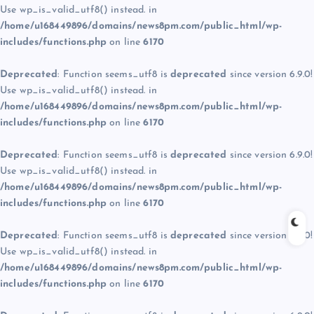
Use wp_is_valid_utf8() instead. in
/home/u168449896/domains/news8pm.com/public_html/wp-
includes/functions.php
on line
6170
Deprecated
: Function seems_utf8 is
deprecated
since version 6.9.0!
Use wp_is_valid_utf8() instead. in
/home/u168449896/domains/news8pm.com/public_html/wp-
includes/functions.php
on line
6170
Deprecated
: Function seems_utf8 is
deprecated
since version 6.9.0!
Use wp_is_valid_utf8() instead. in
/home/u168449896/domains/news8pm.com/public_html/wp-
includes/functions.php
on line
6170
Deprecated
: Function seems_utf8 is
deprecated
since version 6.9.0!
Use wp_is_valid_utf8() instead. in
/home/u168449896/domains/news8pm.com/public_html/wp-
includes/functions.php
on line
6170