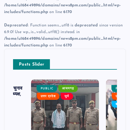
/home/u168449896/domains/news8pm.com/public_html/wp-
includes/functions.php
on line
6170
Deprecated
: Function seems_utf8 is
deprecated
since version
6.9.0! Use wp_is_valid_utf8() instead. in
/home/u168449896/domains/news8pm.com/public_html/wp-
includes/functions.php
on line
6170
Posts Slider
ढ़ का चुनाव
PUBLIC
आजमगढ़
PUBLIC
 बने अध्यक्ष,
उत्तर प्रदेश
जुर्म
उत्तर प्रदे
र्विरोध
बड़ी खबर