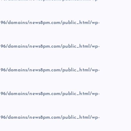
96/domains/news8pm.com/public_html/wp-
96/domains/news8pm.com/public_html/wp-
96/domains/news8pm.com/public_html/wp-
96/domains/news8pm.com/public_html/wp-
96/domains/news8pm.com/public_html/wp-