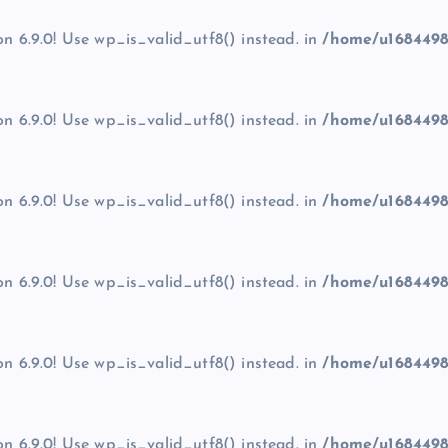
on 6.9.0! Use wp_is_valid_utf8() instead. in
/home/u1684498
on 6.9.0! Use wp_is_valid_utf8() instead. in
/home/u1684498
on 6.9.0! Use wp_is_valid_utf8() instead. in
/home/u1684498
on 6.9.0! Use wp_is_valid_utf8() instead. in
/home/u1684498
on 6.9.0! Use wp_is_valid_utf8() instead. in
/home/u1684498
on 6.9.0! Use wp_is_valid_utf8() instead. in
/home/u1684498