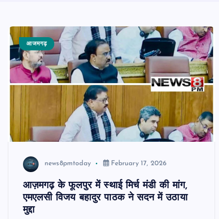
आजमगढ़
news8pmtoday
February 17, 2026
आज़मगढ़ के फूलपुर में स्थाई मिर्च मंडी की मांग,
एमएलसी विजय बहादुर पाठक ने सदन में उठाया
मुद्दा