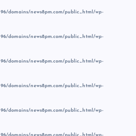
96/domains/news8pm.com/public_html/wp-
96/domains/news8pm.com/public_html/wp-
96/domains/news8pm.com/public_html/wp-
96/domains/news8pm.com/public_html/wp-
96/domains/news8pm.com/public_html/wp-
96/domains/news8pm.com/public_html/wp-