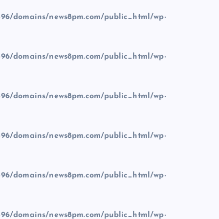
96/domains/news8pm.com/public_html/wp-
96/domains/news8pm.com/public_html/wp-
96/domains/news8pm.com/public_html/wp-
96/domains/news8pm.com/public_html/wp-
96/domains/news8pm.com/public_html/wp-
96/domains/news8pm.com/public_html/wp-