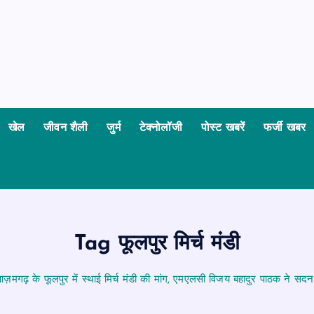
खेल
जीवन शैली
जुर्म
टेक्नोलॉजी
पोस्ट खबरें
फर्जी खबर
Tag फूलपुर मिर्च मंडी
ज़मगढ़ के फूलपुर में स्थाई मिर्च मंडी की मांग, एमएलसी विजय बहादुर पाठक ने सदन में