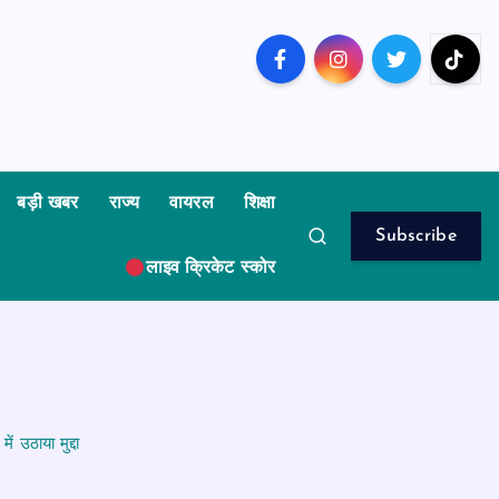
बड़ी खबर
राज्य
वायरल
शिक्षा
Subscribe
लाइव क्रिकेट स्कोर
 उठाया मुद्दा