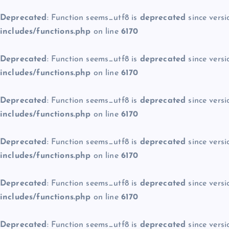
Deprecated
: Function seems_utf8 is
deprecated
since versi
includes/functions.php
on line
6170
Deprecated
: Function seems_utf8 is
deprecated
since versi
includes/functions.php
on line
6170
Deprecated
: Function seems_utf8 is
deprecated
since versi
includes/functions.php
on line
6170
Deprecated
: Function seems_utf8 is
deprecated
since versi
includes/functions.php
on line
6170
Deprecated
: Function seems_utf8 is
deprecated
since versi
includes/functions.php
on line
6170
Deprecated
: Function seems_utf8 is
deprecated
since versi