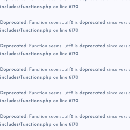
includes/functions.php
on line
6170
Deprecated
: Function seems_utf8 is
deprecated
since versi
includes/functions.php
on line
6170
Deprecated
: Function seems_utf8 is
deprecated
since versi
includes/functions.php
on line
6170
Deprecated
: Function seems_utf8 is
deprecated
since versi
includes/functions.php
on line
6170
Deprecated
: Function seems_utf8 is
deprecated
since versi
includes/functions.php
on line
6170
Deprecated
: Function seems_utf8 is
deprecated
since versi
includes/functions.php
on line
6170