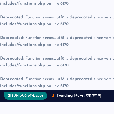
includes/functions.php
on line
6170
Deprecated
: Function seems_utf8 is
deprecated
since versi
includes/functions.php
on line
6170
Deprecated
: Function seems_utf8 is
deprecated
since versi
includes/functions.php
on line
6170
Deprecated
: Function seems_utf8 is
deprecated
since versi
includes/functions.php
on line
6170
Deprecated
: Function seems_utf8 is
deprecated
since versi
includes/functions.php
on line
6170
S
Trending News:
द
व
क
क
म
ज
न
म
SUN. AUG 9TH, 2026
k
i
p