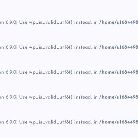
on 6.9.0! Use wp_is_valid_utf8() instead. in
/home/u1684498
on 6.9.0! Use wp_is_valid_utf8() instead. in
/home/u1684498
on 6.9.0! Use wp_is_valid_utf8() instead. in
/home/u1684498
on 6.9.0! Use wp_is_valid_utf8() instead. in
/home/u1684498
on 6.9.0! Use wp_is_valid_utf8() instead. in
/home/u1684498