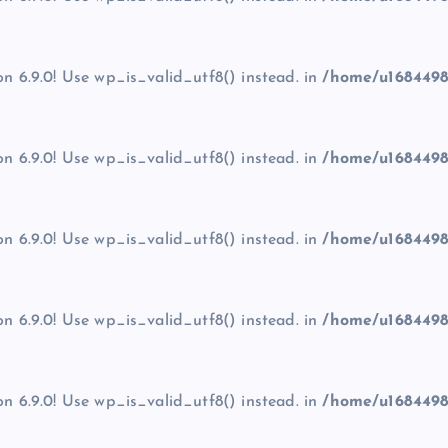
on 6.9.0! Use wp_is_valid_utf8() instead. in
/home/u1684498
on 6.9.0! Use wp_is_valid_utf8() instead. in
/home/u1684498
on 6.9.0! Use wp_is_valid_utf8() instead. in
/home/u1684498
on 6.9.0! Use wp_is_valid_utf8() instead. in
/home/u1684498
on 6.9.0! Use wp_is_valid_utf8() instead. in
/home/u1684498