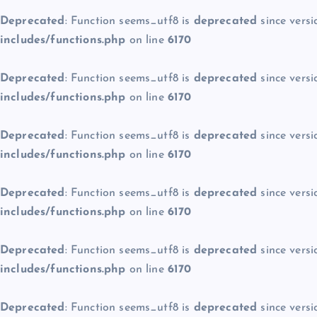
Deprecated
: Function seems_utf8 is
deprecated
since versi
includes/functions.php
on line
6170
Deprecated
: Function seems_utf8 is
deprecated
since versi
includes/functions.php
on line
6170
Deprecated
: Function seems_utf8 is
deprecated
since versi
includes/functions.php
on line
6170
Deprecated
: Function seems_utf8 is
deprecated
since versi
includes/functions.php
on line
6170
Deprecated
: Function seems_utf8 is
deprecated
since versi
includes/functions.php
on line
6170
Deprecated
: Function seems_utf8 is
deprecated
since versi