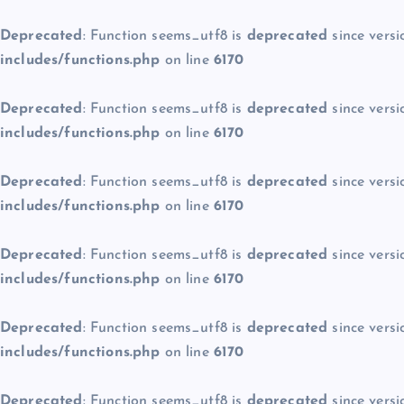
Deprecated
: Function seems_utf8 is
deprecated
since versi
includes/functions.php
on line
6170
Deprecated
: Function seems_utf8 is
deprecated
since versi
includes/functions.php
on line
6170
Deprecated
: Function seems_utf8 is
deprecated
since versi
includes/functions.php
on line
6170
Deprecated
: Function seems_utf8 is
deprecated
since versi
includes/functions.php
on line
6170
Deprecated
: Function seems_utf8 is
deprecated
since versi
includes/functions.php
on line
6170
Deprecated
: Function seems_utf8 is
deprecated
since versi