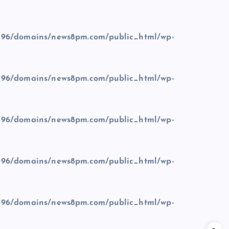
96/domains/news8pm.com/public_html/wp-
96/domains/news8pm.com/public_html/wp-
96/domains/news8pm.com/public_html/wp-
96/domains/news8pm.com/public_html/wp-
96/domains/news8pm.com/public_html/wp-