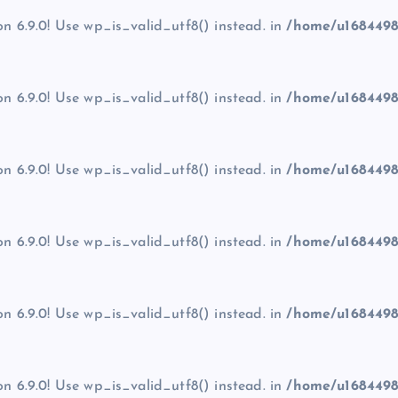
on 6.9.0! Use wp_is_valid_utf8() instead. in
/home/u1684498
on 6.9.0! Use wp_is_valid_utf8() instead. in
/home/u1684498
on 6.9.0! Use wp_is_valid_utf8() instead. in
/home/u1684498
on 6.9.0! Use wp_is_valid_utf8() instead. in
/home/u1684498
on 6.9.0! Use wp_is_valid_utf8() instead. in
/home/u1684498
on 6.9.0! Use wp_is_valid_utf8() instead. in
/home/u1684498