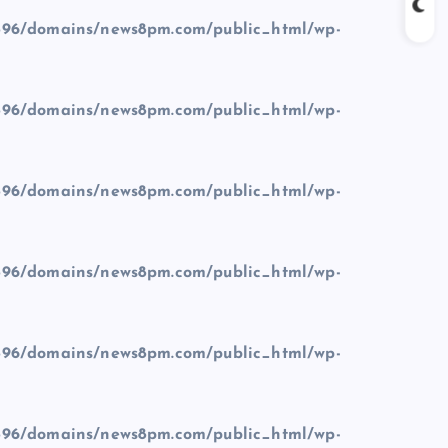
96/domains/news8pm.com/public_html/wp-
96/domains/news8pm.com/public_html/wp-
96/domains/news8pm.com/public_html/wp-
96/domains/news8pm.com/public_html/wp-
96/domains/news8pm.com/public_html/wp-
96/domains/news8pm.com/public_html/wp-