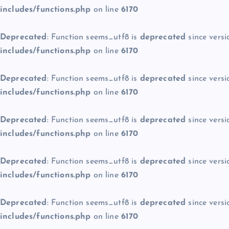
includes/functions.php
on line
6170
Deprecated
: Function seems_utf8 is
deprecated
since versi
includes/functions.php
on line
6170
Deprecated
: Function seems_utf8 is
deprecated
since versi
includes/functions.php
on line
6170
Deprecated
: Function seems_utf8 is
deprecated
since versi
includes/functions.php
on line
6170
Deprecated
: Function seems_utf8 is
deprecated
since versi
includes/functions.php
on line
6170
Deprecated
: Function seems_utf8 is
deprecated
since versi
includes/functions.php
on line
6170