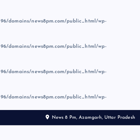
96/domains/news8pm.com/public_html/wp-
96/domains/news8pm.com/public_html/wp-
96/domains/news8pm.com/public_html/wp-
96/domains/news8pm.com/public_html/wp-
News 8 Pm, Azamgarh, Uttar Pradesh