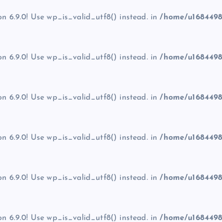
on 6.9.0! Use wp_is_valid_utf8() instead. in
/home/u1684498
on 6.9.0! Use wp_is_valid_utf8() instead. in
/home/u1684498
on 6.9.0! Use wp_is_valid_utf8() instead. in
/home/u1684498
on 6.9.0! Use wp_is_valid_utf8() instead. in
/home/u1684498
on 6.9.0! Use wp_is_valid_utf8() instead. in
/home/u1684498
on 6.9.0! Use wp_is_valid_utf8() instead. in
/home/u1684498