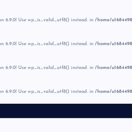
on 6.9.0! Use wp_is_valid_utf8() instead. in
/home/u1684498
on 6.9.0! Use wp_is_valid_utf8() instead. in
/home/u1684498
on 6.9.0! Use wp_is_valid_utf8() instead. in
/home/u1684498
on 6.9.0! Use wp_is_valid_utf8() instead. in
/home/u1684498