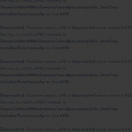
Use wp_is_valid_utf8() instead. in
/home/u168449896/domains/news8pm.com/public_html/wp-
includes/functions.php
on line
6170
Deprecated
: Function seems_utf8 is
deprecated
since version 6.9.0!
Use wp_is_valid_utf8() instead. in
/home/u168449896/domains/news8pm.com/public_html/wp-
includes/functions.php
on line
6170
Deprecated
: Function seems_utf8 is
deprecated
since version 6.9.0!
Use wp_is_valid_utf8() instead. in
/home/u168449896/domains/news8pm.com/public_html/wp-
includes/functions.php
on line
6170
Deprecated
: Function seems_utf8 is
deprecated
since version 6.9.0!
Use wp_is_valid_utf8() instead. in
/home/u168449896/domains/news8pm.com/public_html/wp-
includes/functions.php
on line
6170
Deprecated
: Function seems_utf8 is
deprecated
since version 6.9.0!