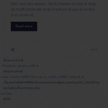
रिपोर्ट: अरुण यादव आज़मगढ़। जिले के निजामाबाद थाना क्षेत्र के गौसपुर
गांव में महर्षि दत्तात्रेय मंदिर के खेत में बकरी चरा रहे युवक को मना किया
तो वह चार-पांच की…
Read more
Deprecated
: Function seems_utf8 is
deprecated
since version 6.9.0! Use wp_is_valid_utf8() instead. in
/home/u168449896/domains/news8pm.com/public_html/wp-
includes/functions.php
on line
6170