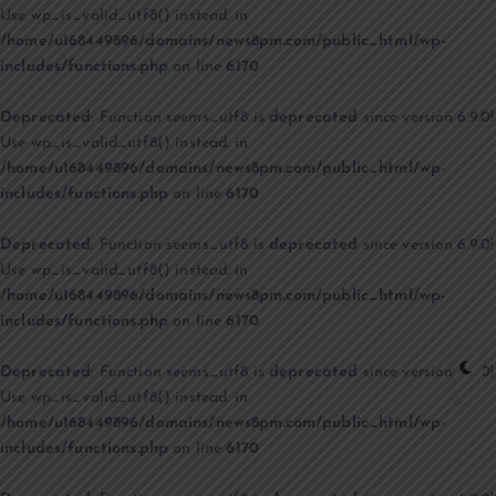
Use wp_is_valid_utf8() instead. in
/home/u168449896/domains/news8pm.com/public_html/wp-
includes/functions.php
on line
6170
Deprecated
: Function seems_utf8 is
deprecated
since version 6.9.0!
Use wp_is_valid_utf8() instead. in
/home/u168449896/domains/news8pm.com/public_html/wp-
includes/functions.php
on line
6170
Deprecated
: Function seems_utf8 is
deprecated
since version 6.9.0!
Use wp_is_valid_utf8() instead. in
/home/u168449896/domains/news8pm.com/public_html/wp-
includes/functions.php
on line
6170
Deprecated
: Function seems_utf8 is
deprecated
since version 6.9.0!
Use wp_is_valid_utf8() instead. in
/home/u168449896/domains/news8pm.com/public_html/wp-
includes/functions.php
on line
6170