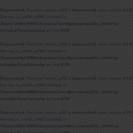
Deprecated
: Function seems_utf8 is
deprecated
since version 6.9.0!
Use wp_is_valid_utf8() instead. in
/home/u168449896/domains/news8pm.com/public_html/wp-
includes/functions.php
on line
6170
Deprecated
: Function seems_utf8 is
deprecated
since version 6.9.0!
Use wp_is_valid_utf8() instead. in
/home/u168449896/domains/news8pm.com/public_html/wp-
includes/functions.php
on line
6170
Deprecated
: Function seems_utf8 is
deprecated
since version 6.9.0!
Use wp_is_valid_utf8() instead. in
/home/u168449896/domains/news8pm.com/public_html/wp-
includes/functions.php
on line
6170
Deprecated
: Function seems_utf8 is
deprecated
since version 6.9.0!
Use wp_is_valid_utf8() instead. in
/home/u168449896/domains/news8pm.com/public_html/wp-