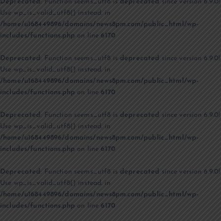
Deprecated
: Function seems_utf8 is
deprecated
since version 6.9.0!
Use wp_is_valid_utf8() instead. in
/home/u168449896/domains/news8pm.com/public_html/wp-
includes/functions.php
on line
6170
Deprecated
: Function seems_utf8 is
deprecated
since version 6.9.0!
Use wp_is_valid_utf8() instead. in
/home/u168449896/domains/news8pm.com/public_html/wp-
includes/functions.php
on line
6170
Deprecated
: Function seems_utf8 is
deprecated
since version 6.9.0!
Use wp_is_valid_utf8() instead. in
/home/u168449896/domains/news8pm.com/public_html/wp-
includes/functions.php
on line
6170
Deprecated
: Function seems_utf8 is
deprecated
since version 6.9.0!
Use wp_is_valid_utf8() instead. in
/home/u168449896/domains/news8pm.com/public_html/wp-
includes/functions.php
on line
6170