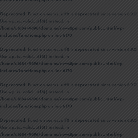
includes/functions.php
on line
6170
Deprecated
: Function seems_utf8 is
deprecated
since version 6.9.0!
Use wp_is_valid_utf8() instead. in
/home/u168449896/domains/news8pm.com/public_html/wp-
includes/functions.php
on line
6170
Deprecated
: Function seems_utf8 is
deprecated
since version 6.9.0!
Use wp_is_valid_utf8() instead. in
/home/u168449896/domains/news8pm.com/public_html/wp-
includes/functions.php
on line
6170
Deprecated
: Function seems_utf8 is
deprecated
since version 6.9.0!
Use wp_is_valid_utf8() instead. in
/home/u168449896/domains/news8pm.com/public_html/wp-
includes/functions.php
on line
6170
Deprecated
: Function seems_utf8 is
deprecated
since version 6.9.0!
Use wp_is_valid_utf8() instead. in
/home/u168449896/domains/news8pm.com/public_html/wp-