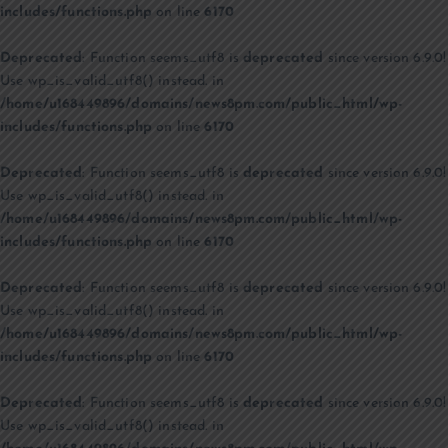
includes/functions.php
on line
6170
Deprecated
: Function seems_utf8 is
deprecated
since version 6.9.0!
Use wp_is_valid_utf8() instead. in
/home/u168449896/domains/news8pm.com/public_html/wp-
includes/functions.php
on line
6170
Deprecated
: Function seems_utf8 is
deprecated
since version 6.9.0!
Use wp_is_valid_utf8() instead. in
/home/u168449896/domains/news8pm.com/public_html/wp-
includes/functions.php
on line
6170
Deprecated
: Function seems_utf8 is
deprecated
since version 6.9.0!
Use wp_is_valid_utf8() instead. in
/home/u168449896/domains/news8pm.com/public_html/wp-
includes/functions.php
on line
6170
Deprecated
: Function seems_utf8 is
deprecated
since version 6.9.0!
Use wp_is_valid_utf8() instead. in