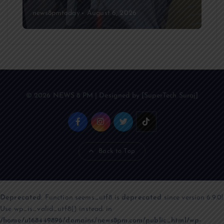
news8pmtoday
August 6, 2026
© 2026 NEWS 8 PM | Designed by [SuperTech Suraj]
Back to Top
Deprecated
: Function seems_utf8 is
deprecated
since version 6.9.0!
Use wp_is_valid_utf8() instead. in
/home/u168449896/domains/news8pm.com/public_html/wp-