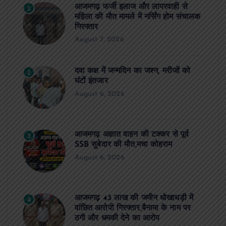
आजमगढ़ फर्जी इलाज और लापरवाही से
1
महिला की मौत मामले में नर्सिंग होम संचालक
गिरफ्तार
August 7, 2026
दवा कक्ष में जन्मदिन का जश्न, मरीजों को
2
घंटों इंतजार
August 6, 2026
आजमगढ़ अज्ञात वाहन की टक्कर से पूर्व
3
SSB सुबेदार की मौत,मचा कोहराम
August 6, 2026
आजमगढ़ 43 लाख की जमीन धोखाधड़ी में
4
वांछित आरोपी गिरफ्तार,बैनामा के नाम पर
ठगी और धमकी देने का आरोप