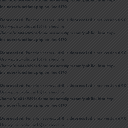
/home/u168449896/domains/news8pm.com/public_html/wp-
includes/functions.php
on line
6170
Deprecated
: Function seems_utf8 is
deprecated
since version 6.9.0!
Use wp_is_valid_utf8() instead. in
/home/u168449896/domains/news8pm.com/public_html/wp-
includes/functions.php
on line
6170
Deprecated
: Function seems_utf8 is
deprecated
since version 6.9.0!
Use wp_is_valid_utf8() instead. in
/home/u168449896/domains/news8pm.com/public_html/wp-
includes/functions.php
on line
6170
Deprecated
: Function seems_utf8 is
deprecated
since version 6.9.0!
Use wp_is_valid_utf8() instead. in
/home/u168449896/domains/news8pm.com/public_html/wp-
includes/functions.php
on line
6170
Deprecated
: Function seems_utf8 is
deprecated
since version 6.9.0!
Use wp_is_valid_utf8() instead. in