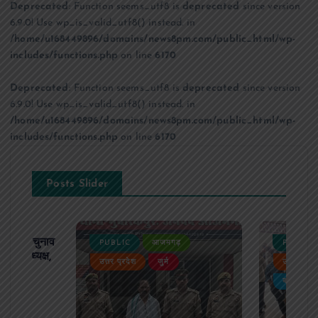
Deprecated
: Function seems_utf8 is
deprecated
since version
6.9.0! Use wp_is_valid_utf8() instead. in
/home/u168449896/domains/news8pm.com/public_html/wp-
includes/functions.php
on line
6170
Deprecated
: Function seems_utf8 is
deprecated
since version
6.9.0! Use wp_is_valid_utf8() instead. in
/home/u168449896/domains/news8pm.com/public_html/wp-
includes/functions.php
on line
6170
Posts Slider
ढ़ का चुनाव
PUBLIC
आजमगढ़
PUBLIC
 बने अध्यक्ष,
उत्तर प्रदेश
जुर्म
उत्तर प्रदे
र्विरोध
बड़ी खबर