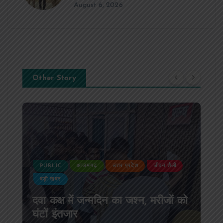
August 6, 2026
Other Story
PUBLIC
आजमगढ़
उत्तर प्रदेश
जीवन शैली
बड़ी खबर
दवा कक्ष में जन्मदिन का जश्न, मरीजों को
घंटों इंतजार