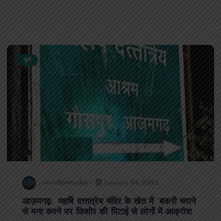
जुर्म
news8pmtoday
January 24, 2025
आज़मगढ़: महर्षि दत्तात्रेय मंदिर के खेत में बकरी चराने
से मना करने पर किशोर की पिटाई से लोगों में आक्रोश