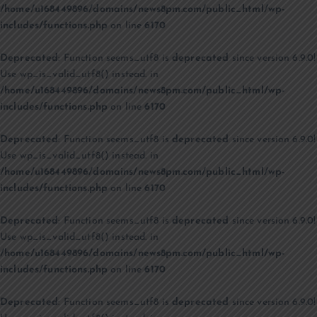
/home/u168449896/domains/news8pm.com/public_html/wp-
includes/functions.php
on line
6170
Deprecated
: Function seems_utf8 is
deprecated
since version 6.9.0!
Use wp_is_valid_utf8() instead. in
/home/u168449896/domains/news8pm.com/public_html/wp-
includes/functions.php
on line
6170
Deprecated
: Function seems_utf8 is
deprecated
since version 6.9.0!
Use wp_is_valid_utf8() instead. in
/home/u168449896/domains/news8pm.com/public_html/wp-
includes/functions.php
on line
6170
Deprecated
: Function seems_utf8 is
deprecated
since version 6.9.0!
Use wp_is_valid_utf8() instead. in
/home/u168449896/domains/news8pm.com/public_html/wp-
includes/functions.php
on line
6170
Deprecated
: Function seems_utf8 is
deprecated
since version 6.9.0!