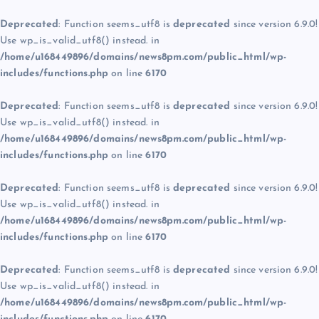
Deprecated
: Function seems_utf8 is
deprecated
since version 6.9.0!
Use wp_is_valid_utf8() instead. in
/home/u168449896/domains/news8pm.com/public_html/wp-
includes/functions.php
on line
6170
Deprecated
: Function seems_utf8 is
deprecated
since version 6.9.0!
Use wp_is_valid_utf8() instead. in
/home/u168449896/domains/news8pm.com/public_html/wp-
includes/functions.php
on line
6170
Deprecated
: Function seems_utf8 is
deprecated
since version 6.9.0!
Use wp_is_valid_utf8() instead. in
/home/u168449896/domains/news8pm.com/public_html/wp-
includes/functions.php
on line
6170
Deprecated
: Function seems_utf8 is
deprecated
since version 6.9.0!
Use wp_is_valid_utf8() instead. in
/home/u168449896/domains/news8pm.com/public_html/wp-