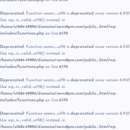
includes/functions.php
on line
6170
Deprecated
: Function seems_utf8 is
deprecated
since version 6.9.0!
Use wp_is_valid_utf8() instead. in
/home/u168449896/domains/news8pm.com/public_html/wp-
includes/functions.php
on line
6170
Deprecated
: Function seems_utf8 is
deprecated
since version 6.9.0!
Use wp_is_valid_utf8() instead. in
/home/u168449896/domains/news8pm.com/public_html/wp-
includes/functions.php
on line
6170
Deprecated
: Function seems_utf8 is
deprecated
since version 6.9.0!
Use wp_is_valid_utf8() instead. in
/home/u168449896/domains/news8pm.com/public_html/wp-
includes/functions.php
on line
6170
Deprecated
: Function seems_utf8 is
deprecated
since version 6.9.0!
Use wp_is_valid_utf8() instead. in
/home/u168449896/domains/news8pm.com/public_html/wp-