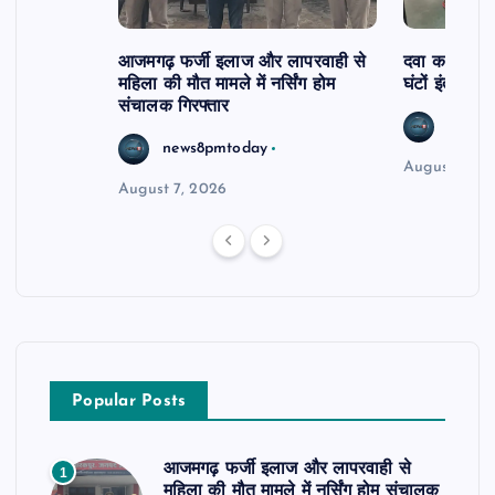
आजमगढ़ फर्जी इलाज और लापरवाही से
दवा कक्ष में ज
महिला की मौत मामले में नर्सिंग होम
घंटों इंतजार
संचालक गिरफ्तार
news8
news8pmtoday
August 6, 2
August 7, 2026
Popular Posts
आजमगढ़ फर्जी इलाज और लापरवाही से
1
महिला की मौत मामले में नर्सिंग होम संचालक