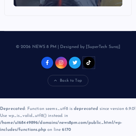
© 2026 NEWS 8 PM | Designed by [SuperTech Suraj]
Back to Top
Deprecated
: Function seems_utf8 is
deprecated
since version 6.9.0!
Use wp_is_valid_utf8() instead. in
/home/u168449896/domains/news8pm.com/public_html/wp-
includes/functions.php
on line
6170