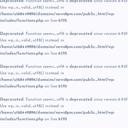
Deprecated
: Function seems_utf8 is
deprecated
since version 6.9.0!
Use wp_is_valid_utf8() instead. in
/home/u168449896/domains/news8pm.com/public_html/wp-
includes/functions.php
on line
6170
Deprecated
: Function seems_utf8 is
deprecated
since version 6.9.0!
Use wp_is_valid_utf8() instead. in
/home/u168449896/domains/news8pm.com/public_html/wp-
includes/functions.php
on line
6170
Deprecated
: Function seems_utf8 is
deprecated
since version 6.9.0!
Use wp_is_valid_utf8() instead. in
/home/u168449896/domains/news8pm.com/public_html/wp-
includes/functions.php
on line
6170
Deprecated
: Function seems_utf8 is
deprecated
since version 6.9.0!
Use wp_is_valid_utf8() instead. in
/home/u168449896/domains/news8pm.com/public_html/wp-
includes/functions.php
on line
6170