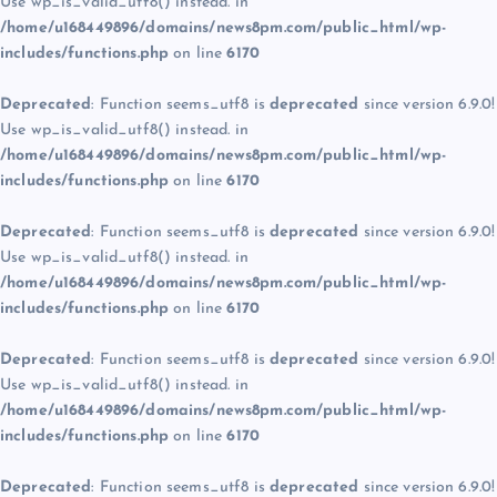
Use wp_is_valid_utf8() instead. in
/home/u168449896/domains/news8pm.com/public_html/wp-
includes/functions.php
on line
6170
Deprecated
: Function seems_utf8 is
deprecated
since version 6.9.0!
Use wp_is_valid_utf8() instead. in
/home/u168449896/domains/news8pm.com/public_html/wp-
includes/functions.php
on line
6170
Deprecated
: Function seems_utf8 is
deprecated
since version 6.9.0!
Use wp_is_valid_utf8() instead. in
/home/u168449896/domains/news8pm.com/public_html/wp-
includes/functions.php
on line
6170
Deprecated
: Function seems_utf8 is
deprecated
since version 6.9.0!
Use wp_is_valid_utf8() instead. in
/home/u168449896/domains/news8pm.com/public_html/wp-
includes/functions.php
on line
6170
Deprecated
: Function seems_utf8 is
deprecated
since version 6.9.0!