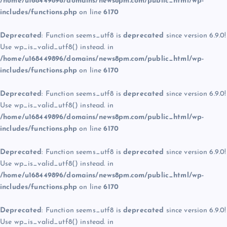
/home/u168449896/domains/news8pm.com/public_html/wp-
includes/functions.php
on line
6170
Deprecated
: Function seems_utf8 is
deprecated
since version 6.9.0!
Use wp_is_valid_utf8() instead. in
/home/u168449896/domains/news8pm.com/public_html/wp-
includes/functions.php
on line
6170
Deprecated
: Function seems_utf8 is
deprecated
since version 6.9.0!
Use wp_is_valid_utf8() instead. in
/home/u168449896/domains/news8pm.com/public_html/wp-
includes/functions.php
on line
6170
Deprecated
: Function seems_utf8 is
deprecated
since version 6.9.0!
Use wp_is_valid_utf8() instead. in
/home/u168449896/domains/news8pm.com/public_html/wp-
includes/functions.php
on line
6170
Deprecated
: Function seems_utf8 is
deprecated
since version 6.9.0!
Use wp_is_valid_utf8() instead. in