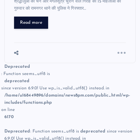
श्रद्धालुओं की चेन और मंगलसूत्र चुराने वाले गिरोह की 15 महिलाओं को
गुरुवार को रामनगर थाने की पुलिस ने गिरफ्तार…
Read more
Deprecated
: Function seems_utf8 is
deprecated
since version 6.9.0! Use wp_is_valid_utf8() instead. in
/home/u168449896/domains/news8pm.com/public_html/wp-
includes/functions.php
on line
6170
Deprecated
: Function seems_utf8 is
deprecated
since version
6.9.0! Use wp_is_valid_utf8() instead. in