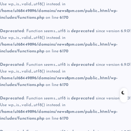
Use wp_is_valid_utf8() instead. in
/home/u168449896/domains/news8pm.com/public_html/wp-
includes/functions.php
on line
6170
Deprecated
: Function seems_utf8 is
deprecated
since version 6.9.0!
Use wp_is_valid_utf8() instead. in
/home/u168449896/domains/news8pm.com/public_html/wp-
includes/functions.php
on line
6170
Deprecated
: Function seems_utf8 is
deprecated
since version 6.9.0!
Use wp_is_valid_utf8() instead. in
/home/u168449896/domains/news8pm.com/public_html/wp-
includes/functions.php
on line
6170
Deprecated
: Function seems_utf8 is
deprecated
since version 6.9.0!
Use wp_is_valid_utf8() instead. in
/home/u168449896/domains/news8pm.com/public_html/wp-
includes/functions.php
on line
6170