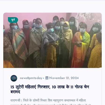
जुर्म
news8pmtoday
November 21, 2024
15 लुटेरी महिलाएं गिरफ्तार, 10 लाख के 11 गोल्ड चेन
बरामद
वाराणसी। जिले के डोमरी स्थित शिव महापुराण कथास्थल में महिला