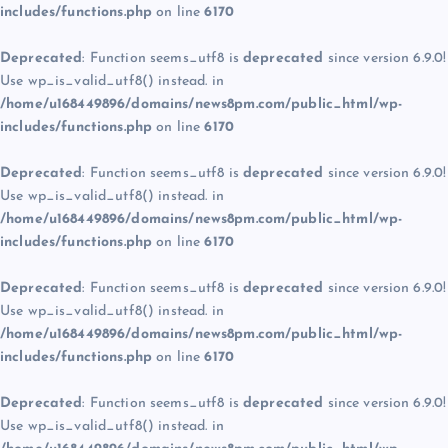
includes/functions.php
on line
6170
Deprecated
: Function seems_utf8 is
deprecated
since version 6.9.0!
Use wp_is_valid_utf8() instead. in
/home/u168449896/domains/news8pm.com/public_html/wp-
includes/functions.php
on line
6170
Deprecated
: Function seems_utf8 is
deprecated
since version 6.9.0!
Use wp_is_valid_utf8() instead. in
/home/u168449896/domains/news8pm.com/public_html/wp-
includes/functions.php
on line
6170
Deprecated
: Function seems_utf8 is
deprecated
since version 6.9.0!
Use wp_is_valid_utf8() instead. in
/home/u168449896/domains/news8pm.com/public_html/wp-
includes/functions.php
on line
6170
Deprecated
: Function seems_utf8 is
deprecated
since version 6.9.0!
Use wp_is_valid_utf8() instead. in