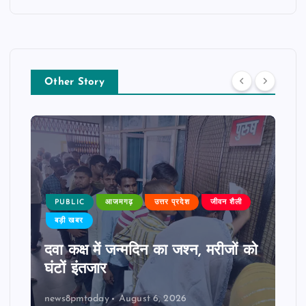
Other Story
PUBLIC
आजमगढ़
उत्तर प्रदेश
जीवन शैली
बड़ी खबर
दवा कक्ष में जन्मदिन का जश्न, मरीजों को
घंटों इंतजार
news8pmtoday
August 6, 2026