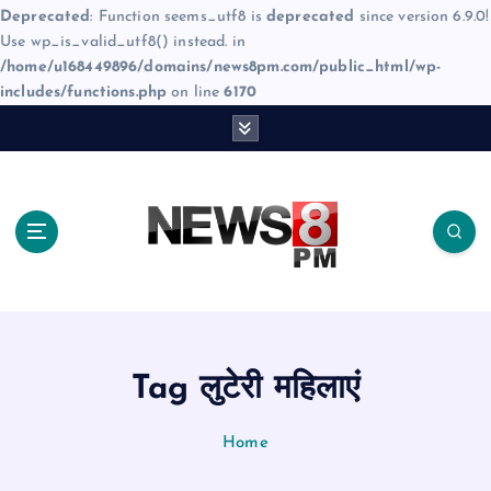
Deprecated
: Function seems_utf8 is
deprecated
since version 6.9.0!
Use wp_is_valid_utf8() instead. in
/home/u168449896/domains/news8pm.com/public_html/wp-
includes/functions.php
on line
6170
S
k
i
p
t
o
c
o
n
t
e
Tag लुटेरी महिलाएं
n
t
Home