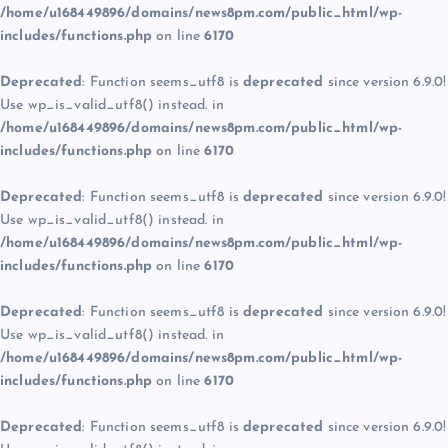
/home/u168449896/domains/news8pm.com/public_html/wp-
includes/functions.php
on line
6170
Deprecated
: Function seems_utf8 is
deprecated
since version 6.9.0!
Use wp_is_valid_utf8() instead. in
/home/u168449896/domains/news8pm.com/public_html/wp-
includes/functions.php
on line
6170
Deprecated
: Function seems_utf8 is
deprecated
since version 6.9.0!
Use wp_is_valid_utf8() instead. in
/home/u168449896/domains/news8pm.com/public_html/wp-
includes/functions.php
on line
6170
Deprecated
: Function seems_utf8 is
deprecated
since version 6.9.0!
Use wp_is_valid_utf8() instead. in
/home/u168449896/domains/news8pm.com/public_html/wp-
includes/functions.php
on line
6170
Deprecated
: Function seems_utf8 is
deprecated
since version 6.9.0!