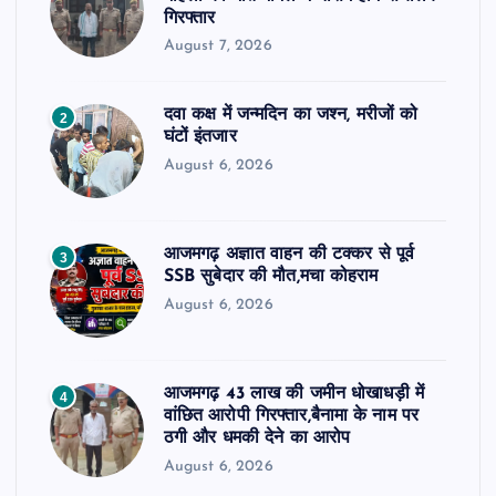
गिरफ्तार
August 7, 2026
दवा कक्ष में जन्मदिन का जश्न, मरीजों को
2
घंटों इंतजार
August 6, 2026
आजमगढ़ अज्ञात वाहन की टक्कर से पूर्व
3
SSB सुबेदार की मौत,मचा कोहराम
August 6, 2026
आजमगढ़ 43 लाख की जमीन धोखाधड़ी में
4
वांछित आरोपी गिरफ्तार,बैनामा के नाम पर
ठगी और धमकी देने का आरोप
August 6, 2026