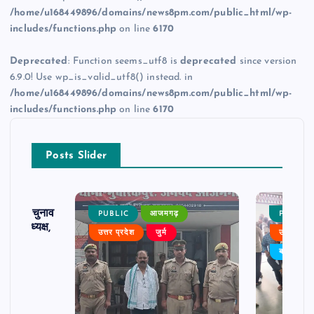
/home/u168449896/domains/news8pm.com/public_html/wp-
includes/functions.php
on line
6170
Deprecated
: Function seems_utf8 is
deprecated
since version
6.9.0! Use wp_is_valid_utf8() instead. in
/home/u168449896/domains/news8pm.com/public_html/wp-
includes/functions.php
on line
6170
Posts Slider
ढ़ का चुनाव
PUBLIC
आजमगढ़
PUBLIC
 बने अध्यक्ष,
उत्तर प्रदेश
जुर्म
उत्तर प्रदे
र्विरोध
बड़ी खबर