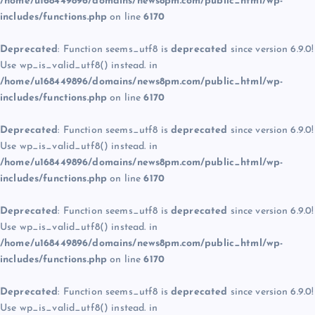
/home/u168449896/domains/news8pm.com/public_html/wp-
includes/functions.php
on line
6170
Deprecated
: Function seems_utf8 is
deprecated
since version 6.9.0!
Use wp_is_valid_utf8() instead. in
/home/u168449896/domains/news8pm.com/public_html/wp-
includes/functions.php
on line
6170
Deprecated
: Function seems_utf8 is
deprecated
since version 6.9.0!
Use wp_is_valid_utf8() instead. in
/home/u168449896/domains/news8pm.com/public_html/wp-
includes/functions.php
on line
6170
Deprecated
: Function seems_utf8 is
deprecated
since version 6.9.0!
Use wp_is_valid_utf8() instead. in
/home/u168449896/domains/news8pm.com/public_html/wp-
includes/functions.php
on line
6170
Deprecated
: Function seems_utf8 is
deprecated
since version 6.9.0!
Use wp_is_valid_utf8() instead. in