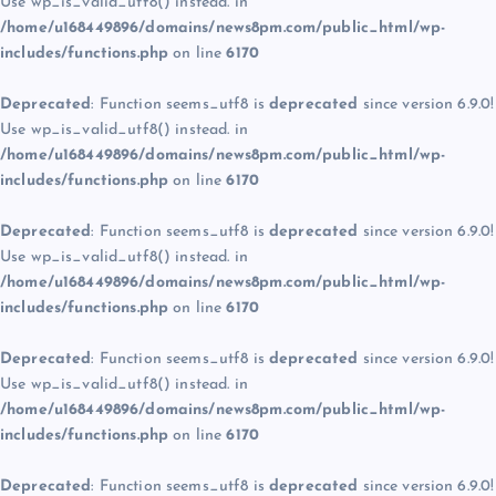
Use wp_is_valid_utf8() instead. in
/home/u168449896/domains/news8pm.com/public_html/wp-
includes/functions.php
on line
6170
Deprecated
: Function seems_utf8 is
deprecated
since version 6.9.0!
Use wp_is_valid_utf8() instead. in
/home/u168449896/domains/news8pm.com/public_html/wp-
includes/functions.php
on line
6170
Deprecated
: Function seems_utf8 is
deprecated
since version 6.9.0!
Use wp_is_valid_utf8() instead. in
/home/u168449896/domains/news8pm.com/public_html/wp-
includes/functions.php
on line
6170
Deprecated
: Function seems_utf8 is
deprecated
since version 6.9.0!
Use wp_is_valid_utf8() instead. in
/home/u168449896/domains/news8pm.com/public_html/wp-
includes/functions.php
on line
6170
Deprecated
: Function seems_utf8 is
deprecated
since version 6.9.0!