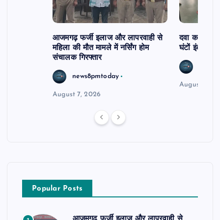
आजमगढ़ फर्जी इलाज और लापरवाही से
दवा कक्ष में ज
महिला की मौत मामले में नर्सिंग होम
घंटों इंतजार
संचालक गिरफ्तार
news8
news8pmtoday
August 6, 2
August 7, 2026
Popular Posts
आजमगढ़ फर्जी इलाज और लापरवाही से