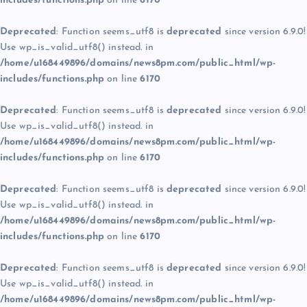
includes/functions.php
on line
6170
Deprecated
: Function seems_utf8 is
deprecated
since version 6.9.0!
Use wp_is_valid_utf8() instead. in
/home/u168449896/domains/news8pm.com/public_html/wp-
includes/functions.php
on line
6170
Deprecated
: Function seems_utf8 is
deprecated
since version 6.9.0!
Use wp_is_valid_utf8() instead. in
/home/u168449896/domains/news8pm.com/public_html/wp-
includes/functions.php
on line
6170
Deprecated
: Function seems_utf8 is
deprecated
since version 6.9.0!
Use wp_is_valid_utf8() instead. in
/home/u168449896/domains/news8pm.com/public_html/wp-
includes/functions.php
on line
6170
Deprecated
: Function seems_utf8 is
deprecated
since version 6.9.0!
Use wp_is_valid_utf8() instead. in
/home/u168449896/domains/news8pm.com/public_html/wp-