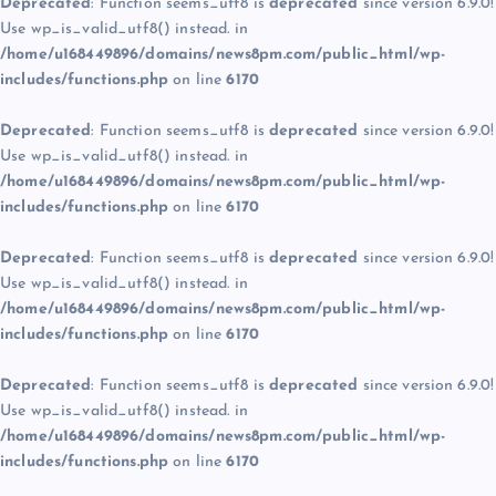
Deprecated
: Function seems_utf8 is
deprecated
since version 6.9.0!
Use wp_is_valid_utf8() instead. in
/home/u168449896/domains/news8pm.com/public_html/wp-
includes/functions.php
on line
6170
Deprecated
: Function seems_utf8 is
deprecated
since version 6.9.0!
Use wp_is_valid_utf8() instead. in
/home/u168449896/domains/news8pm.com/public_html/wp-
includes/functions.php
on line
6170
Deprecated
: Function seems_utf8 is
deprecated
since version 6.9.0!
Use wp_is_valid_utf8() instead. in
/home/u168449896/domains/news8pm.com/public_html/wp-
includes/functions.php
on line
6170
Deprecated
: Function seems_utf8 is
deprecated
since version 6.9.0!
Use wp_is_valid_utf8() instead. in
/home/u168449896/domains/news8pm.com/public_html/wp-
includes/functions.php
on line
6170