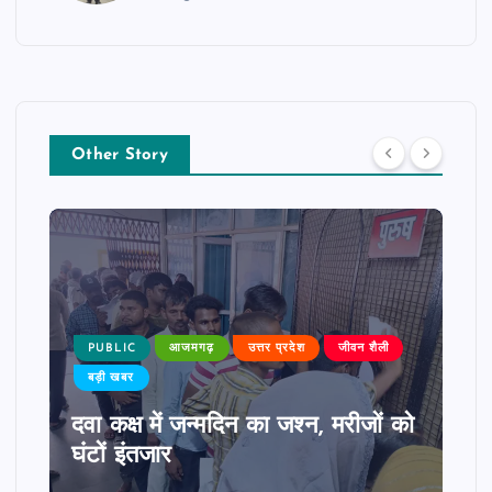
Other Story
PUBLIC
आजमगढ़
उत्तर प्रदेश
जीवन शैली
बड़ी खबर
दवा कक्ष में जन्मदिन का जश्न, मरीजों को
घंटों इंतजार