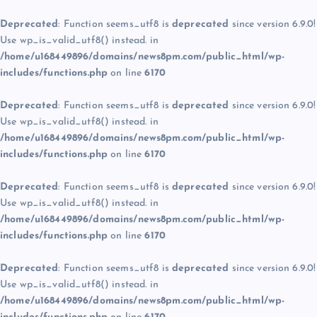
Deprecated
: Function seems_utf8 is
deprecated
since version 6.9.0!
Use wp_is_valid_utf8() instead. in
/home/u168449896/domains/news8pm.com/public_html/wp-
includes/functions.php
on line
6170
Deprecated
: Function seems_utf8 is
deprecated
since version 6.9.0!
Use wp_is_valid_utf8() instead. in
/home/u168449896/domains/news8pm.com/public_html/wp-
includes/functions.php
on line
6170
Deprecated
: Function seems_utf8 is
deprecated
since version 6.9.0!
Use wp_is_valid_utf8() instead. in
/home/u168449896/domains/news8pm.com/public_html/wp-
includes/functions.php
on line
6170
Deprecated
: Function seems_utf8 is
deprecated
since version 6.9.0!
Use wp_is_valid_utf8() instead. in
/home/u168449896/domains/news8pm.com/public_html/wp-