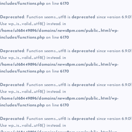
includes/functions.php
on line
6170
Deprecated
: Function seems_utf8 is
deprecated
since version 6.9.0!
Use wp_is_valid_utf8() instead. in
/home/u168449896/domains/news8pm.com/public_html/wp-
includes/functions.php
on line
6170
Deprecated
: Function seems_utf8 is
deprecated
since version 6.9.0!
Use wp_is_valid_utf8() instead. in
/home/u168449896/domains/news8pm.com/public_html/wp-
includes/functions.php
on line
6170
Deprecated
: Function seems_utf8 is
deprecated
since version 6.9.0!
Use wp_is_valid_utf8() instead. in
/home/u168449896/domains/news8pm.com/public_html/wp-
includes/functions.php
on line
6170
Deprecated
: Function seems_utf8 is
deprecated
since version 6.9.0!
Use wp_is_valid_utf8() instead. in