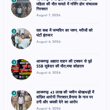
1
महिला की मौत मामले में नर्सिंग होम संचालक
गिरफ्तार
August 7, 2026
दवा कक्ष में जन्मदिन का जश्न, मरीजों को
2
घंटों इंतजार
August 6, 2026
आजमगढ़ अज्ञात वाहन की टक्कर से पूर्व
3
SSB सुबेदार की मौत,मचा कोहराम
August 6, 2026
आजमगढ़ 43 लाख की जमीन धोखाधड़ी में
4
वांछित आरोपी गिरफ्तार,बैनामा के नाम पर
ठगी और धमकी देने का आरोप
August 6, 2026