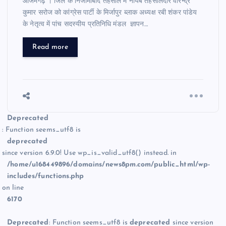
आजमगढ़ । जिले के निजामाबाद तहसील में नायब तहसीलदार वीरेन्द्र
कुमार सरोज को कांग्रेस पार्टी के मिर्जापुर ब्लाक अध्यक्ष रबी शंकर पांडेय
के नेतृत्व में पांच सदस्यीय प्रतिनिधि मंडल ज्ञापन…
Read more
Deprecated
: Function seems_utf8 is
deprecated
since version 6.9.0! Use wp_is_valid_utf8() instead. in
/home/u168449896/domains/news8pm.com/public_html/wp-
includes/functions.php
on line
6170
Deprecated
: Function seems_utf8 is
deprecated
since version