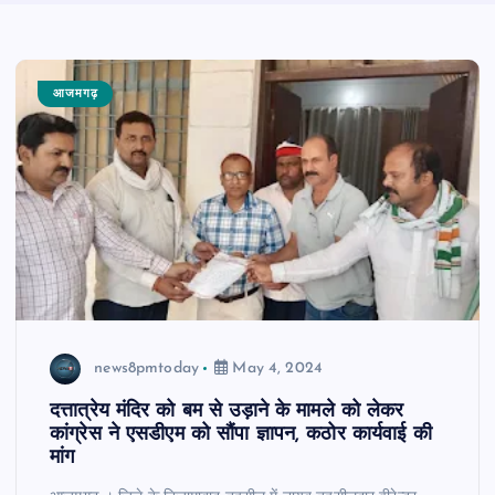
आजमगढ़
news8pmtoday
May 4, 2024
दत्तात्रेय मंदिर को बम से उड़ाने के मामले को लेकर
कांग्रेस ने एसडीएम को सौंपा ज्ञापन, कठोर कार्यवाई की
मांग