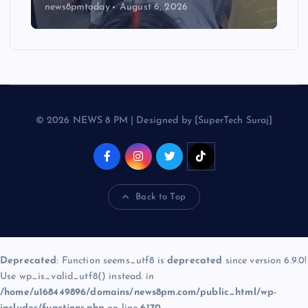
news8pmtoday
August 6, 2026
© 2026 NEWS 8 PM | Designed by [SuperTech Suraj]
Back to Top
Deprecated
: Function seems_utf8 is
deprecated
since version 6.9.0!
Use wp_is_valid_utf8() instead. in
/home/u168449896/domains/news8pm.com/public_html/wp-