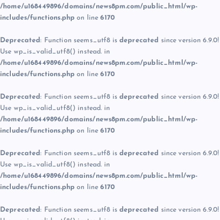
/home/u168449896/domains/news8pm.com/public_html/wp-
includes/functions.php
on line
6170
Deprecated
: Function seems_utf8 is
deprecated
since version 6.9.0!
Use wp_is_valid_utf8() instead. in
/home/u168449896/domains/news8pm.com/public_html/wp-
includes/functions.php
on line
6170
Deprecated
: Function seems_utf8 is
deprecated
since version 6.9.0!
Use wp_is_valid_utf8() instead. in
/home/u168449896/domains/news8pm.com/public_html/wp-
includes/functions.php
on line
6170
Deprecated
: Function seems_utf8 is
deprecated
since version 6.9.0!
Use wp_is_valid_utf8() instead. in
/home/u168449896/domains/news8pm.com/public_html/wp-
includes/functions.php
on line
6170
Deprecated
: Function seems_utf8 is
deprecated
since version 6.9.0!