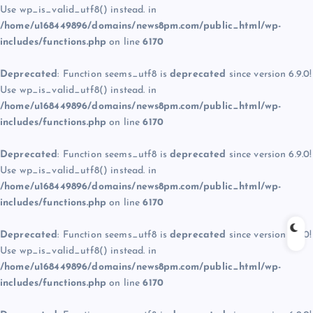
Use wp_is_valid_utf8() instead. in
/home/u168449896/domains/news8pm.com/public_html/wp-
includes/functions.php
on line
6170
Deprecated
: Function seems_utf8 is
deprecated
since version 6.9.0!
Use wp_is_valid_utf8() instead. in
/home/u168449896/domains/news8pm.com/public_html/wp-
includes/functions.php
on line
6170
Deprecated
: Function seems_utf8 is
deprecated
since version 6.9.0!
Use wp_is_valid_utf8() instead. in
/home/u168449896/domains/news8pm.com/public_html/wp-
includes/functions.php
on line
6170
Deprecated
: Function seems_utf8 is
deprecated
since version 6.9.0!
Use wp_is_valid_utf8() instead. in
/home/u168449896/domains/news8pm.com/public_html/wp-
includes/functions.php
on line
6170