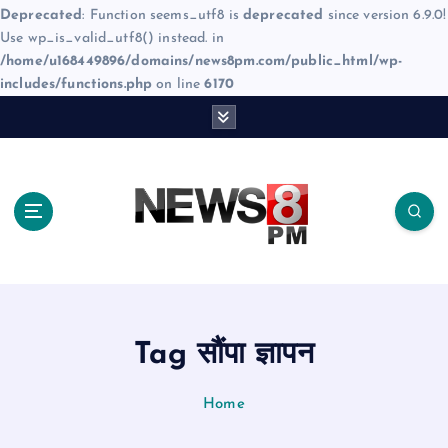
Deprecated
: Function seems_utf8 is
deprecated
since version 6.9.0!
Use wp_is_valid_utf8() instead. in
/home/u168449896/domains/news8pm.com/public_html/wp-
includes/functions.php
on line
6170
S
k
i
p
t
o
c
o
n
t
e
Tag सौंपा ज्ञापन
n
t
Home