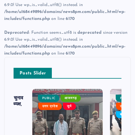
6.9.0! Use wp_is_valid_utf8() instead. in
/home/u168449896/domains/news8pm.com/public_html/wp-
includes/functions.php
on line
6170
Deprecated
: Function seems_utf8 is
deprecated
since version
6.9.0! Use wp_is_valid_utf8() instead. in
/home/u168449896/domains/news8pm.com/public_html/wp-
includes/functions.php
on line
6170
Posts Slider
ढ़ का चुनाव
PUBLIC
आजमगढ़
PUBLIC
 बने अध्यक्ष,
उत्तर प्रदेश
जुर्म
उत्तर प्रदे
र्विरोध
बड़ी खबर