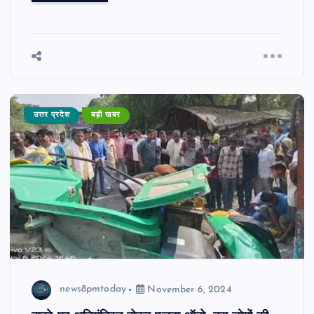
उत्तर प्रदेश
बड़ी खबर
news8pmtoday
November 6, 2024