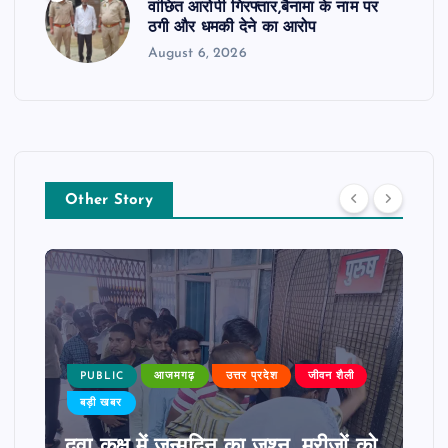
वांछित आरोपी गिरफ्तार,बैनामा के नाम पर
ठगी और धमकी देने का आरोप
August 6, 2026
Other Story
PUBLIC
आजमगढ़
उत्तर प्रदेश
जीवन शैली
बड़ी खबर
दवा कक्ष में जन्मदिन का जश्न, मरीजों को