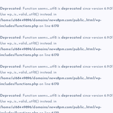
Deprecated
: Function seems_utf8 is
deprecated
since version 6.9.0!
Use wp_is_valid_utf8() instead. in
/home/u168449896/domains/news8pm.com/public_html/wp-
includes/functions.php
on line
6170
Deprecated
: Function seems_utf8 is
deprecated
since version 6.9.0!
Use wp_is_valid_utf8() instead. in
/home/u168449896/domains/news8pm.com/public_html/wp-
includes/functions.php
on line
6170
Deprecated
: Function seems_utf8 is
deprecated
since version 6.9.0!
Use wp_is_valid_utf8() instead. in
/home/u168449896/domains/news8pm.com/public_html/wp-
includes/functions.php
on line
6170
Deprecated
: Function seems_utf8 is
deprecated
since version 6.9.0!
Use wp_is_valid_utf8() instead. in
/home/u168449896/domains/news8pm.com/public_html/wp-