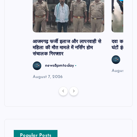
आजमगढ़ फर्जी इलाज और लापरवाही से
दवा कक्ष में ज
महिला की मौत मामले में नर्सिंग होम
घंटों इंतजार
संचालक गिरफ्तार
news8
news8pmtoday
August 6, 2
August 7, 2026
Popular Posts