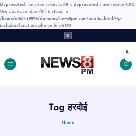
Deprecated
: Function seems_utf8 is
deprecated
since version 6.9.0!
Use wp_is_valid_utf8() instead. in
/home/u168449896/domains/news8pm.com/public_html/wp-
includes/functions.php
on line
6170
S
k
i
p
t
o
c
o
n
t
e
Tag हरदोई
n
t
Home