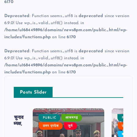
6170
Deprecated
: Function seems_utf8 is
deprecated
since version
6.9.0! Use wp_is_valid_utf8() instead. in
/home/u168449896/domains/news8pm.com/public_html/wp-
includes/functions.php
on line
6170
Deprecated
: Function seems_utf8 is
deprecated
since version
6.9.0! Use wp_is_valid_utf8() instead. in
/home/u168449896/domains/news8pm.com/public_html/wp-
includes/functions.php
on line
6170
Posts Slider
ढ़ का चुनाव
PUBLIC
आजमगढ़
PUBLIC
 बने अध्यक्ष,
उत्तर प्रदेश
जुर्म
उत्तर प्रदे
र्विरोध
बड़ी खबर