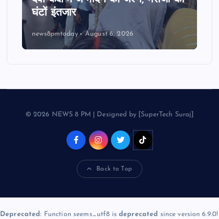
घंटों इंतजार
news8pmtoday
August 6, 2026
© 2026 NEWS 8 PM | Designed by [SuperTech Suraj]
Back to Top
Deprecated
: Function seems_utf8 is
deprecated
since version 6.9.0!