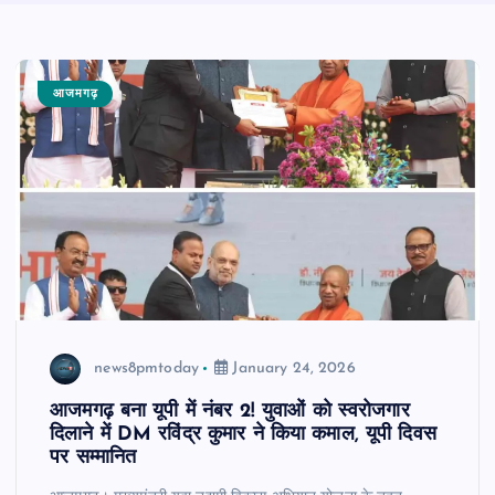
आजमगढ़
news8pmtoday
January 24, 2026
आजमगढ़ बना यूपी में नंबर 2! युवाओं को स्वरोजगार
दिलाने में DM रविंद्र कुमार ने किया कमाल, यूपी दिवस
पर सम्मानित