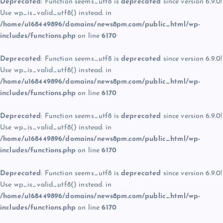
Deprecated
: Function seems_utf8 is
deprecated
since version 6.9.0!
Use wp_is_valid_utf8() instead. in
/home/u168449896/domains/news8pm.com/public_html/wp-
includes/functions.php
on line
6170
Deprecated
: Function seems_utf8 is
deprecated
since version 6.9.0!
Use wp_is_valid_utf8() instead. in
/home/u168449896/domains/news8pm.com/public_html/wp-
includes/functions.php
on line
6170
Deprecated
: Function seems_utf8 is
deprecated
since version 6.9.0!
Use wp_is_valid_utf8() instead. in
/home/u168449896/domains/news8pm.com/public_html/wp-
includes/functions.php
on line
6170
Deprecated
: Function seems_utf8 is
deprecated
since version 6.9.0!
Use wp_is_valid_utf8() instead. in
/home/u168449896/domains/news8pm.com/public_html/wp-
includes/functions.php
on line
6170