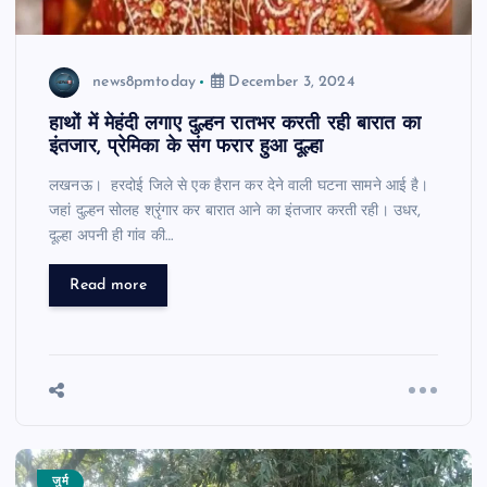
news8pmtoday
December 3, 2024
हाथों में मेहंदी लगाए दुल्हन रातभर करती रही बारात का
इंतजार, प्रेमिका के संग फरार हुआ दूल्हा
लखनऊ। हरदोई जिले से एक हैरान कर देने वाली घटना सामने आई है।
जहां दुल्हन सोलह श्रृंगार कर बारात आने का इंतजार करती रही। उधर,
दूल्हा अपनी ही गांव की…
Read more
जुर्म