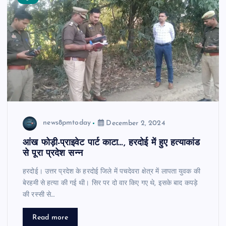
news8pmtoday
December 2, 2024
आंख फोड़ी-प्राइवेट पार्ट काटा…, हरदोई में हुए हत्याकांड
से पूरा प्रदेश सन्न
हरदोई। उत्तर प्रदेश के हरदोई जिले में पचदेवरा क्षेत्र में लापता युवक की
बेरहमी से हत्या की गई थी। सिर पर दो वार किए गए थे, इसके बाद कपड़े
की रस्सी से…
Read more