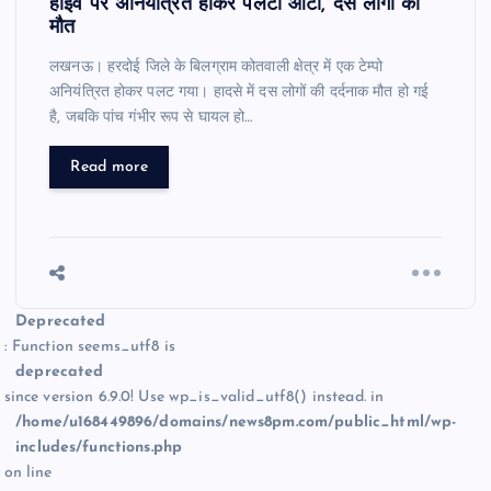
हाइवे पर अनियंत्रित होकर पलटा ऑटो, दस लोगों की
मौत
लखनऊ। हरदोई जिले के बिलग्राम कोतवाली क्षेत्र में एक टेम्पो
अनियंत्रित होकर पलट गया। हादसे में दस लोगों की दर्दनाक मौत हो गई
है, जबकि पांच गंभीर रूप से घायल हो…
Read more
Deprecated
: Function seems_utf8 is
deprecated
since version 6.9.0! Use wp_is_valid_utf8() instead. in
/home/u168449896/domains/news8pm.com/public_html/wp-
includes/functions.php
on line