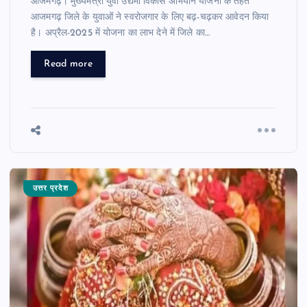
आजमगढ़। मुख्यमंत्री युवा उद्यमी विकास अभियान योजना के तहत
आजमगढ़ जिले के युवाओं ने स्वरोजगार के लिए बढ़-चढ़कर आवेदन किया
है। अप्रैल-2025 में योजना का लाभ देने में जिले का…
Read more
उत्तर प्रदेश