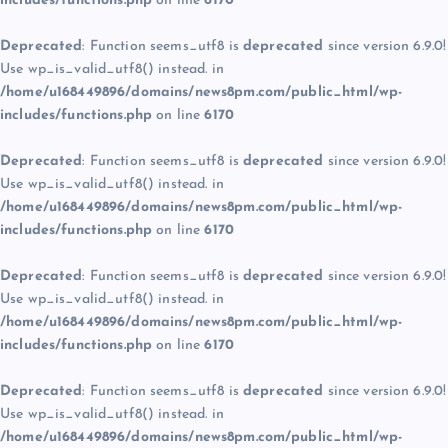
includes/functions.php
on line
6170
Deprecated
: Function seems_utf8 is
deprecated
since version 6.9.0!
Use wp_is_valid_utf8() instead. in
/home/u168449896/domains/news8pm.com/public_html/wp-
includes/functions.php
on line
6170
Deprecated
: Function seems_utf8 is
deprecated
since version 6.9.0!
Use wp_is_valid_utf8() instead. in
/home/u168449896/domains/news8pm.com/public_html/wp-
includes/functions.php
on line
6170
Deprecated
: Function seems_utf8 is
deprecated
since version 6.9.0!
Use wp_is_valid_utf8() instead. in
/home/u168449896/domains/news8pm.com/public_html/wp-
includes/functions.php
on line
6170
Deprecated
: Function seems_utf8 is
deprecated
since version 6.9.0!
Use wp_is_valid_utf8() instead. in
/home/u168449896/domains/news8pm.com/public_html/wp-