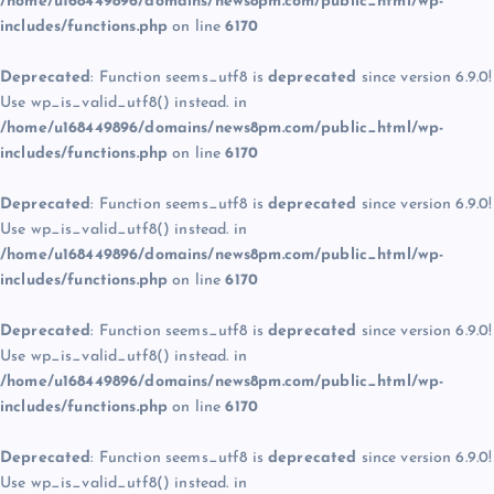
/home/u168449896/domains/news8pm.com/public_html/wp-
includes/functions.php
on line
6170
Deprecated
: Function seems_utf8 is
deprecated
since version 6.9.0!
Use wp_is_valid_utf8() instead. in
/home/u168449896/domains/news8pm.com/public_html/wp-
includes/functions.php
on line
6170
Deprecated
: Function seems_utf8 is
deprecated
since version 6.9.0!
Use wp_is_valid_utf8() instead. in
/home/u168449896/domains/news8pm.com/public_html/wp-
includes/functions.php
on line
6170
Deprecated
: Function seems_utf8 is
deprecated
since version 6.9.0!
Use wp_is_valid_utf8() instead. in
/home/u168449896/domains/news8pm.com/public_html/wp-
includes/functions.php
on line
6170
Deprecated
: Function seems_utf8 is
deprecated
since version 6.9.0!
Use wp_is_valid_utf8() instead. in