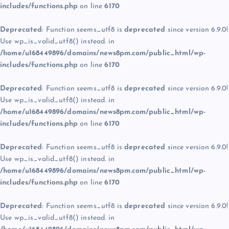
includes/functions.php
on line
6170
Deprecated
: Function seems_utf8 is
deprecated
since version 6.9.0!
Use wp_is_valid_utf8() instead. in
/home/u168449896/domains/news8pm.com/public_html/wp-
includes/functions.php
on line
6170
Deprecated
: Function seems_utf8 is
deprecated
since version 6.9.0!
Use wp_is_valid_utf8() instead. in
/home/u168449896/domains/news8pm.com/public_html/wp-
includes/functions.php
on line
6170
Deprecated
: Function seems_utf8 is
deprecated
since version 6.9.0!
Use wp_is_valid_utf8() instead. in
/home/u168449896/domains/news8pm.com/public_html/wp-
includes/functions.php
on line
6170
Deprecated
: Function seems_utf8 is
deprecated
since version 6.9.0!
Use wp_is_valid_utf8() instead. in