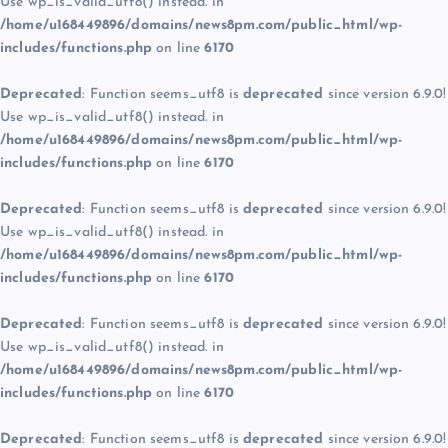
Use wp_is_valid_utf8() instead. in
/home/u168449896/domains/news8pm.com/public_html/wp-
includes/functions.php
on line
6170
Deprecated
: Function seems_utf8 is
deprecated
since version 6.9.0!
Use wp_is_valid_utf8() instead. in
/home/u168449896/domains/news8pm.com/public_html/wp-
includes/functions.php
on line
6170
Deprecated
: Function seems_utf8 is
deprecated
since version 6.9.0!
Use wp_is_valid_utf8() instead. in
/home/u168449896/domains/news8pm.com/public_html/wp-
includes/functions.php
on line
6170
Deprecated
: Function seems_utf8 is
deprecated
since version 6.9.0!
Use wp_is_valid_utf8() instead. in
/home/u168449896/domains/news8pm.com/public_html/wp-
includes/functions.php
on line
6170
Deprecated
: Function seems_utf8 is
deprecated
since version 6.9.0!