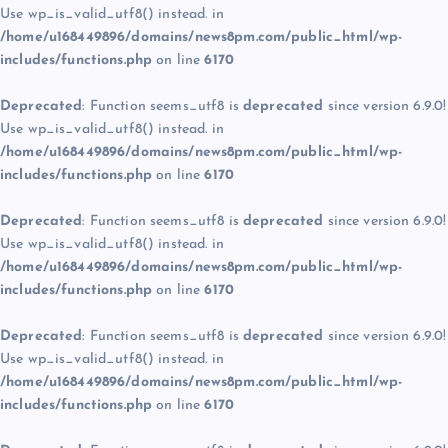
Use wp_is_valid_utf8() instead. in
/home/u168449896/domains/news8pm.com/public_html/wp-
includes/functions.php
on line
6170
Deprecated
: Function seems_utf8 is
deprecated
since version 6.9.0!
Use wp_is_valid_utf8() instead. in
/home/u168449896/domains/news8pm.com/public_html/wp-
includes/functions.php
on line
6170
Deprecated
: Function seems_utf8 is
deprecated
since version 6.9.0!
Use wp_is_valid_utf8() instead. in
/home/u168449896/domains/news8pm.com/public_html/wp-
includes/functions.php
on line
6170
Deprecated
: Function seems_utf8 is
deprecated
since version 6.9.0!
Use wp_is_valid_utf8() instead. in
/home/u168449896/domains/news8pm.com/public_html/wp-
includes/functions.php
on line
6170