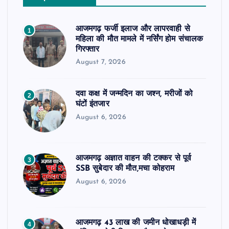
आजमगढ़ फर्जी इलाज और लापरवाही से
1
महिला की मौत मामले में नर्सिंग होम संचालक
गिरफ्तार
August 7, 2026
दवा कक्ष में जन्मदिन का जश्न, मरीजों को
2
घंटों इंतजार
August 6, 2026
आजमगढ़ अज्ञात वाहन की टक्कर से पूर्व
3
SSB सुबेदार की मौत,मचा कोहराम
August 6, 2026
आजमगढ़ 43 लाख की जमीन धोखाधड़ी में
4