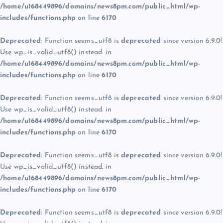
/home/u168449896/domains/news8pm.com/public_html/wp-
includes/functions.php
on line
6170
Deprecated
: Function seems_utf8 is
deprecated
since version 6.9.0!
Use wp_is_valid_utf8() instead. in
/home/u168449896/domains/news8pm.com/public_html/wp-
includes/functions.php
on line
6170
Deprecated
: Function seems_utf8 is
deprecated
since version 6.9.0!
Use wp_is_valid_utf8() instead. in
/home/u168449896/domains/news8pm.com/public_html/wp-
includes/functions.php
on line
6170
Deprecated
: Function seems_utf8 is
deprecated
since version 6.9.0!
Use wp_is_valid_utf8() instead. in
/home/u168449896/domains/news8pm.com/public_html/wp-
includes/functions.php
on line
6170
Deprecated
: Function seems_utf8 is
deprecated
since version 6.9.0!