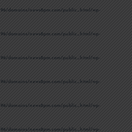
96/domains/news8pm.com/public_html/wp-
96/domains/news8pm.com/public_html/wp-
96/domains/news8pm.com/public_html/wp-
96/domains/news8pm.com/public_html/wp-
96/domains/news8pm.com/public_html/wp-
96/domains/news8pm.com/public_html/wp-