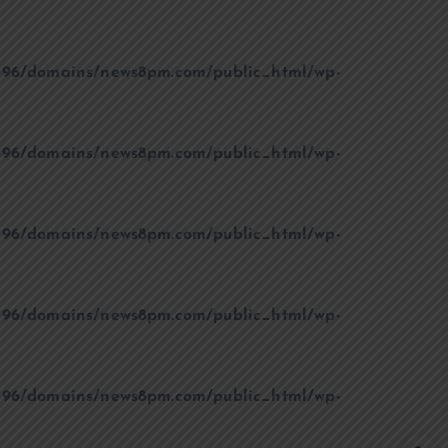
96/domains/news8pm.com/public_html/wp-
96/domains/news8pm.com/public_html/wp-
96/domains/news8pm.com/public_html/wp-
96/domains/news8pm.com/public_html/wp-
96/domains/news8pm.com/public_html/wp-