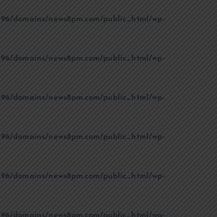
96/domains/news8pm.com/public_html/wp-
96/domains/news8pm.com/public_html/wp-
96/domains/news8pm.com/public_html/wp-
96/domains/news8pm.com/public_html/wp-
96/domains/news8pm.com/public_html/wp-
96/domains/news8pm.com/public_html/wp-