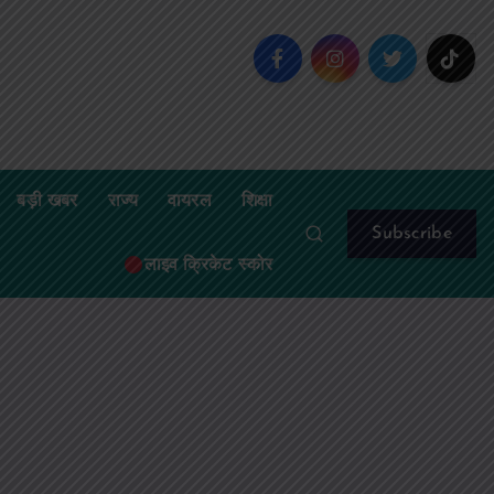
बड़ी खबर
राज्य
वायरल
शिक्षा
Subscribe
लाइव क्रिकेट स्कोर