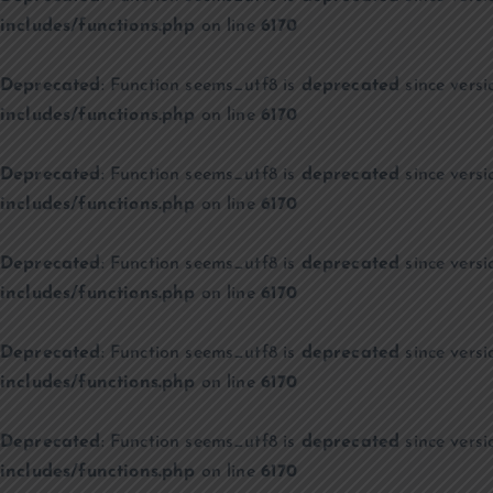
includes/functions.php
on line
6170
Deprecated
: Function seems_utf8 is
deprecated
since versi
includes/functions.php
on line
6170
Deprecated
: Function seems_utf8 is
deprecated
since versi
includes/functions.php
on line
6170
Deprecated
: Function seems_utf8 is
deprecated
since versi
includes/functions.php
on line
6170
Deprecated
: Function seems_utf8 is
deprecated
since versi
includes/functions.php
on line
6170
Deprecated
: Function seems_utf8 is
deprecated
since versi
includes/functions.php
on line
6170