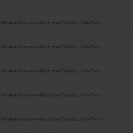
96/domains/news8pm.com/public_html/wp-
96/domains/news8pm.com/public_html/wp-
96/domains/news8pm.com/public_html/wp-
96/domains/news8pm.com/public_html/wp-
96/domains/news8pm.com/public_html/wp-