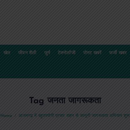
खेल
जीवन शैली
जुर्म
टेक्नोलॉजी
पोस्ट खबरें
फर्जी खबर
Tag जनता जागरूकता
Home
आजमगढ़ में बहुउपयोगी प्रचार वाहन से कानूनी जागरूकता अभियान शुरू