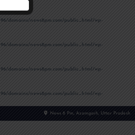
96/domains/news8pm.com/public_html/wp-
96/domains/news8pm.com/public_html/wp-
96/domains/news8pm.com/public_html/wp-
96/domains/news8pm.com/public_html/wp-
News 8 Pm, Azamgarh, Uttar Pradesh