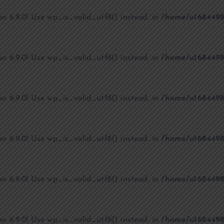
on 6.9.0! Use wp_is_valid_utf8() instead. in
/home/u1684498
on 6.9.0! Use wp_is_valid_utf8() instead. in
/home/u1684498
on 6.9.0! Use wp_is_valid_utf8() instead. in
/home/u1684498
on 6.9.0! Use wp_is_valid_utf8() instead. in
/home/u1684498
on 6.9.0! Use wp_is_valid_utf8() instead. in
/home/u1684498
on 6.9.0! Use wp_is_valid_utf8() instead. in
/home/u1684498