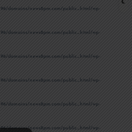
96/domains/news8pm.com/public_html/wp-
96/domains/news8pm.com/public_html/wp-
96/domains/news8pm.com/public_html/wp-
96/domains/news8pm.com/public_html/wp-
96/domains/news8pm.com/public_html/wp-
96/domains/news8pm.com/public_html/wp-