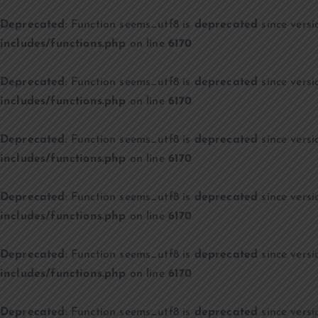
Deprecated
: Function seems_utf8 is
deprecated
since versi
includes/functions.php
on line
6170
Deprecated
: Function seems_utf8 is
deprecated
since versi
includes/functions.php
on line
6170
Deprecated
: Function seems_utf8 is
deprecated
since versi
includes/functions.php
on line
6170
Deprecated
: Function seems_utf8 is
deprecated
since versi
includes/functions.php
on line
6170
Deprecated
: Function seems_utf8 is
deprecated
since versi
includes/functions.php
on line
6170
Deprecated
: Function seems_utf8 is
deprecated
since versi