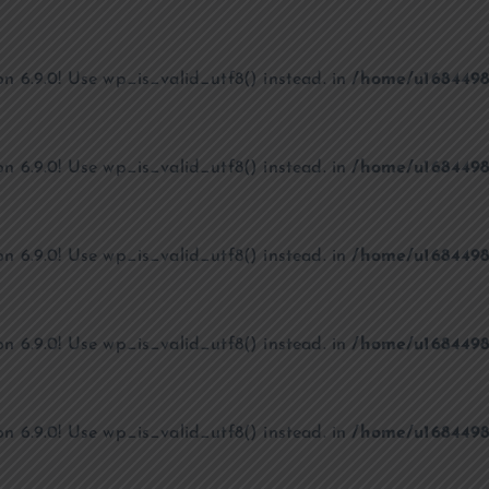
on 6.9.0! Use wp_is_valid_utf8() instead. in
/home/u1684498
on 6.9.0! Use wp_is_valid_utf8() instead. in
/home/u1684498
on 6.9.0! Use wp_is_valid_utf8() instead. in
/home/u1684498
on 6.9.0! Use wp_is_valid_utf8() instead. in
/home/u1684498
on 6.9.0! Use wp_is_valid_utf8() instead. in
/home/u1684498