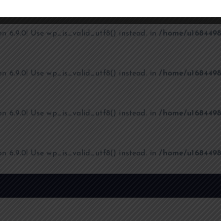
on 6.9.0! Use wp_is_valid_utf8() instead. in
/home/u1684498
on 6.9.0! Use wp_is_valid_utf8() instead. in
/home/u1684498
on 6.9.0! Use wp_is_valid_utf8() instead. in
/home/u1684498
on 6.9.0! Use wp_is_valid_utf8() instead. in
/home/u1684498