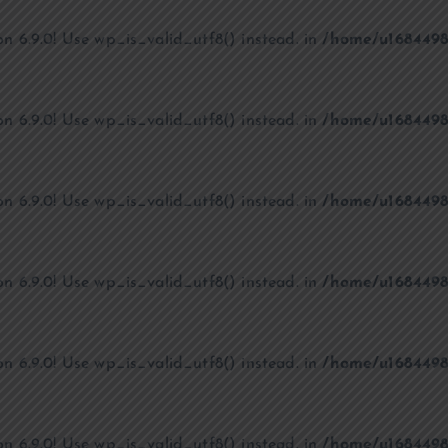
on 6.9.0! Use wp_is_valid_utf8() instead. in
/home/u1684498
on 6.9.0! Use wp_is_valid_utf8() instead. in
/home/u1684498
on 6.9.0! Use wp_is_valid_utf8() instead. in
/home/u1684498
on 6.9.0! Use wp_is_valid_utf8() instead. in
/home/u1684498
on 6.9.0! Use wp_is_valid_utf8() instead. in
/home/u1684498
on 6.9.0! Use wp_is_valid_utf8() instead. in
/home/u1684498