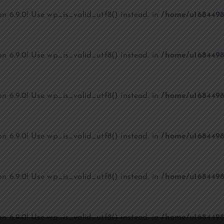
on 6.9.0! Use wp_is_valid_utf8() instead. in
/home/u1684498
on 6.9.0! Use wp_is_valid_utf8() instead. in
/home/u1684498
on 6.9.0! Use wp_is_valid_utf8() instead. in
/home/u1684498
on 6.9.0! Use wp_is_valid_utf8() instead. in
/home/u1684498
on 6.9.0! Use wp_is_valid_utf8() instead. in
/home/u1684498
on 6.9.0! Use wp_is_valid_utf8() instead. in
/home/u1684498