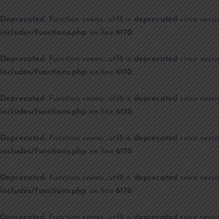
Deprecated
: Function seems_utf8 is
deprecated
since versi
includes/functions.php
on line
6170
Deprecated
: Function seems_utf8 is
deprecated
since versi
includes/functions.php
on line
6170
Deprecated
: Function seems_utf8 is
deprecated
since versi
includes/functions.php
on line
6170
Deprecated
: Function seems_utf8 is
deprecated
since versi
includes/functions.php
on line
6170
Deprecated
: Function seems_utf8 is
deprecated
since versi
includes/functions.php
on line
6170
Deprecated
: Function seems_utf8 is
deprecated
since versi