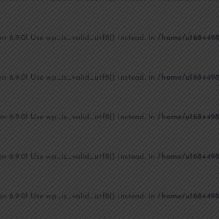
on 6.9.0! Use wp_is_valid_utf8() instead. in
/home/u1684498
on 6.9.0! Use wp_is_valid_utf8() instead. in
/home/u1684498
on 6.9.0! Use wp_is_valid_utf8() instead. in
/home/u1684498
on 6.9.0! Use wp_is_valid_utf8() instead. in
/home/u1684498
on 6.9.0! Use wp_is_valid_utf8() instead. in
/home/u1684498