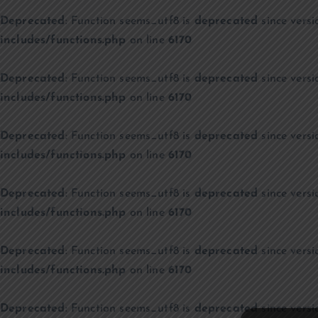
Deprecated
: Function seems_utf8 is
deprecated
since versi
includes/functions.php
on line
6170
Deprecated
: Function seems_utf8 is
deprecated
since versi
includes/functions.php
on line
6170
Deprecated
: Function seems_utf8 is
deprecated
since versi
includes/functions.php
on line
6170
Deprecated
: Function seems_utf8 is
deprecated
since versi
includes/functions.php
on line
6170
Deprecated
: Function seems_utf8 is
deprecated
since versi
includes/functions.php
on line
6170
Deprecated
: Function seems_utf8 is
deprecated
since versi