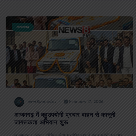
आजमगढ़
news8pmtoday
February 17, 2026
आजमगढ़ में बहुउपयोगी प्रचार वाहन से कानूनी
जागरूकता अभियान शुरू
आजमगढ़। जिला विधिक सेवा प्राधिकरण ने बहुउपयोगी प्रचार