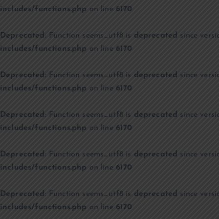
includes/functions.php
on line
6170
Deprecated
: Function seems_utf8 is
deprecated
since versi
includes/functions.php
on line
6170
Deprecated
: Function seems_utf8 is
deprecated
since versi
includes/functions.php
on line
6170
Deprecated
: Function seems_utf8 is
deprecated
since versi
includes/functions.php
on line
6170
Deprecated
: Function seems_utf8 is
deprecated
since versi
includes/functions.php
on line
6170
Deprecated
: Function seems_utf8 is
deprecated
since versi
includes/functions.php
on line
6170