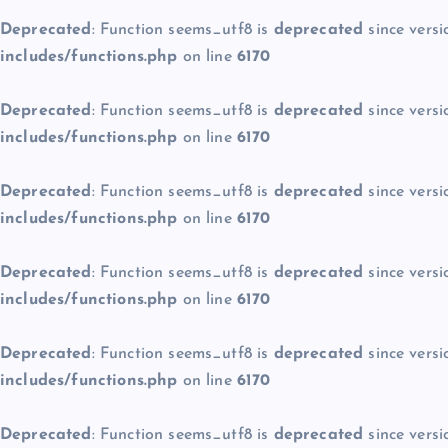
Deprecated
: Function seems_utf8 is
deprecated
since versi
includes/functions.php
on line
6170
Deprecated
: Function seems_utf8 is
deprecated
since versi
includes/functions.php
on line
6170
Deprecated
: Function seems_utf8 is
deprecated
since versi
includes/functions.php
on line
6170
Deprecated
: Function seems_utf8 is
deprecated
since versi
includes/functions.php
on line
6170
Deprecated
: Function seems_utf8 is
deprecated
since versi
includes/functions.php
on line
6170
Deprecated
: Function seems_utf8 is
deprecated
since versi