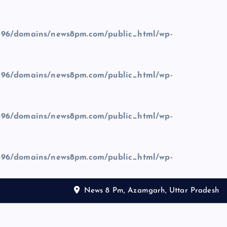
96/domains/news8pm.com/public_html/wp-
96/domains/news8pm.com/public_html/wp-
96/domains/news8pm.com/public_html/wp-
96/domains/news8pm.com/public_html/wp-
News 8 Pm, Azamgarh, Uttar Pradesh