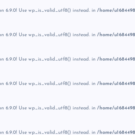
on 6.9.0! Use wp_is_valid_utf8() instead. in
/home/u1684498
on 6.9.0! Use wp_is_valid_utf8() instead. in
/home/u1684498
on 6.9.0! Use wp_is_valid_utf8() instead. in
/home/u1684498
on 6.9.0! Use wp_is_valid_utf8() instead. in
/home/u1684498
on 6.9.0! Use wp_is_valid_utf8() instead. in
/home/u1684498
on 6.9.0! Use wp_is_valid_utf8() instead. in
/home/u1684498