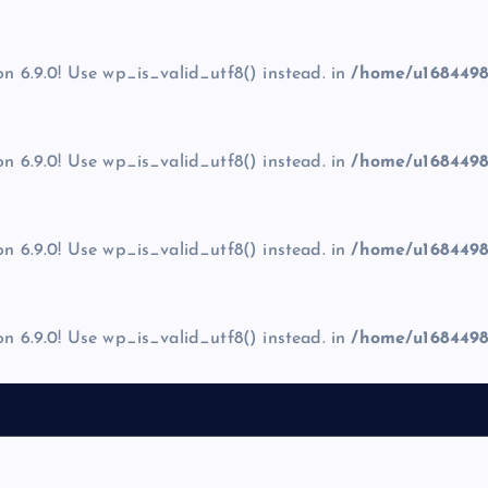
on 6.9.0! Use wp_is_valid_utf8() instead. in
/home/u1684498
on 6.9.0! Use wp_is_valid_utf8() instead. in
/home/u1684498
on 6.9.0! Use wp_is_valid_utf8() instead. in
/home/u1684498
on 6.9.0! Use wp_is_valid_utf8() instead. in
/home/u1684498