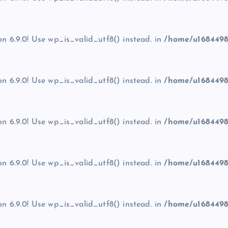
on 6.9.0! Use wp_is_valid_utf8() instead. in
/home/u1684498
on 6.9.0! Use wp_is_valid_utf8() instead. in
/home/u1684498
on 6.9.0! Use wp_is_valid_utf8() instead. in
/home/u1684498
on 6.9.0! Use wp_is_valid_utf8() instead. in
/home/u1684498
on 6.9.0! Use wp_is_valid_utf8() instead. in
/home/u1684498