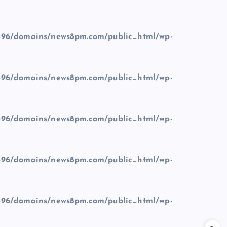
96/domains/news8pm.com/public_html/wp-
96/domains/news8pm.com/public_html/wp-
96/domains/news8pm.com/public_html/wp-
96/domains/news8pm.com/public_html/wp-
96/domains/news8pm.com/public_html/wp-