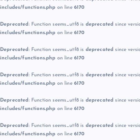
includes/functions.php
on line
6170
Deprecated
: Function seems_utf8 is
deprecated
since versi
includes/functions.php
on line
6170
Deprecated
: Function seems_utf8 is
deprecated
since versi
includes/functions.php
on line
6170
Deprecated
: Function seems_utf8 is
deprecated
since versi
includes/functions.php
on line
6170
Deprecated
: Function seems_utf8 is
deprecated
since versi
includes/functions.php
on line
6170
Deprecated
: Function seems_utf8 is
deprecated
since versi
includes/functions.php
on line
6170