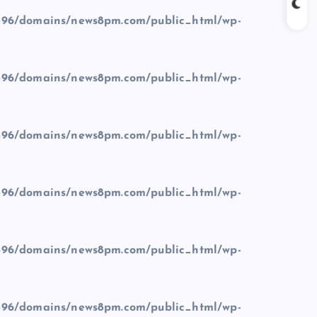
96/domains/news8pm.com/public_html/wp-
96/domains/news8pm.com/public_html/wp-
96/domains/news8pm.com/public_html/wp-
96/domains/news8pm.com/public_html/wp-
96/domains/news8pm.com/public_html/wp-
96/domains/news8pm.com/public_html/wp-