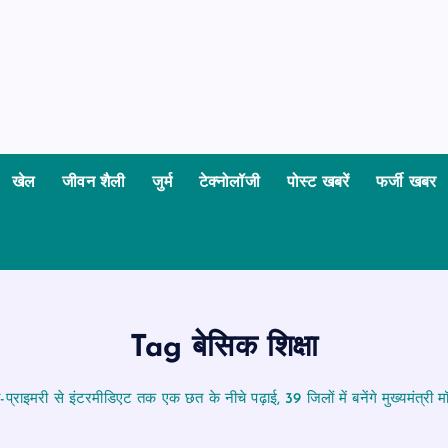
खेल
जीवन शैली
जुर्म
टेक्नोलॉजी
पोस्ट खबरें
फर्जी खबर
Tag बेसिक शिक्षा
-प्राइमरी से इंटरमीडिएट तक एक छत के नीचे पढ़ाई, 39 जिलों में बनेंगे मुख्यमंत्री