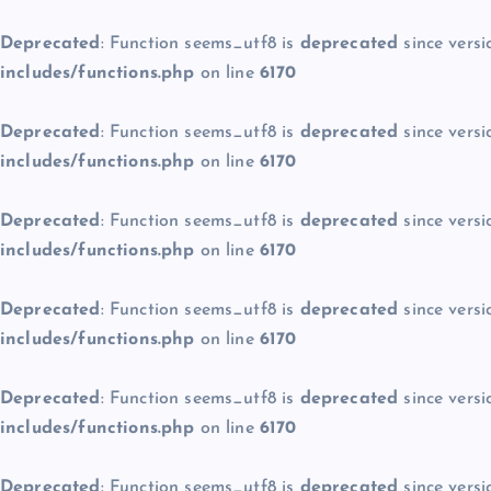
Deprecated
: Function seems_utf8 is
deprecated
since versi
includes/functions.php
on line
6170
Deprecated
: Function seems_utf8 is
deprecated
since versi
includes/functions.php
on line
6170
Deprecated
: Function seems_utf8 is
deprecated
since versi
includes/functions.php
on line
6170
Deprecated
: Function seems_utf8 is
deprecated
since versi
includes/functions.php
on line
6170
Deprecated
: Function seems_utf8 is
deprecated
since versi
includes/functions.php
on line
6170
Deprecated
: Function seems_utf8 is
deprecated
since versi