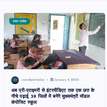
उत्तर प्रदेश
news8pmtoday
January 4, 2025
अब प्री-प्राइमरी से इंटरमीडिएट तक एक छत के
नीचे पढ़ाई, 39 जिलों में बनेंगे मुख्यमंत्री मॉडल
कंपोजिट स्कूल