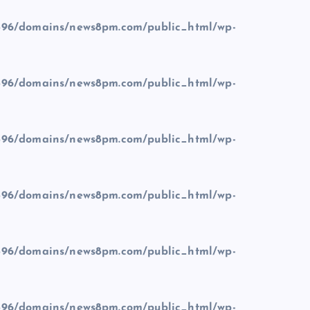
96/domains/news8pm.com/public_html/wp-
96/domains/news8pm.com/public_html/wp-
96/domains/news8pm.com/public_html/wp-
96/domains/news8pm.com/public_html/wp-
96/domains/news8pm.com/public_html/wp-
96/domains/news8pm.com/public_html/wp-