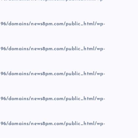
96/domains/news8pm.com/public_html/wp-
96/domains/news8pm.com/public_html/wp-
96/domains/news8pm.com/public_html/wp-
96/domains/news8pm.com/public_html/wp-
96/domains/news8pm.com/public_html/wp-