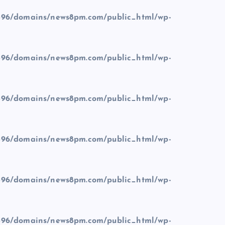
96/domains/news8pm.com/public_html/wp-
96/domains/news8pm.com/public_html/wp-
96/domains/news8pm.com/public_html/wp-
96/domains/news8pm.com/public_html/wp-
96/domains/news8pm.com/public_html/wp-
96/domains/news8pm.com/public_html/wp-