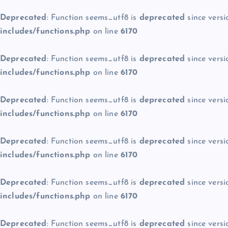
Deprecated
: Function seems_utf8 is
deprecated
since versi
includes/functions.php
on line
6170
Deprecated
: Function seems_utf8 is
deprecated
since versi
includes/functions.php
on line
6170
Deprecated
: Function seems_utf8 is
deprecated
since versi
includes/functions.php
on line
6170
Deprecated
: Function seems_utf8 is
deprecated
since versi
includes/functions.php
on line
6170
Deprecated
: Function seems_utf8 is
deprecated
since versi
includes/functions.php
on line
6170
Deprecated
: Function seems_utf8 is
deprecated
since versi