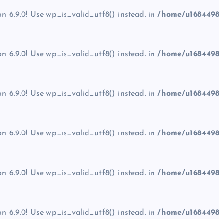
on 6.9.0! Use wp_is_valid_utf8() instead. in
/home/u1684498
on 6.9.0! Use wp_is_valid_utf8() instead. in
/home/u1684498
on 6.9.0! Use wp_is_valid_utf8() instead. in
/home/u1684498
on 6.9.0! Use wp_is_valid_utf8() instead. in
/home/u1684498
on 6.9.0! Use wp_is_valid_utf8() instead. in
/home/u1684498
on 6.9.0! Use wp_is_valid_utf8() instead. in
/home/u1684498