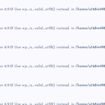
on 6.9.0! Use wp_is_valid_utf8() instead. in
/home/u1684498
on 6.9.0! Use wp_is_valid_utf8() instead. in
/home/u1684498
on 6.9.0! Use wp_is_valid_utf8() instead. in
/home/u1684498
on 6.9.0! Use wp_is_valid_utf8() instead. in
/home/u1684498
on 6.9.0! Use wp_is_valid_utf8() instead. in
/home/u1684498
on 6.9.0! Use wp_is_valid_utf8() instead. in
/home/u1684498