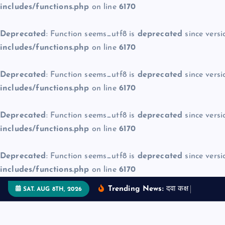
includes/functions.php
on line
6170
Deprecated
: Function seems_utf8 is
deprecated
since versi
includes/functions.php
on line
6170
Deprecated
: Function seems_utf8 is
deprecated
since versi
includes/functions.php
on line
6170
Deprecated
: Function seems_utf8 is
deprecated
since versi
includes/functions.php
on line
6170
Deprecated
: Function seems_utf8 is
deprecated
since versi
includes/functions.php
on line
6170
S
Trending News:
द
व
क
क
म
ज
न
SAT. AUG 8TH, 2026
k
i
p