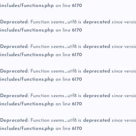
includes/functions.php
on line
6170
Deprecated
: Function seems_utf8 is
deprecated
since versi
includes/functions.php
on line
6170
Deprecated
: Function seems_utf8 is
deprecated
since versi
includes/functions.php
on line
6170
Deprecated
: Function seems_utf8 is
deprecated
since versi
includes/functions.php
on line
6170
Deprecated
: Function seems_utf8 is
deprecated
since versi
includes/functions.php
on line
6170
Deprecated
: Function seems_utf8 is
deprecated
since versi
includes/functions.php
on line
6170