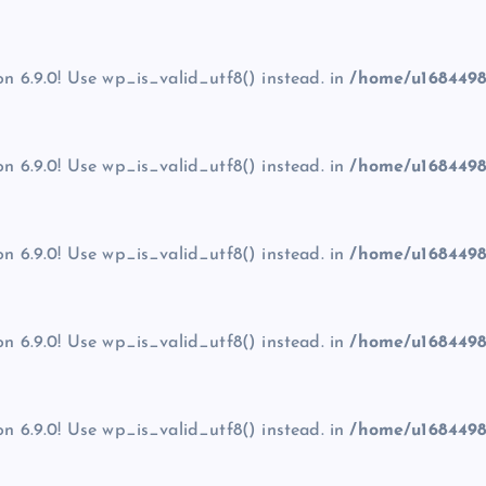
on 6.9.0! Use wp_is_valid_utf8() instead. in
/home/u1684498
on 6.9.0! Use wp_is_valid_utf8() instead. in
/home/u1684498
on 6.9.0! Use wp_is_valid_utf8() instead. in
/home/u1684498
on 6.9.0! Use wp_is_valid_utf8() instead. in
/home/u1684498
on 6.9.0! Use wp_is_valid_utf8() instead. in
/home/u1684498