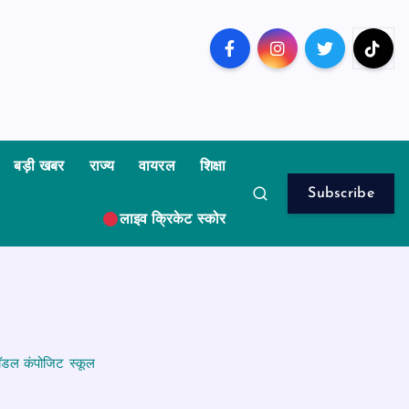
बड़ी खबर
राज्य
वायरल
शिक्षा
Subscribe
लाइव क्रिकेट स्कोर
 मॉडल कंपोजिट स्कूल