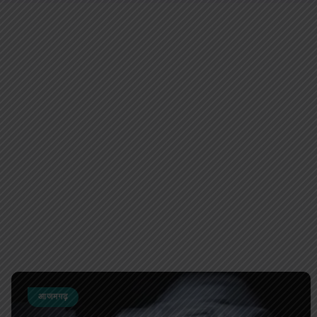
आजमगढ़