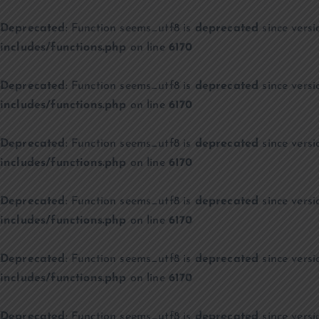
Deprecated
: Function seems_utf8 is
deprecated
since versi
includes/functions.php
on line
6170
Deprecated
: Function seems_utf8 is
deprecated
since versi
includes/functions.php
on line
6170
Deprecated
: Function seems_utf8 is
deprecated
since versi
includes/functions.php
on line
6170
Deprecated
: Function seems_utf8 is
deprecated
since versi
includes/functions.php
on line
6170
Deprecated
: Function seems_utf8 is
deprecated
since versi
includes/functions.php
on line
6170
Deprecated
: Function seems_utf8 is
deprecated
since versi