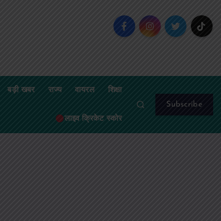
बड़ी खबर
राज्य
वायरल
शिक्षा
Subscribe
लाइव क्रिकेट स्कोर