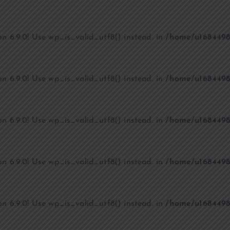
on 6.9.0! Use wp_is_valid_utf8() instead. in
/home/u1684498
on 6.9.0! Use wp_is_valid_utf8() instead. in
/home/u1684498
on 6.9.0! Use wp_is_valid_utf8() instead. in
/home/u1684498
on 6.9.0! Use wp_is_valid_utf8() instead. in
/home/u1684498
on 6.9.0! Use wp_is_valid_utf8() instead. in
/home/u1684498