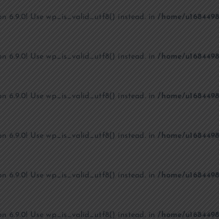
on 6.9.0! Use wp_is_valid_utf8() instead. in
/home/u1684498
on 6.9.0! Use wp_is_valid_utf8() instead. in
/home/u1684498
on 6.9.0! Use wp_is_valid_utf8() instead. in
/home/u1684498
on 6.9.0! Use wp_is_valid_utf8() instead. in
/home/u1684498
on 6.9.0! Use wp_is_valid_utf8() instead. in
/home/u1684498
on 6.9.0! Use wp_is_valid_utf8() instead. in
/home/u1684498