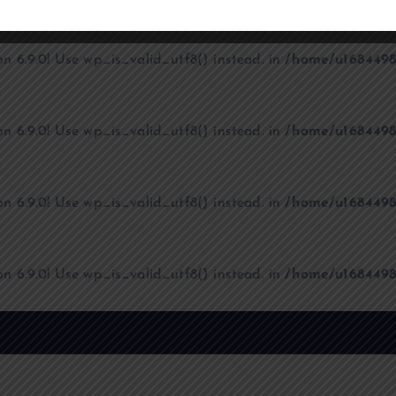
on 6.9.0! Use wp_is_valid_utf8() instead. in
/home/u1684498
on 6.9.0! Use wp_is_valid_utf8() instead. in
/home/u1684498
on 6.9.0! Use wp_is_valid_utf8() instead. in
/home/u1684498
on 6.9.0! Use wp_is_valid_utf8() instead. in
/home/u1684498