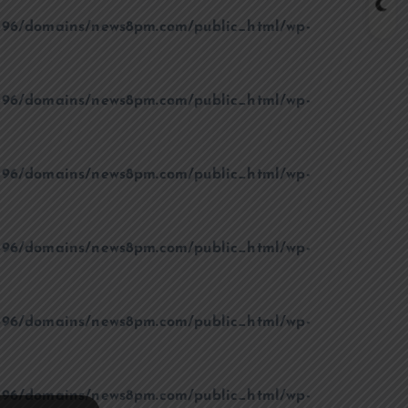
96/domains/news8pm.com/public_html/wp-
96/domains/news8pm.com/public_html/wp-
96/domains/news8pm.com/public_html/wp-
96/domains/news8pm.com/public_html/wp-
96/domains/news8pm.com/public_html/wp-
96/domains/news8pm.com/public_html/wp-