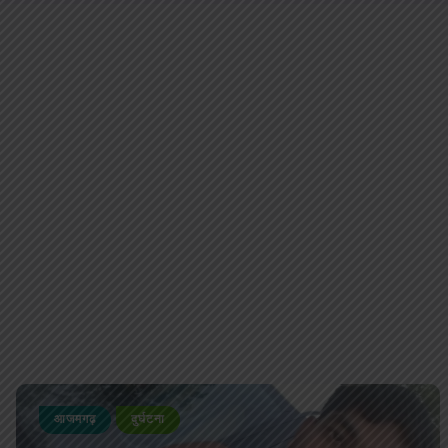
आजमगढ़
दुर्घटना