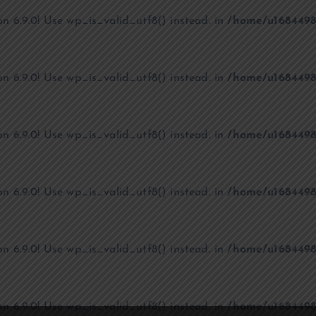
on 6.9.0! Use wp_is_valid_utf8() instead. in
/home/u1684498
on 6.9.0! Use wp_is_valid_utf8() instead. in
/home/u1684498
on 6.9.0! Use wp_is_valid_utf8() instead. in
/home/u1684498
on 6.9.0! Use wp_is_valid_utf8() instead. in
/home/u1684498
on 6.9.0! Use wp_is_valid_utf8() instead. in
/home/u1684498
on 6.9.0! Use wp_is_valid_utf8() instead. in
/home/u1684498