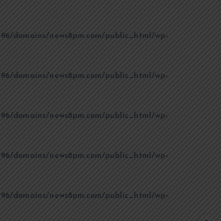
96/domains/news8pm.com/public_html/wp-
96/domains/news8pm.com/public_html/wp-
96/domains/news8pm.com/public_html/wp-
96/domains/news8pm.com/public_html/wp-
96/domains/news8pm.com/public_html/wp-