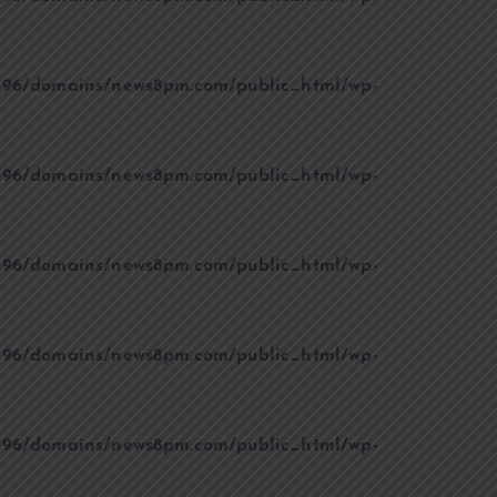
96/domains/news8pm.com/public_html/wp-
96/domains/news8pm.com/public_html/wp-
96/domains/news8pm.com/public_html/wp-
96/domains/news8pm.com/public_html/wp-
96/domains/news8pm.com/public_html/wp-