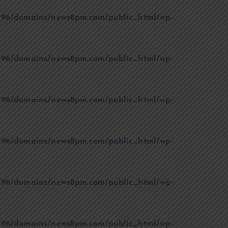
96/domains/news8pm.com/public_html/wp-
96/domains/news8pm.com/public_html/wp-
96/domains/news8pm.com/public_html/wp-
96/domains/news8pm.com/public_html/wp-
96/domains/news8pm.com/public_html/wp-
96/domains/news8pm.com/public_html/wp-