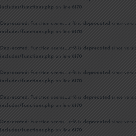
includes/functions.php
on line
6170
Deprecated
: Function seems_utf8 is
deprecated
since versi
includes/functions.php
on line
6170
Deprecated
: Function seems_utf8 is
deprecated
since versi
includes/functions.php
on line
6170
Deprecated
: Function seems_utf8 is
deprecated
since versi
includes/functions.php
on line
6170
Deprecated
: Function seems_utf8 is
deprecated
since versi
includes/functions.php
on line
6170
Deprecated
: Function seems_utf8 is
deprecated
since versi
includes/functions.php
on line
6170