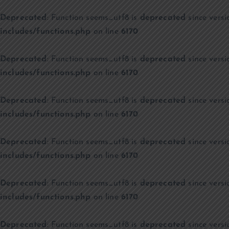
Deprecated
: Function seems_utf8 is
deprecated
since versi
includes/functions.php
on line
6170
Deprecated
: Function seems_utf8 is
deprecated
since versi
includes/functions.php
on line
6170
Deprecated
: Function seems_utf8 is
deprecated
since versi
includes/functions.php
on line
6170
Deprecated
: Function seems_utf8 is
deprecated
since versi
includes/functions.php
on line
6170
Deprecated
: Function seems_utf8 is
deprecated
since versi
includes/functions.php
on line
6170
Deprecated
: Function seems_utf8 is
deprecated
since versi