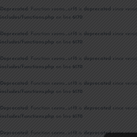
Deprecated
: Function seems_utf8 is
deprecated
since versi
includes/functions.php
on line
6170
Deprecated
: Function seems_utf8 is
deprecated
since versi
includes/functions.php
on line
6170
Deprecated
: Function seems_utf8 is
deprecated
since versi
includes/functions.php
on line
6170
Deprecated
: Function seems_utf8 is
deprecated
since versi
includes/functions.php
on line
6170
Deprecated
: Function seems_utf8 is
deprecated
since versi
includes/functions.php
on line
6170
Deprecated
: Function seems_utf8 is
deprecated
since versi