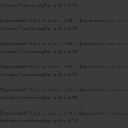
includes/functions.php
on line
6170
Deprecated
: Function seems_utf8 is
deprecated
since versi
includes/functions.php
on line
6170
Deprecated
: Function seems_utf8 is
deprecated
since versi
includes/functions.php
on line
6170
Deprecated
: Function seems_utf8 is
deprecated
since versi
includes/functions.php
on line
6170
Deprecated
: Function seems_utf8 is
deprecated
since versi
includes/functions.php
on line
6170
Deprecated
: Function seems_utf8 is
deprecated
since versi
includes/functions.php
on line
6170