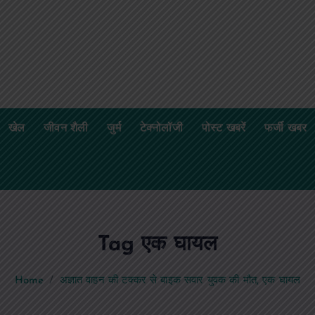
खेल
जीवन शैली
जुर्म
टेक्नोलॉजी
पोस्ट खबरें
फर्जी खबर
Tag एक घायल
Home
अज्ञात वाहन की टक्कर से बाइक सवार युवक की मौत, एक घायल