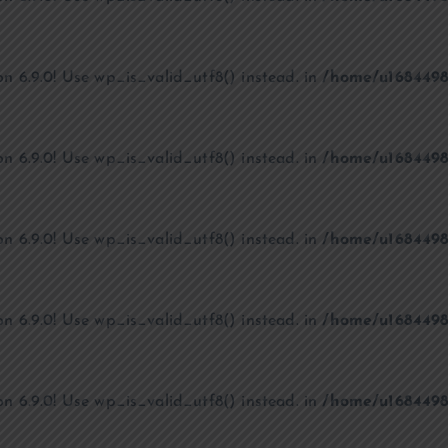
on 6.9.0! Use wp_is_valid_utf8() instead. in
/home/u1684498
on 6.9.0! Use wp_is_valid_utf8() instead. in
/home/u1684498
on 6.9.0! Use wp_is_valid_utf8() instead. in
/home/u1684498
on 6.9.0! Use wp_is_valid_utf8() instead. in
/home/u1684498
on 6.9.0! Use wp_is_valid_utf8() instead. in
/home/u1684498