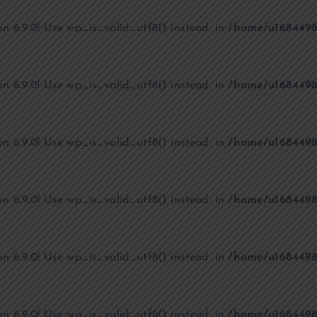
on 6.9.0! Use wp_is_valid_utf8() instead. in
/home/u1684498
on 6.9.0! Use wp_is_valid_utf8() instead. in
/home/u1684498
on 6.9.0! Use wp_is_valid_utf8() instead. in
/home/u1684498
on 6.9.0! Use wp_is_valid_utf8() instead. in
/home/u1684498
on 6.9.0! Use wp_is_valid_utf8() instead. in
/home/u1684498
on 6.9.0! Use wp_is_valid_utf8() instead. in
/home/u1684498