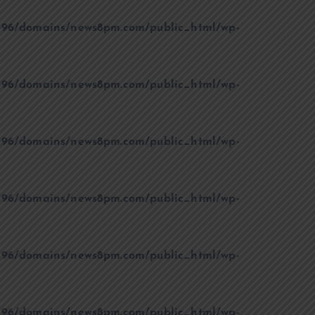
96/domains/news8pm.com/public_html/wp-
96/domains/news8pm.com/public_html/wp-
96/domains/news8pm.com/public_html/wp-
96/domains/news8pm.com/public_html/wp-
96/domains/news8pm.com/public_html/wp-
96/domains/news8pm.com/public_html/wp-