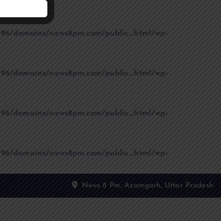
96/domains/news8pm.com/public_html/wp-
96/domains/news8pm.com/public_html/wp-
96/domains/news8pm.com/public_html/wp-
96/domains/news8pm.com/public_html/wp-
News 8 Pm, Azamgarh, Uttar Pradesh