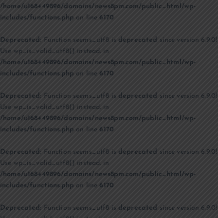
/home/u168449896/domains/news8pm.com/public_html/wp-
includes/functions.php
on line
6170
Deprecated
: Function seems_utf8 is
deprecated
since version 6.9.0!
Use wp_is_valid_utf8() instead. in
/home/u168449896/domains/news8pm.com/public_html/wp-
includes/functions.php
on line
6170
Deprecated
: Function seems_utf8 is
deprecated
since version 6.9.0!
Use wp_is_valid_utf8() instead. in
/home/u168449896/domains/news8pm.com/public_html/wp-
includes/functions.php
on line
6170
Deprecated
: Function seems_utf8 is
deprecated
since version 6.9.0!
Use wp_is_valid_utf8() instead. in
/home/u168449896/domains/news8pm.com/public_html/wp-
includes/functions.php
on line
6170
Deprecated
: Function seems_utf8 is
deprecated
since version 6.9.0!