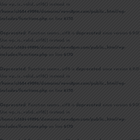
Use wp_is_valid_utf8() instead. in
/home/u168449896/domains/news8pm.com/public_html/wp-
includes/functions.php
on line
6170
Deprecated
: Function seems_utf8 is
deprecated
since version 6.9.0!
Use wp_is_valid_utf8() instead. in
/home/u168449896/domains/news8pm.com/public_html/wp-
includes/functions.php
on line
6170
Deprecated
: Function seems_utf8 is
deprecated
since version 6.9.0!
Use wp_is_valid_utf8() instead. in
/home/u168449896/domains/news8pm.com/public_html/wp-
includes/functions.php
on line
6170
Deprecated
: Function seems_utf8 is
deprecated
since version 6.9.0!
Use wp_is_valid_utf8() instead. in
/home/u168449896/domains/news8pm.com/public_html/wp-
includes/functions.php
on line
6170