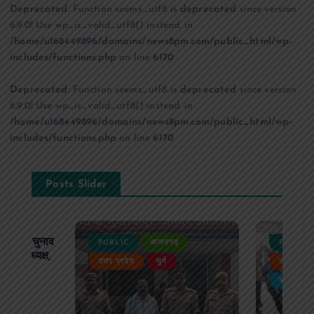
Deprecated
: Function seems_utf8 is
deprecated
since version
6.9.0! Use wp_is_valid_utf8() instead. in
/home/u168449896/domains/news8pm.com/public_html/wp-
includes/functions.php
on line
6170
Deprecated
: Function seems_utf8 is
deprecated
since version
6.9.0! Use wp_is_valid_utf8() instead. in
/home/u168449896/domains/news8pm.com/public_html/wp-
includes/functions.php
on line
6170
Posts Slider
ढ़ का चुनाव
PUBLIC
आजमगढ़
PUBLIC
 बने अध्यक्ष,
उत्तर प्रदेश
जुर्म
उत्तर प्रदे
र्विरोध
बड़ी खबर