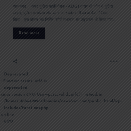
आजमगढ़। अपर पुलिस महानिदेशक (ADG) वाराणसी जोन ने पुलिस
लाइन, पुलिस कार्यालय और थाना नगर कोतवाली का वार्षिक निरीक्षण
किया। इस दौरान नव-निर्मित ‘शौर्य सभागार’ का उद्घाटन भी किया गया…
Read more
Deprecated
: Function seems_utf8 is
deprecated
since version 6.9.0! Use wp_is_valid_utf8() instead. in
/home/u168449896/domains/news8pm.com/public_html/wp-
includes/functions.php
on line
6170