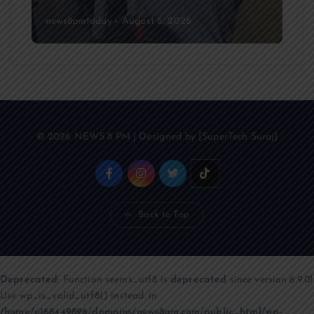
news8pmtoday
August 6, 2026
© 2026 NEWS 8 PM | Designed by [SuperTech Suraj]
Back to Top
Deprecated
: Function seems_utf8 is
deprecated
since version 6.9.0!
Use wp_is_valid_utf8() instead. in
/home/u168449896/domains/news8pm.com/public_html/wp-