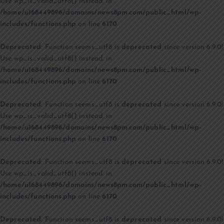
Use wp_is_valid_utf8() instead. in
/home/u168449896/domains/news8pm.com/public_html/wp-
includes/functions.php
on line
6170
Deprecated
: Function seems_utf8 is
deprecated
since version 6.9.0!
Use wp_is_valid_utf8() instead. in
/home/u168449896/domains/news8pm.com/public_html/wp-
includes/functions.php
on line
6170
Deprecated
: Function seems_utf8 is
deprecated
since version 6.9.0!
Use wp_is_valid_utf8() instead. in
/home/u168449896/domains/news8pm.com/public_html/wp-
includes/functions.php
on line
6170
Deprecated
: Function seems_utf8 is
deprecated
since version 6.9.0!
Use wp_is_valid_utf8() instead. in
/home/u168449896/domains/news8pm.com/public_html/wp-
includes/functions.php
on line
6170
Deprecated
: Function seems_utf8 is
deprecated
since version 6.9.0!