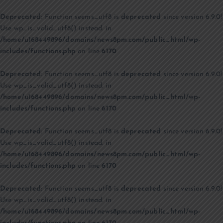
Deprecated
: Function seems_utf8 is
deprecated
since version 6.9.0!
Use wp_is_valid_utf8() instead. in
/home/u168449896/domains/news8pm.com/public_html/wp-
includes/functions.php
on line
6170
Deprecated
: Function seems_utf8 is
deprecated
since version 6.9.0!
Use wp_is_valid_utf8() instead. in
/home/u168449896/domains/news8pm.com/public_html/wp-
includes/functions.php
on line
6170
Deprecated
: Function seems_utf8 is
deprecated
since version 6.9.0!
Use wp_is_valid_utf8() instead. in
/home/u168449896/domains/news8pm.com/public_html/wp-
includes/functions.php
on line
6170
Deprecated
: Function seems_utf8 is
deprecated
since version 6.9.0!
Use wp_is_valid_utf8() instead. in
/home/u168449896/domains/news8pm.com/public_html/wp-