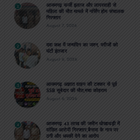
आजमगढ़ फर्जी इलाज और लापरवाही से
1
महिला की मौत मामले में नर्सिंग होम संचालक
गिरफ्तार
August 7, 2026
दवा कक्ष में जन्मदिन का जश्न, मरीजों को
2
घंटों इंतजार
August 6, 2026
आजमगढ़ अज्ञात वाहन की टक्कर से पूर्व
3
SSB सुबेदार की मौत,मचा कोहराम
August 6, 2026
आजमगढ़ 43 लाख की जमीन धोखाधड़ी में
4
वांछित आरोपी गिरफ्तार,बैनामा के नाम पर
ठगी और धमकी देने का आरोप