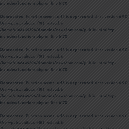
includes/functions.php
on line
6170
Deprecated
: Function seems_utf8 is
deprecated
since version 6.9.0!
Use wp_is_valid_utf8() instead. in
/home/u168449896/domains/news8pm.com/public_html/wp-
includes/functions.php
on line
6170
Deprecated
: Function seems_utf8 is
deprecated
since version 6.9.0!
Use wp_is_valid_utf8() instead. in
/home/u168449896/domains/news8pm.com/public_html/wp-
includes/functions.php
on line
6170
Deprecated
: Function seems_utf8 is
deprecated
since version 6.9.0!
Use wp_is_valid_utf8() instead. in
/home/u168449896/domains/news8pm.com/public_html/wp-
includes/functions.php
on line
6170
Deprecated
: Function seems_utf8 is
deprecated
since version 6.9.0!
Use wp_is_valid_utf8() instead. in