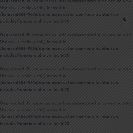
Deprecated
: Function seems_utf8 is
deprecated
since version 6.9.0!
Use wp_is_valid_utf8() instead. in
/home/u168449896/domains/news8pm.com/public_html/wp-
includes/functions.php
on line
6170
Deprecated
: Function seems_utf8 is
deprecated
since version 6.9.0!
Use wp_is_valid_utf8() instead. in
/home/u168449896/domains/news8pm.com/public_html/wp-
includes/functions.php
on line
6170
Deprecated
: Function seems_utf8 is
deprecated
since version 6.9.0!
Use wp_is_valid_utf8() instead. in
/home/u168449896/domains/news8pm.com/public_html/wp-
includes/functions.php
on line
6170
Deprecated
: Function seems_utf8 is
deprecated
since version 6.9.0!
Use wp_is_valid_utf8() instead. in
/home/u168449896/domains/news8pm.com/public_html/wp-
includes/functions.php
on line
6170