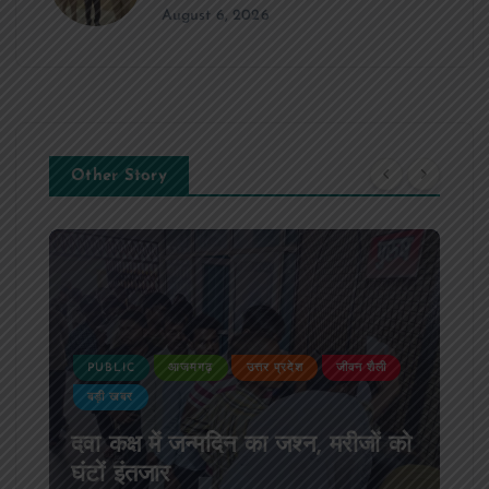
August 6, 2026
Other Story
PUBLIC
आजमगढ़
उत्तर प्रदेश
जीवन शैली
बड़ी खबर
दवा कक्ष में जन्मदिन का जश्न, मरीजों को
घंटों इंतजार