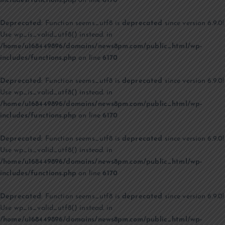
includes/functions.php
on line
6170
Deprecated
: Function seems_utf8 is
deprecated
since version 6.9.0!
Use wp_is_valid_utf8() instead. in
/home/u168449896/domains/news8pm.com/public_html/wp-
includes/functions.php
on line
6170
Deprecated
: Function seems_utf8 is
deprecated
since version 6.9.0!
Use wp_is_valid_utf8() instead. in
/home/u168449896/domains/news8pm.com/public_html/wp-
includes/functions.php
on line
6170
Deprecated
: Function seems_utf8 is
deprecated
since version 6.9.0!
Use wp_is_valid_utf8() instead. in
/home/u168449896/domains/news8pm.com/public_html/wp-
includes/functions.php
on line
6170
Deprecated
: Function seems_utf8 is
deprecated
since version 6.9.0!
Use wp_is_valid_utf8() instead. in
/home/u168449896/domains/news8pm.com/public_html/wp-