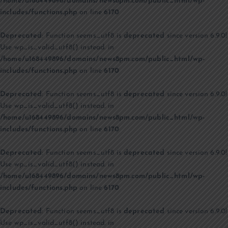
/home/u168449896/domains/news8pm.com/public_html/wp-
includes/functions.php
on line
6170
Deprecated
: Function seems_utf8 is
deprecated
since version 6.9.0!
Use wp_is_valid_utf8() instead. in
/home/u168449896/domains/news8pm.com/public_html/wp-
includes/functions.php
on line
6170
Deprecated
: Function seems_utf8 is
deprecated
since version 6.9.0!
Use wp_is_valid_utf8() instead. in
/home/u168449896/domains/news8pm.com/public_html/wp-
includes/functions.php
on line
6170
Deprecated
: Function seems_utf8 is
deprecated
since version 6.9.0!
Use wp_is_valid_utf8() instead. in
/home/u168449896/domains/news8pm.com/public_html/wp-
includes/functions.php
on line
6170
Deprecated
: Function seems_utf8 is
deprecated
since version 6.9.0!
Use wp_is_valid_utf8() instead. in