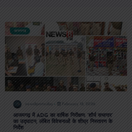
आजमगढ़
news8pmtoday
February 18, 2026
आजमगढ़ में ADG का वार्षिक निरीक्षण: ‘शौर्य सभागार’
का उद्घाटन, लंबित विवेचनाओं के शीघ्र निस्तारण के
निर्देश