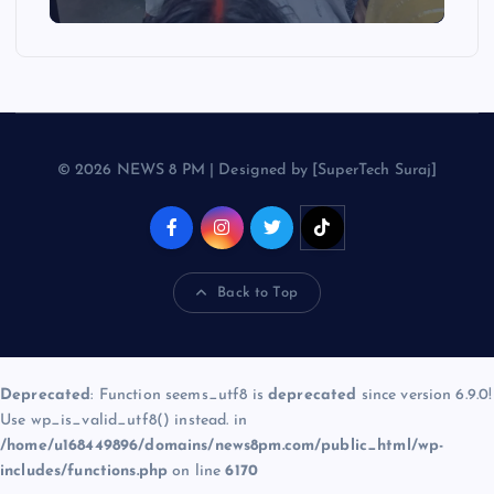
© 2026 NEWS 8 PM | Designed by [SuperTech Suraj]
Back to Top
Deprecated
: Function seems_utf8 is
deprecated
since version 6.9.0!
Use wp_is_valid_utf8() instead. in
/home/u168449896/domains/news8pm.com/public_html/wp-
includes/functions.php
on line
6170