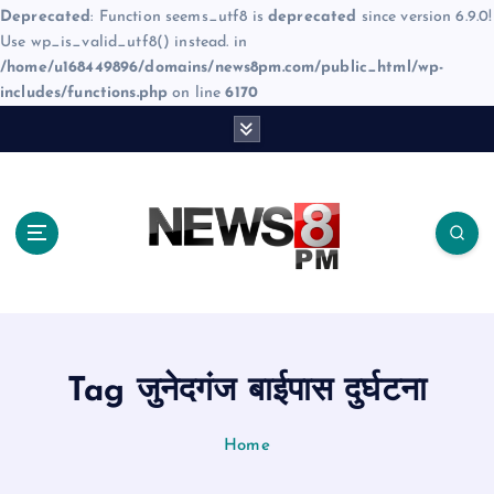
Deprecated
: Function seems_utf8 is
deprecated
since version 6.9.0!
Use wp_is_valid_utf8() instead. in
/home/u168449896/domains/news8pm.com/public_html/wp-
includes/functions.php
on line
6170
S
k
i
p
t
o
c
o
n
t
e
Tag जुनेदगंज बाईपास दुर्घटना
n
t
Home