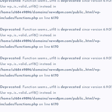
Deprecated
: Function seems_utf8 is
deprecated
since version 6.9.0!
Use wp_is_valid_utf8() instead. in
/home/u168449896/domains/news8pm.com/public_html/wp-
includes/functions.php
on line
6170
Deprecated
: Function seems_utf8 is
deprecated
since version 6.9.0!
Use wp_is_valid_utf8() instead. in
/home/u168449896/domains/news8pm.com/public_html/wp-
includes/functions.php
on line
6170
Deprecated
: Function seems_utf8 is
deprecated
since version 6.9.0!
Use wp_is_valid_utf8() instead. in
/home/u168449896/domains/news8pm.com/public_html/wp-
includes/functions.php
on line
6170
Deprecated
: Function seems_utf8 is
deprecated
since version 6.9.0!
Use wp_is_valid_utf8() instead. in
/home/u168449896/domains/news8pm.com/public_html/wp-
includes/functions.php
on line
6170