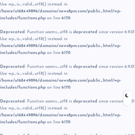
Use wp_is_valid_utf8() instead. in
/home/u168449896/domains/news8pm.com/public_html/wp-
includes/functions.php
on line
6170
Deprecated
: Function seems_utf8 is
deprecated
since version 6.9.0!
Use wp_is_valid_utf8() instead. in
/home/u168449896/domains/news8pm.com/public_html/wp-
includes/functions.php
on line
6170
Deprecated
: Function seems_utf8 is
deprecated
since version 6.9.0!
Use wp_is_valid_utf8() instead. in
/home/u168449896/domains/news8pm.com/public_html/wp-
includes/functions.php
on line
6170
Deprecated
: Function seems_utf8 is
deprecated
since version 6.9.0!
Use wp_is_valid_utf8() instead. in
/home/u168449896/domains/news8pm.com/public_html/wp-
includes/functions.php
on line
6170