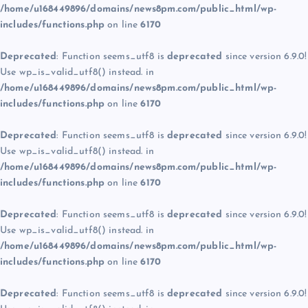
/home/u168449896/domains/news8pm.com/public_html/wp-
includes/functions.php
on line
6170
Deprecated
: Function seems_utf8 is
deprecated
since version 6.9.0!
Use wp_is_valid_utf8() instead. in
/home/u168449896/domains/news8pm.com/public_html/wp-
includes/functions.php
on line
6170
Deprecated
: Function seems_utf8 is
deprecated
since version 6.9.0!
Use wp_is_valid_utf8() instead. in
/home/u168449896/domains/news8pm.com/public_html/wp-
includes/functions.php
on line
6170
Deprecated
: Function seems_utf8 is
deprecated
since version 6.9.0!
Use wp_is_valid_utf8() instead. in
/home/u168449896/domains/news8pm.com/public_html/wp-
includes/functions.php
on line
6170
Deprecated
: Function seems_utf8 is
deprecated
since version 6.9.0!