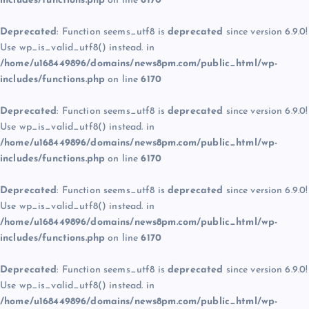
includes/functions.php
on line
6170
Deprecated
: Function seems_utf8 is
deprecated
since version 6.9.0!
Use wp_is_valid_utf8() instead. in
/home/u168449896/domains/news8pm.com/public_html/wp-
includes/functions.php
on line
6170
Deprecated
: Function seems_utf8 is
deprecated
since version 6.9.0!
Use wp_is_valid_utf8() instead. in
/home/u168449896/domains/news8pm.com/public_html/wp-
includes/functions.php
on line
6170
Deprecated
: Function seems_utf8 is
deprecated
since version 6.9.0!
Use wp_is_valid_utf8() instead. in
/home/u168449896/domains/news8pm.com/public_html/wp-
includes/functions.php
on line
6170
Deprecated
: Function seems_utf8 is
deprecated
since version 6.9.0!
Use wp_is_valid_utf8() instead. in
/home/u168449896/domains/news8pm.com/public_html/wp-