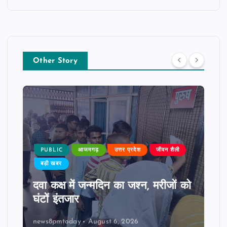
Other Story
PUBLIC
आजमगढ़
उत्तर प्रदेश
जीवन शैली
बड़ी खबर
दवा कक्ष में जन्मदिन का जश्न, मरीजों को
घंटों इंतजार
news8pmtoday
August 6, 2026