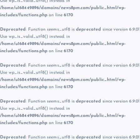
Use wp_is_valid_utf8() instead. in
/home/u168449896/domains/news8pm.com/public_html/wp-
includes/functions.php
on line
6170
Deprecated
: Function seems_utf8 is
deprecated
since version 6.9.0!
Use wp_is_valid_utf8() instead. in
/home/u168449896/domains/news8pm.com/public_html/wp-
includes/functions.php
on line
6170
Deprecated
: Function seems_utf8 is
deprecated
since version 6.9.0!
Use wp_is_valid_utf8() instead. in
/home/u168449896/domains/news8pm.com/public_html/wp-
includes/functions.php
on line
6170
Deprecated
: Function seems_utf8 is
deprecated
since version 6.9.0!
Use wp_is_valid_utf8() instead. in
/home/u168449896/domains/news8pm.com/public_html/wp-
includes/functions.php
on line
6170
Deprecated
: Function seems_utf8 is
deprecated
since version 6.9.0!