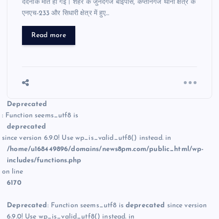
दर्दनाक मौत हो गई। शहर के जुनेदगंज बाईपास, कप्तानगंज थाना क्षेत्र के
एनएच-233 और सिधारी क्षेत्र में हुए…
Read more
Deprecated
: Function seems_utf8 is
deprecated
since version 6.9.0! Use wp_is_valid_utf8() instead. in
/home/u168449896/domains/news8pm.com/public_html/wp-
includes/functions.php
on line
6170
Deprecated
: Function seems_utf8 is
deprecated
since version
6.9.0! Use wp_is_valid_utf8() instead. in