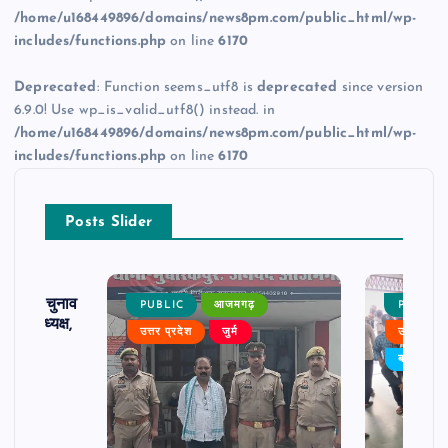
/home/u168449896/domains/news8pm.com/public_html/wp-
includes/functions.php
on line
6170
Deprecated
: Function seems_utf8 is
deprecated
since version
6.9.0! Use wp_is_valid_utf8() instead. in
/home/u168449896/domains/news8pm.com/public_html/wp-
includes/functions.php
on line
6170
Posts Slider
ढ़ का चुनाव
PUBLIC
आजमगढ़
PUBLIC
 बने अध्यक्ष,
उत्तर प्रदेश
जुर्म
उत्तर प्रदे
र्विरोध
बड़ी खबर