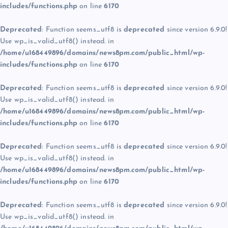
includes/functions.php
on line
6170
Deprecated
: Function seems_utf8 is
deprecated
since version 6.9.0!
Use wp_is_valid_utf8() instead. in
/home/u168449896/domains/news8pm.com/public_html/wp-
includes/functions.php
on line
6170
Deprecated
: Function seems_utf8 is
deprecated
since version 6.9.0!
Use wp_is_valid_utf8() instead. in
/home/u168449896/domains/news8pm.com/public_html/wp-
includes/functions.php
on line
6170
Deprecated
: Function seems_utf8 is
deprecated
since version 6.9.0!
Use wp_is_valid_utf8() instead. in
/home/u168449896/domains/news8pm.com/public_html/wp-
includes/functions.php
on line
6170
Deprecated
: Function seems_utf8 is
deprecated
since version 6.9.0!
Use wp_is_valid_utf8() instead. in