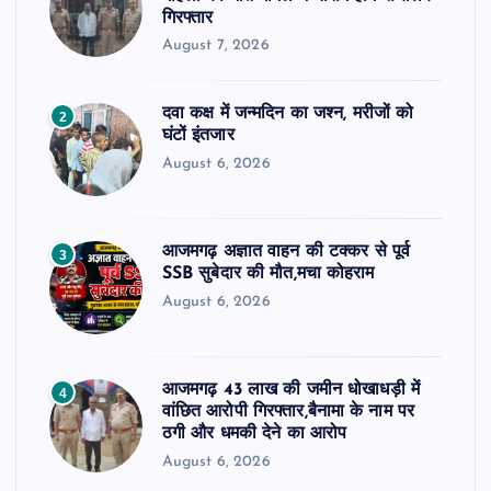
गिरफ्तार
August 7, 2026
दवा कक्ष में जन्मदिन का जश्न, मरीजों को
2
घंटों इंतजार
August 6, 2026
आजमगढ़ अज्ञात वाहन की टक्कर से पूर्व
3
SSB सुबेदार की मौत,मचा कोहराम
August 6, 2026
आजमगढ़ 43 लाख की जमीन धोखाधड़ी में
4
वांछित आरोपी गिरफ्तार,बैनामा के नाम पर
ठगी और धमकी देने का आरोप
August 6, 2026