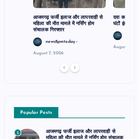
आजमगढ़ फर्जी इलाज और लापरवाही से
दवा कक्ष में ज
महिला की मौत मामले में नर्सिंग होम
घंटों इंतजार
संचालक गिरफ्तार
news8
news8pmtoday
August 6, 2
August 7, 2026
Popular Posts
आजमगढ़ फर्जी इलाज और लापरवाही से
1
महिला की मौत मामले में नर्सिंग होम संचालक