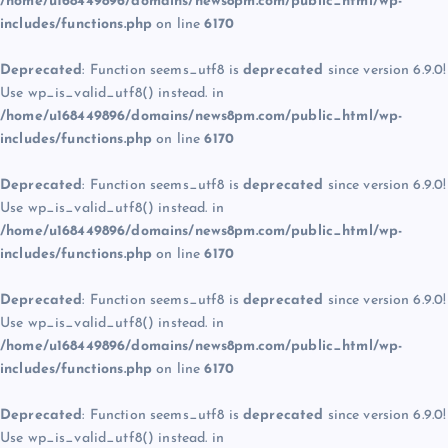
/home/u168449896/domains/news8pm.com/public_html/wp-
includes/functions.php
on line
6170
Deprecated
: Function seems_utf8 is
deprecated
since version 6.9.0!
Use wp_is_valid_utf8() instead. in
/home/u168449896/domains/news8pm.com/public_html/wp-
includes/functions.php
on line
6170
Deprecated
: Function seems_utf8 is
deprecated
since version 6.9.0!
Use wp_is_valid_utf8() instead. in
/home/u168449896/domains/news8pm.com/public_html/wp-
includes/functions.php
on line
6170
Deprecated
: Function seems_utf8 is
deprecated
since version 6.9.0!
Use wp_is_valid_utf8() instead. in
/home/u168449896/domains/news8pm.com/public_html/wp-
includes/functions.php
on line
6170
Deprecated
: Function seems_utf8 is
deprecated
since version 6.9.0!
Use wp_is_valid_utf8() instead. in