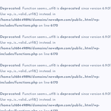
Deprecated
: Function seems_utf8 is
deprecated
since version 6.9.0!
Use wp_is_valid_utf8() instead. in
/home/u168449896/domains/news8pm.com/public_html/wp-
includes/functions.php
on line
6170
Deprecated
: Function seems_utf8 is
deprecated
since version 6.9.0!
Use wp_is_valid_utf8() instead. in
/home/u168449896/domains/news8pm.com/public_html/wp-
includes/functions.php
on line
6170
Deprecated
: Function seems_utf8 is
deprecated
since version 6.9.0!
Use wp_is_valid_utf8() instead. in
/home/u168449896/domains/news8pm.com/public_html/wp-
includes/functions.php
on line
6170
Deprecated
: Function seems_utf8 is
deprecated
since version 6.9.0!
Use wp_is_valid_utf8() instead. in
/home/u168449896/domains/news8pm.com/public_html/wp-