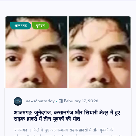
आजमगढ़
दुर्घटना
news8pmtoday
February 17, 2026
आजमगढ़: जुनेदगंज, कप्तानगंज और सिधारी क्षेत्र में हुए
सड़क हादसे में तीन युवकों की मौत
आजमगढ़ । जिले में हुए अलग-अलग सड़क हादसों में तीन युवकों की