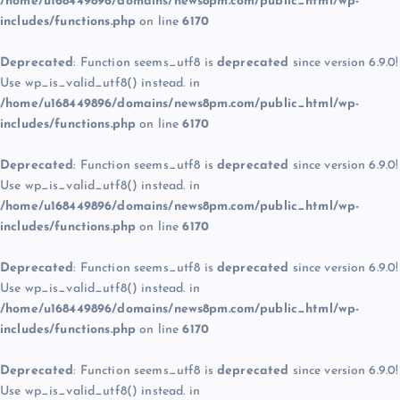
/home/u168449896/domains/news8pm.com/public_html/wp-
includes/functions.php
on line
6170
Deprecated
: Function seems_utf8 is
deprecated
since version 6.9.0!
Use wp_is_valid_utf8() instead. in
/home/u168449896/domains/news8pm.com/public_html/wp-
includes/functions.php
on line
6170
Deprecated
: Function seems_utf8 is
deprecated
since version 6.9.0!
Use wp_is_valid_utf8() instead. in
/home/u168449896/domains/news8pm.com/public_html/wp-
includes/functions.php
on line
6170
Deprecated
: Function seems_utf8 is
deprecated
since version 6.9.0!
Use wp_is_valid_utf8() instead. in
/home/u168449896/domains/news8pm.com/public_html/wp-
includes/functions.php
on line
6170
Deprecated
: Function seems_utf8 is
deprecated
since version 6.9.0!
Use wp_is_valid_utf8() instead. in