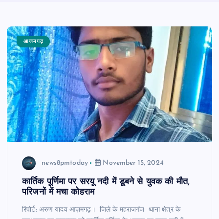
आजमगढ़
news8pmtoday
November 15, 2024
कार्तिक पूर्णिमा पर सरयू नदी में डूबने से युवक की मौत,
परिजनों में मचा कोहराम
रिपोर्ट: अरुण यादव आज़मगढ़। जिले के महराजगंज थाना क्षेत्र के