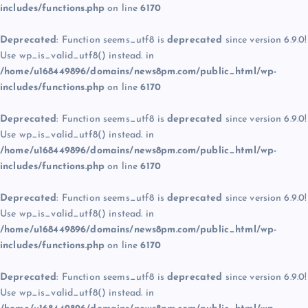
includes/functions.php
on line
6170
Deprecated
: Function seems_utf8 is
deprecated
since version 6.9.0!
Use wp_is_valid_utf8() instead. in
/home/u168449896/domains/news8pm.com/public_html/wp-
includes/functions.php
on line
6170
Deprecated
: Function seems_utf8 is
deprecated
since version 6.9.0!
Use wp_is_valid_utf8() instead. in
/home/u168449896/domains/news8pm.com/public_html/wp-
includes/functions.php
on line
6170
Deprecated
: Function seems_utf8 is
deprecated
since version 6.9.0!
Use wp_is_valid_utf8() instead. in
/home/u168449896/domains/news8pm.com/public_html/wp-
includes/functions.php
on line
6170
Deprecated
: Function seems_utf8 is
deprecated
since version 6.9.0!
Use wp_is_valid_utf8() instead. in