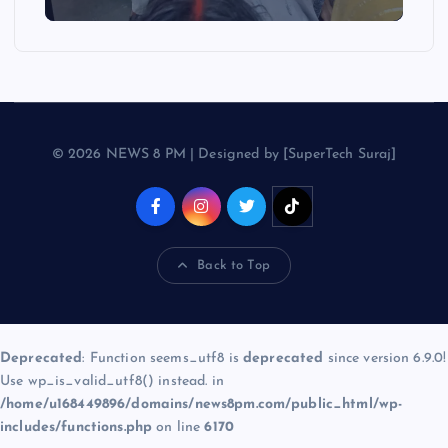
© 2026 NEWS 8 PM | Designed by [SuperTech Suraj]
Back to Top
Deprecated
: Function seems_utf8 is
deprecated
since version 6.9.0!
Use wp_is_valid_utf8() instead. in
/home/u168449896/domains/news8pm.com/public_html/wp-
includes/functions.php
on line
6170