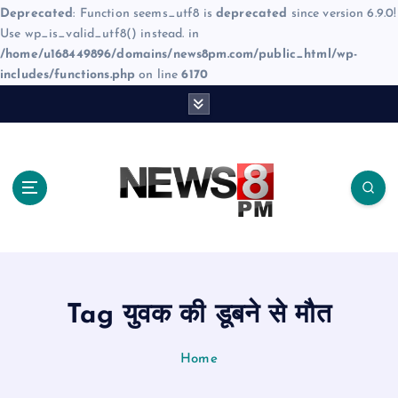
Deprecated
: Function seems_utf8 is
deprecated
since version 6.9.0!
Use wp_is_valid_utf8() instead. in
/home/u168449896/domains/news8pm.com/public_html/wp-
includes/functions.php
on line
6170
S
k
i
p
t
o
c
o
n
t
e
Tag युवक की डूबने से मौत
n
t
Home