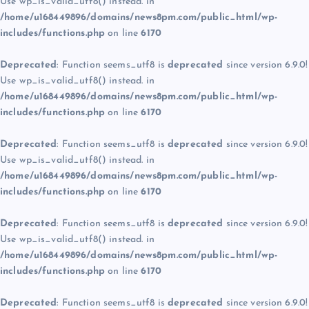
Use wp_is_valid_utf8() instead. in
/home/u168449896/domains/news8pm.com/public_html/wp-
includes/functions.php
on line
6170
Deprecated
: Function seems_utf8 is
deprecated
since version 6.9.0!
Use wp_is_valid_utf8() instead. in
/home/u168449896/domains/news8pm.com/public_html/wp-
includes/functions.php
on line
6170
Deprecated
: Function seems_utf8 is
deprecated
since version 6.9.0!
Use wp_is_valid_utf8() instead. in
/home/u168449896/domains/news8pm.com/public_html/wp-
includes/functions.php
on line
6170
Deprecated
: Function seems_utf8 is
deprecated
since version 6.9.0!
Use wp_is_valid_utf8() instead. in
/home/u168449896/domains/news8pm.com/public_html/wp-
includes/functions.php
on line
6170
Deprecated
: Function seems_utf8 is
deprecated
since version 6.9.0!