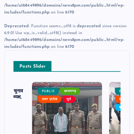
/home/u168449896/domains/news8pm.com/public_html/wp-
includes/functions.php
on line
6170
Deprecated
: Function seems_utf8 is
deprecated
since version
6.9.0! Use wp_is_valid_utf8() instead. in
/home/u168449896/domains/news8pm.com/public_html/wp-
includes/functions.php
on line
6170
Posts Slider
ढ़ का चुनाव
PUBLIC
आजमगढ़
PUBLIC
 बने अध्यक्ष,
उत्तर प्रदेश
जुर्म
उत्तर प्रदे
र्विरोध
बड़ी खबर