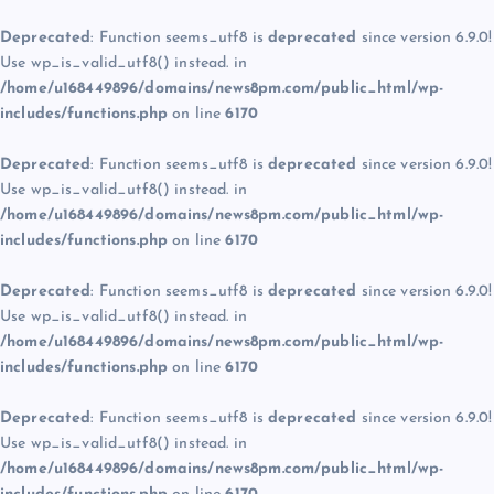
Deprecated
: Function seems_utf8 is
deprecated
since version 6.9.0!
Use wp_is_valid_utf8() instead. in
/home/u168449896/domains/news8pm.com/public_html/wp-
includes/functions.php
on line
6170
Deprecated
: Function seems_utf8 is
deprecated
since version 6.9.0!
Use wp_is_valid_utf8() instead. in
/home/u168449896/domains/news8pm.com/public_html/wp-
includes/functions.php
on line
6170
Deprecated
: Function seems_utf8 is
deprecated
since version 6.9.0!
Use wp_is_valid_utf8() instead. in
/home/u168449896/domains/news8pm.com/public_html/wp-
includes/functions.php
on line
6170
Deprecated
: Function seems_utf8 is
deprecated
since version 6.9.0!
Use wp_is_valid_utf8() instead. in
/home/u168449896/domains/news8pm.com/public_html/wp-