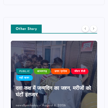
Other Story
PUBLIC
आजमगढ़
उत्तर प्रदेश
जीवन शैली
बड़ी खबर
दवा कक्ष में जन्मदिन का जश्न, मरीजों को
घंटों इंतजार
news8pmtoday
August 6, 2026