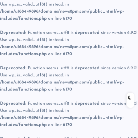
Use wp_is_valid_utf8() instead. in
/home/u168449896/domains/news8pm.com/public_html/wp-
includes/functions.php
on line
6170
Deprecated
: Function seems_utf8 is
deprecated
since version 6.9.0!
Use wp_is_valid_utf8() instead. in
/home/u168449896/domains/news8pm.com/public_html/wp-
includes/functions.php
on line
6170
Deprecated
: Function seems_utf8 is
deprecated
since version 6.9.0!
Use wp_is_valid_utf8() instead. in
/home/u168449896/domains/news8pm.com/public_html/wp-
includes/functions.php
on line
6170
Deprecated
: Function seems_utf8 is
deprecated
since version 6.9.0!
Use wp_is_valid_utf8() instead. in
/home/u168449896/domains/news8pm.com/public_html/wp-
includes/functions.php
on line
6170