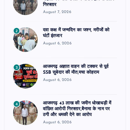
गिरफ्तार
August 7, 2026
दवा कक्ष में जन्मदिन का जश्न, मरीजों को
2
घंटों इंतजार
August 6, 2026
आजमगढ़ अज्ञात वाहन की टक्कर से पूर्व
3
SSB सुबेदार की मौत,मचा कोहराम
August 6, 2026
आजमगढ़ 43 लाख की जमीन धोखाधड़ी में
4
वांछित आरोपी गिरफ्तार,बैनामा के नाम पर
ठगी और धमकी देने का आरोप
August 6, 2026