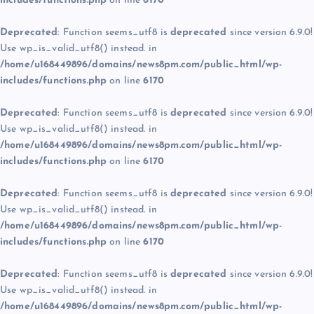
includes/functions.php
on line
6170
Deprecated
: Function seems_utf8 is
deprecated
since version 6.9.0!
Use wp_is_valid_utf8() instead. in
/home/u168449896/domains/news8pm.com/public_html/wp-
includes/functions.php
on line
6170
Deprecated
: Function seems_utf8 is
deprecated
since version 6.9.0!
Use wp_is_valid_utf8() instead. in
/home/u168449896/domains/news8pm.com/public_html/wp-
includes/functions.php
on line
6170
Deprecated
: Function seems_utf8 is
deprecated
since version 6.9.0!
Use wp_is_valid_utf8() instead. in
/home/u168449896/domains/news8pm.com/public_html/wp-
includes/functions.php
on line
6170
Deprecated
: Function seems_utf8 is
deprecated
since version 6.9.0!
Use wp_is_valid_utf8() instead. in
/home/u168449896/domains/news8pm.com/public_html/wp-