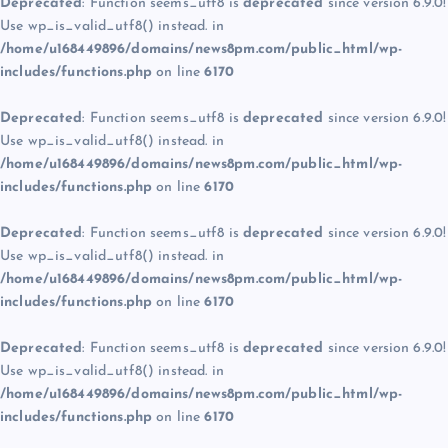
Deprecated
: Function seems_utf8 is
deprecated
since version 6.9.0!
Use wp_is_valid_utf8() instead. in
/home/u168449896/domains/news8pm.com/public_html/wp-
includes/functions.php
on line
6170
Deprecated
: Function seems_utf8 is
deprecated
since version 6.9.0!
Use wp_is_valid_utf8() instead. in
/home/u168449896/domains/news8pm.com/public_html/wp-
includes/functions.php
on line
6170
Deprecated
: Function seems_utf8 is
deprecated
since version 6.9.0!
Use wp_is_valid_utf8() instead. in
/home/u168449896/domains/news8pm.com/public_html/wp-
includes/functions.php
on line
6170
Deprecated
: Function seems_utf8 is
deprecated
since version 6.9.0!
Use wp_is_valid_utf8() instead. in
/home/u168449896/domains/news8pm.com/public_html/wp-
includes/functions.php
on line
6170