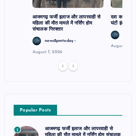
आजमगढ़ फर्जी इलाज और लापरवाही से
दवा कक्ष में ज
महिला की मौत मामले में नर्सिंग होम
घंटों इंतजार
संचालक गिरफ्तार
news8
news8pmtoday
August 6, 2
August 7, 2026
Popular Posts
आजमगढ़ फर्जी इलाज और लापरवाही से
1
महिला की मौत मामले में नर्सिंग होम संचालक