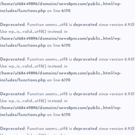
/home/u168449896/domains/news8pm.com/public_html/wp-
includes/functions.php
on line
6170
Deprecated
: Function seems_utf8 is
deprecated
since version 6.9.0!
Use wp_is_valid_utf8() instead. in
/home/u168449896/domains/news8pm.com/public_html/wp-
includes/functions.php
on line
6170
Deprecated
: Function seems_utf8 is
deprecated
since version 6.9.0!
Use wp_is_valid_utf8() instead. in
/home/u168449896/domains/news8pm.com/public_html/wp-
includes/functions.php
on line
6170
Deprecated
: Function seems_utf8 is
deprecated
since version 6.9.0!
Use wp_is_valid_utf8() instead. in
/home/u168449896/domains/news8pm.com/public_html/wp-
includes/functions.php
on line
6170
Deprecated
: Function seems_utf8 is
deprecated
since version 6.9.0!