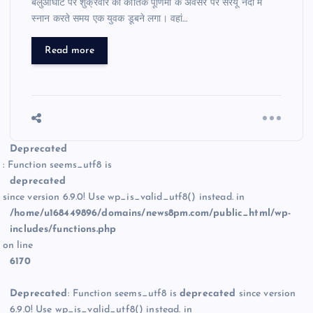
बलुआघाट पर शुक्रवार को कार्तिक पूर्णिमा के अवसर पर सरयू नदी में
स्नान करते समय एक युवक डूबने लगा। वहां…
Read more
Deprecated
: Function seems_utf8 is
deprecated
since version 6.9.0! Use wp_is_valid_utf8() instead. in
/home/u168449896/domains/news8pm.com/public_html/wp-
includes/functions.php
on line
6170
Deprecated
: Function seems_utf8 is
deprecated
since version
6.9.0! Use wp_is_valid_utf8() instead. in