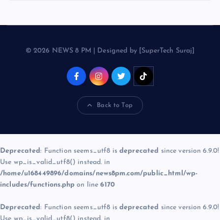
© 2026 NEWS 8 PM | Designed by [SuperTech Suraj]
Back to Top
Deprecated
: Function seems_utf8 is
deprecated
since version 6.9.0!
Use wp_is_valid_utf8() instead. in
/home/u168449896/domains/news8pm.com/public_html/wp-
includes/functions.php
on line
6170
Deprecated
: Function seems_utf8 is
deprecated
since version 6.9.0!
Use wp_is_valid_utf8() instead. in