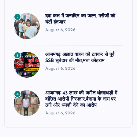
दवा कक्ष में जन्मदिन का जश्न, मरीजों को
2
घंटों इंतजार
August 6, 2026
आजमगढ़ अज्ञात वाहन की टक्कर से पूर्व
3
SSB सुबेदार की मौत,मचा कोहराम
August 6, 2026
आजमगढ़ 43 लाख की जमीन धोखाधड़ी में
4
वांछित आरोपी गिरफ्तार,बैनामा के नाम पर
ठगी और धमकी देने का आरोप
August 6, 2026