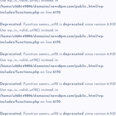
Use wp_is_valid_utf8() instead. in
/home/u168449896/domains/news8pm.com/public_html/wp-
includes/functions.php
on line
6170
Deprecated
: Function seems_utf8 is
deprecated
since version 6.9.0!
Use wp_is_valid_utf8() instead. in
/home/u168449896/domains/news8pm.com/public_html/wp-
includes/functions.php
on line
6170
Deprecated
: Function seems_utf8 is
deprecated
since version 6.9.0!
Use wp_is_valid_utf8() instead. in
/home/u168449896/domains/news8pm.com/public_html/wp-
includes/functions.php
on line
6170
Deprecated
: Function seems_utf8 is
deprecated
since version 6.9.0!
Use wp_is_valid_utf8() instead. in
/home/u168449896/domains/news8pm.com/public_html/wp-
includes/functions.php
on line
6170
Deprecated
: Function seems_utf8 is
deprecated
since version 6.9.0!