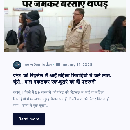
news8pmtoday
January 15, 2025
परेड की रिहर्सल में आईं महिला सिपाहियों में चले लात-
घूंसे… बाल पकड़कर एक-दूसरे को दी पटखनी
बदायूं। जिले में 26 जनवरी की परेड की रिहर्सल में आईं दो महिला
सिपाहियों में मंगलवार सुबह मैदान पर ही किसी बात को लेकर विवाद हो
गया। दोनों ने एक-दूसरे…
Read more