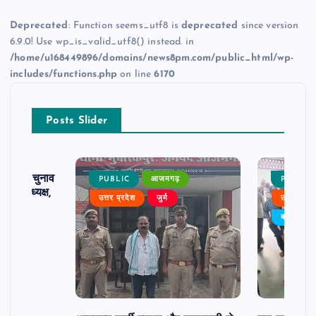
Deprecated
: Function seems_utf8 is
deprecated
since version
6.9.0! Use wp_is_valid_utf8() instead. in
/home/u168449896/domains/news8pm.com/public_html/wp-
includes/functions.php
on line
6170
Posts Slider
ढ़ का चुनाव
PUBLIC
आजमगढ़
PUBLIC
 बने अध्यक्ष,
उत्तर प्रदेश
जुर्म
उत्तर प्रदे
र्विरोध
बड़ी खबर