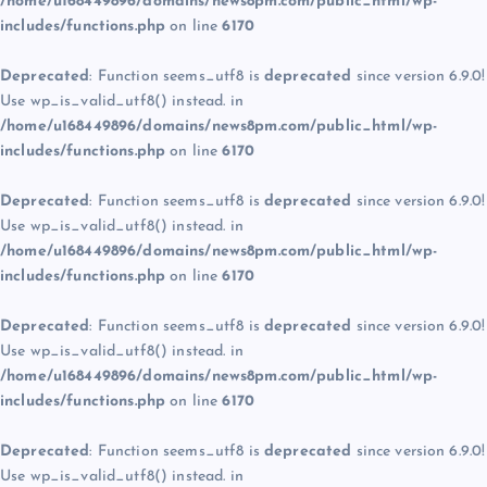
/home/u168449896/domains/news8pm.com/public_html/wp-
includes/functions.php
on line
6170
Deprecated
: Function seems_utf8 is
deprecated
since version 6.9.0!
Use wp_is_valid_utf8() instead. in
/home/u168449896/domains/news8pm.com/public_html/wp-
includes/functions.php
on line
6170
Deprecated
: Function seems_utf8 is
deprecated
since version 6.9.0!
Use wp_is_valid_utf8() instead. in
/home/u168449896/domains/news8pm.com/public_html/wp-
includes/functions.php
on line
6170
Deprecated
: Function seems_utf8 is
deprecated
since version 6.9.0!
Use wp_is_valid_utf8() instead. in
/home/u168449896/domains/news8pm.com/public_html/wp-
includes/functions.php
on line
6170
Deprecated
: Function seems_utf8 is
deprecated
since version 6.9.0!
Use wp_is_valid_utf8() instead. in