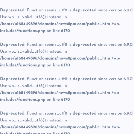
Deprecated
: Function seems_utf8 is
deprecated
since version 6.9.0!
Use wp_is_valid_utf8() instead. in
/home/u168449896/domains/news8pm.com/public_html/wp-
includes/functions.php
on line
6170
Deprecated
: Function seems_utf8 is
deprecated
since version 6.9.0!
Use wp_is_valid_utf8() instead. in
/home/u168449896/domains/news8pm.com/public_html/wp-
includes/functions.php
on line
6170
Deprecated
: Function seems_utf8 is
deprecated
since version 6.9.0!
Use wp_is_valid_utf8() instead. in
/home/u168449896/domains/news8pm.com/public_html/wp-
includes/functions.php
on line
6170
Deprecated
: Function seems_utf8 is
deprecated
since version 6.9.0!
Use wp_is_valid_utf8() instead. in
/home/u168449896/domains/news8pm.com/public_html/wp-