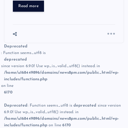
Read more
Deprecated
: Function seems_utf8 is
deprecated
since version 6.9.0! Use wp_is_valid_utf8() instead. in
/home/u168449896/domains/news8pm.com/public_html/wp-
includes/functions.php
on line
6170
Deprecated
: Function seems_utf8 is
deprecated
since version
6.9.0! Use wp_is_valid_utf8() instead. in
/home/u168449896/domains/news8pm.com/public_html/wp-
includes/functions.php
on line
6170