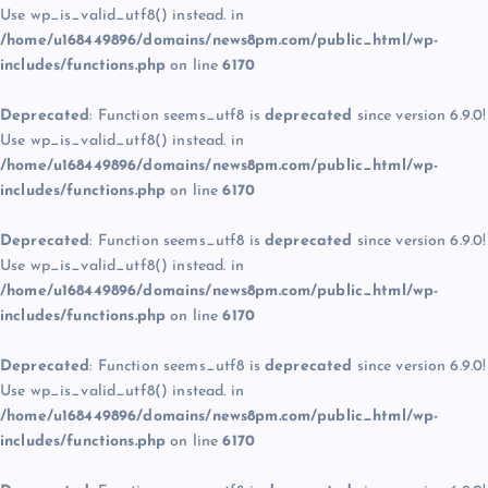
Use wp_is_valid_utf8() instead. in
/home/u168449896/domains/news8pm.com/public_html/wp-
includes/functions.php
on line
6170
Deprecated
: Function seems_utf8 is
deprecated
since version 6.9.0!
Use wp_is_valid_utf8() instead. in
/home/u168449896/domains/news8pm.com/public_html/wp-
includes/functions.php
on line
6170
Deprecated
: Function seems_utf8 is
deprecated
since version 6.9.0!
Use wp_is_valid_utf8() instead. in
/home/u168449896/domains/news8pm.com/public_html/wp-
includes/functions.php
on line
6170
Deprecated
: Function seems_utf8 is
deprecated
since version 6.9.0!
Use wp_is_valid_utf8() instead. in
/home/u168449896/domains/news8pm.com/public_html/wp-
includes/functions.php
on line
6170