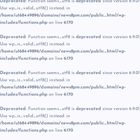
Deprecated
: Function seems_utf8 is
deprecated
since version 6.9.0!
Use wp_is_valid_utf8() instead. in
/home/u168449896/domains/news8pm.com/public_html/wp-
includes/functions.php
on line
6170
Deprecated
: Function seems_utf8 is
deprecated
since version 6.9.0!
Use wp_is_valid_utf8() instead. in
/home/u168449896/domains/news8pm.com/public_html/wp-
includes/functions.php
on line
6170
Deprecated
: Function seems_utf8 is
deprecated
since version 6.9.0!
Use wp_is_valid_utf8() instead. in
/home/u168449896/domains/news8pm.com/public_html/wp-
includes/functions.php
on line
6170
Deprecated
: Function seems_utf8 is
deprecated
since version 6.9.0!
Use wp_is_valid_utf8() instead. in
/home/u168449896/domains/news8pm.com/public_html/wp-
includes/functions.php
on line
6170