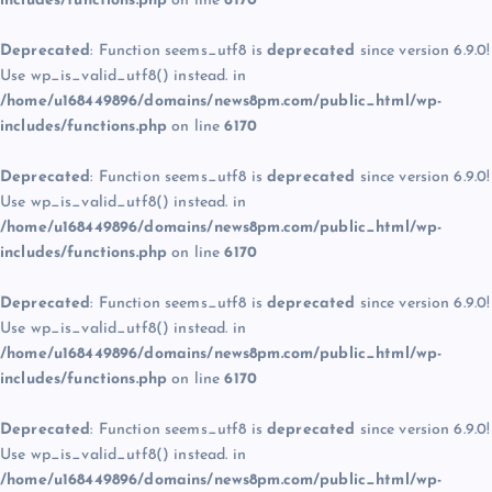
includes/functions.php
on line
6170
Deprecated
: Function seems_utf8 is
deprecated
since version 6.9.0!
Use wp_is_valid_utf8() instead. in
/home/u168449896/domains/news8pm.com/public_html/wp-
includes/functions.php
on line
6170
Deprecated
: Function seems_utf8 is
deprecated
since version 6.9.0!
Use wp_is_valid_utf8() instead. in
/home/u168449896/domains/news8pm.com/public_html/wp-
includes/functions.php
on line
6170
Deprecated
: Function seems_utf8 is
deprecated
since version 6.9.0!
Use wp_is_valid_utf8() instead. in
/home/u168449896/domains/news8pm.com/public_html/wp-
includes/functions.php
on line
6170
Deprecated
: Function seems_utf8 is
deprecated
since version 6.9.0!
Use wp_is_valid_utf8() instead. in
/home/u168449896/domains/news8pm.com/public_html/wp-