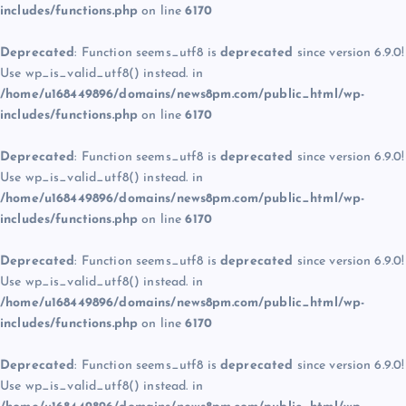
includes/functions.php
on line
6170
Deprecated
: Function seems_utf8 is
deprecated
since version 6.9.0!
Use wp_is_valid_utf8() instead. in
/home/u168449896/domains/news8pm.com/public_html/wp-
includes/functions.php
on line
6170
Deprecated
: Function seems_utf8 is
deprecated
since version 6.9.0!
Use wp_is_valid_utf8() instead. in
/home/u168449896/domains/news8pm.com/public_html/wp-
includes/functions.php
on line
6170
Deprecated
: Function seems_utf8 is
deprecated
since version 6.9.0!
Use wp_is_valid_utf8() instead. in
/home/u168449896/domains/news8pm.com/public_html/wp-
includes/functions.php
on line
6170
Deprecated
: Function seems_utf8 is
deprecated
since version 6.9.0!
Use wp_is_valid_utf8() instead. in