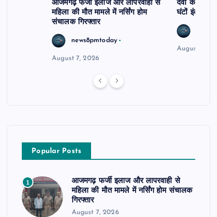
आजमगढ़ फर्जी इलाज और लापरवाही से
दवा कक्ष में ज
महिला की मौत मामले में नर्सिंग होम
घंटों इंतजार
संचालक गिरफ्तार
news8
news8pmtoday
August 6, 2
August 7, 2026
Popular Posts
आजमगढ़ फर्जी इलाज और लापरवाही से
1
महिला की मौत मामले में नर्सिंग होम संचालक
गिरफ्तार
August 7, 2026