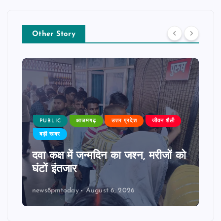
Other Story
PUBLIC
आजमगढ़
उत्तर प्रदेश
जीवन शैली
बड़ी खबर
दवा कक्ष में जन्मदिन का जश्न, मरीजों को
घंटों इंतजार
news8pmtoday
August 6, 2026