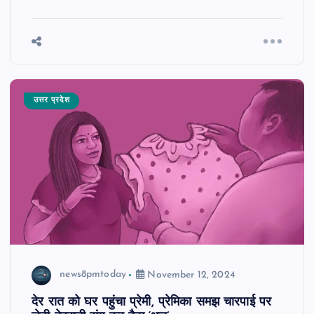
उत्तर प्रदेश
news8pmtoday
November 12, 2024
देर रात को घर पहुंचा प्रेमी, प्रेमिका समझ चारपाई पर