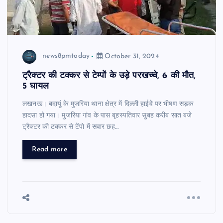
news8pmtoday
October 31, 2024
ट्रैक्टर की टक्कर से टेम्पों के उड़े परखच्चे, 6 की मौत,
5 घायल
लखनऊ। बदायूं के मुजरिया थाना क्षेत्र में दिल्ली हाईवे पर भीषण सड़क
हादसा हो गया। मुजरिया गांव के पास बृहस्पतिवार सुबह करीब सात बजे
ट्रैक्टर की टक्कर से टेंपो में सवार छह…
Read more