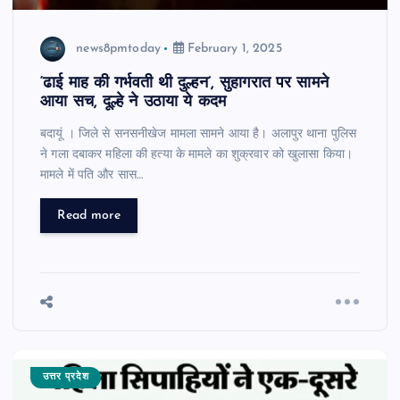
news8pmtoday
February 1, 2025
‘ढाई माह की गर्भवती थी दुल्हन’, सुहागरात पर सामने
आया सच, दूल्हे ने उठाया ये कदम
बदायूं । जिले से सनसनीखेज मामला सामने आया है। अलापुर थाना पुलिस
ने गला दबाकर महिला की हत्या के मामले का शुक्रवार को खुलासा किया।
मामले में पति और सास…
Read more
उत्तर प्रदेश