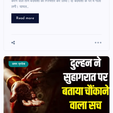
करने वाले तीन बदमाशों को गिरफ्तार कर लिया। दो बदमाशों के पैर में गोली
लगी। घायल…
Read more
उत्तर प्रदेश