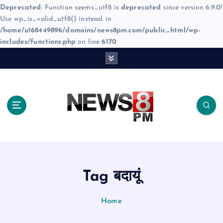
Deprecated
: Function seems_utf8 is
deprecated
since version 6.9.0!
Use wp_is_valid_utf8() instead. in
/home/u168449896/domains/news8pm.com/public_html/wp-
includes/functions.php
on line
6170
S
k
i
p
t
o
c
o
n
t
e
Tag बदायूं
n
t
Home