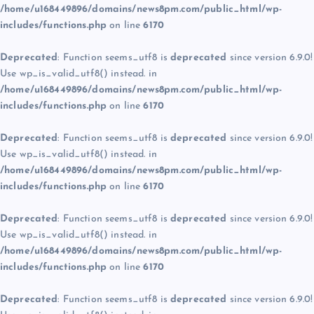
/home/u168449896/domains/news8pm.com/public_html/wp-
includes/functions.php
on line
6170
Deprecated
: Function seems_utf8 is
deprecated
since version 6.9.0!
Use wp_is_valid_utf8() instead. in
/home/u168449896/domains/news8pm.com/public_html/wp-
includes/functions.php
on line
6170
Deprecated
: Function seems_utf8 is
deprecated
since version 6.9.0!
Use wp_is_valid_utf8() instead. in
/home/u168449896/domains/news8pm.com/public_html/wp-
includes/functions.php
on line
6170
Deprecated
: Function seems_utf8 is
deprecated
since version 6.9.0!
Use wp_is_valid_utf8() instead. in
/home/u168449896/domains/news8pm.com/public_html/wp-
includes/functions.php
on line
6170
Deprecated
: Function seems_utf8 is
deprecated
since version 6.9.0!