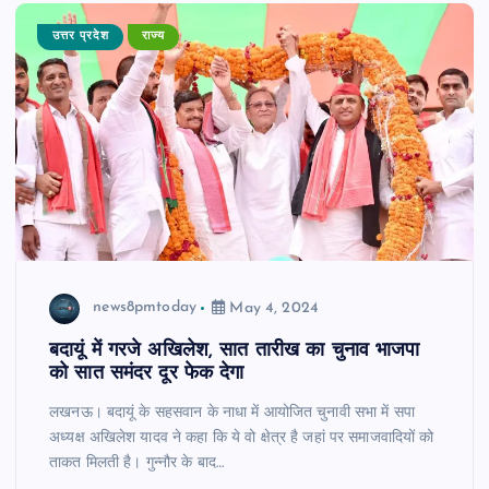
उत्तर प्रदेश
राज्य
news8pmtoday
May 4, 2024
बदायूं में गरजे अखिलेश, सात तारीख का चुनाव भाजपा
को सात समंदर दूर फेक देगा
लखनऊ। बदायूं के सहसवान के नाधा में आयोजित चुनावी सभा में सपा
अध्यक्ष अखिलेश यादव ने कहा कि ये वो क्षेत्र है जहां पर समाजवादियों को
ताकत मिलती है। गुन्नौर के बाद…