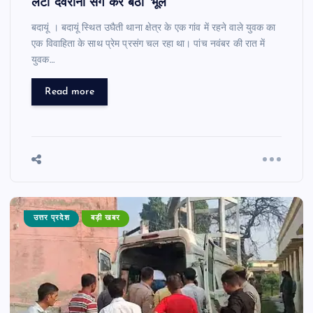
लेटी देवरानी संग कर बैठा ‘भूल’
बदायूं । बदायूं स्थित उघैती थाना क्षेत्र के एक गांव में रहने वाले युवक का
एक विवाहिता के साथ प्रेम प्रसंग चल रहा था। पांच नवंबर की रात में
युवक…
Read more
उत्तर प्रदेश
बड़ी खबर