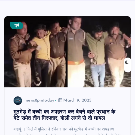
जुर्म
news8pmtoday
March 9, 2025
मुठभेड़ में बच्ची का अपहरण कर बेचने वाले प्रधान के
बेटे समेत तीन गिरफ्तार, गोली लगने से दो घायल
बदायूं । जिले में पुलिस ने रविवार रात को मुठभेड़ में बच्ची का अपहरण